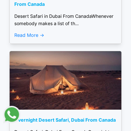
From Canada
Desert Safari in Dubai From CanadaWhenever
somebody makes a list of th...
Read More
Overnight Desert Safari, Dubai From Canada