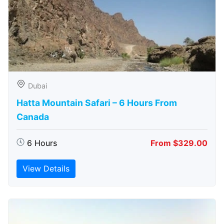
Dubai
Hatta Mountain Safari – 6 Hours From
Canada
6 Hours
From $329.00
View Details