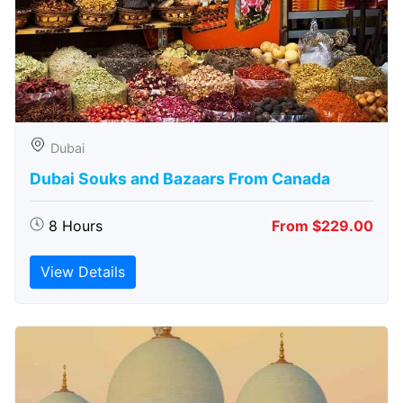
Dubai
Dubai Souks and Bazaars From Canada
8 Hours
From $229.00
View Details