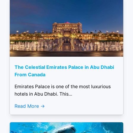
The Celestial Emirates Palace in Abu Dhabi
From Canada
Emirates Palace is one of the most luxurious
hotels in Abu Dhabi. This...
Read More