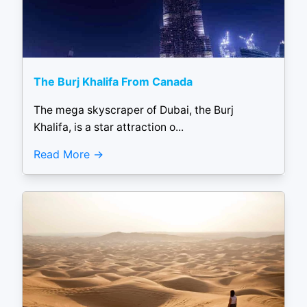
The Burj Khalifa From Canada
The mega skyscraper of Dubai, the Burj
Khalifa, is a star attraction o...
Read More