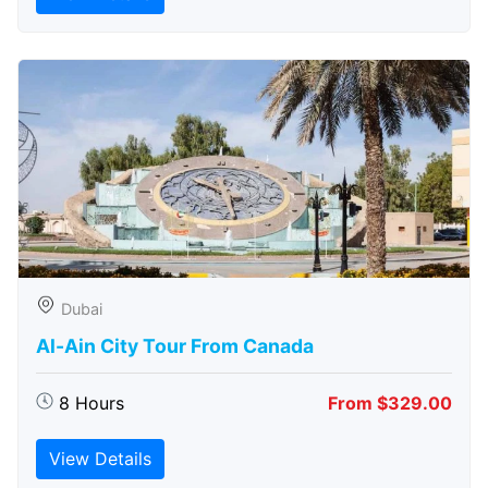
Dubai
Al-Ain City Tour From Canada
8 Hours
From $329.00
View Details