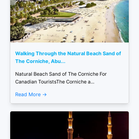
Walking Through the Natural Beach Sand of
The Corniche, Abu...
Natural Beach Sand of The Corniche For
Canadian TouristsThe Corniche a...
Read More