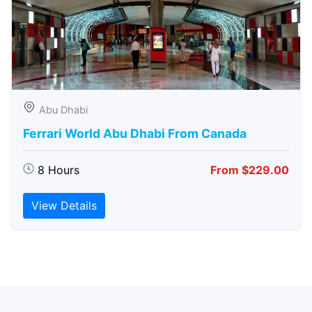
Abu Dhabi
Ferrari World Abu Dhabi From Canada
8 Hours
From $229.00
View Details