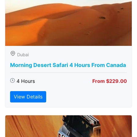
Dubai
Morning Desert Safari 4 Hours From Canada
4 Hours
From $229.00
View Details