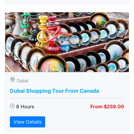
Dubai
Dubai Shopping Tour From Canada
8 Hours
From $259.00
View Details