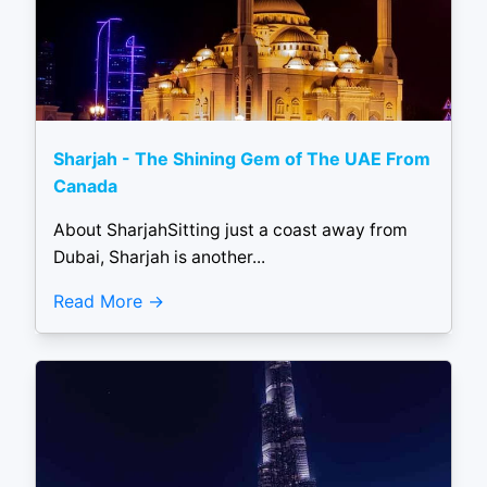
Sharjah - The Shining Gem of The UAE From
Canada
About SharjahSitting just a coast away from
Dubai, Sharjah is another...
Read More