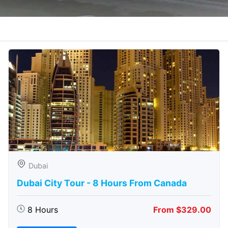
Dubai
Dubai City Tour - 8 Hours From Canada
8 Hours
From $329.00