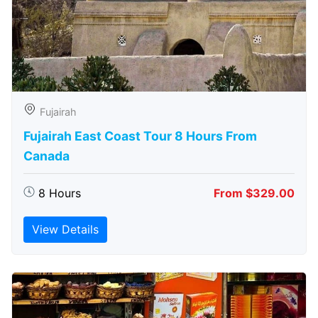
Fujairah
Fujairah East Coast Tour 8 Hours From
Canada
8 Hours
From $329.00
View Details