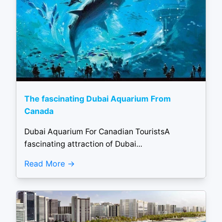
The fascinating Dubai Aquarium From
Canada
Dubai Aquarium For Canadian TouristsA
fascinating attraction of Dubai...
Read More