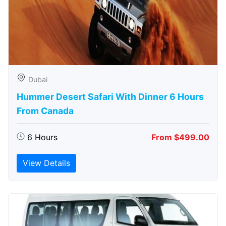
Dubai
Hummer Desert Safari With Dinner 6 Hours
From Canada
6 Hours
From $499.00
View Details