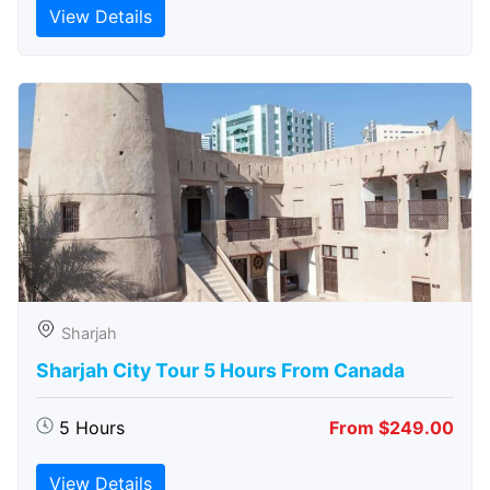
View Details
Sharjah
Sharjah City Tour 5 Hours From Canada
5 Hours
From $249.00
View Details