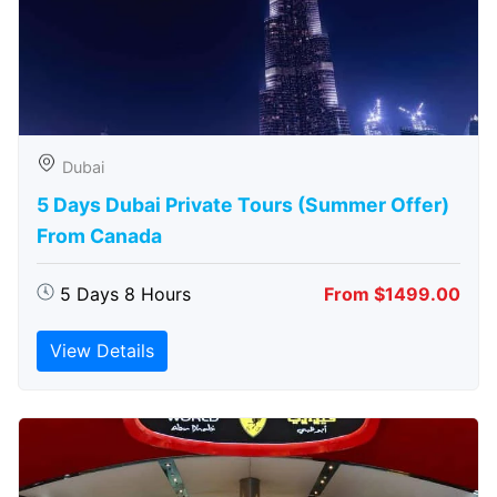
Dubai
5 Days Dubai Private Tours (Summer Offer)
From Canada
5 Days 8 Hours
From $1499.00
View Details