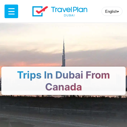
☰
English
▾
Trips In Dubai From
Canada