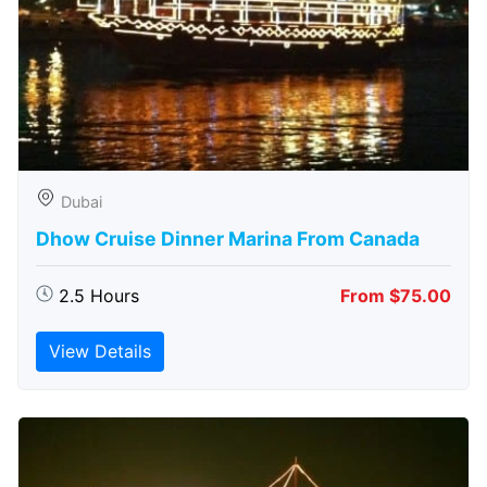
Dubai
Dhow Cruise Dinner Marina From Canada
2.5 Hours
From $75.00
View Details