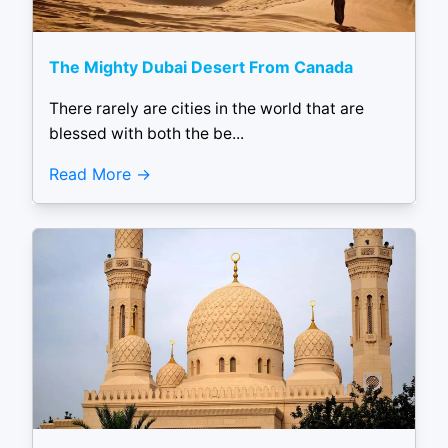
The Mighty Dubai Desert From Canada
There rarely are cities in the world that are
blessed with both the be...
Read More