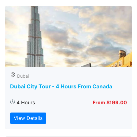
Dubai
Dubai City Tour - 4 Hours From Canada
4 Hours
From $199.00
View Details