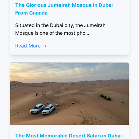
The Glorious Jumeirah Mosque in Dubai
From Canada
Situated in the Dubai city, the Jumeirah
Mosque is one of the most pho...
Read More
The Most Memorable Desert Safari in Dubai