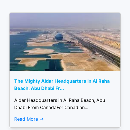
The Mighty Aldar Headquarters in Al Raha
Beach, Abu Dhabi Fr...
Aldar Headquarters in Al Raha Beach, Abu
Dhabi From CanadaFor Canadian...
Read More