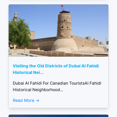
Visiting the Old Districts of Dubai Al Fahidi
Historical Nei...
Dubai Al Fahidi For Canadian TouristsAl Fahidi
Historical Neighborhood...
Read More