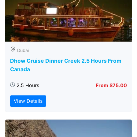
Dubai
Dhow Cruise Dinner Creek 2.5 Hours From
Canada
2.5 Hours
From $75.00
View Details