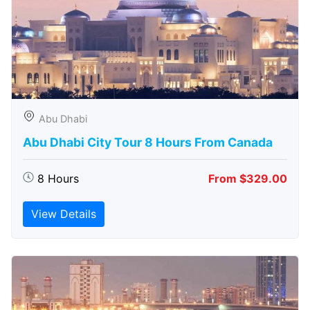
Abu Dhabi
Abu Dhabi City Tour 8 Hours From Canada
8 Hours
From $329.00
View Details