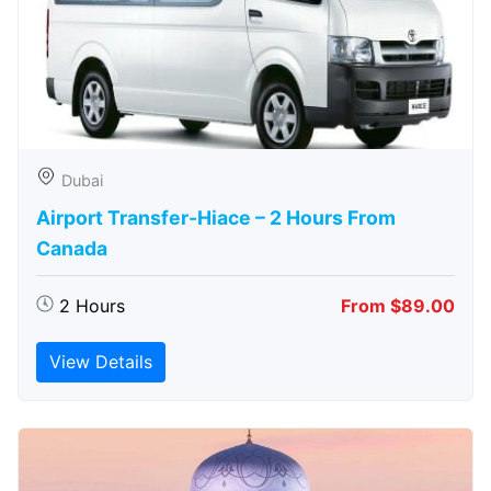
Dubai
Airport Transfer-Hiace – 2 Hours From
Canada
2 Hours
From $89.00
View Details