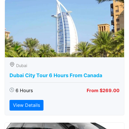
Dubai
Dubai City Tour 6 Hours From Canada
6 Hours
From $269.00
View Details