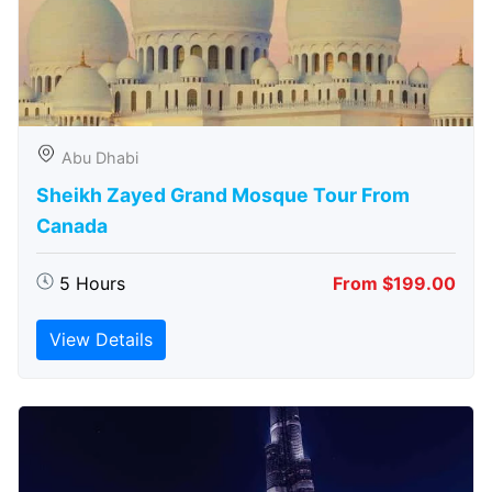
Abu Dhabi
Sheikh Zayed Grand Mosque Tour From
Canada
5 Hours
From $199.00
View Details