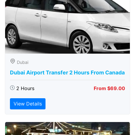
Dubai
Dubai Airport Transfer 2 Hours From Canada
2 Hours
From $69.00
View Details