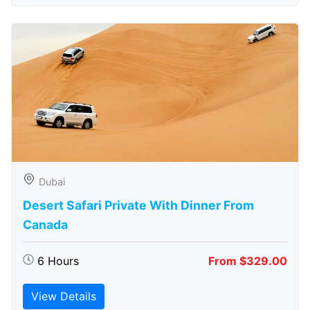
Dubai
Desert Safari Private With Dinner From
Canada
6 Hours
From $329.00
View Details