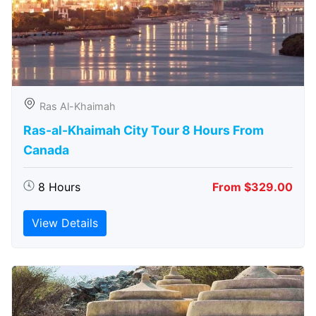
Ras Al-Khaimah
Ras-al-Khaimah City Tour 8 Hours From
Canada
8 Hours
From $329.00
View Details