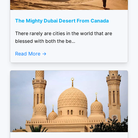
The Mighty Dubai Desert From Canada
There rarely are cities in the world that are
blessed with both the be...
Read More