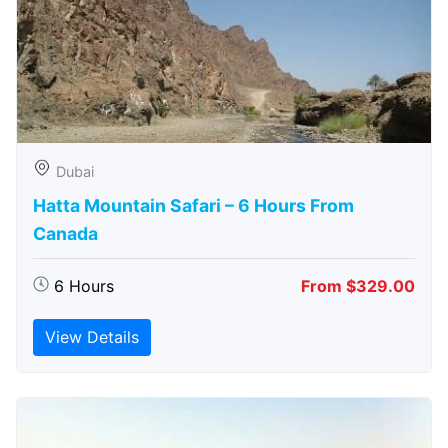
Dubai
Hatta Mountain Safari – 6 Hours From
Canada
6 Hours
From $329.00
View Details