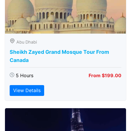
Abu Dhabi
Sheikh Zayed Grand Mosque Tour From
Canada
5 Hours
From $199.00
View Details