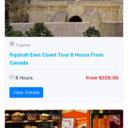
Fujairah
Fujairah East Coast Tour 8 Hours From
Canada
8 Hours
From $329.00
View Details