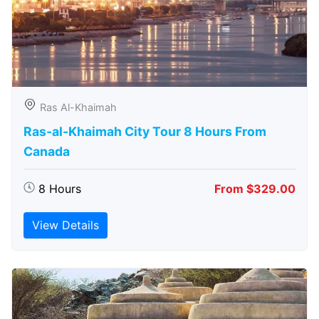
Ras Al-Khaimah
Ras-al-Khaimah City Tour 8 Hours From
Canada
8 Hours
From $329.00
View Details