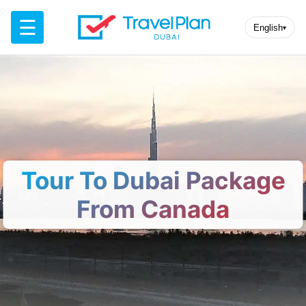
☰
English
▾
Tour To Dubai Package
From Canada