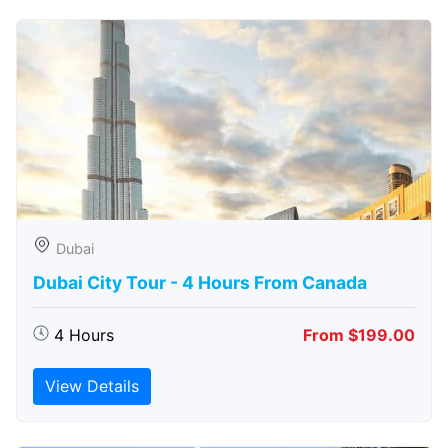
Dubai
Dubai City Tour - 4 Hours From Canada
4 Hours
From $199.00
View Details