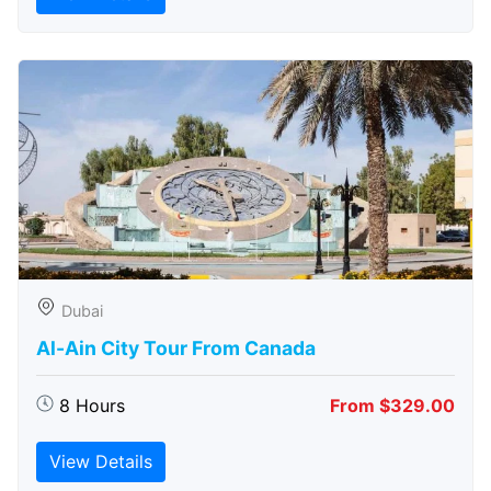
Dubai
Al-Ain City Tour From Canada
8 Hours
From $329.00
View Details