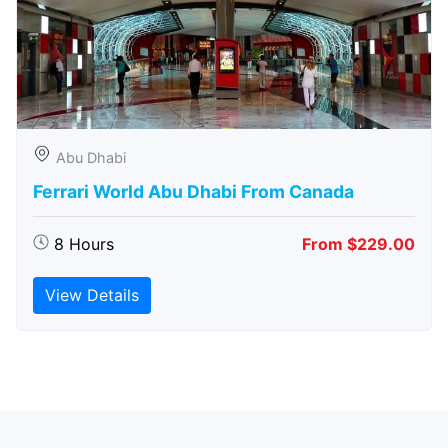
Abu Dhabi
Ferrari World Abu Dhabi From Canada
8 Hours
From $229.00
View Details