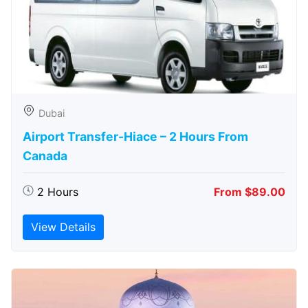
Dubai
Airport Transfer-Hiace – 2 Hours From
Canada
2 Hours
From $89.00
View Details