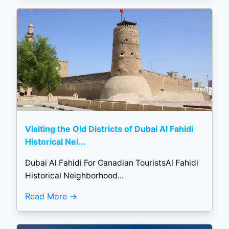
Visiting the Old Districts of Dubai Al Fahidi
Historical Nei...
Dubai Al Fahidi For Canadian TouristsAl Fahidi
Historical Neighborhood...
Read More