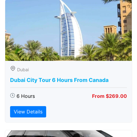
Dubai
Dubai City Tour 6 Hours From Canada
6 Hours
From $269.00
View Details