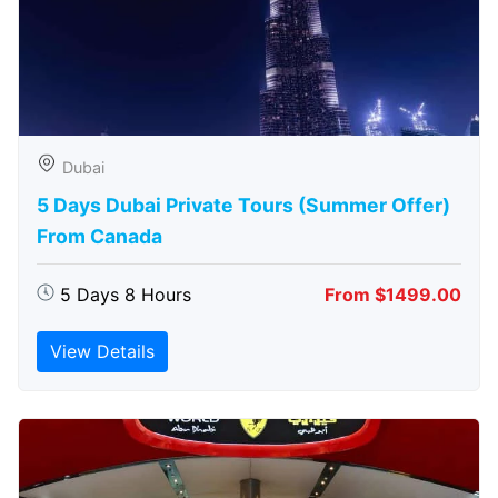
Dubai
5 Days Dubai Private Tours (Summer Offer)
From Canada
5 Days 8 Hours
From $1499.00
View Details