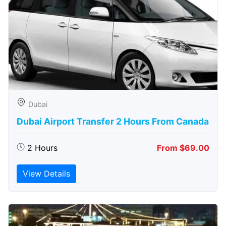
Dubai
Dubai Airport Transfer 2 Hours From Canada
2 Hours
From $69.00
View Details