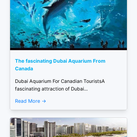
The fascinating Dubai Aquarium From
Canada
Dubai Aquarium For Canadian TouristsA
fascinating attraction of Dubai...
Read More