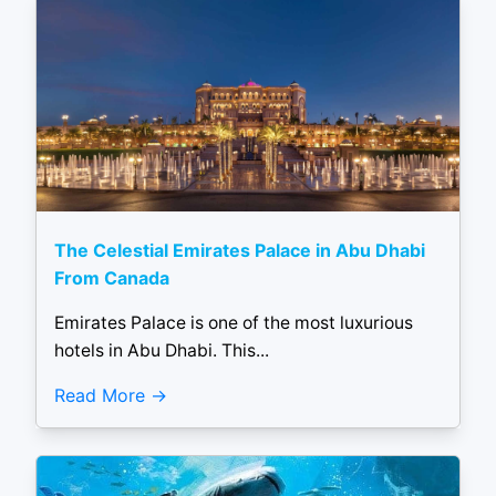
The Celestial Emirates Palace in Abu Dhabi
From Canada
Emirates Palace is one of the most luxurious
hotels in Abu Dhabi. This...
Read More