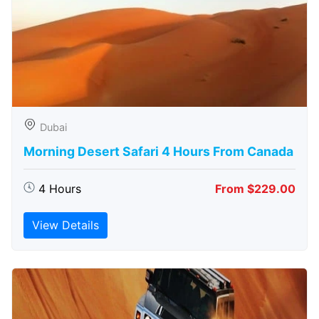
Dubai
Morning Desert Safari 4 Hours From Canada
4 Hours
From $229.00
View Details