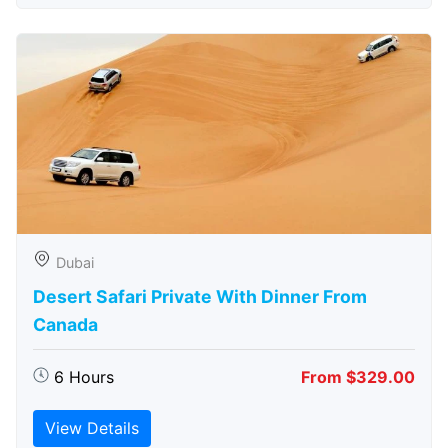
Dubai
Desert Safari Private With Dinner From
Canada
6 Hours
From $329.00
View Details