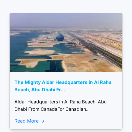
The Mighty Aldar Headquarters in Al Raha
Beach, Abu Dhabi Fr...
Aldar Headquarters in Al Raha Beach, Abu
Dhabi From CanadaFor Canadian...
Read More