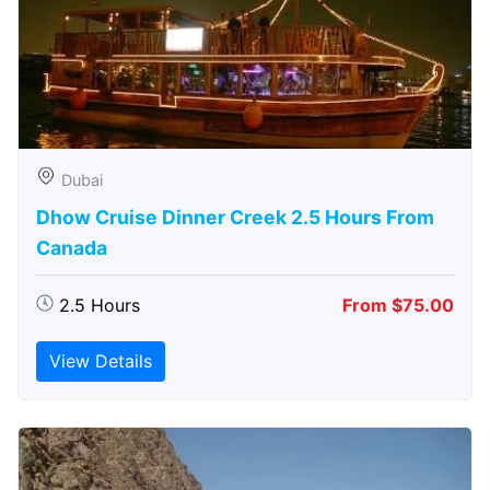
Dubai
Dhow Cruise Dinner Creek 2.5 Hours From
Canada
2.5 Hours
From $75.00
View Details