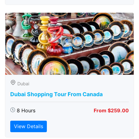
Dubai
Dubai Shopping Tour From Canada
8 Hours
From $259.00
View Details