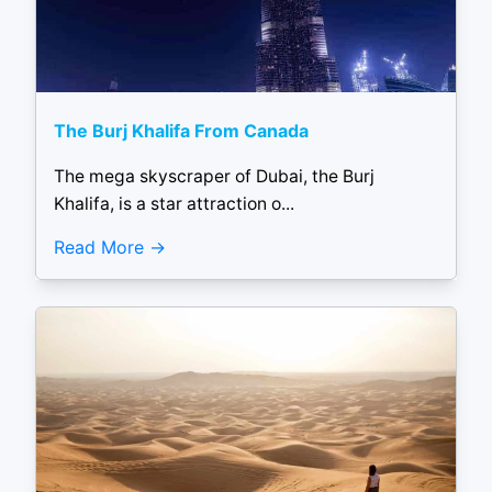
The Burj Khalifa From Canada
The mega skyscraper of Dubai, the Burj
Khalifa, is a star attraction o...
Read More