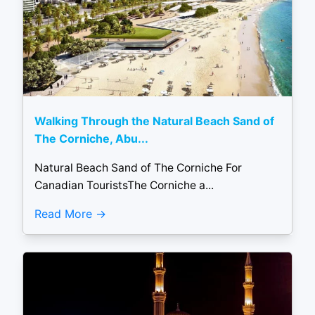
Walking Through the Natural Beach Sand of
The Corniche, Abu...
Natural Beach Sand of The Corniche For
Canadian TouristsThe Corniche a...
Read More