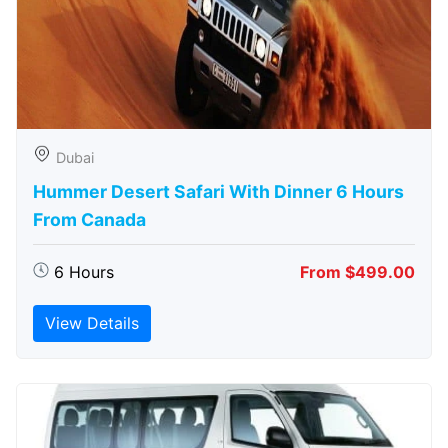
Dubai
Hummer Desert Safari With Dinner 6 Hours
From Canada
6 Hours
From $499.00
View Details