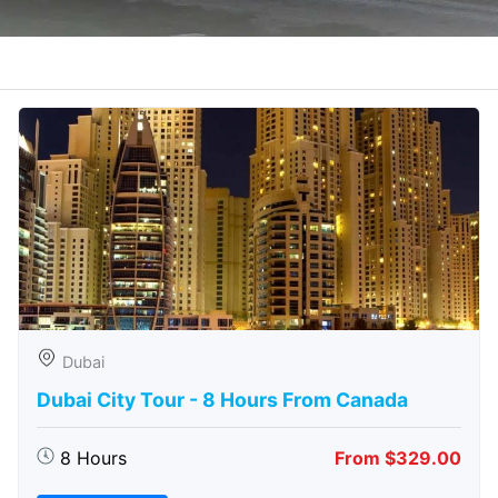
Dubai
Dubai City Tour - 8 Hours From Canada
8 Hours
From $329.00