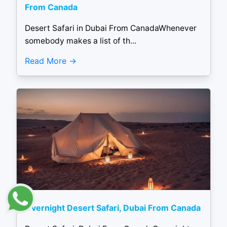
From Canada
Desert Safari in Dubai From CanadaWhenever
somebody makes a list of th...
Read More
Overnight Desert Safari, Dubai From Canada