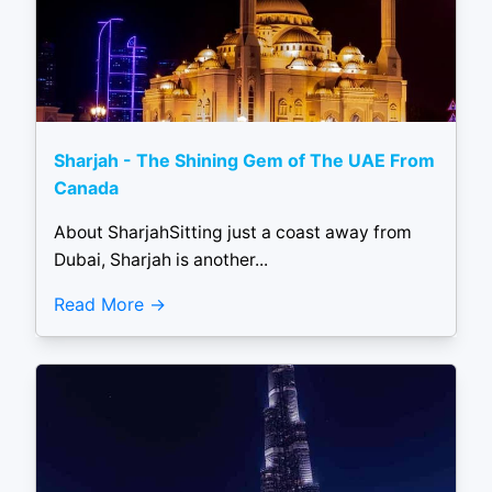
Sharjah - The Shining Gem of The UAE From
Canada
About SharjahSitting just a coast away from
Dubai, Sharjah is another...
Read More