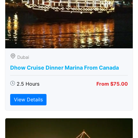
Dubai
Dhow Cruise Dinner Marina From Canada
2.5 Hours
From $75.00
View Details