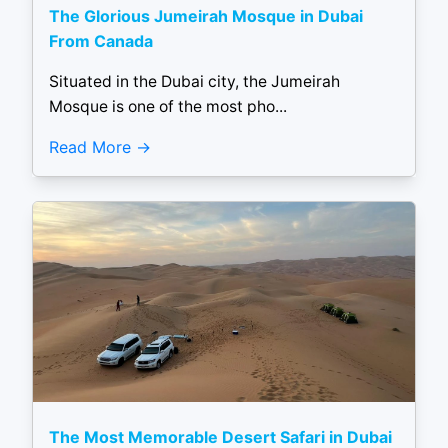
The Glorious Jumeirah Mosque in Dubai
From Canada
Situated in the Dubai city, the Jumeirah
Mosque is one of the most pho...
Read More
The Most Memorable Desert Safari in Dubai