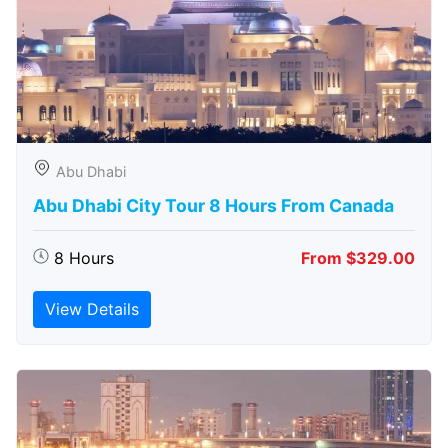
Abu Dhabi
Abu Dhabi City Tour 8 Hours From Canada
8 Hours
From $329.00
View Details