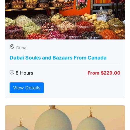
Dubai
Dubai Souks and Bazaars From Canada
8 Hours
From $229.00
View Details