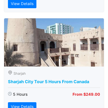
View Details
Sharjah
Sharjah City Tour 5 Hours From Canada
5 Hours
From $249.00
View Details