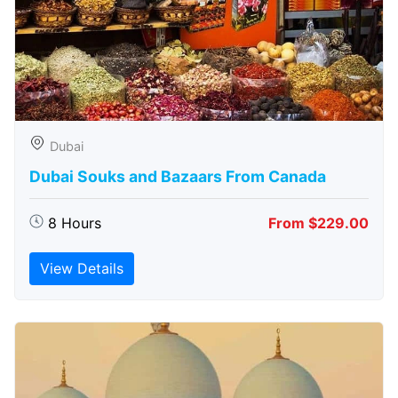
Dubai
Dubai Souks and Bazaars From Canada
8 Hours
From $229.00
View Details