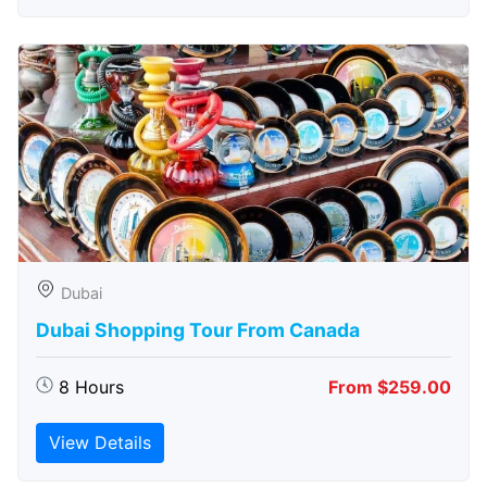
Dubai
Dubai Shopping Tour From Canada
8 Hours
From $259.00
View Details