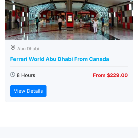
Abu Dhabi
Ferrari World Abu Dhabi From Canada
8 Hours
From $229.00
View Details