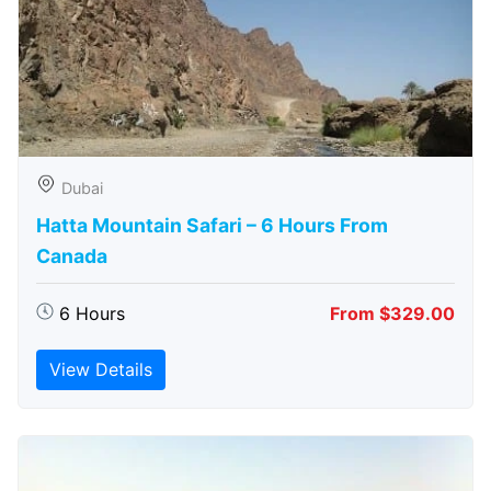
Dubai
Hatta Mountain Safari – 6 Hours From
Canada
6 Hours
From $329.00
View Details