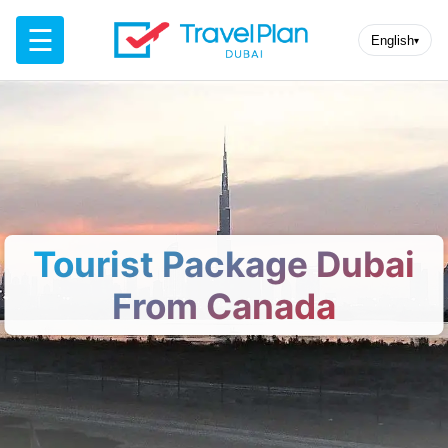
☰
English
▾
Tourist Package Dubai
From Canada