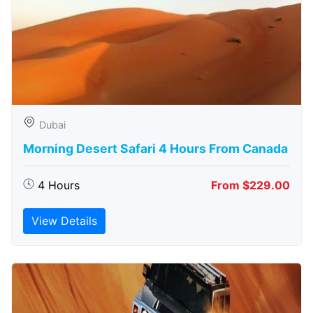
Dubai
Morning Desert Safari 4 Hours From Canada
4 Hours
From $229.00
View Details