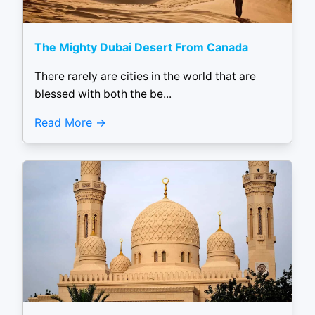
The Mighty Dubai Desert From Canada
There rarely are cities in the world that are
blessed with both the be...
Read More