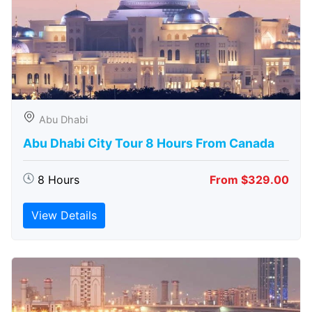
Abu Dhabi
Abu Dhabi City Tour 8 Hours From Canada
8 Hours
From $329.00
View Details