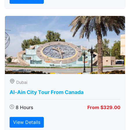
Dubai
Al-Ain City Tour From Canada
8 Hours
From $329.00
View Details