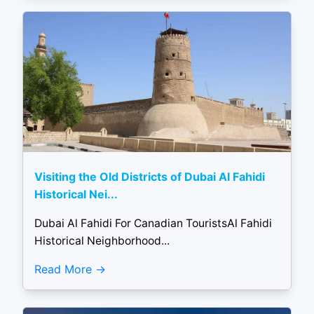
Visiting the Old Districts of Dubai Al Fahidi
Historical Nei...
Dubai Al Fahidi For Canadian TouristsAl Fahidi
Historical Neighborhood...
Read More