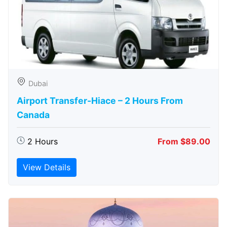
Dubai
Airport Transfer-Hiace – 2 Hours From
Canada
2 Hours
From $89.00
View Details