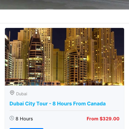
Dubai
Dubai City Tour - 8 Hours From Canada
8 Hours
From $329.00