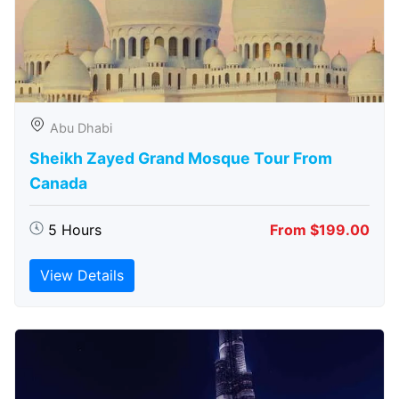
Abu Dhabi
Sheikh Zayed Grand Mosque Tour From
Canada
5 Hours
From $199.00
View Details