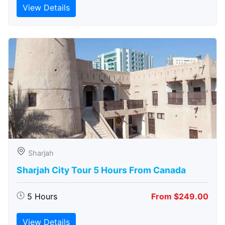
View Details
Sharjah
Sharjah City Tour 5 Hours From Canada
5 Hours
From $249.00
View Details