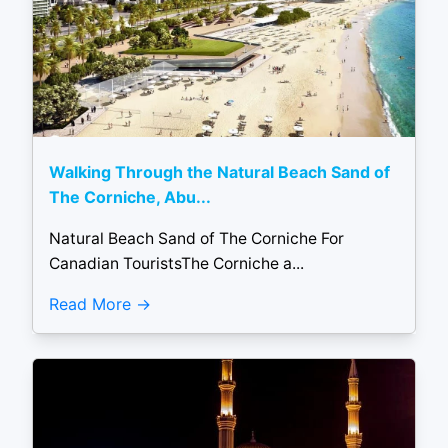
Walking Through the Natural Beach Sand of
The Corniche, Abu...
Natural Beach Sand of The Corniche For
Canadian TouristsThe Corniche a...
Read More