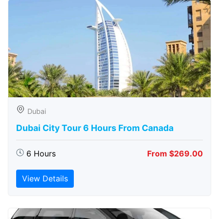
Dubai
Dubai City Tour 6 Hours From Canada
6 Hours
From $269.00
View Details