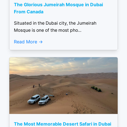
The Glorious Jumeirah Mosque in Dubai
From Canada
Situated in the Dubai city, the Jumeirah
Mosque is one of the most pho...
Read More
The Most Memorable Desert Safari in Dubai