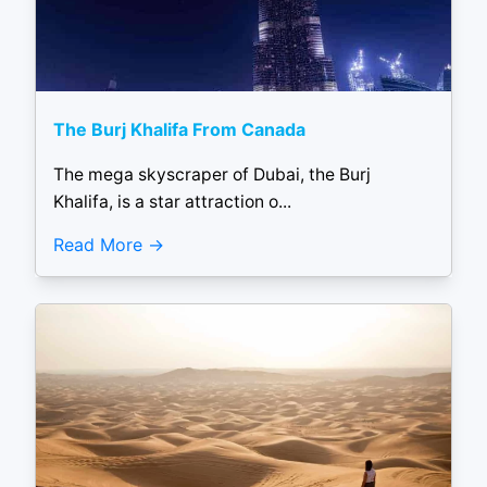
The Burj Khalifa From Canada
The mega skyscraper of Dubai, the Burj
Khalifa, is a star attraction o...
Read More