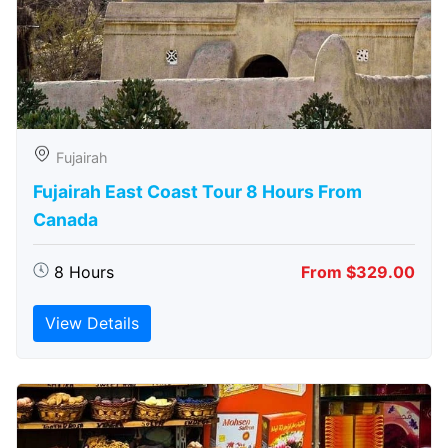
Fujairah
Fujairah East Coast Tour 8 Hours From
Canada
8 Hours
From $329.00
View Details