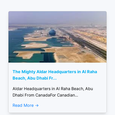
The Mighty Aldar Headquarters in Al Raha
Beach, Abu Dhabi Fr...
Aldar Headquarters in Al Raha Beach, Abu
Dhabi From CanadaFor Canadian...
Read More