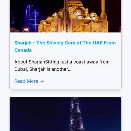
Sharjah - The Shining Gem of The UAE From
Canada
About SharjahSitting just a coast away from
Dubai, Sharjah is another...
Read More