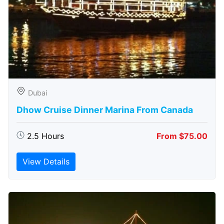
Dubai
Dhow Cruise Dinner Marina From Canada
2.5 Hours
From $75.00
View Details