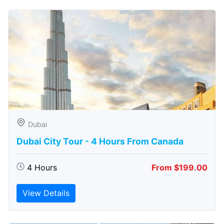
Dubai
Dubai City Tour - 4 Hours From Canada
4 Hours
From $199.00
View Details