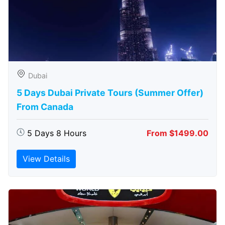
Dubai
5 Days Dubai Private Tours (Summer Offer)
From Canada
5 Days 8 Hours
From $1499.00
View Details