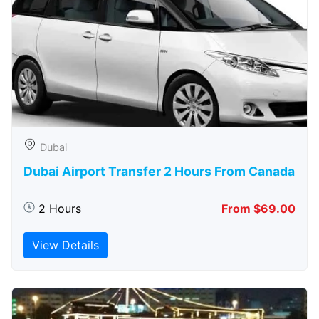
Dubai
Dubai Airport Transfer 2 Hours From Canada
2 Hours
From $69.00
View Details