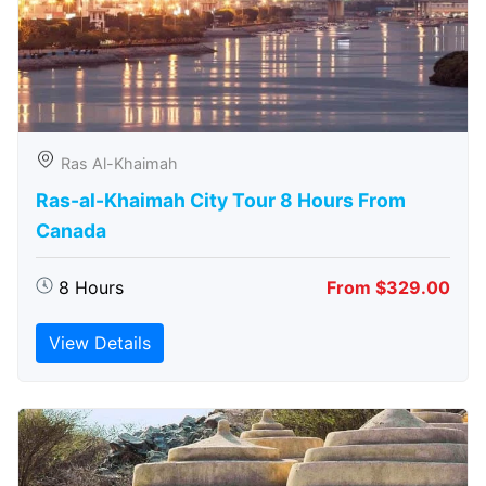
Ras Al-Khaimah
Ras-al-Khaimah City Tour 8 Hours From
Canada
8 Hours
From $329.00
View Details