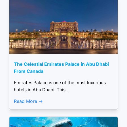
The Celestial Emirates Palace in Abu Dhabi
From Canada
Emirates Palace is one of the most luxurious
hotels in Abu Dhabi. This...
Read More