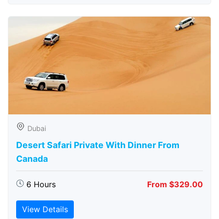
Dubai
Desert Safari Private With Dinner From
Canada
6 Hours
From $329.00
View Details