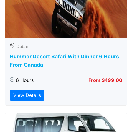
Dubai
Hummer Desert Safari With Dinner 6 Hours
From Canada
6 Hours
From $499.00
View Details