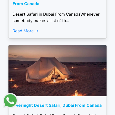
From Canada
Desert Safari in Dubai From CanadaWhenever
somebody makes a list of th...
Read More
Overnight Desert Safari, Dubai From Canada