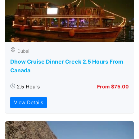
Dubai
Dhow Cruise Dinner Creek 2.5 Hours From
Canada
2.5 Hours
From $75.00
View Details