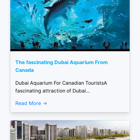
The fascinating Dubai Aquarium From
Canada
Dubai Aquarium For Canadian TouristsA
fascinating attraction of Dubai...
Read More