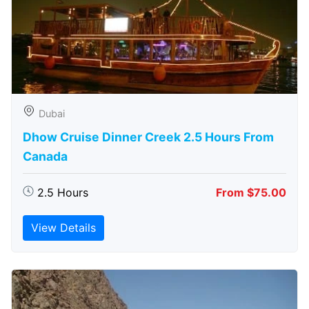
Dubai
Dhow Cruise Dinner Creek 2.5 Hours From
Canada
2.5 Hours
From $75.00
View Details