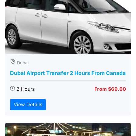
Dubai
Dubai Airport Transfer 2 Hours From Canada
2 Hours
From $69.00
View Details