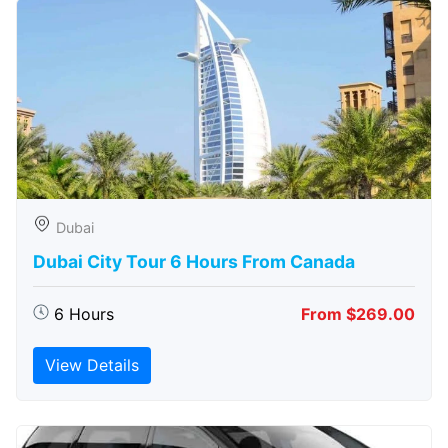
Dubai
Dubai City Tour 6 Hours From Canada
6 Hours
From $269.00
View Details