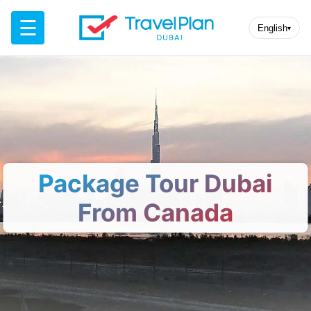
☰
English
▾
Package Tour Dubai
From Canada