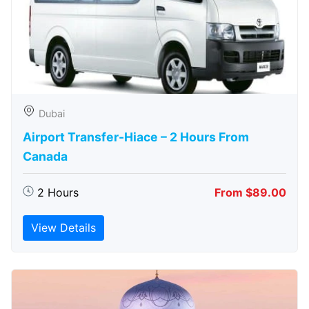
Dubai
Airport Transfer-Hiace – 2 Hours From
Canada
2 Hours
From $89.00
View Details