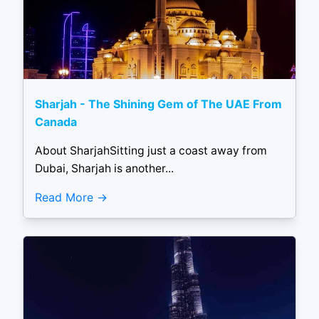
Sharjah - The Shining Gem of The UAE From
Canada
About SharjahSitting just a coast away from
Dubai, Sharjah is another...
Read More