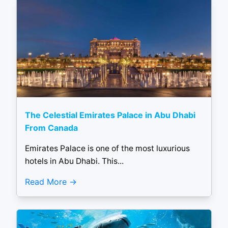
The Celestial Emirates Palace in Abu Dhabi
From Canada
Emirates Palace is one of the most luxurious
hotels in Abu Dhabi. This...
Read More