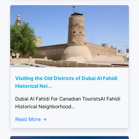
Visiting the Old Districts of Dubai Al Fahidi
Historical Nei...
Dubai Al Fahidi For Canadian TouristsAl Fahidi
Historical Neighborhood...
Read More