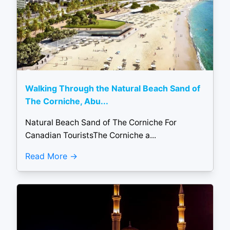
Walking Through the Natural Beach Sand of
The Corniche, Abu...
Natural Beach Sand of The Corniche For
Canadian TouristsThe Corniche a...
Read More