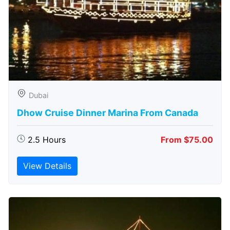
Dubai
Dhow Cruise Dinner Marina From Canada
2.5 Hours
From $75.00
View Details