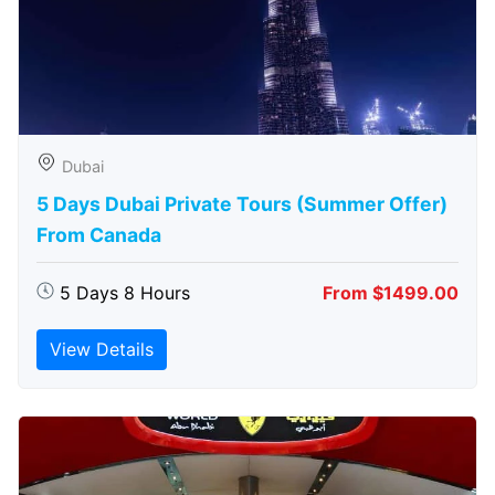
Dubai
5 Days Dubai Private Tours (Summer Offer)
From Canada
5 Days 8 Hours
From $1499.00
View Details