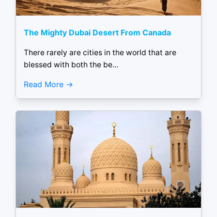
The Mighty Dubai Desert From Canada
There rarely are cities in the world that are
blessed with both the be...
Read More