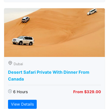
Dubai
Desert Safari Private With Dinner From
Canada
6 Hours
From $329.00
View Details