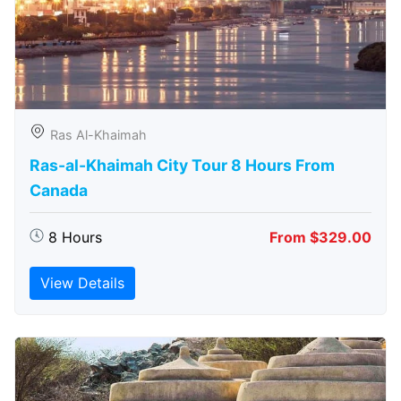
Ras Al-Khaimah
Ras-al-Khaimah City Tour 8 Hours From
Canada
8 Hours
From $329.00
View Details