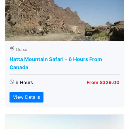
Dubai
Hatta Mountain Safari – 6 Hours From
Canada
6 Hours
From $329.00
View Details