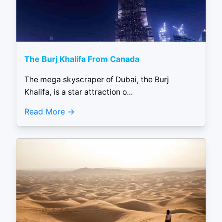
The Burj Khalifa From Canada
The mega skyscraper of Dubai, the Burj
Khalifa, is a star attraction o...
Read More