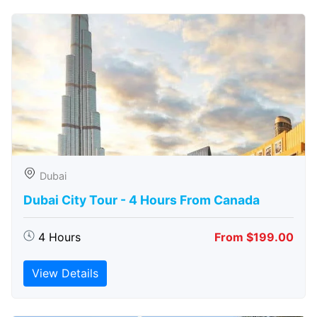
Dubai
Dubai City Tour - 4 Hours From Canada
4 Hours
From $199.00
View Details