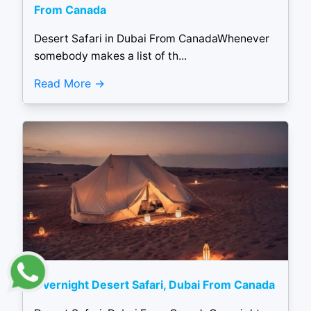
From Canada
Desert Safari in Dubai From CanadaWhenever
somebody makes a list of th...
Read More
Overnight Desert Safari, Dubai From Canada