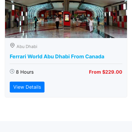
Abu Dhabi
Ferrari World Abu Dhabi From Canada
8 Hours
From $229.00
View Details