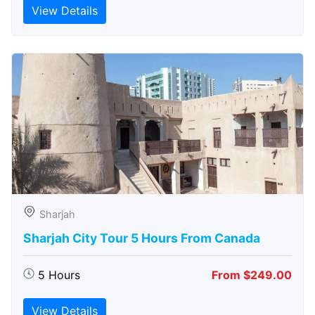
View Details
Sharjah
Sharjah City Tour 5 Hours From Canada
5 Hours
From $249.00
View Details