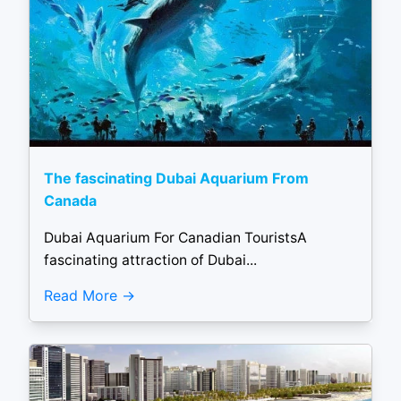
The fascinating Dubai Aquarium From
Canada
Dubai Aquarium For Canadian TouristsA
fascinating attraction of Dubai...
Read More