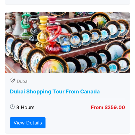
Dubai
Dubai Shopping Tour From Canada
8 Hours
From $259.00
View Details