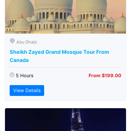
Abu Dhabi
Sheikh Zayed Grand Mosque Tour From
Canada
5 Hours
From $199.00
View Details