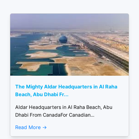
The Mighty Aldar Headquarters in Al Raha
Beach, Abu Dhabi Fr...
Aldar Headquarters in Al Raha Beach, Abu
Dhabi From CanadaFor Canadian...
Read More