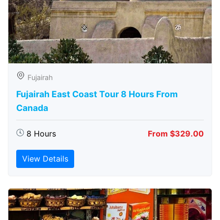
Fujairah
Fujairah East Coast Tour 8 Hours From
Canada
8 Hours
From $329.00
View Details