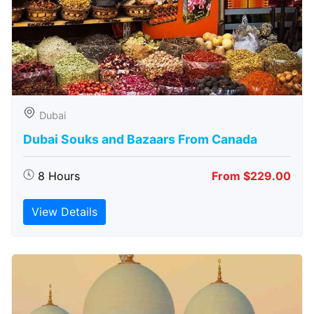
Dubai
Dubai Souks and Bazaars From Canada
8 Hours
From $229.00
View Details