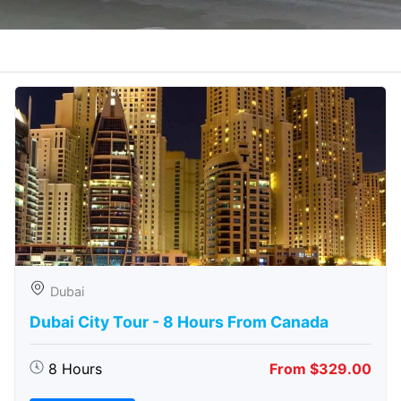
Dubai
Dubai City Tour - 8 Hours From Canada
8 Hours
From $329.00