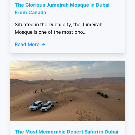
The Glorious Jumeirah Mosque in Dubai
From Canada
Situated in the Dubai city, the Jumeirah
Mosque is one of the most pho...
Read More
The Most Memorable Desert Safari in Dubai