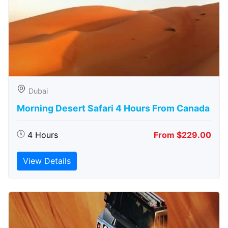
Dubai
Morning Desert Safari 4 Hours From Canada
4 Hours
From $229.00
View Details