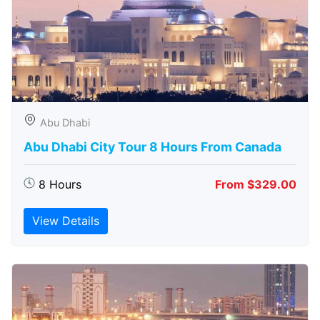
Abu Dhabi
Abu Dhabi City Tour 8 Hours From Canada
8 Hours
From $329.00
View Details