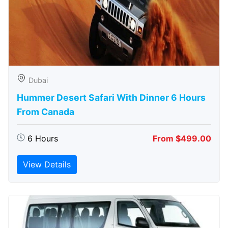
Dubai
Hummer Desert Safari With Dinner 6 Hours
From Canada
6 Hours
From $499.00
View Details