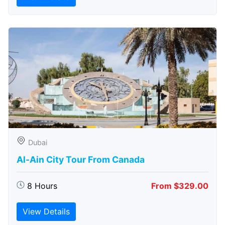
Dubai
Al-Ain City Tour From Canada
8 Hours
From $329.00
View Details