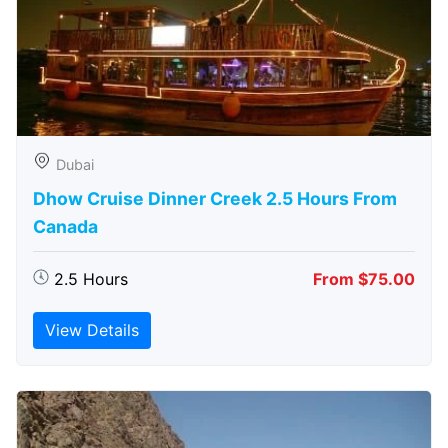
Dubai
Dhow Cruise Dinner Creek 2.5 Hours From
Canada
2.5 Hours
From $75.00
View Details