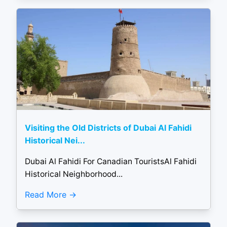
Visiting the Old Districts of Dubai Al Fahidi
Historical Nei...
Dubai Al Fahidi For Canadian TouristsAl Fahidi
Historical Neighborhood...
Read More