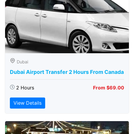
Dubai
Dubai Airport Transfer 2 Hours From Canada
2 Hours
From $69.00
View Details