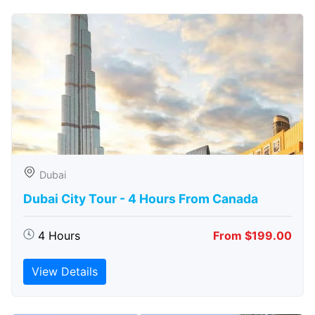
Dubai
Dubai City Tour - 4 Hours From Canada
4 Hours
From $199.00
View Details