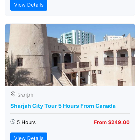
View Details
Sharjah
Sharjah City Tour 5 Hours From Canada
5 Hours
From $249.00
View Details