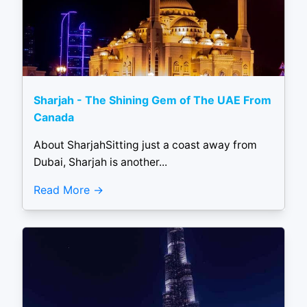
Sharjah - The Shining Gem of The UAE From
Canada
About SharjahSitting just a coast away from
Dubai, Sharjah is another...
Read More