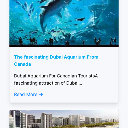
The fascinating Dubai Aquarium From
Canada
Dubai Aquarium For Canadian TouristsA
fascinating attraction of Dubai...
Read More