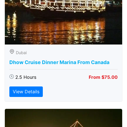
Dubai
Dhow Cruise Dinner Marina From Canada
2.5 Hours
From $75.00
View Details