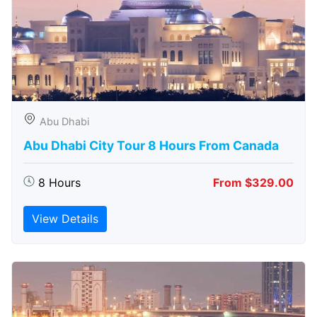
Abu Dhabi
Abu Dhabi City Tour 8 Hours From Canada
8 Hours
From $329.00
View Details