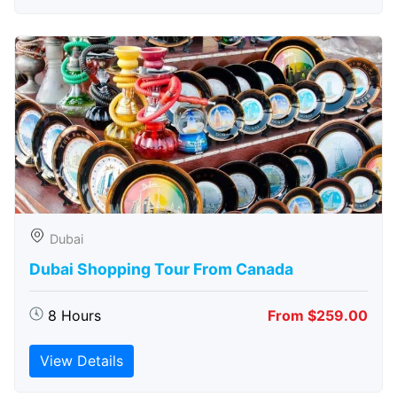
Dubai
Dubai Shopping Tour From Canada
8 Hours
From $259.00
View Details