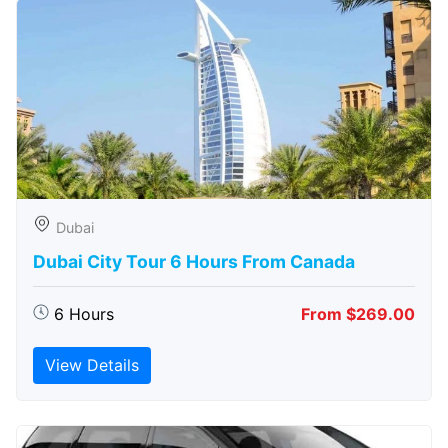
Dubai
Dubai City Tour 6 Hours From Canada
6 Hours
From $269.00
View Details