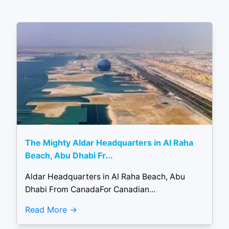
The Mighty Aldar Headquarters in Al Raha
Beach, Abu Dhabi Fr...
Aldar Headquarters in Al Raha Beach, Abu
Dhabi From CanadaFor Canadian...
Read More