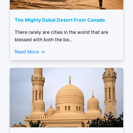
The Mighty Dubai Desert From Canada
There rarely are cities in the world that are
blessed with both the be...
Read More