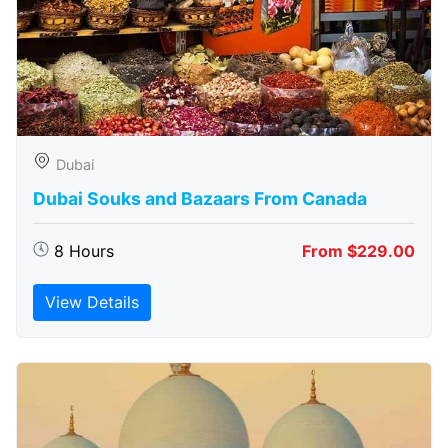
Dubai
Dubai Souks and Bazaars From Canada
8 Hours
From $229.00
View Details