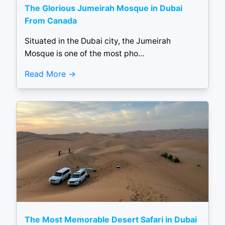
The Glorious Jumeirah Mosque in Dubai
From Canada
Situated in the Dubai city, the Jumeirah
Mosque is one of the most pho...
Read More
The Most Memorable Desert Safari in Dubai