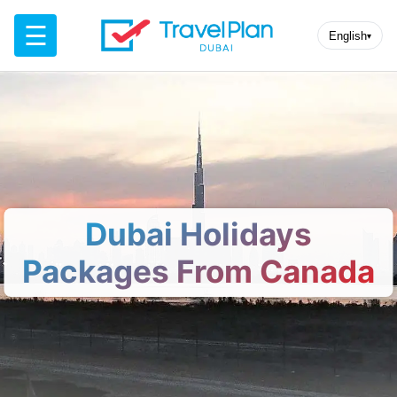
☰
English
▾
Dubai Holidays
Packages From Canada