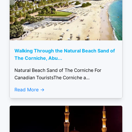
Walking Through the Natural Beach Sand of
The Corniche, Abu...
Natural Beach Sand of The Corniche For
Canadian TouristsThe Corniche a...
Read More