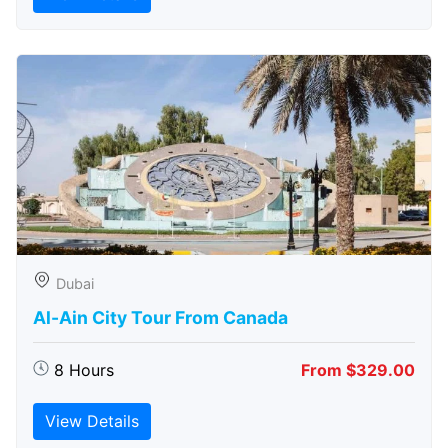
Dubai
Al-Ain City Tour From Canada
8 Hours
From $329.00
View Details