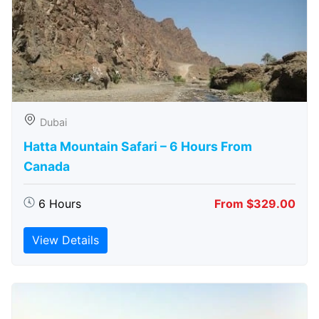
Dubai
Hatta Mountain Safari – 6 Hours From
Canada
6 Hours
From $329.00
View Details