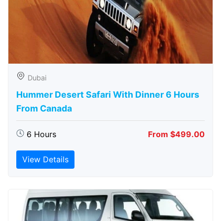
Dubai
Hummer Desert Safari With Dinner 6 Hours
From Canada
6 Hours
From $499.00
View Details