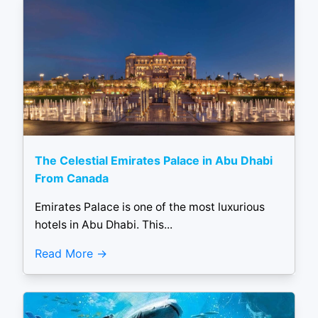
The Celestial Emirates Palace in Abu Dhabi
From Canada
Emirates Palace is one of the most luxurious
hotels in Abu Dhabi. This...
Read More