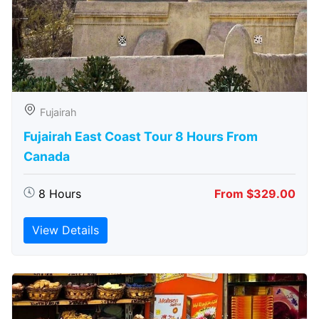
Fujairah
Fujairah East Coast Tour 8 Hours From
Canada
8 Hours
From $329.00
View Details