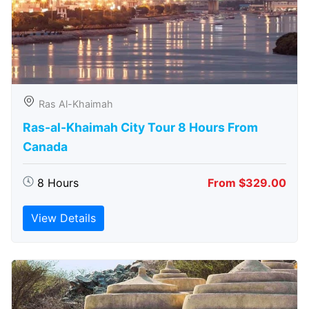
Ras Al-Khaimah
Ras-al-Khaimah City Tour 8 Hours From
Canada
8 Hours
From $329.00
View Details