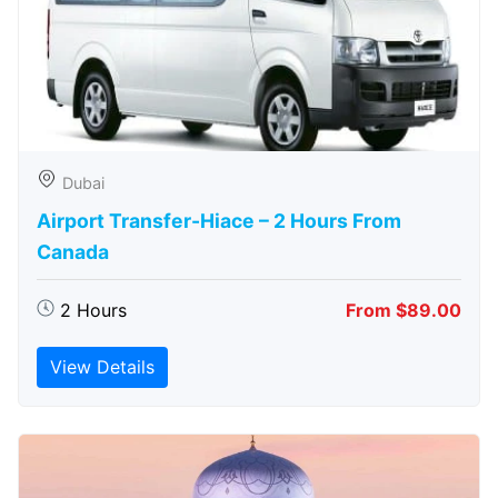
Dubai
Airport Transfer-Hiace – 2 Hours From
Canada
2 Hours
From $89.00
View Details