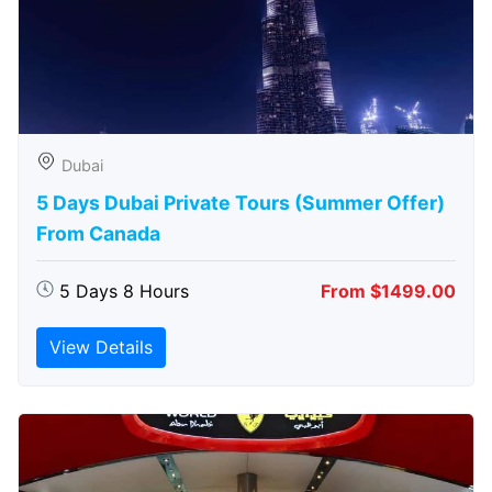
Dubai
5 Days Dubai Private Tours (Summer Offer)
From Canada
5 Days 8 Hours
From $1499.00
View Details