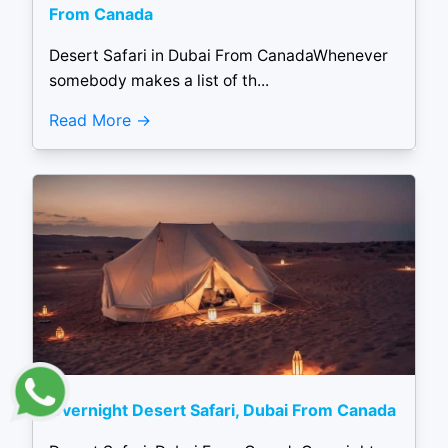
From Canada
Desert Safari in Dubai From CanadaWhenever
somebody makes a list of th...
Read More
Overnight Desert Safari, Dubai From Canada