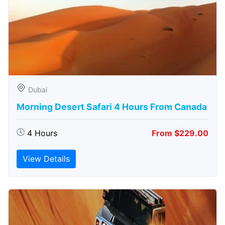
Dubai
Morning Desert Safari 4 Hours From Canada
4 Hours
From $229.00
View Details