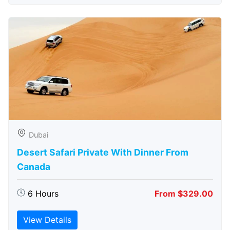
Dubai
Desert Safari Private With Dinner From
Canada
6 Hours
From $329.00
View Details