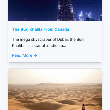
The Burj Khalifa From Canada
The mega skyscraper of Dubai, the Burj
Khalifa, is a star attraction o...
Read More