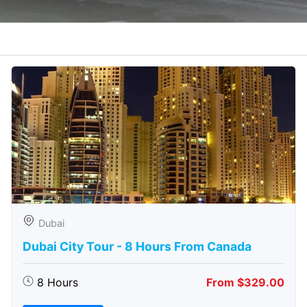
Dubai
Dubai City Tour - 8 Hours From Canada
8 Hours
From $329.00