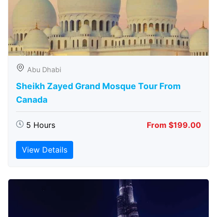
Abu Dhabi
Sheikh Zayed Grand Mosque Tour From
Canada
5 Hours
From $199.00
View Details