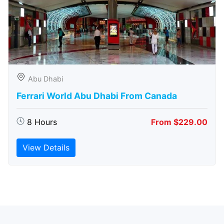
Abu Dhabi
Ferrari World Abu Dhabi From Canada
8 Hours
From $229.00
View Details