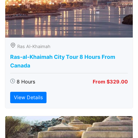
Ras Al-Khaimah
Ras-al-Khaimah City Tour 8 Hours From
Canada
8 Hours
From $329.00
View Details