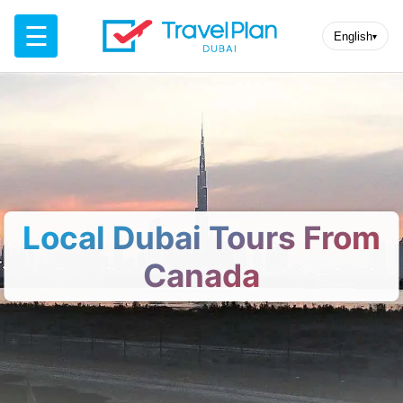
☰
English
▾
Local Dubai Tours From
Canada