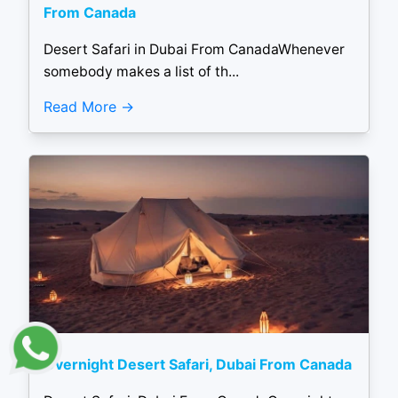
From Canada
Desert Safari in Dubai From CanadaWhenever
somebody makes a list of th...
Read More
Overnight Desert Safari, Dubai From Canada