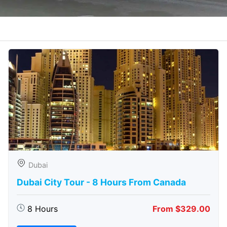
Dubai
Dubai City Tour - 8 Hours From Canada
8 Hours
From $329.00