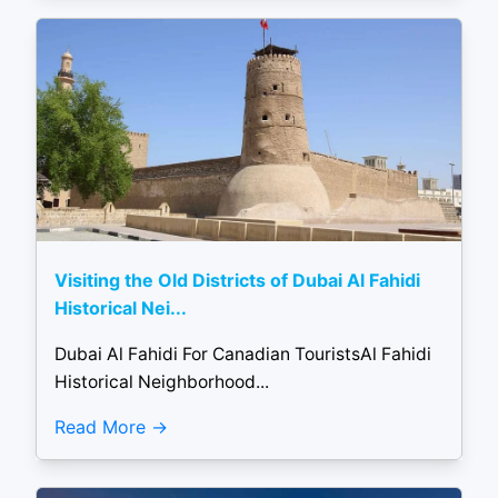
Visiting the Old Districts of Dubai Al Fahidi
Historical Nei...
Dubai Al Fahidi For Canadian TouristsAl Fahidi
Historical Neighborhood...
Read More