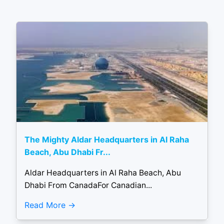
The Mighty Aldar Headquarters in Al Raha
Beach, Abu Dhabi Fr...
Aldar Headquarters in Al Raha Beach, Abu
Dhabi From CanadaFor Canadian...
Read More