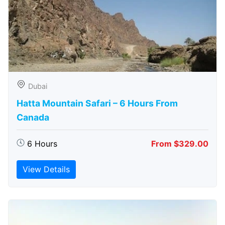
Dubai
Hatta Mountain Safari – 6 Hours From
Canada
6 Hours
From $329.00
View Details