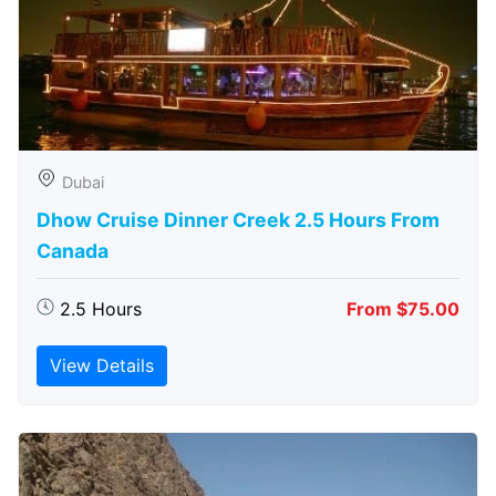
Dubai
Dhow Cruise Dinner Creek 2.5 Hours From
Canada
2.5 Hours
From $75.00
View Details