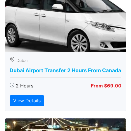
Dubai
Dubai Airport Transfer 2 Hours From Canada
2 Hours
From $69.00
View Details