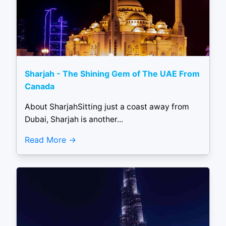
Sharjah - The Shining Gem of The UAE From
Canada
About SharjahSitting just a coast away from
Dubai, Sharjah is another...
Read More