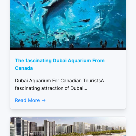
The fascinating Dubai Aquarium From
Canada
Dubai Aquarium For Canadian TouristsA
fascinating attraction of Dubai...
Read More