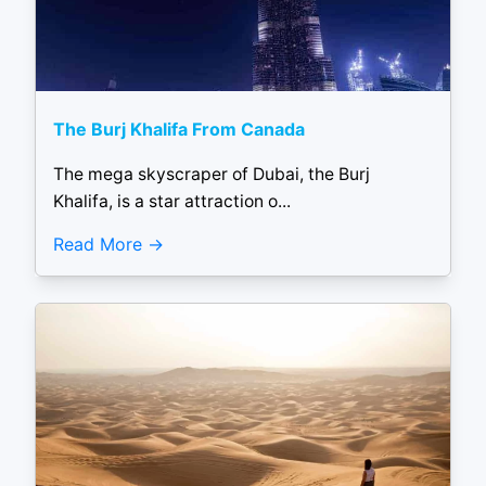
The Burj Khalifa From Canada
The mega skyscraper of Dubai, the Burj
Khalifa, is a star attraction o...
Read More