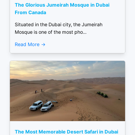
The Glorious Jumeirah Mosque in Dubai
From Canada
Situated in the Dubai city, the Jumeirah
Mosque is one of the most pho...
Read More
The Most Memorable Desert Safari in Dubai