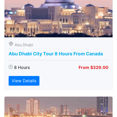
Abu Dhabi
Abu Dhabi City Tour 8 Hours From Canada
8 Hours
From $329.00
View Details