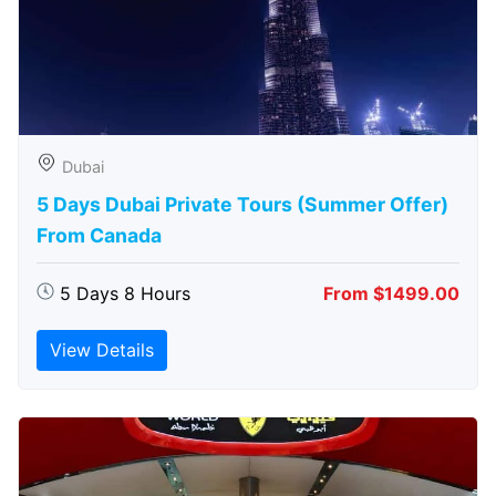
Dubai
5 Days Dubai Private Tours (Summer Offer)
From Canada
5 Days 8 Hours
From $1499.00
View Details