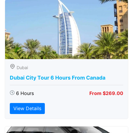
Dubai
Dubai City Tour 6 Hours From Canada
6 Hours
From $269.00
View Details