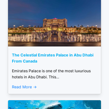
The Celestial Emirates Palace in Abu Dhabi
From Canada
Emirates Palace is one of the most luxurious
hotels in Abu Dhabi. This...
Read More