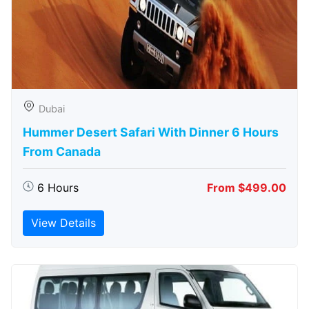
Dubai
Hummer Desert Safari With Dinner 6 Hours
From Canada
6 Hours
From $499.00
View Details