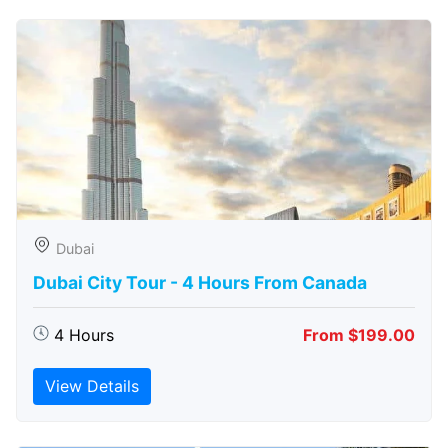
Dubai
Dubai City Tour - 4 Hours From Canada
4 Hours
From $199.00
View Details