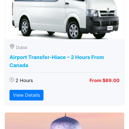
Dubai
Airport Transfer-Hiace – 2 Hours From
Canada
2 Hours
From $89.00
View Details