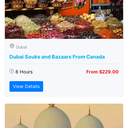
Dubai
Dubai Souks and Bazaars From Canada
8 Hours
From $229.00
View Details