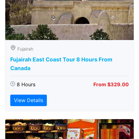
Fujairah
Fujairah East Coast Tour 8 Hours From
Canada
8 Hours
From $329.00
View Details