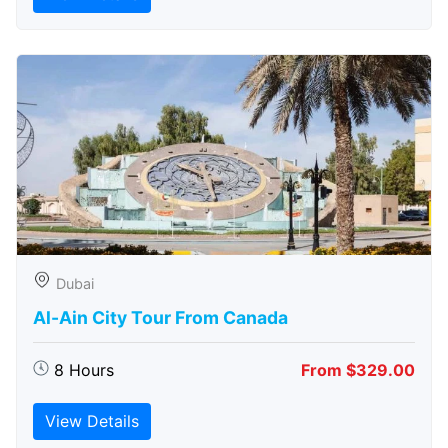
Dubai
Al-Ain City Tour From Canada
8 Hours
From $329.00
View Details