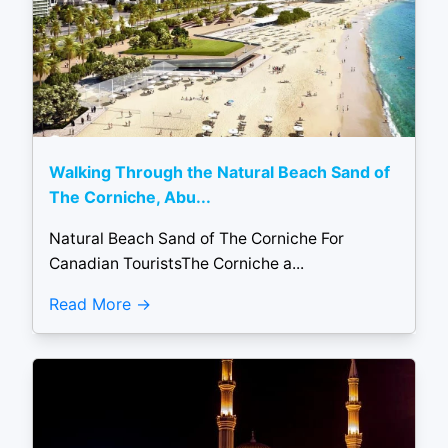
Walking Through the Natural Beach Sand of
The Corniche, Abu...
Natural Beach Sand of The Corniche For
Canadian TouristsThe Corniche a...
Read More