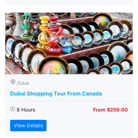
Dubai
Dubai Shopping Tour From Canada
8 Hours
From $259.00
View Details