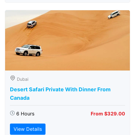
Dubai
Desert Safari Private With Dinner From
Canada
6 Hours
From $329.00
View Details