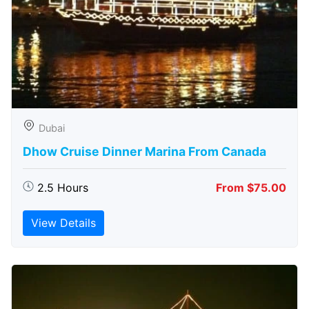
Dubai
Dhow Cruise Dinner Marina From Canada
2.5 Hours
From $75.00
View Details