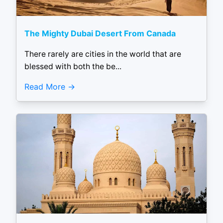
The Mighty Dubai Desert From Canada
There rarely are cities in the world that are
blessed with both the be...
Read More