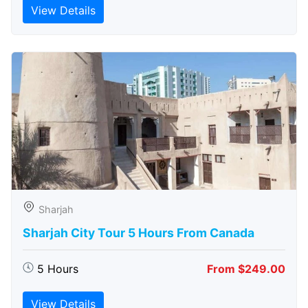
View Details
Sharjah
Sharjah City Tour 5 Hours From Canada
5 Hours
From $249.00
View Details