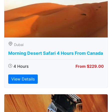
Dubai
Morning Desert Safari 4 Hours From Canada
4 Hours
From $229.00
View Details