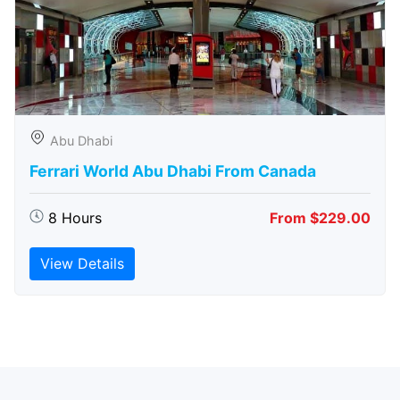
Abu Dhabi
Ferrari World Abu Dhabi From Canada
8 Hours
From $229.00
View Details