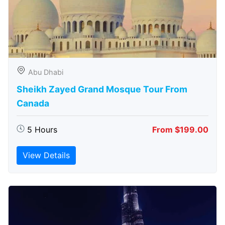
Abu Dhabi
Sheikh Zayed Grand Mosque Tour From
Canada
5 Hours
From $199.00
View Details