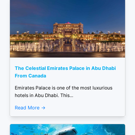
The Celestial Emirates Palace in Abu Dhabi
From Canada
Emirates Palace is one of the most luxurious
hotels in Abu Dhabi. This...
Read More