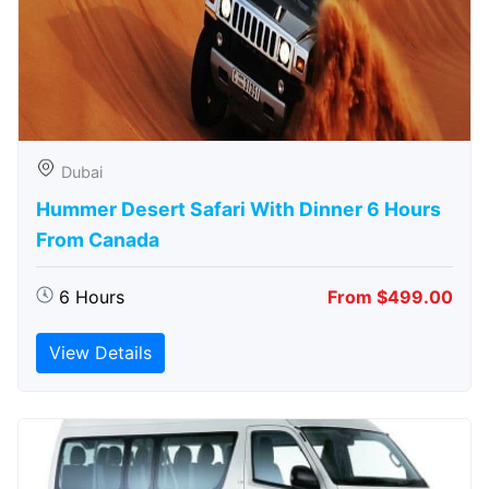
Dubai
Hummer Desert Safari With Dinner 6 Hours
From Canada
6 Hours
From $499.00
View Details