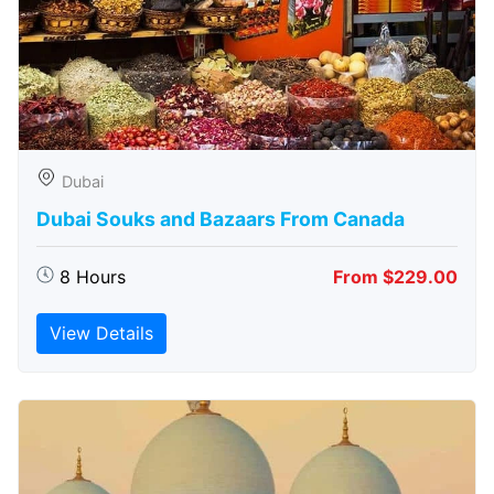
Dubai
Dubai Souks and Bazaars From Canada
8 Hours
From $229.00
View Details