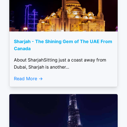
Sharjah - The Shining Gem of The UAE From
Canada
About SharjahSitting just a coast away from
Dubai, Sharjah is another...
Read More