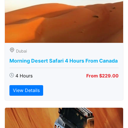
Dubai
Morning Desert Safari 4 Hours From Canada
4 Hours
From $229.00
View Details