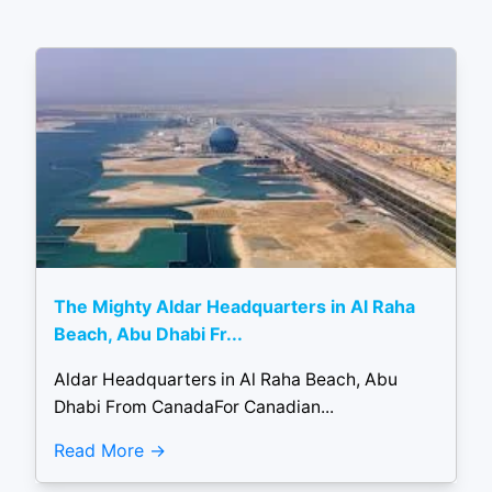
The Mighty Aldar Headquarters in Al Raha
Beach, Abu Dhabi Fr...
Aldar Headquarters in Al Raha Beach, Abu
Dhabi From CanadaFor Canadian...
Read More