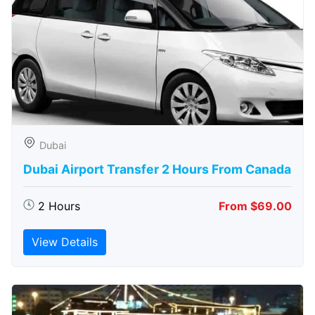
Dubai
Dubai Airport Transfer 2 Hours From Canada
2 Hours
From $69.00
View Details