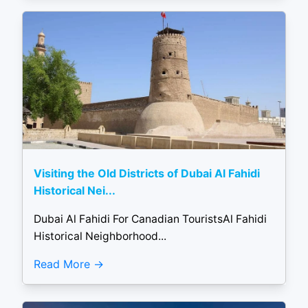
Visiting the Old Districts of Dubai Al Fahidi
Historical Nei...
Dubai Al Fahidi For Canadian TouristsAl Fahidi
Historical Neighborhood...
Read More