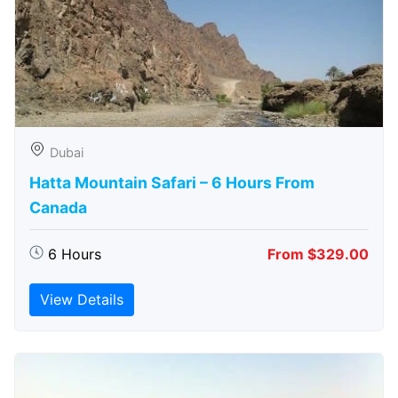
Dubai
Hatta Mountain Safari – 6 Hours From
Canada
6 Hours
From $329.00
View Details