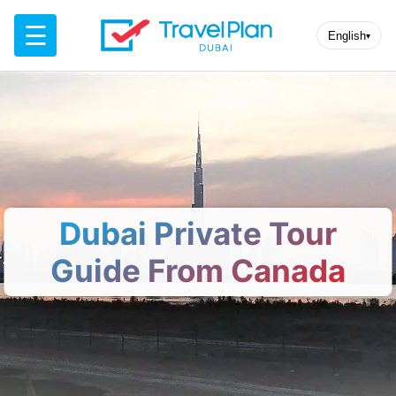
☰
English
▾
Dubai Private Tour
Guide From Canada