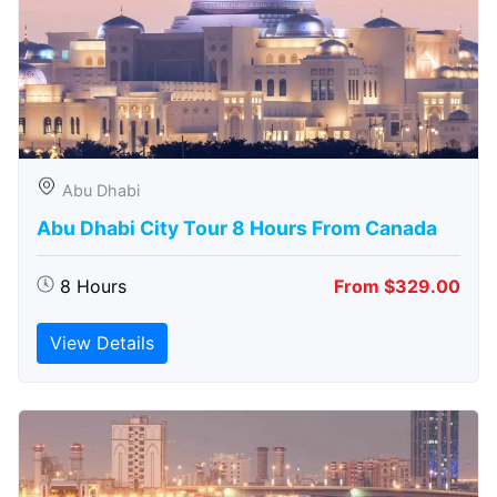
Abu Dhabi
Abu Dhabi City Tour 8 Hours From Canada
8 Hours
From $329.00
View Details