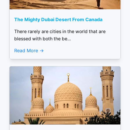
The Mighty Dubai Desert From Canada
There rarely are cities in the world that are
blessed with both the be...
Read More