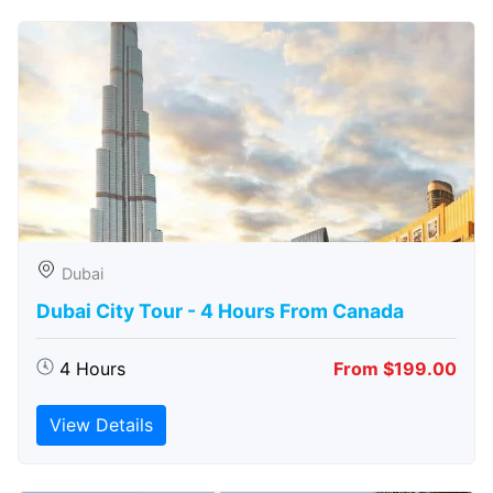
Dubai
Dubai City Tour - 4 Hours From Canada
4 Hours
From $199.00
View Details