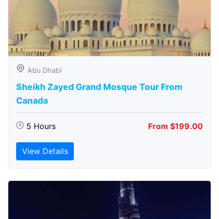
Abu Dhabi
Sheikh Zayed Grand Mosque Tour From
Canada
5 Hours
From $199.00
View Details