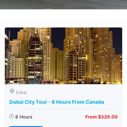
Dubai
Dubai City Tour - 8 Hours From Canada
8 Hours
From $329.00