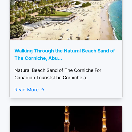
Walking Through the Natural Beach Sand of
The Corniche, Abu...
Natural Beach Sand of The Corniche For
Canadian TouristsThe Corniche a...
Read More