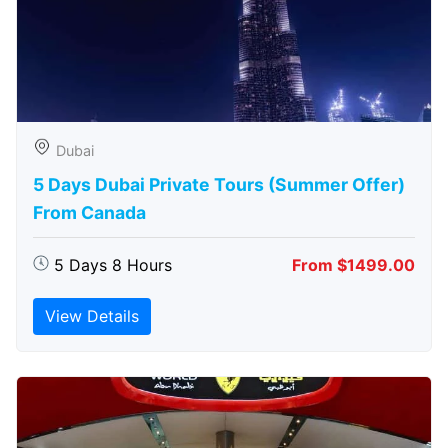
Dubai
5 Days Dubai Private Tours (Summer Offer)
From Canada
5 Days 8 Hours
From $1499.00
View Details