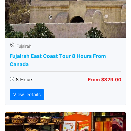
Fujairah
Fujairah East Coast Tour 8 Hours From
Canada
8 Hours
From $329.00
View Details