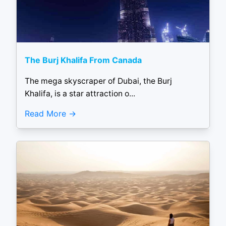
The Burj Khalifa From Canada
The mega skyscraper of Dubai, the Burj
Khalifa, is a star attraction o...
Read More