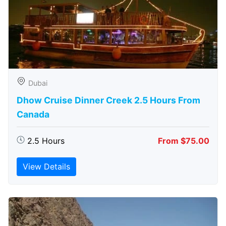
Dubai
Dhow Cruise Dinner Creek 2.5 Hours From
Canada
2.5 Hours
From $75.00
View Details