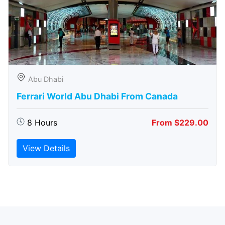
Abu Dhabi
Ferrari World Abu Dhabi From Canada
8 Hours
From $229.00
View Details