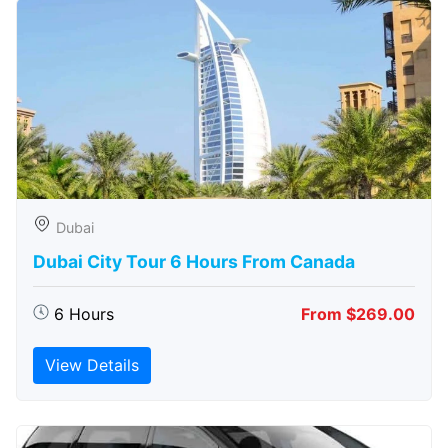
Dubai
Dubai City Tour 6 Hours From Canada
6 Hours
From $269.00
View Details