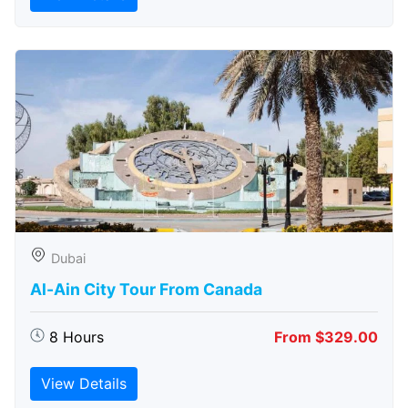
Dubai
Al-Ain City Tour From Canada
8 Hours
From $329.00
View Details