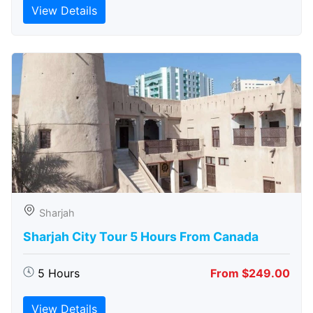
View Details
Sharjah
Sharjah City Tour 5 Hours From Canada
5 Hours
From $249.00
View Details