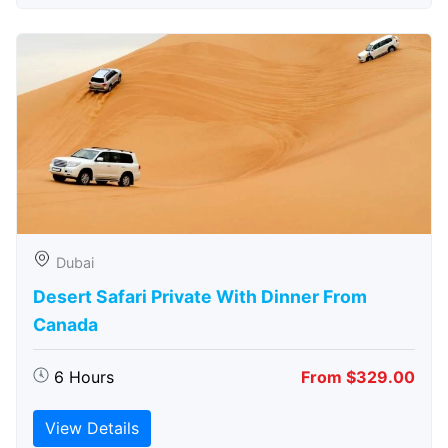
Dubai
Desert Safari Private With Dinner From
Canada
6 Hours
From $329.00
View Details