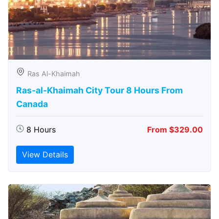
Ras Al-Khaimah
Ras-al-Khaimah City Tour 8 Hours From
Canada
8 Hours
From $329.00
View Details