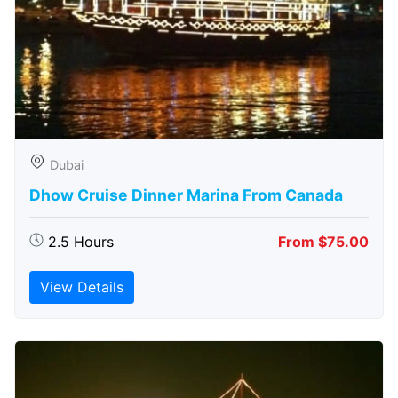
Dubai
Dhow Cruise Dinner Marina From Canada
2.5 Hours
From $75.00
View Details