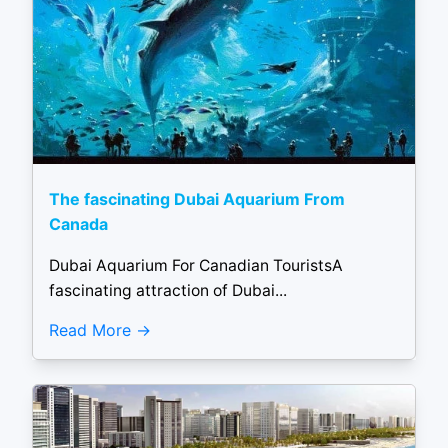
The fascinating Dubai Aquarium From
Canada
Dubai Aquarium For Canadian TouristsA
fascinating attraction of Dubai...
Read More