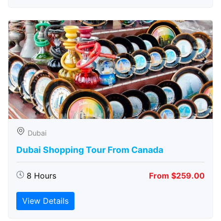
Dubai
Dubai Shopping Tour From Canada
8 Hours
From $259.00
View Details