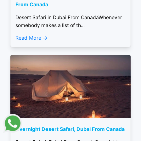
From Canada
Desert Safari in Dubai From CanadaWhenever
somebody makes a list of th...
Read More
Overnight Desert Safari, Dubai From Canada