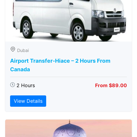
Dubai
Airport Transfer-Hiace – 2 Hours From
Canada
2 Hours
From $89.00
View Details