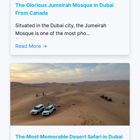
The Glorious Jumeirah Mosque in Dubai
From Canada
Situated in the Dubai city, the Jumeirah
Mosque is one of the most pho...
Read More
The Most Memorable Desert Safari in Dubai