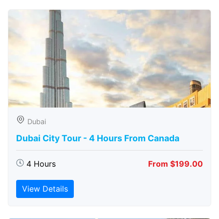
Dubai
Dubai City Tour - 4 Hours From Canada
4 Hours
From $199.00
View Details