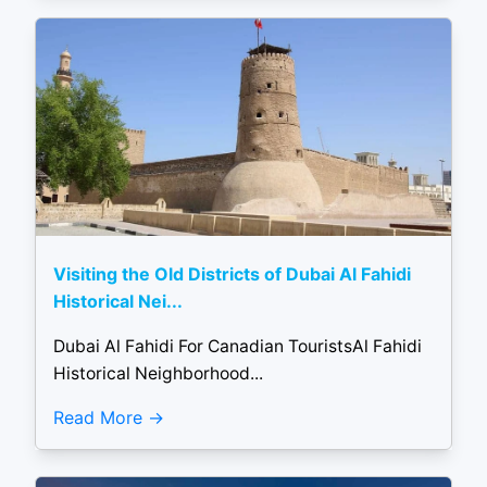
Visiting the Old Districts of Dubai Al Fahidi
Historical Nei...
Dubai Al Fahidi For Canadian TouristsAl Fahidi
Historical Neighborhood...
Read More