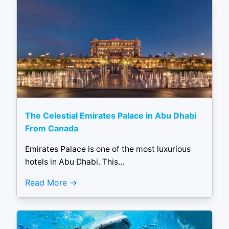
The Celestial Emirates Palace in Abu Dhabi
From Canada
Emirates Palace is one of the most luxurious
hotels in Abu Dhabi. This...
Read More