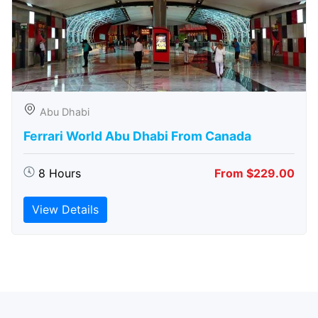
Abu Dhabi
Ferrari World Abu Dhabi From Canada
8 Hours
From $229.00
View Details