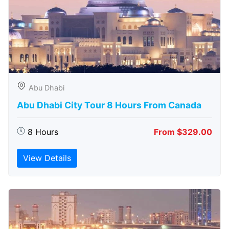
Abu Dhabi
Abu Dhabi City Tour 8 Hours From Canada
8 Hours
From $329.00
View Details