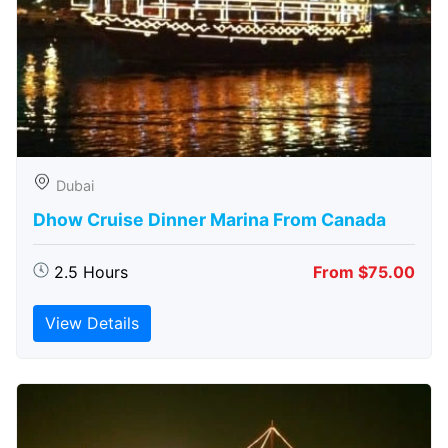
Dubai
Dhow Cruise Dinner Marina From Canada
2.5 Hours
From $75.00
View Details