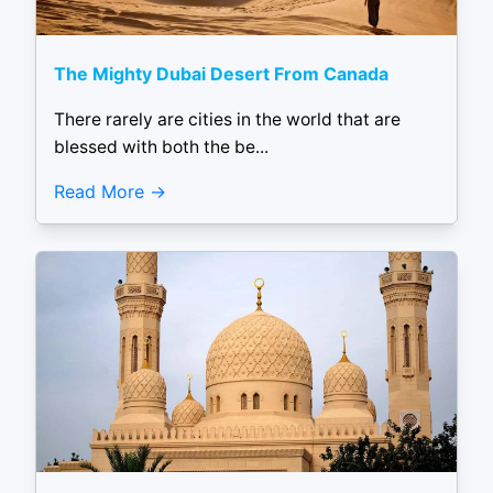
The Mighty Dubai Desert From Canada
There rarely are cities in the world that are
blessed with both the be...
Read More