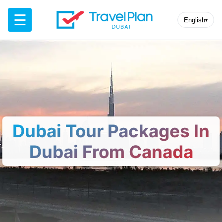
☰
English
▾
Dubai Tour Packages In
Dubai From Canada