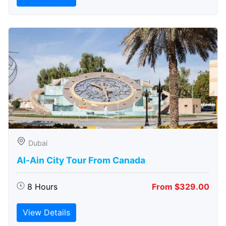
Dubai
Al-Ain City Tour From Canada
8 Hours
From $329.00
View Details