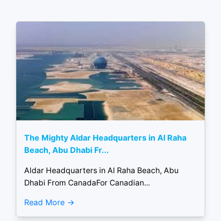
The Mighty Aldar Headquarters in Al Raha
Beach, Abu Dhabi Fr...
Aldar Headquarters in Al Raha Beach, Abu
Dhabi From CanadaFor Canadian...
Read More