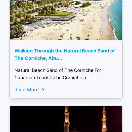
Walking Through the Natural Beach Sand of
The Corniche, Abu...
Natural Beach Sand of The Corniche For
Canadian TouristsThe Corniche a...
Read More