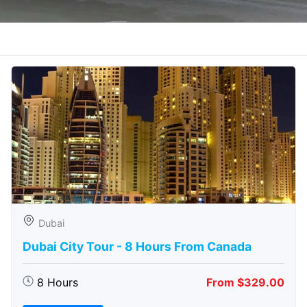
Dubai
Dubai City Tour - 8 Hours From Canada
8 Hours
From $329.00