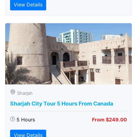
View Details
Sharjah
Sharjah City Tour 5 Hours From Canada
5 Hours
From $249.00
View Details