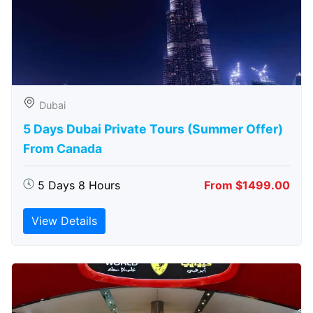
Dubai
5 Days Dubai Private Tours (Summer Offer)
From Canada
5 Days 8 Hours
From $1499.00
View Details