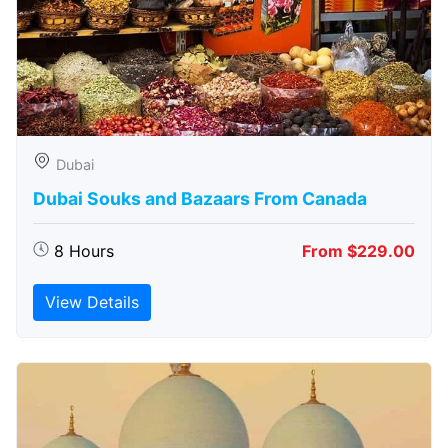
Dubai
Dubai Souks and Bazaars From Canada
8 Hours
From $229.00
View Details