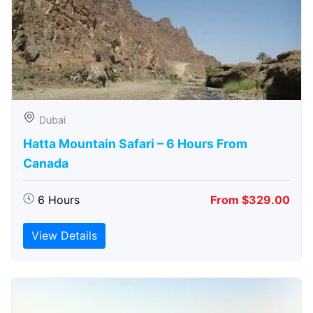
Dubai
Hatta Mountain Safari – 6 Hours From
Canada
6 Hours
From $329.00
View Details