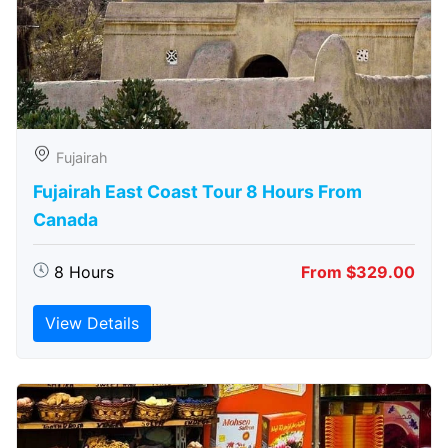
Fujairah
Fujairah East Coast Tour 8 Hours From
Canada
8 Hours
From $329.00
View Details