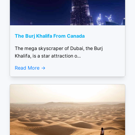
The Burj Khalifa From Canada
The mega skyscraper of Dubai, the Burj
Khalifa, is a star attraction o...
Read More