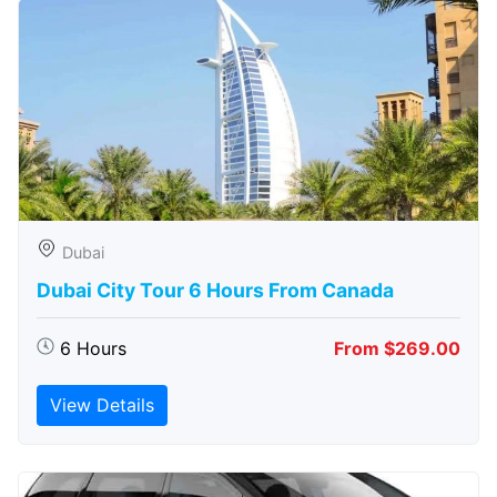
Dubai
Dubai City Tour 6 Hours From Canada
6 Hours
From $269.00
View Details