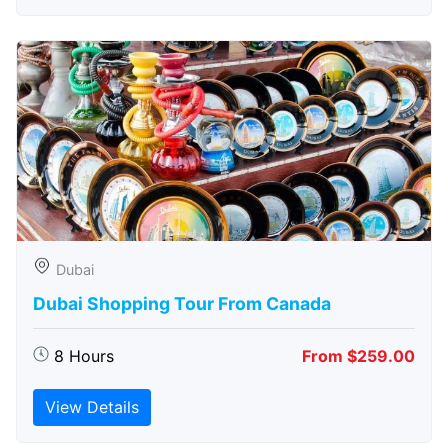
Dubai
Dubai Shopping Tour From Canada
8 Hours
From $259.00
View Details