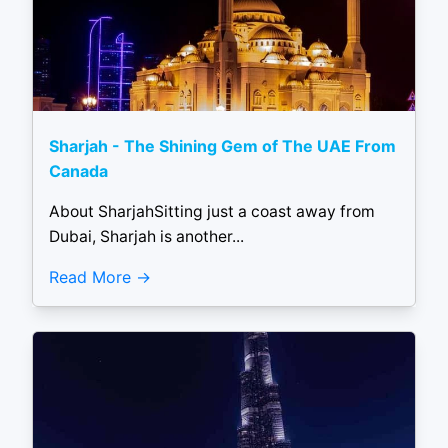
Sharjah - The Shining Gem of The UAE From
Canada
About SharjahSitting just a coast away from
Dubai, Sharjah is another...
Read More