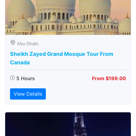
Abu Dhabi
Sheikh Zayed Grand Mosque Tour From
Canada
5 Hours
From $199.00
View Details