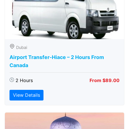
Dubai
Airport Transfer-Hiace – 2 Hours From
Canada
2 Hours
From $89.00
View Details