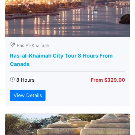
Ras Al-Khaimah
Ras-al-Khaimah City Tour 8 Hours From
Canada
8 Hours
From $329.00
View Details