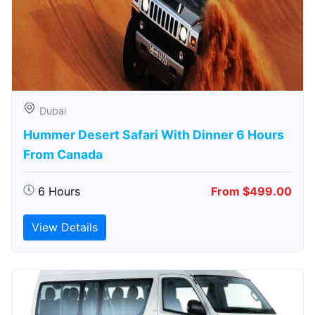
Dubai
Hummer Desert Safari With Dinner 6 Hours
From Canada
6 Hours
From $499.00
View Details