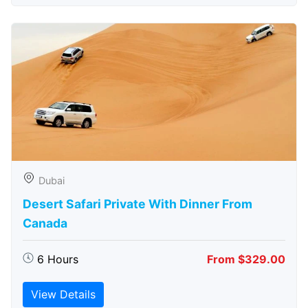
Dubai
Desert Safari Private With Dinner From
Canada
6 Hours
From $329.00
View Details