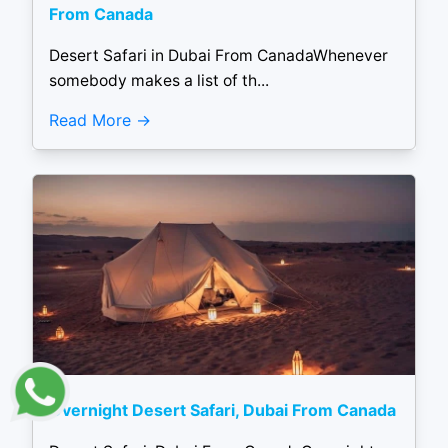
From Canada
Desert Safari in Dubai From CanadaWhenever
somebody makes a list of th...
Read More
Overnight Desert Safari, Dubai From Canada