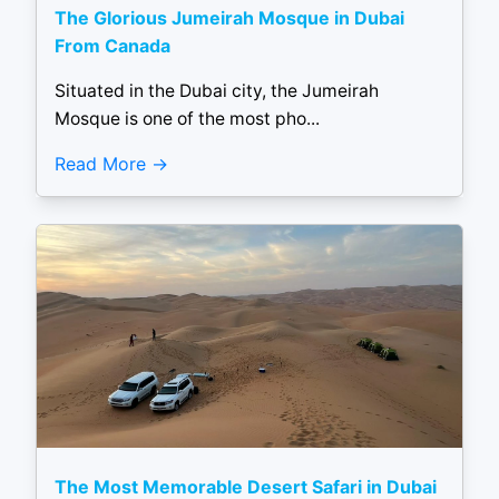
The Glorious Jumeirah Mosque in Dubai
From Canada
Situated in the Dubai city, the Jumeirah
Mosque is one of the most pho...
Read More
The Most Memorable Desert Safari in Dubai