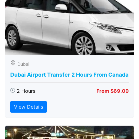
Dubai
Dubai Airport Transfer 2 Hours From Canada
2 Hours
From $69.00
View Details