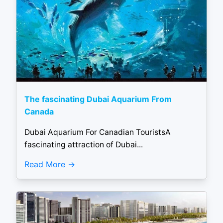
The fascinating Dubai Aquarium From
Canada
Dubai Aquarium For Canadian TouristsA
fascinating attraction of Dubai...
Read More