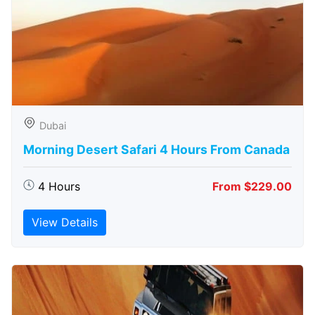
Dubai
Morning Desert Safari 4 Hours From Canada
4 Hours
From $229.00
View Details