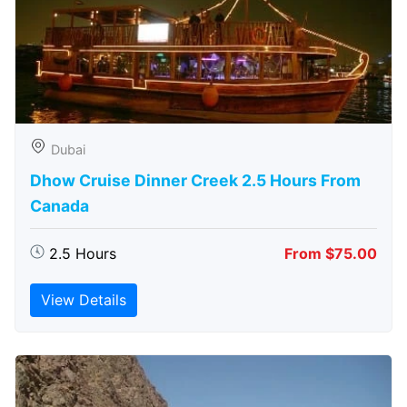
Dubai
Dhow Cruise Dinner Creek 2.5 Hours From
Canada
2.5 Hours
From $75.00
View Details