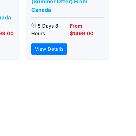
(Summer Offer) From
Canada
nada
5 Days 8
From
99.00
Hours
$1499.00
View Details