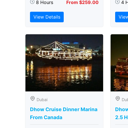
8 Hours
From $259.00
4 
View Details
View
Dubai
Du
Dhow Cruise Dinner Marina
Dhow
From Canada
2.5 