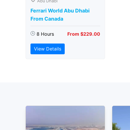
Abu Dhabi
Ferrari World Abu Dhabi
From Canada
8 Hours
From $229.00
View Details