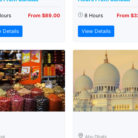
Hours
From $89.00
8 Hours
From $3
 Details
View Details
bai
Abu Dhabi