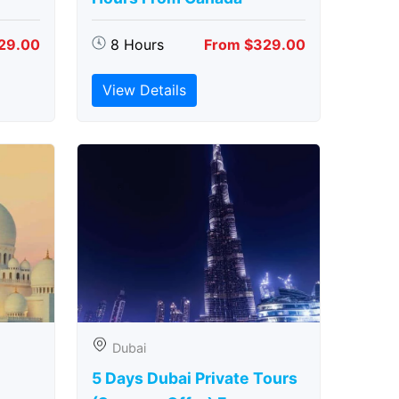
29.00
8 Hours
From $329.00
View Details
Dubai
5 Days Dubai Private Tours