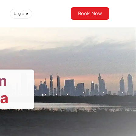
Book Now
English
▾
m
da