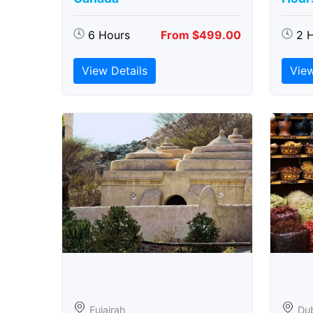
6 Hours
From $499.00
2 
View Details
View
Fujairah
Du