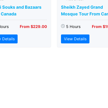
i Souks and Bazaars
Sheikh Zayed Grand
 Canada
Mosque Tour From Ca
Hours
From $229.00
5 Hours
From $1
 Details
View Details