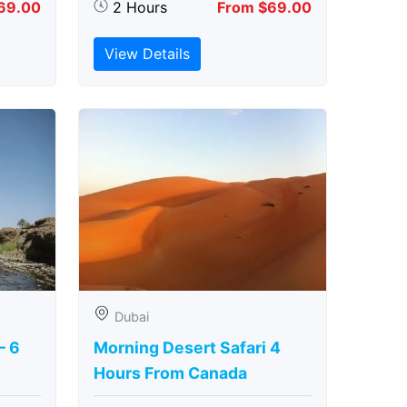
69.00
2 Hours
From $69.00
View Details
Dubai
– 6
Morning Desert Safari 4
Hours From Canada