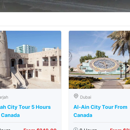
rjah
Dubai
ah City Tour 5 Hours
Al-Ain City Tour From
 Canada
Canada