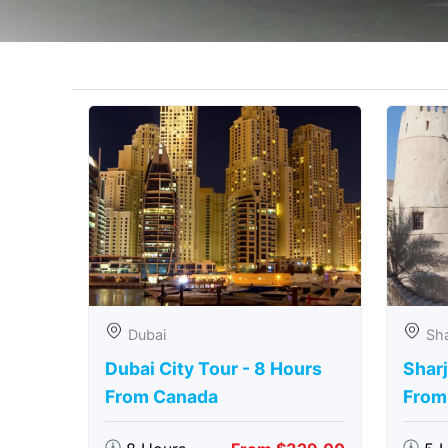
Dubai
Sha
Dubai City Tour - 8 Hours
Sharj
From Canada
From