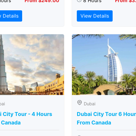
Hours
From $249.00
8 Hours
From $3
 Details
View Details
bai
Dubai
 City Tour - 4 Hours
Dubai City Tour 6 Hou
 Canada
From Canada