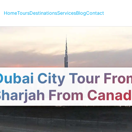
Home
Tours
Destinations
Services
Blog
Contact
Dubai City Tour Fro
harjah From Cana