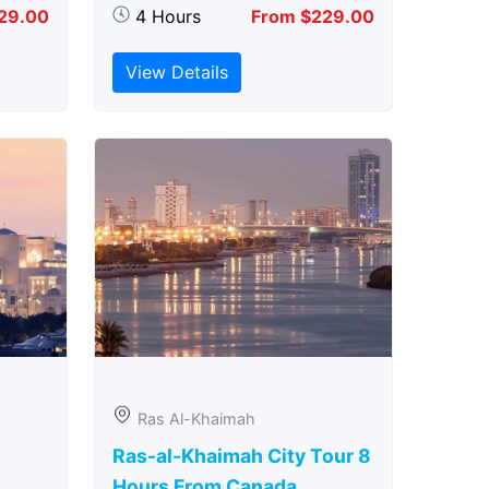
29.00
4 Hours
From $229.00
View Details
Ras Al-Khaimah
Ras-al-Khaimah City Tour 8
Hours From Canada