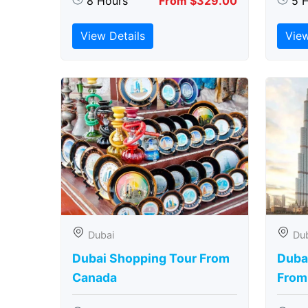
8 Hours
From $329.00
5 
View Details
View
Dubai
Du
Dubai Shopping Tour From
Dubai
Canada
From