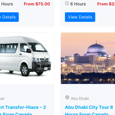
5 Hours
From $75.00
6 Hours
From $3
 Details
View Details
bai
Abu Dhabi
rt Transfer-Hiace – 2
Abu Dhabi City Tour 8
s From Canada
Hours From Canada