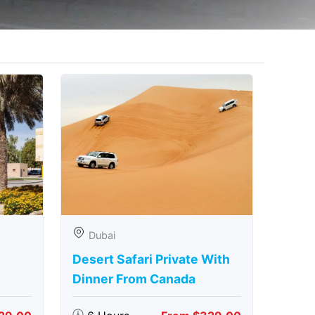
Dubai
Desert Safari Private With
Dinner From Canada