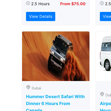
2.5 Hours
From $75.00
2.
View Details
View
Dubai
Du
Hummer Desert Safari With
Dinner 6 Hours From
Airpo
Canada
Hour