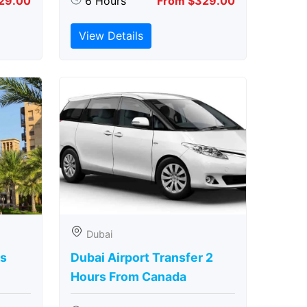
29.00
6 Hours
From $329.00
View Details
Dubai
rs
Dubai Airport Transfer 2
Hours From Canada