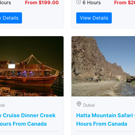
Hours
From $199.00
6 Hours
From $2
 Details
View Details
bai
Dubai
 Cruise Dinner Creek
Hatta Mountain Safari 
Hours From Canada
Hours From Canada