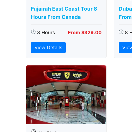
Fujairah East Coast Tour 8
Duba
Hours From Canada
From
8 Hours
From $329.00
8 
View Details
View