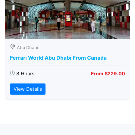
Abu Dhabi
Ferrari World Abu Dhabi From Canada
8 Hours
From $229.00
View Details