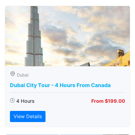
Dubai
Dubai City Tour - 4 Hours From Canada
4 Hours
From $199.00
View Details