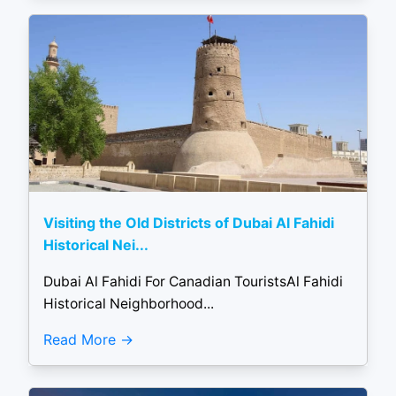
Visiting the Old Districts of Dubai Al Fahidi
Historical Nei...
Dubai Al Fahidi For Canadian TouristsAl Fahidi
Historical Neighborhood...
Read More