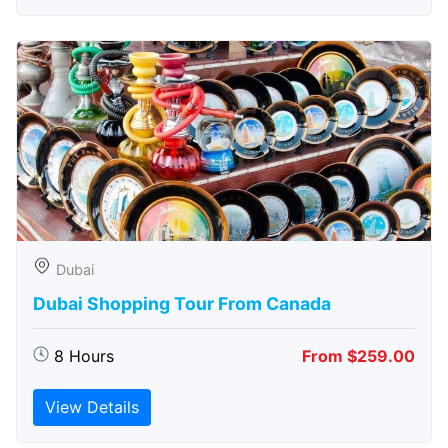
Dubai
Dubai Shopping Tour From Canada
8 Hours
From $259.00
View Details