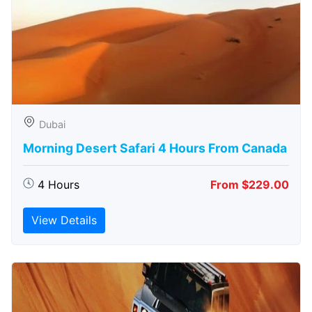
Dubai
Morning Desert Safari 4 Hours From Canada
4 Hours
From $229.00
View Details