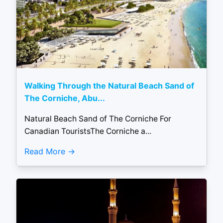
Walking Through the Natural Beach Sand of
The Corniche, Abu...
Natural Beach Sand of The Corniche For
Canadian TouristsThe Corniche a...
Read More