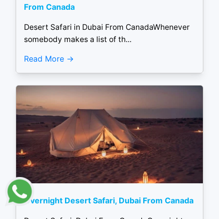
From Canada
Desert Safari in Dubai From CanadaWhenever
somebody makes a list of th...
Read More
Overnight Desert Safari, Dubai From Canada