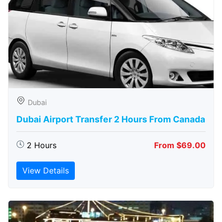
Dubai
Dubai Airport Transfer 2 Hours From Canada
2 Hours
From $69.00
View Details