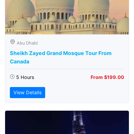
Abu Dhabi
Sheikh Zayed Grand Mosque Tour From
Canada
5 Hours
From $199.00
View Details