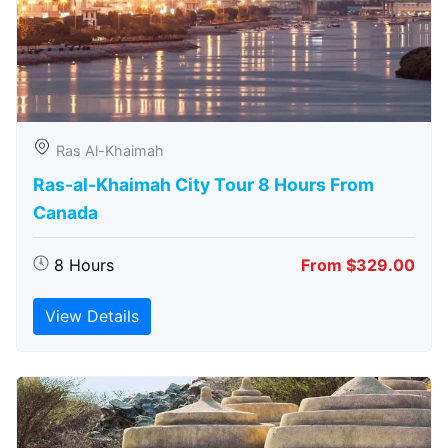
Ras Al-Khaimah
Ras-al-Khaimah City Tour 8 Hours From
Canada
8 Hours
From $329.00
View Details