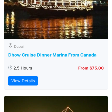
Dubai
Dhow Cruise Dinner Marina From Canada
2.5 Hours
From $75.00
View Details