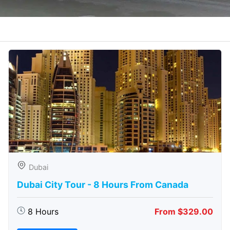
Dubai
Dubai City Tour - 8 Hours From Canada
8 Hours
From $329.00