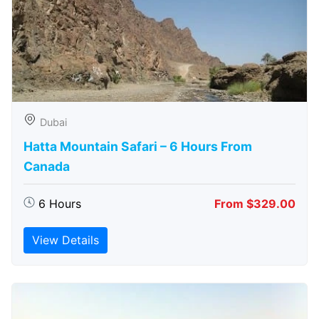
Dubai
Hatta Mountain Safari – 6 Hours From
Canada
6 Hours
From $329.00
View Details