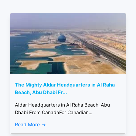
The Mighty Aldar Headquarters in Al Raha
Beach, Abu Dhabi Fr...
Aldar Headquarters in Al Raha Beach, Abu
Dhabi From CanadaFor Canadian...
Read More