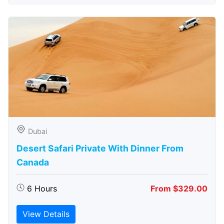
Dubai
Desert Safari Private With Dinner From
Canada
6 Hours
From $329.00
View Details