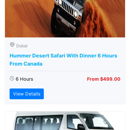
Dubai
Hummer Desert Safari With Dinner 6 Hours
From Canada
6 Hours
From $499.00
View Details