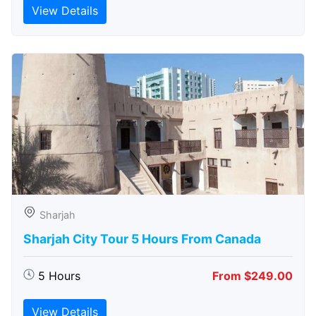
View Details
Sharjah
Sharjah City Tour 5 Hours From Canada
5 Hours
From $249.00
View Details