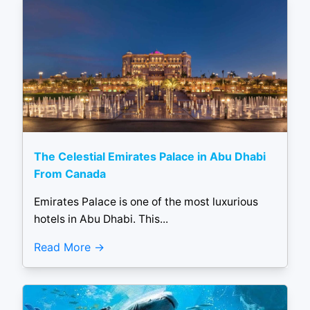
The Celestial Emirates Palace in Abu Dhabi
From Canada
Emirates Palace is one of the most luxurious
hotels in Abu Dhabi. This...
Read More