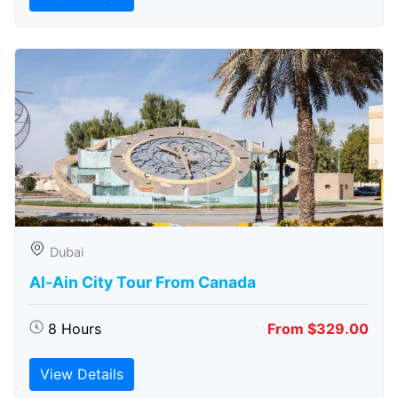
Dubai
Al-Ain City Tour From Canada
8 Hours
From $329.00
View Details