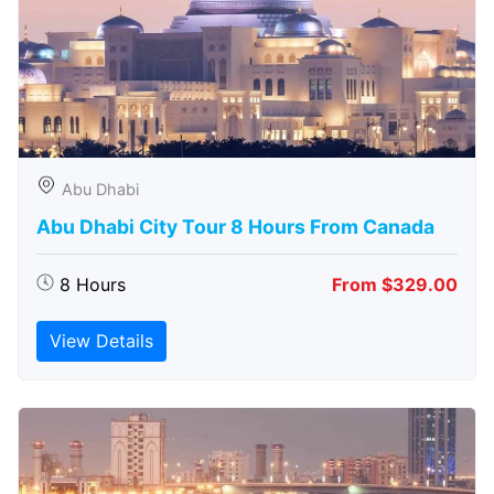
Abu Dhabi
Abu Dhabi City Tour 8 Hours From Canada
8 Hours
From $329.00
View Details