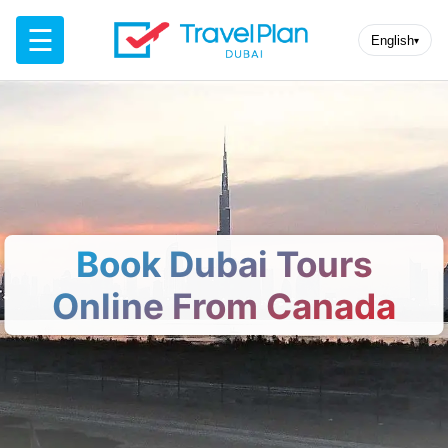
☰
English
▾
Book Dubai Tours
Online From Canada