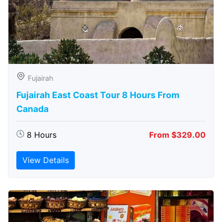
Fujairah
Fujairah East Coast Tour 8 Hours From
Canada
8 Hours
From $329.00
View Details