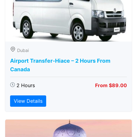
Dubai
Airport Transfer-Hiace – 2 Hours From
Canada
2 Hours
From $89.00
View Details