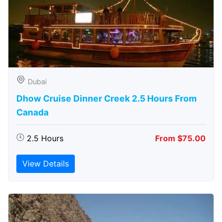
Dubai
Dhow Cruise Dinner Creek 2.5 Hours From
Canada
2.5 Hours
From $75.00
View Details