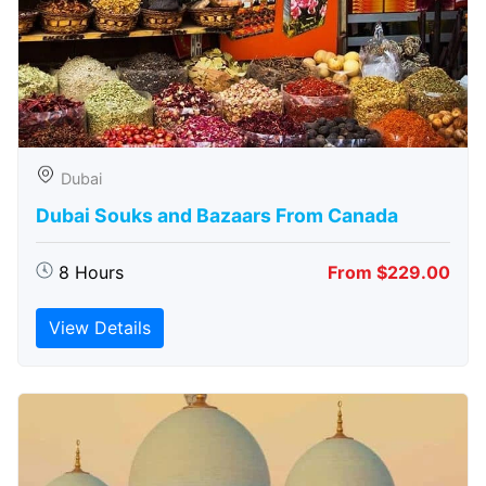
Dubai
Dubai Souks and Bazaars From Canada
8 Hours
From $229.00
View Details