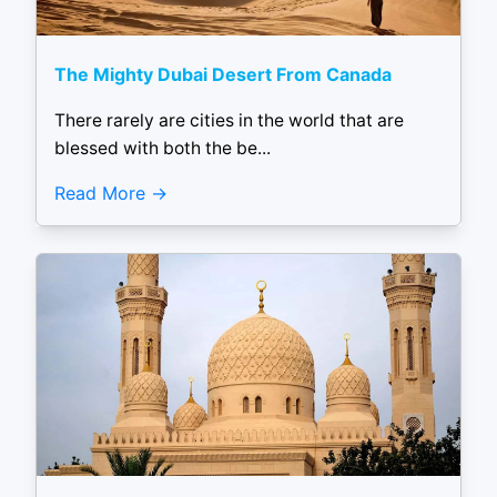
The Mighty Dubai Desert From Canada
There rarely are cities in the world that are
blessed with both the be...
Read More