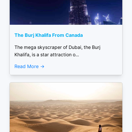
The Burj Khalifa From Canada
The mega skyscraper of Dubai, the Burj
Khalifa, is a star attraction o...
Read More