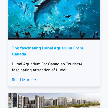
The fascinating Dubai Aquarium From
Canada
Dubai Aquarium For Canadian TouristsA
fascinating attraction of Dubai...
Read More