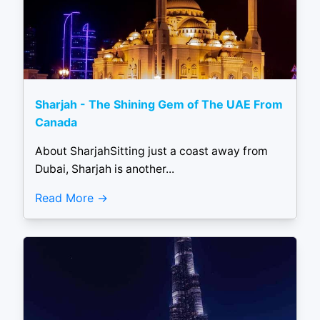
Sharjah - The Shining Gem of The UAE From
Canada
About SharjahSitting just a coast away from
Dubai, Sharjah is another...
Read More