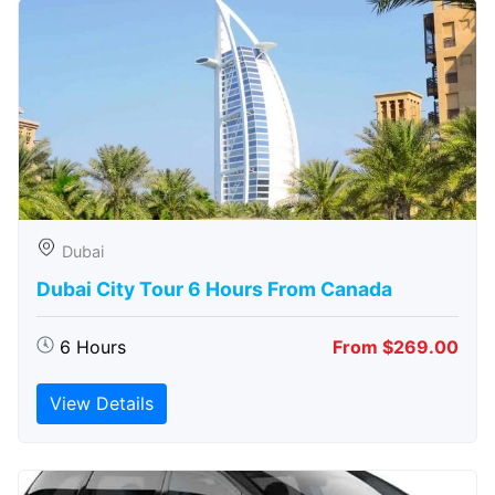
Dubai
Dubai City Tour 6 Hours From Canada
6 Hours
From $269.00
View Details