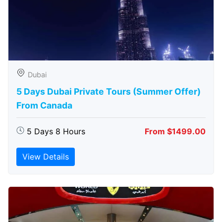
Dubai
5 Days Dubai Private Tours (Summer Offer)
From Canada
5 Days 8 Hours
From $1499.00
View Details