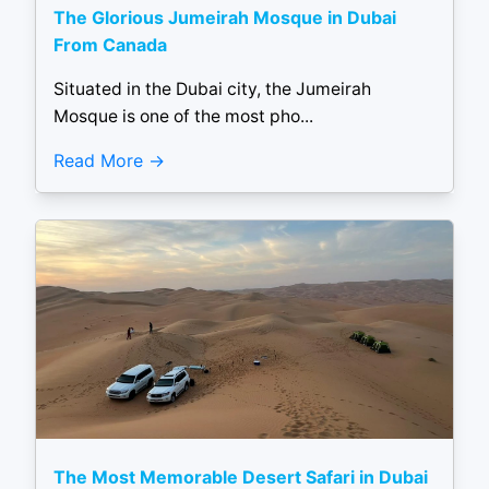
The Glorious Jumeirah Mosque in Dubai
From Canada
Situated in the Dubai city, the Jumeirah
Mosque is one of the most pho...
Read More
The Most Memorable Desert Safari in Dubai