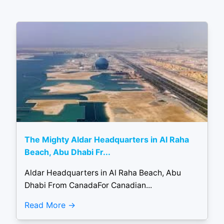
The Mighty Aldar Headquarters in Al Raha
Beach, Abu Dhabi Fr...
Aldar Headquarters in Al Raha Beach, Abu
Dhabi From CanadaFor Canadian...
Read More