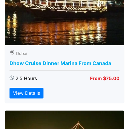
Dubai
Dhow Cruise Dinner Marina From Canada
2.5 Hours
From $75.00
View Details