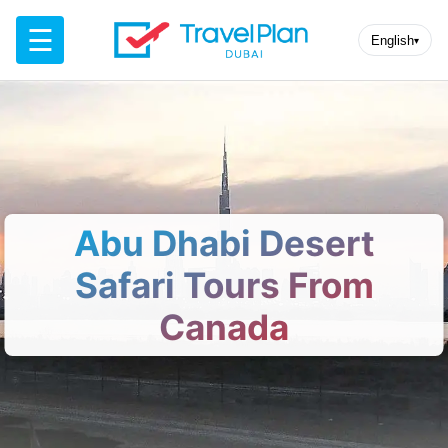
☰
English
▾
Abu Dhabi Desert
Safari Tours From
Canada