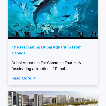
The fascinating Dubai Aquarium From
Canada
Dubai Aquarium For Canadian TouristsA
fascinating attraction of Dubai...
Read More