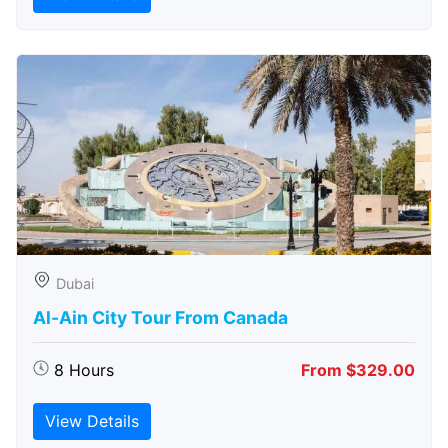
Dubai
Al-Ain City Tour From Canada
8 Hours
From $329.00
View Details