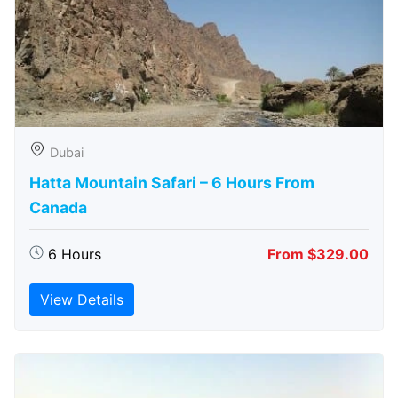
Dubai
Hatta Mountain Safari – 6 Hours From
Canada
6 Hours
From $329.00
View Details