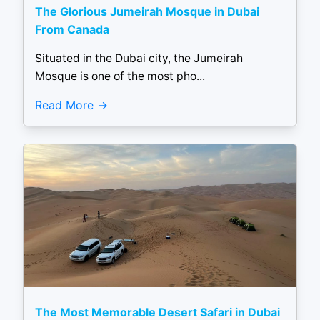
The Glorious Jumeirah Mosque in Dubai
From Canada
Situated in the Dubai city, the Jumeirah
Mosque is one of the most pho...
Read More
The Most Memorable Desert Safari in Dubai