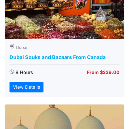
Dubai
Dubai Souks and Bazaars From Canada
8 Hours
From $229.00
View Details