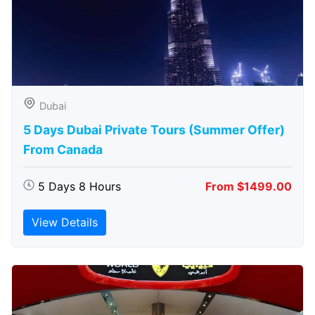
Dubai
5 Days Dubai Private Tours (Summer Offer)
From Canada
5 Days 8 Hours
From $1499.00
View Details