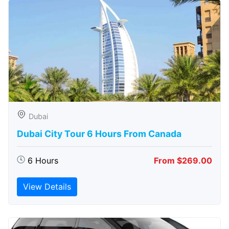
Dubai
Dubai City Tour 6 Hours From Canada
6 Hours
From $269.00
View Details