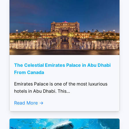
The Celestial Emirates Palace in Abu Dhabi
From Canada
Emirates Palace is one of the most luxurious
hotels in Abu Dhabi. This...
Read More