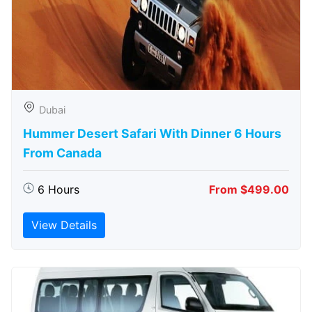
Dubai
Hummer Desert Safari With Dinner 6 Hours
From Canada
6 Hours
From $499.00
View Details