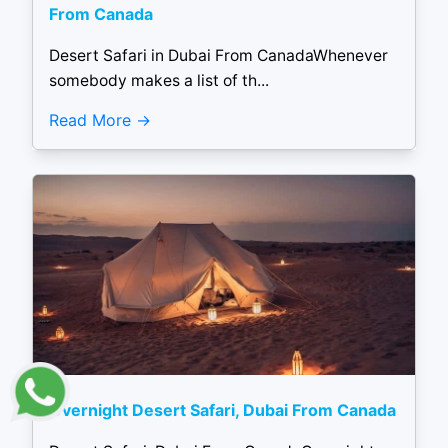
From Canada
Desert Safari in Dubai From CanadaWhenever
somebody makes a list of th...
Read More
Overnight Desert Safari, Dubai From Canada