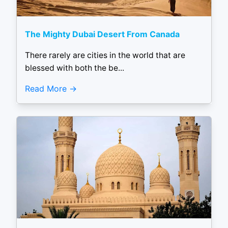
The Mighty Dubai Desert From Canada
There rarely are cities in the world that are
blessed with both the be...
Read More