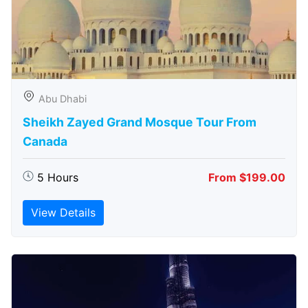
Abu Dhabi
Sheikh Zayed Grand Mosque Tour From
Canada
5 Hours
From $199.00
View Details