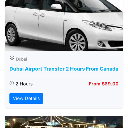
Dubai
Dubai Airport Transfer 2 Hours From Canada
2 Hours
From $69.00
View Details