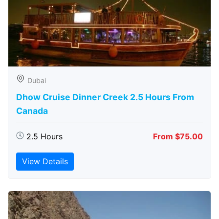
Dubai
Dhow Cruise Dinner Creek 2.5 Hours From
Canada
2.5 Hours
From $75.00
View Details