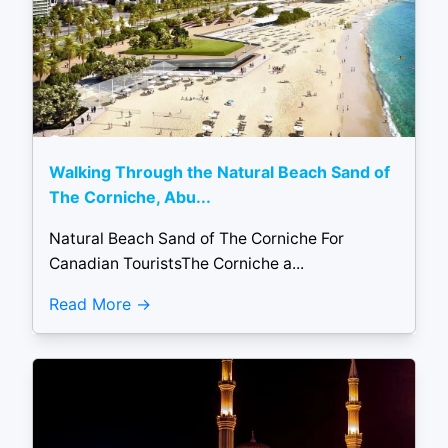
Walking Through the Natural Beach Sand of
The Corniche, Abu...
Natural Beach Sand of The Corniche For
Canadian TouristsThe Corniche a...
Read More