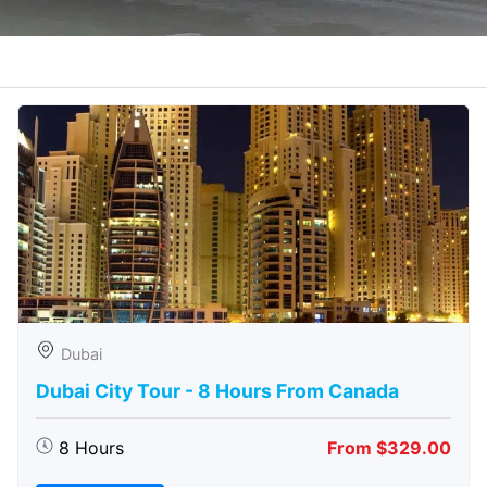
Dubai
Dubai City Tour - 8 Hours From Canada
8 Hours
From $329.00