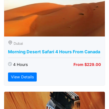
Dubai
Morning Desert Safari 4 Hours From Canada
4 Hours
From $229.00
View Details