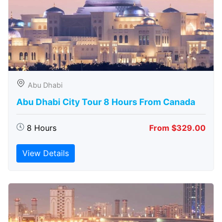
Abu Dhabi
Abu Dhabi City Tour 8 Hours From Canada
8 Hours
From $329.00
View Details