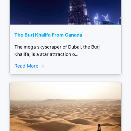
The Burj Khalifa From Canada
The mega skyscraper of Dubai, the Burj
Khalifa, is a star attraction o...
Read More