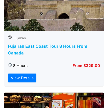
Fujairah
Fujairah East Coast Tour 8 Hours From
Canada
8 Hours
From $329.00
View Details