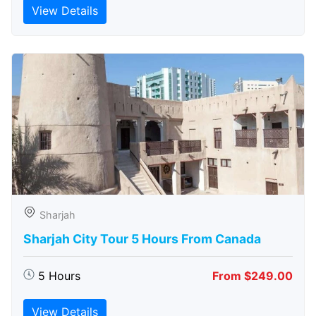
View Details
Sharjah
Sharjah City Tour 5 Hours From Canada
5 Hours
From $249.00
View Details