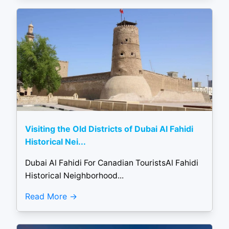
Visiting the Old Districts of Dubai Al Fahidi
Historical Nei...
Dubai Al Fahidi For Canadian TouristsAl Fahidi
Historical Neighborhood...
Read More