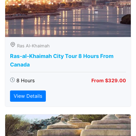
Ras Al-Khaimah
Ras-al-Khaimah City Tour 8 Hours From
Canada
8 Hours
From $329.00
View Details