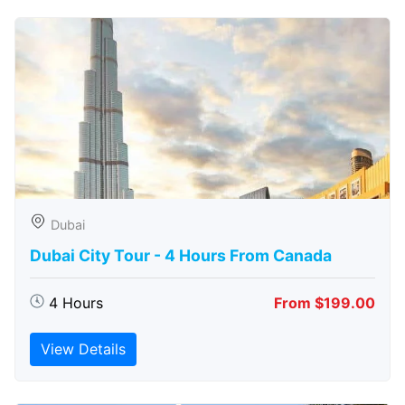
Dubai
Dubai City Tour - 4 Hours From Canada
4 Hours
From $199.00
View Details