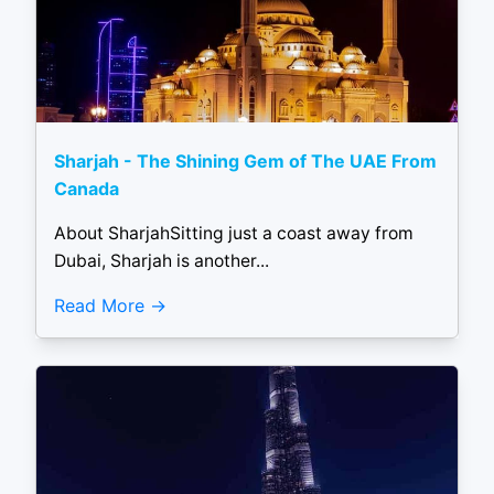
Sharjah - The Shining Gem of The UAE From
Canada
About SharjahSitting just a coast away from
Dubai, Sharjah is another...
Read More