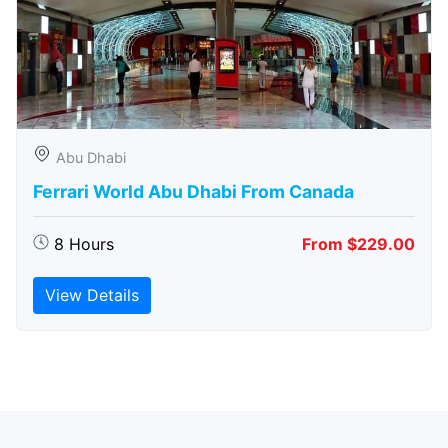
Abu Dhabi
Ferrari World Abu Dhabi From Canada
8 Hours
From $229.00
View Details