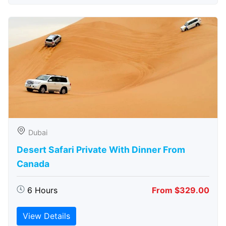
Dubai
Desert Safari Private With Dinner From
Canada
6 Hours
From $329.00
View Details