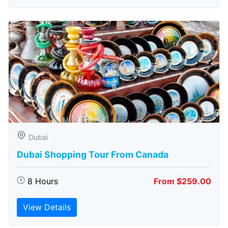
Dubai
Dubai Shopping Tour From Canada
8 Hours
From $259.00
View Details