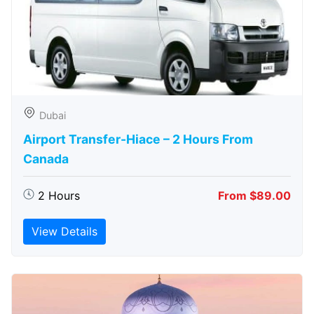
Dubai
Airport Transfer-Hiace – 2 Hours From
Canada
2 Hours
From $89.00
View Details