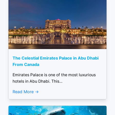
The Celestial Emirates Palace in Abu Dhabi
From Canada
Emirates Palace is one of the most luxurious
hotels in Abu Dhabi. This...
Read More