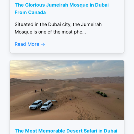
The Glorious Jumeirah Mosque in Dubai
From Canada
Situated in the Dubai city, the Jumeirah
Mosque is one of the most pho...
Read More
The Most Memorable Desert Safari in Dubai