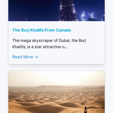
The Burj Khalifa From Canada
The mega skyscraper of Dubai, the Burj
Khalifa, is a star attraction o...
Read More