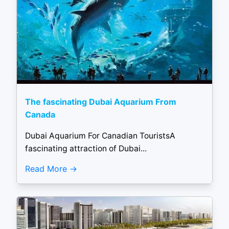
The fascinating Dubai Aquarium From
Canada
Dubai Aquarium For Canadian TouristsA
fascinating attraction of Dubai...
Read More