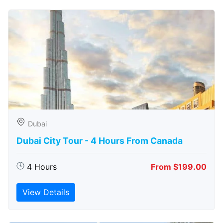
Dubai
Dubai City Tour - 4 Hours From Canada
4 Hours
From $199.00
View Details