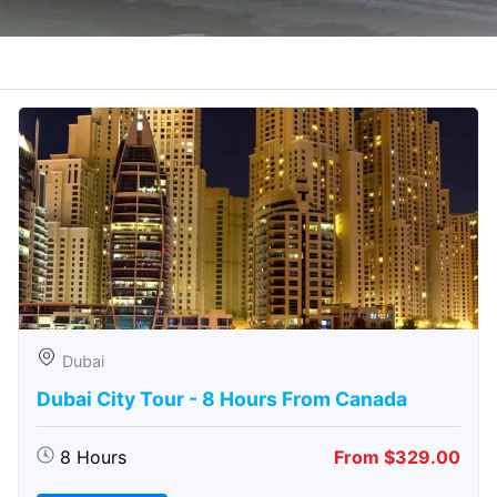
Dubai
Dubai City Tour - 8 Hours From Canada
8 Hours
From $329.00