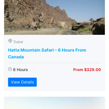
Dubai
Hatta Mountain Safari – 6 Hours From
Canada
6 Hours
From $329.00
View Details