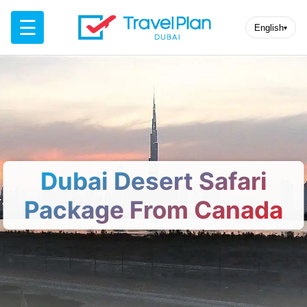
☰
English
▾
Dubai Desert Safari
Package From Canada