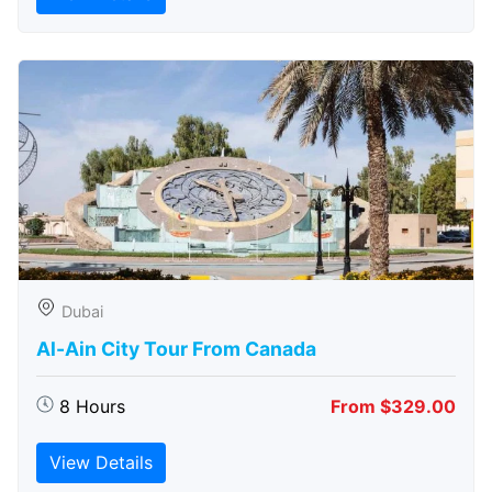
Dubai
Al-Ain City Tour From Canada
8 Hours
From $329.00
View Details