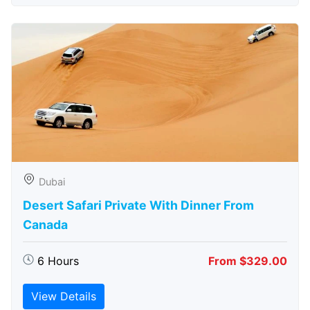
Dubai
Desert Safari Private With Dinner From
Canada
6 Hours
From $329.00
View Details