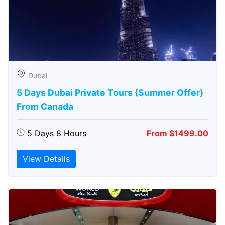
Dubai
5 Days Dubai Private Tours (Summer Offer)
From Canada
5 Days 8 Hours
From $1499.00
View Details