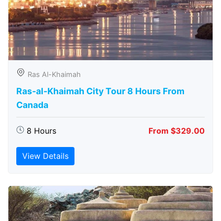
Ras Al-Khaimah
Ras-al-Khaimah City Tour 8 Hours From
Canada
8 Hours
From $329.00
View Details