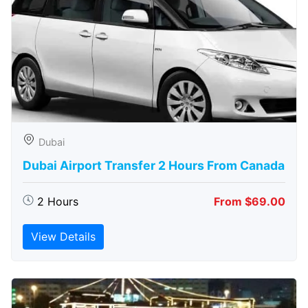
Dubai
Dubai Airport Transfer 2 Hours From Canada
2 Hours
From $69.00
View Details