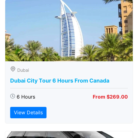
Dubai
Dubai City Tour 6 Hours From Canada
6 Hours
From $269.00
View Details