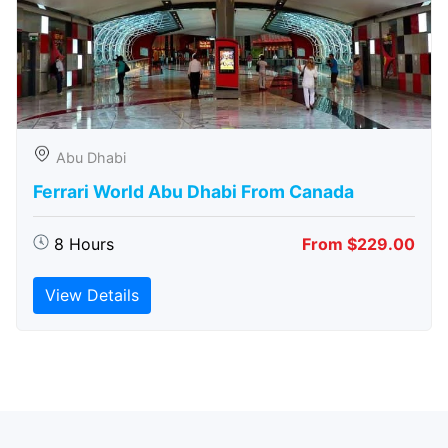
Abu Dhabi
Ferrari World Abu Dhabi From Canada
8 Hours
From $229.00
View Details