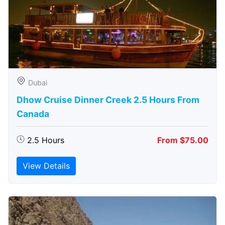
Dubai
Dhow Cruise Dinner Creek 2.5 Hours From
Canada
2.5 Hours
From $75.00
View Details