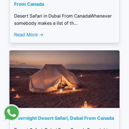
From Canada
Desert Safari in Dubai From CanadaWhenever
somebody makes a list of th...
Read More
Overnight Desert Safari, Dubai From Canada