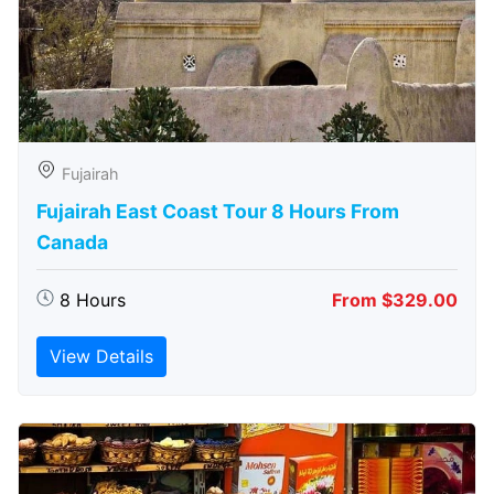
Fujairah
Fujairah East Coast Tour 8 Hours From
Canada
8 Hours
From $329.00
View Details