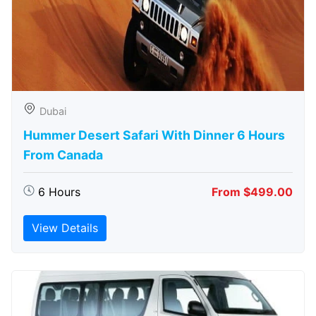
Dubai
Hummer Desert Safari With Dinner 6 Hours
From Canada
6 Hours
From $499.00
View Details