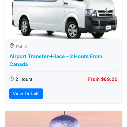
Dubai
Airport Transfer-Hiace – 2 Hours From
Canada
2 Hours
From $89.00
View Details