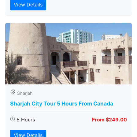
View Details
Sharjah
Sharjah City Tour 5 Hours From Canada
5 Hours
From $249.00
View Details