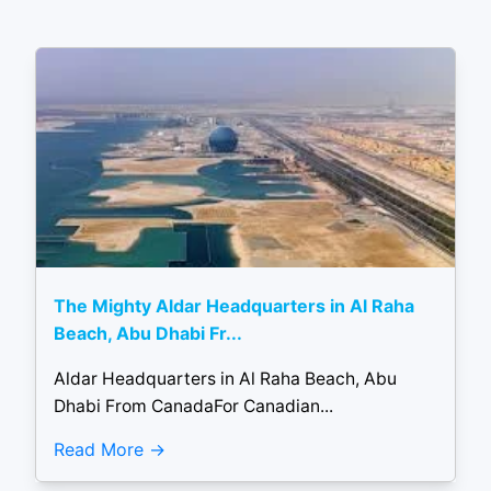
The Mighty Aldar Headquarters in Al Raha
Beach, Abu Dhabi Fr...
Aldar Headquarters in Al Raha Beach, Abu
Dhabi From CanadaFor Canadian...
Read More