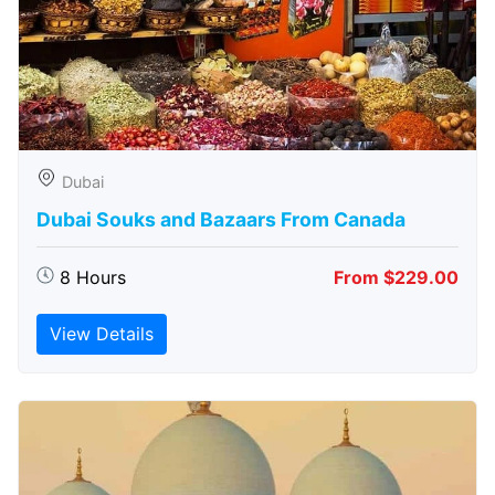
Dubai
Dubai Souks and Bazaars From Canada
8 Hours
From $229.00
View Details