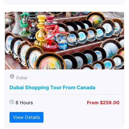
Dubai
Dubai Shopping Tour From Canada
8 Hours
From $259.00
View Details