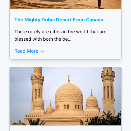
The Mighty Dubai Desert From Canada
There rarely are cities in the world that are
blessed with both the be...
Read More