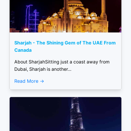
Sharjah - The Shining Gem of The UAE From
Canada
About SharjahSitting just a coast away from
Dubai, Sharjah is another...
Read More