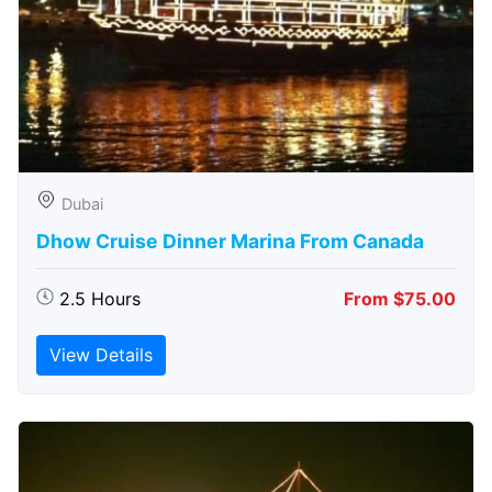
Dubai
Dhow Cruise Dinner Marina From Canada
2.5 Hours
From $75.00
View Details