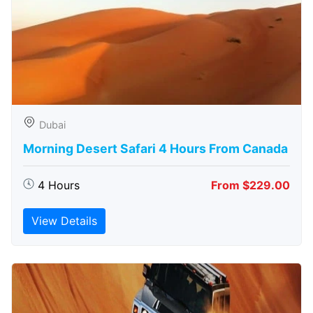
Dubai
Morning Desert Safari 4 Hours From Canada
4 Hours
From $229.00
View Details