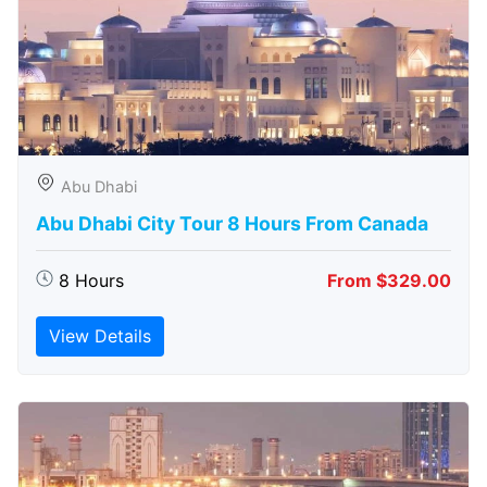
Abu Dhabi
Abu Dhabi City Tour 8 Hours From Canada
8 Hours
From $329.00
View Details