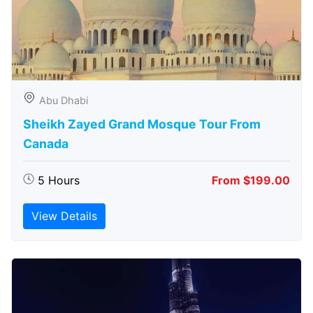
Abu Dhabi
Sheikh Zayed Grand Mosque Tour From
Canada
5 Hours
From $199.00
View Details