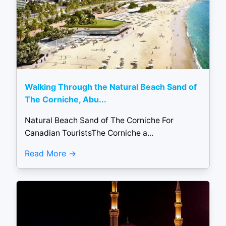
Walking Through the Natural Beach Sand of
The Corniche, Abu...
Natural Beach Sand of The Corniche For
Canadian TouristsThe Corniche a...
Read More