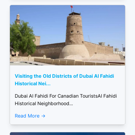
Visiting the Old Districts of Dubai Al Fahidi
Historical Nei...
Dubai Al Fahidi For Canadian TouristsAl Fahidi
Historical Neighborhood...
Read More