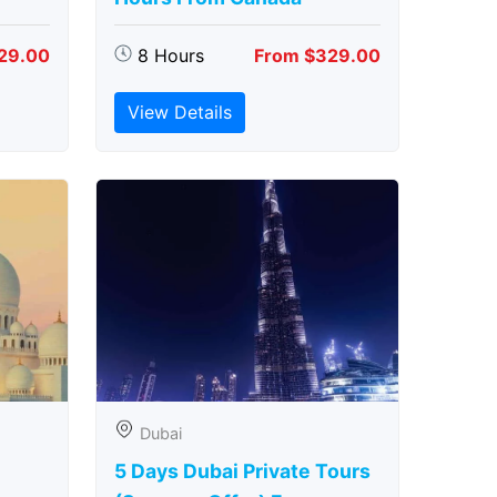
29.00
8 Hours
From $329.00
View Details
Dubai
5 Days Dubai Private Tours