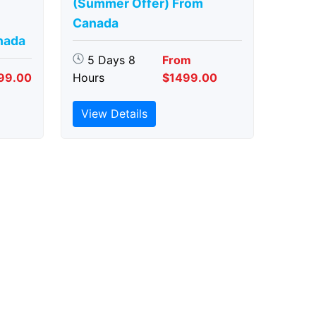
(Summer Offer) From
Canada
nada
5 Days 8
From
99.00
Hours
$1499.00
View Details