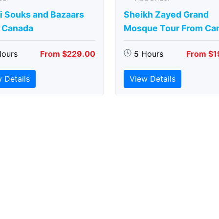
i Souks and Bazaars
Sheikh Zayed Grand
 Canada
Mosque Tour From Ca
Hours
From $229.00
5 Hours
From $1
 Details
View Details