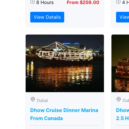
8 Hours
From $259.00
4 
View Details
View
Dubai
Du
Dhow Cruise Dinner Marina
Dhow
From Canada
2.5 