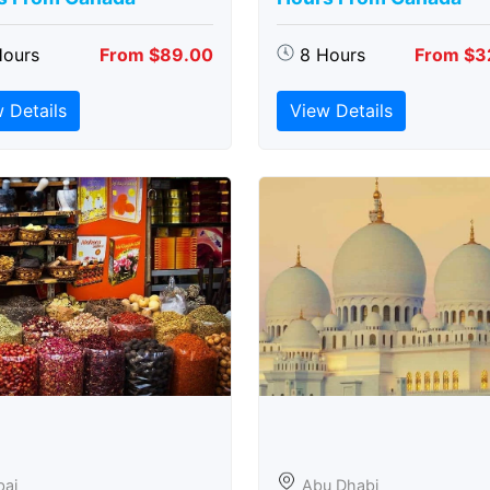
Hours
From $89.00
8 Hours
From $3
 Details
View Details
bai
Abu Dhabi