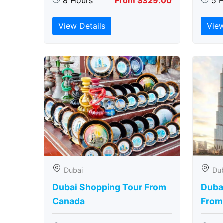
8 Hours
From $329.00
5 
View Details
View
Dubai
Du
Dubai Shopping Tour From
Dubai
Canada
From