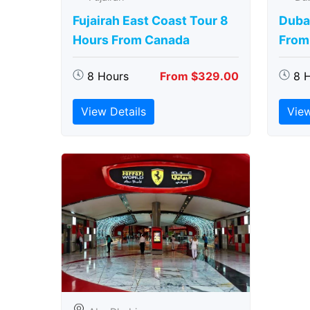
Fujairah East Coast Tour 8
Duba
Hours From Canada
From
8 Hours
From $329.00
8 
View Details
View