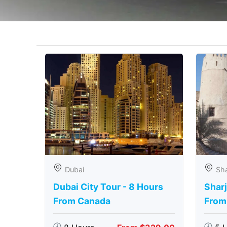
Dubai
Sha
Dubai City Tour - 8 Hours
Sharj
From Canada
From