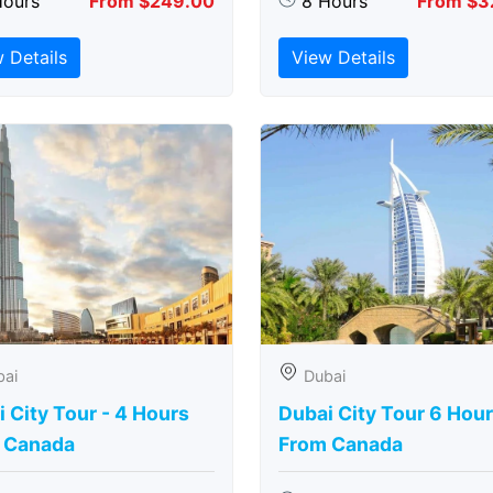
Hours
From $249.00
8 Hours
From $3
 Details
View Details
bai
Dubai
 City Tour - 4 Hours
Dubai City Tour 6 Hou
 Canada
From Canada