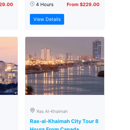
29.00
4 Hours
From $229.00
View Details
Ras Al-Khaimah
Ras-al-Khaimah City Tour 8
Hours From Canada