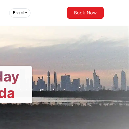
Book Now
English
▾
day
da