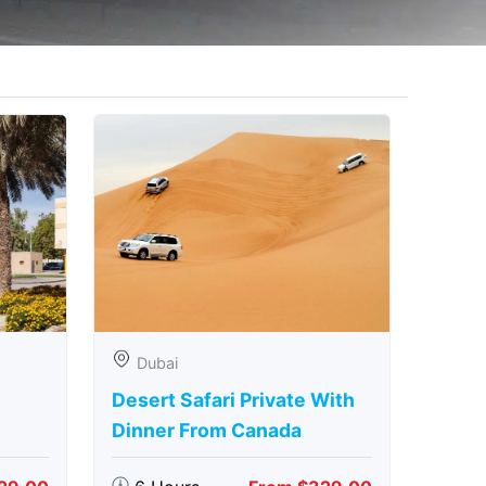
Dubai
Desert Safari Private With
Dinner From Canada