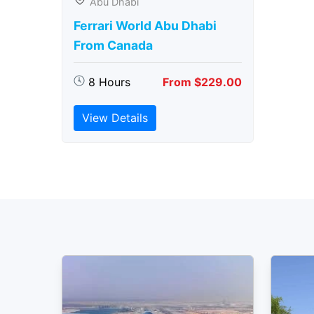
Abu Dhabi
Ferrari World Abu Dhabi
From Canada
8 Hours
From $229.00
View Details