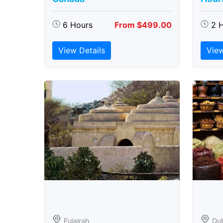
6 Hours
From $499.00
2 
View Details
View
Fujairah
Du