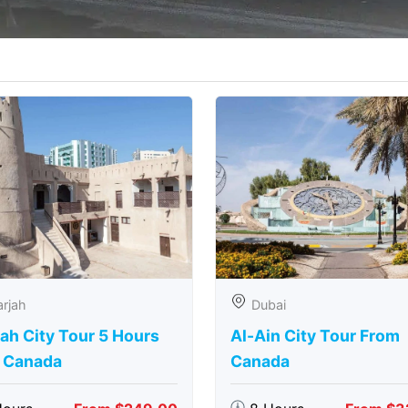
rjah
Dubai
ah City Tour 5 Hours
Al-Ain City Tour From
 Canada
Canada