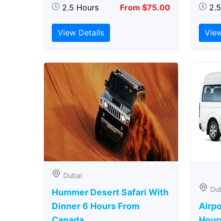
2.5 Hours
From $75.00
2.
View Details
View
Dubai
Du
Hummer Desert Safari With
Dinner 6 Hours From
Airpo
Canada
Hour