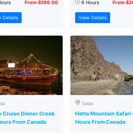
Hours
From $199.00
6 Hours
From $2
 Details
View Details
bai
Dubai
 Cruise Dinner Creek
Hatta Mountain Safari 
Hours From Canada
Hours From Canada