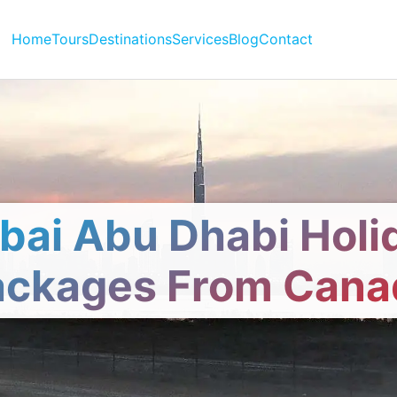
Home
Tours
Destinations
Services
Blog
Contact
bai Abu Dhabi Holi
ackages From Cana