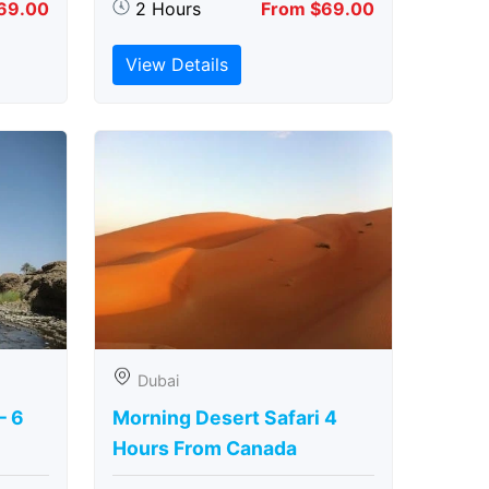
69.00
2 Hours
From $69.00
View Details
Dubai
– 6
Morning Desert Safari 4
Hours From Canada