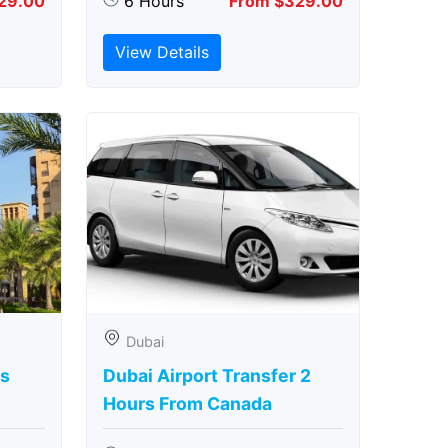
29.00
6 Hours
From $329.00
View Details
Dubai
rs
Dubai Airport Transfer 2
Hours From Canada