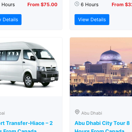
5 Hours
From $75.00
6 Hours
From $3
 Details
View Details
bai
Abu Dhabi
rt Transfer-Hiace – 2
Abu Dhabi City Tour 8
s From Canada
Hours From Canada