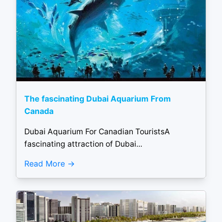
The fascinating Dubai Aquarium From
Canada
Dubai Aquarium For Canadian TouristsA
fascinating attraction of Dubai...
Read More