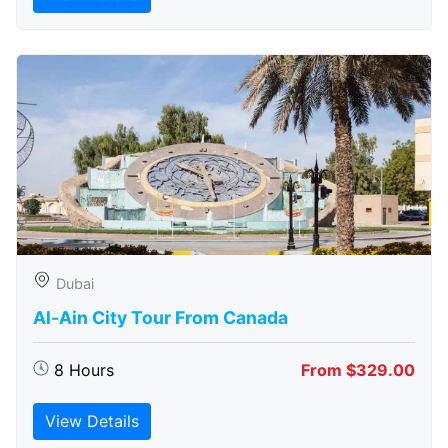
Dubai
Al-Ain City Tour From Canada
8 Hours
From $329.00
View Details