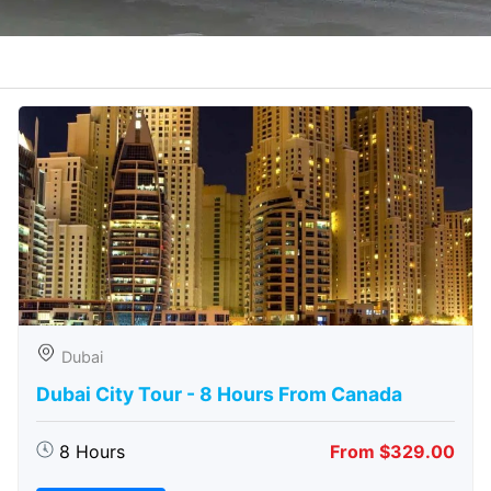
Dubai
Dubai City Tour - 8 Hours From Canada
8 Hours
From $329.00