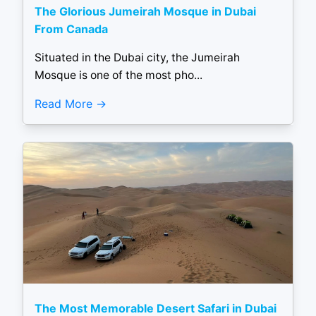
The Glorious Jumeirah Mosque in Dubai
From Canada
Situated in the Dubai city, the Jumeirah
Mosque is one of the most pho...
Read More
The Most Memorable Desert Safari in Dubai