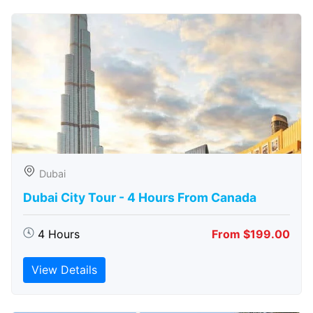
Dubai
Dubai City Tour - 4 Hours From Canada
4 Hours
From $199.00
View Details