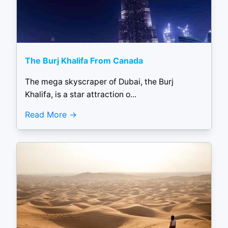
The Burj Khalifa From Canada
The mega skyscraper of Dubai, the Burj
Khalifa, is a star attraction o...
Read More