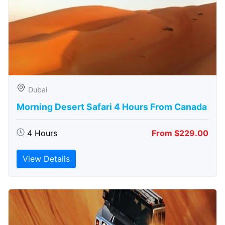
Dubai
Morning Desert Safari 4 Hours From Canada
4 Hours
From $229.00
View Details