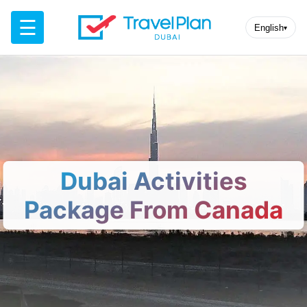
☰
English
▾
Dubai Activities
Package From Canada