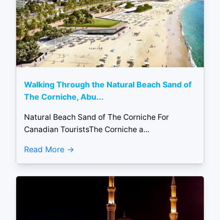
Walking Through the Natural Beach Sand of
The Corniche, Abu...
Natural Beach Sand of The Corniche For
Canadian TouristsThe Corniche a...
Read More