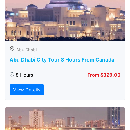
Abu Dhabi
Abu Dhabi City Tour 8 Hours From Canada
8 Hours
From $329.00
View Details