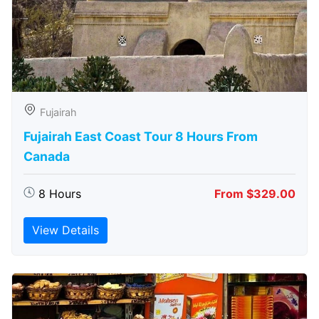
Fujairah
Fujairah East Coast Tour 8 Hours From
Canada
8 Hours
From $329.00
View Details