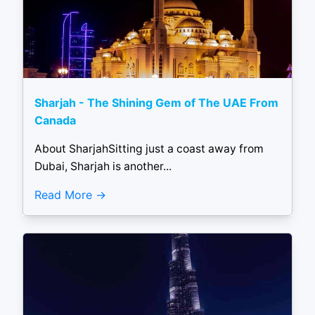
Sharjah - The Shining Gem of The UAE From
Canada
About SharjahSitting just a coast away from
Dubai, Sharjah is another...
Read More