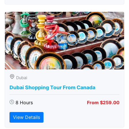
Dubai
Dubai Shopping Tour From Canada
8 Hours
From $259.00
View Details