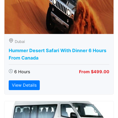
Dubai
Hummer Desert Safari With Dinner 6 Hours
From Canada
6 Hours
From $499.00
View Details