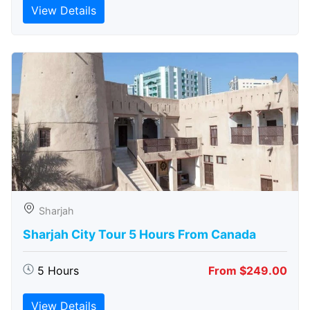
View Details
Sharjah
Sharjah City Tour 5 Hours From Canada
5 Hours
From $249.00
View Details