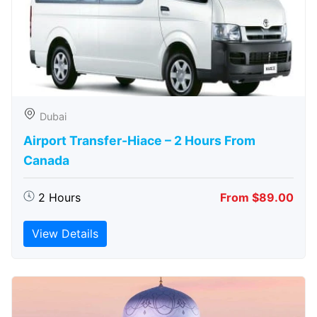
Dubai
Airport Transfer-Hiace – 2 Hours From
Canada
2 Hours
From $89.00
View Details