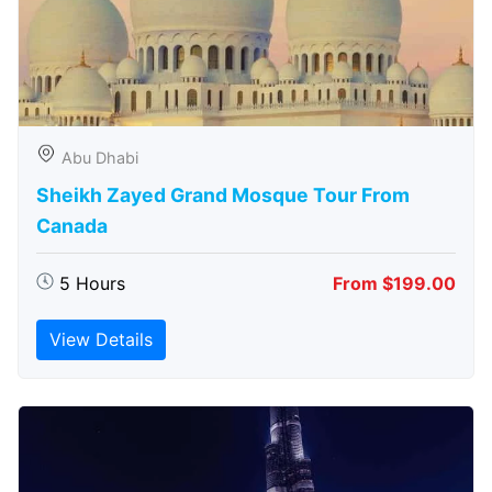
Abu Dhabi
Sheikh Zayed Grand Mosque Tour From
Canada
5 Hours
From $199.00
View Details