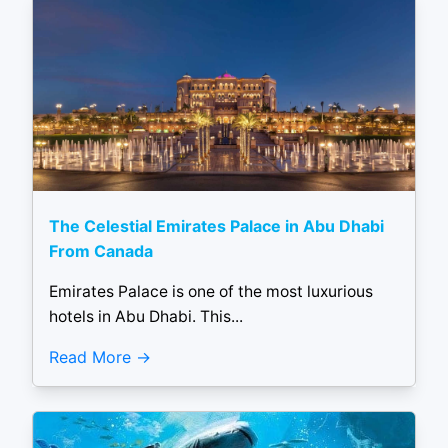
The Celestial Emirates Palace in Abu Dhabi
From Canada
Emirates Palace is one of the most luxurious
hotels in Abu Dhabi. This...
Read More