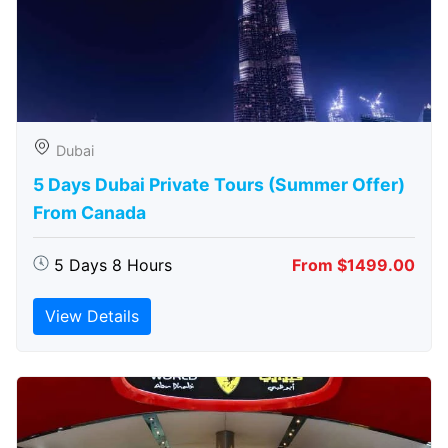
Dubai
5 Days Dubai Private Tours (Summer Offer)
From Canada
5 Days 8 Hours
From $1499.00
View Details