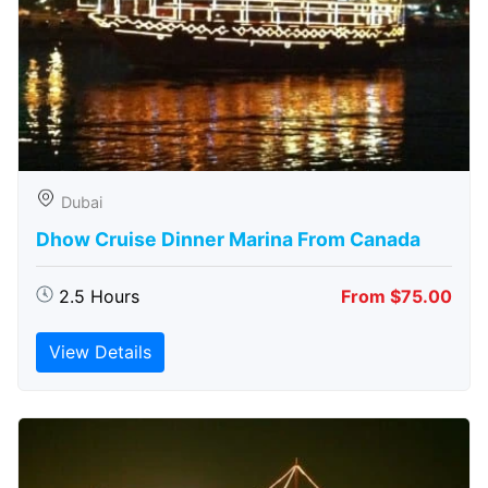
Dubai
Dhow Cruise Dinner Marina From Canada
2.5 Hours
From $75.00
View Details