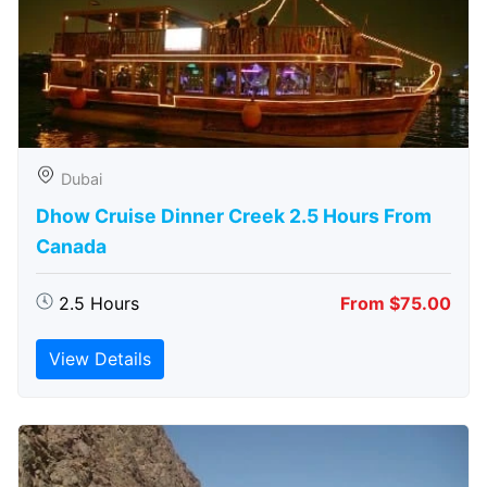
Dubai
Dhow Cruise Dinner Creek 2.5 Hours From
Canada
2.5 Hours
From $75.00
View Details