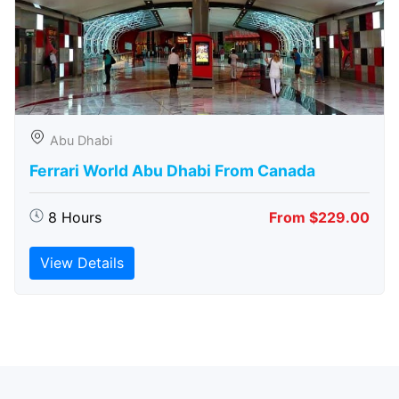
Abu Dhabi
Ferrari World Abu Dhabi From Canada
8 Hours
From $229.00
View Details