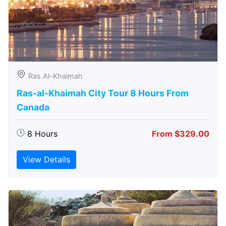
Ras Al-Khaimah
Ras-al-Khaimah City Tour 8 Hours From
Canada
8 Hours
From $329.00
View Details