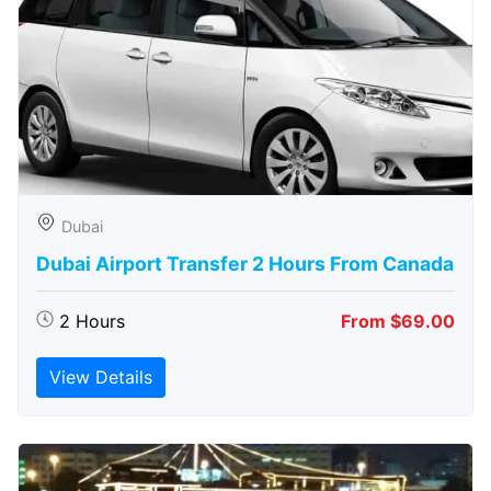
Dubai
Dubai Airport Transfer 2 Hours From Canada
2 Hours
From $69.00
View Details