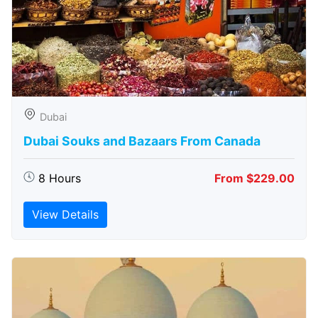
Dubai
Dubai Souks and Bazaars From Canada
8 Hours
From $229.00
View Details