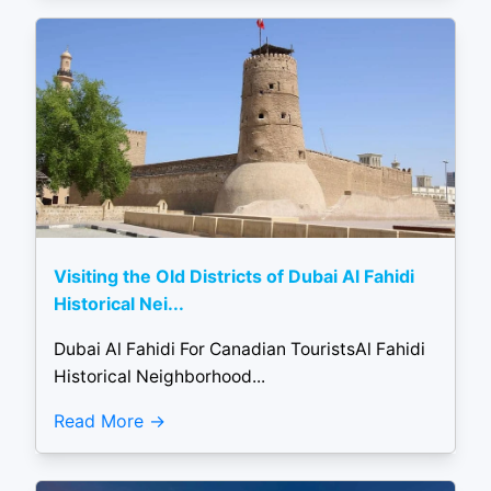
Visiting the Old Districts of Dubai Al Fahidi
Historical Nei...
Dubai Al Fahidi For Canadian TouristsAl Fahidi
Historical Neighborhood...
Read More