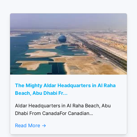
The Mighty Aldar Headquarters in Al Raha
Beach, Abu Dhabi Fr...
Aldar Headquarters in Al Raha Beach, Abu
Dhabi From CanadaFor Canadian...
Read More