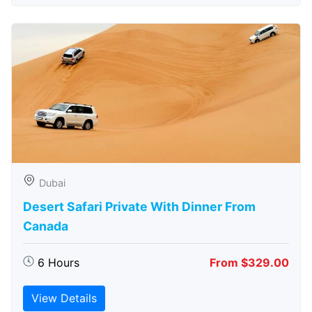
Dubai
Desert Safari Private With Dinner From
Canada
6 Hours
From $329.00
View Details