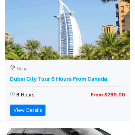
Dubai
Dubai City Tour 6 Hours From Canada
6 Hours
From $269.00
View Details