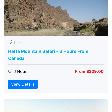
Dubai
Hatta Mountain Safari – 6 Hours From
Canada
6 Hours
From $329.00
View Details