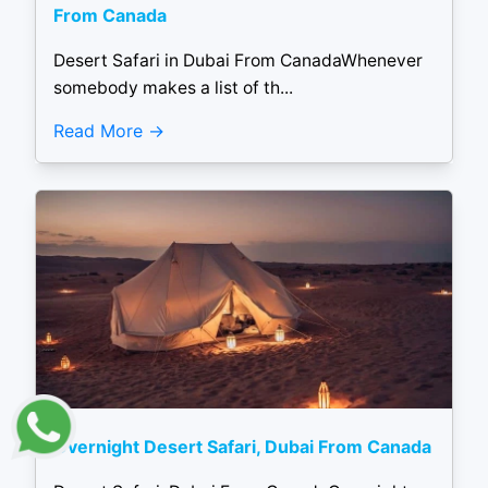
From Canada
Desert Safari in Dubai From CanadaWhenever
somebody makes a list of th...
Read More
Overnight Desert Safari, Dubai From Canada