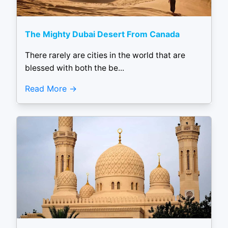
The Mighty Dubai Desert From Canada
There rarely are cities in the world that are
blessed with both the be...
Read More