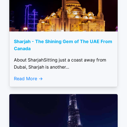
Sharjah - The Shining Gem of The UAE From
Canada
About SharjahSitting just a coast away from
Dubai, Sharjah is another...
Read More