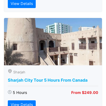
View Details
Sharjah
Sharjah City Tour 5 Hours From Canada
5 Hours
From $249.00
View Details