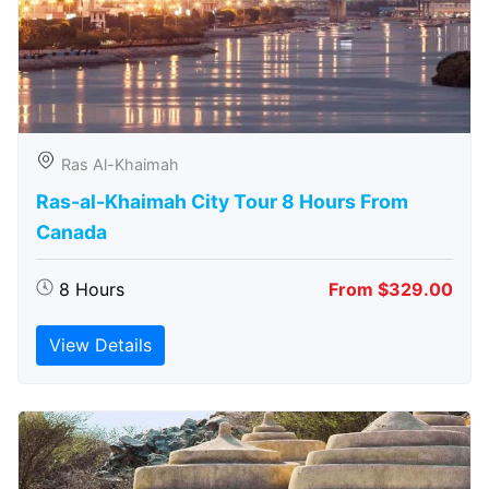
Ras Al-Khaimah
Ras-al-Khaimah City Tour 8 Hours From
Canada
8 Hours
From $329.00
View Details