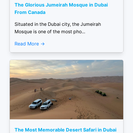
The Glorious Jumeirah Mosque in Dubai
From Canada
Situated in the Dubai city, the Jumeirah
Mosque is one of the most pho...
Read More
The Most Memorable Desert Safari in Dubai