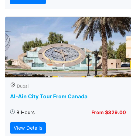
Dubai
Al-Ain City Tour From Canada
8 Hours
From $329.00
View Details