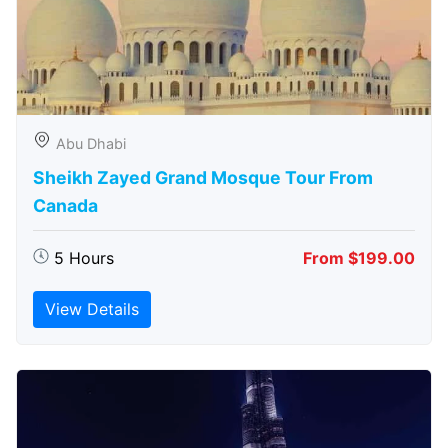
Abu Dhabi
Sheikh Zayed Grand Mosque Tour From
Canada
5 Hours
From $199.00
View Details