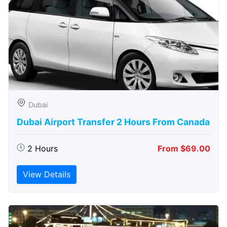
Dubai
Dubai Airport Transfer 2 Hours From Canada
2 Hours
From $69.00
View Details