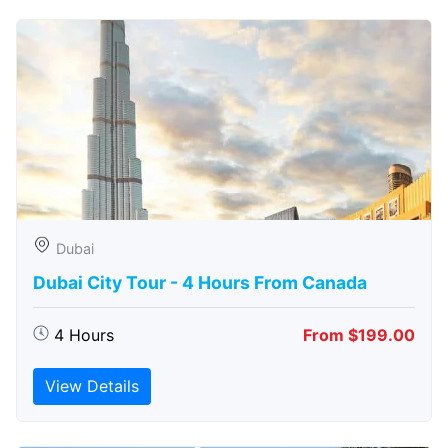
Dubai
Dubai City Tour - 4 Hours From Canada
4 Hours
From $199.00
View Details