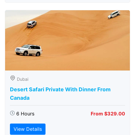
Dubai
Desert Safari Private With Dinner From
Canada
6 Hours
From $329.00
View Details