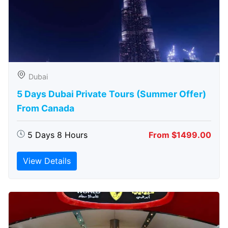
Dubai
5 Days Dubai Private Tours (Summer Offer)
From Canada
5 Days 8 Hours
From $1499.00
View Details