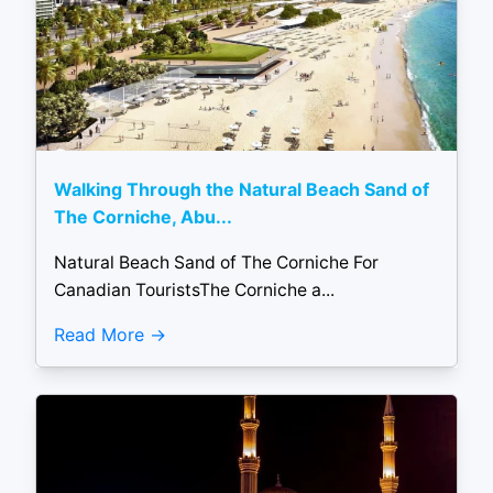
Walking Through the Natural Beach Sand of
The Corniche, Abu...
Natural Beach Sand of The Corniche For
Canadian TouristsThe Corniche a...
Read More