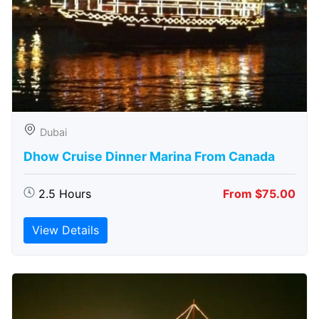
Dubai
Dhow Cruise Dinner Marina From Canada
2.5 Hours
From $75.00
View Details