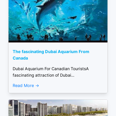
The fascinating Dubai Aquarium From
Canada
Dubai Aquarium For Canadian TouristsA
fascinating attraction of Dubai...
Read More