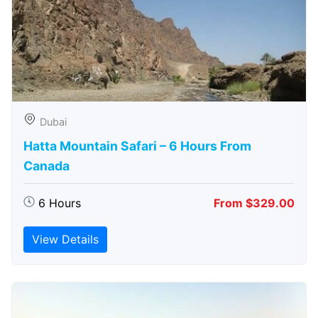
Dubai
Hatta Mountain Safari – 6 Hours From
Canada
6 Hours
From $329.00
View Details