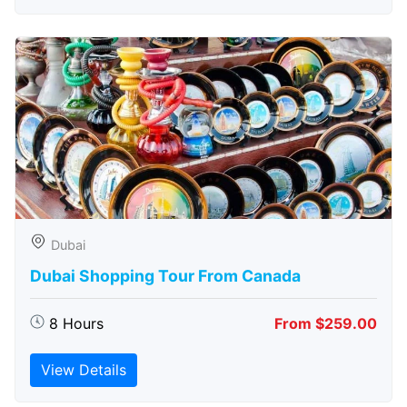
Dubai
Dubai Shopping Tour From Canada
8 Hours
From $259.00
View Details