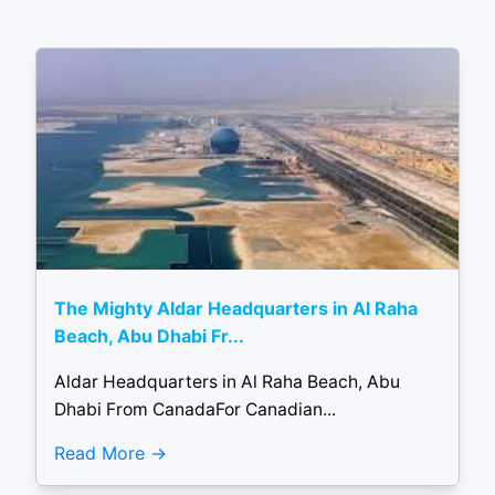
The Mighty Aldar Headquarters in Al Raha
Beach, Abu Dhabi Fr...
Aldar Headquarters in Al Raha Beach, Abu
Dhabi From CanadaFor Canadian...
Read More