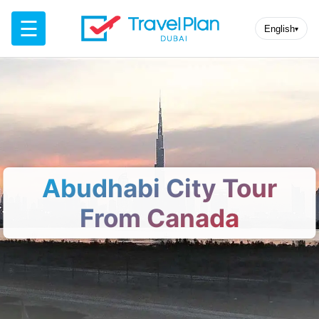
☰
English
▾
Abudhabi City Tour
From Canada