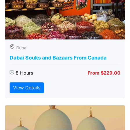
Dubai
Dubai Souks and Bazaars From Canada
8 Hours
From $229.00
View Details