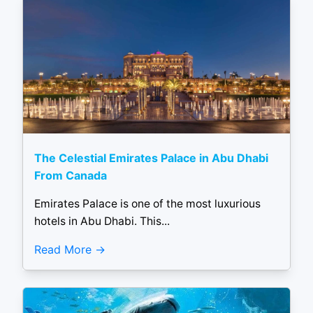
The Celestial Emirates Palace in Abu Dhabi
From Canada
Emirates Palace is one of the most luxurious
hotels in Abu Dhabi. This...
Read More