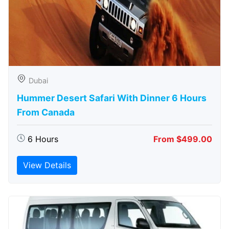
Dubai
Hummer Desert Safari With Dinner 6 Hours
From Canada
6 Hours
From $499.00
View Details