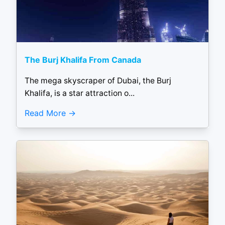
The Burj Khalifa From Canada
The mega skyscraper of Dubai, the Burj
Khalifa, is a star attraction o...
Read More