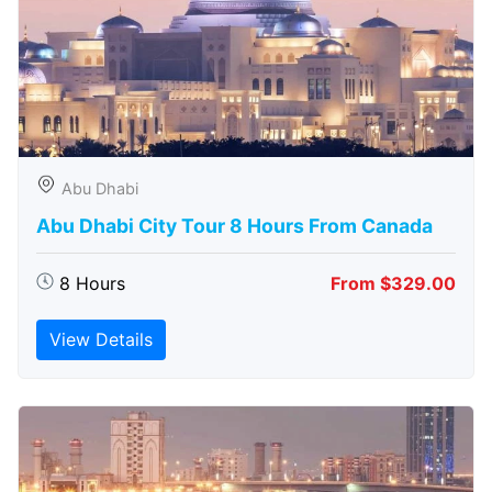
Abu Dhabi
Abu Dhabi City Tour 8 Hours From Canada
8 Hours
From $329.00
View Details