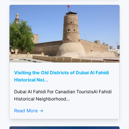
Visiting the Old Districts of Dubai Al Fahidi
Historical Nei...
Dubai Al Fahidi For Canadian TouristsAl Fahidi
Historical Neighborhood...
Read More