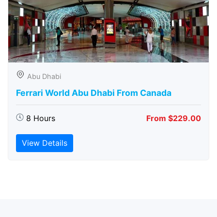
Abu Dhabi
Ferrari World Abu Dhabi From Canada
8 Hours
From $229.00
View Details