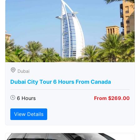
Dubai
Dubai City Tour 6 Hours From Canada
6 Hours
From $269.00
View Details