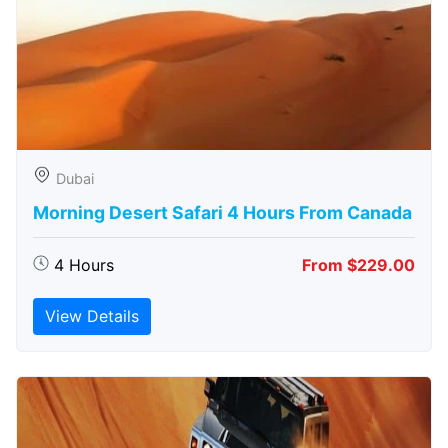
Dubai
Morning Desert Safari 4 Hours From Canada
4 Hours
From $229.00
View Details