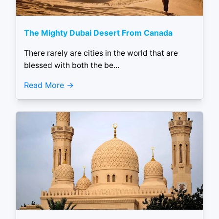
The Mighty Dubai Desert From Canada
There rarely are cities in the world that are
blessed with both the be...
Read More