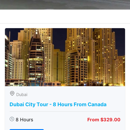
Dubai
Dubai City Tour - 8 Hours From Canada
8 Hours
From $329.00