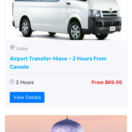
Dubai
Airport Transfer-Hiace – 2 Hours From
Canada
2 Hours
From $89.00
View Details