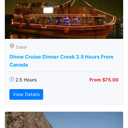
Dubai
Dhow Cruise Dinner Creek 2.5 Hours From
Canada
2.5 Hours
From $75.00
View Details