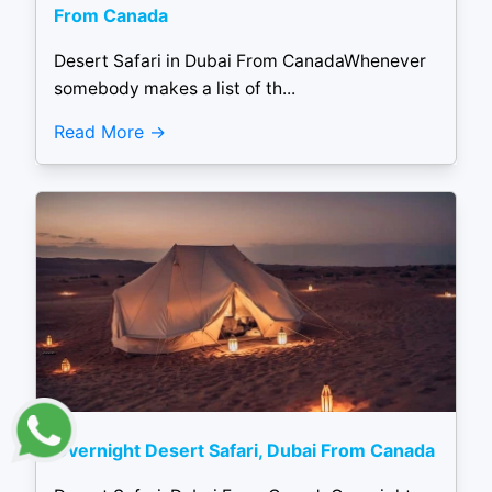
From Canada
Desert Safari in Dubai From CanadaWhenever
somebody makes a list of th...
Read More
Overnight Desert Safari, Dubai From Canada