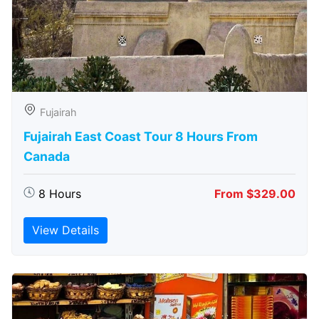
Fujairah
Fujairah East Coast Tour 8 Hours From
Canada
8 Hours
From $329.00
View Details