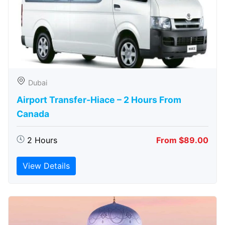
Dubai
Airport Transfer-Hiace – 2 Hours From
Canada
2 Hours
From $89.00
View Details