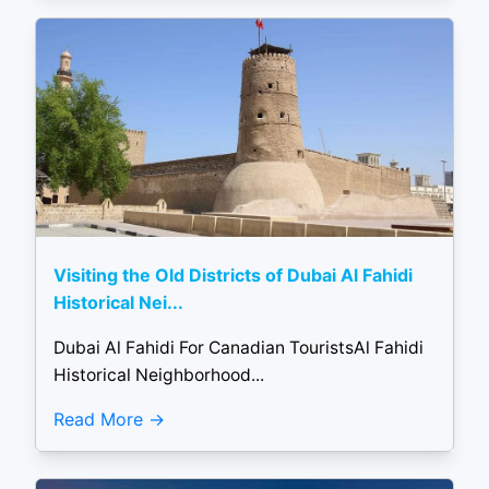
Visiting the Old Districts of Dubai Al Fahidi
Historical Nei...
Dubai Al Fahidi For Canadian TouristsAl Fahidi
Historical Neighborhood...
Read More