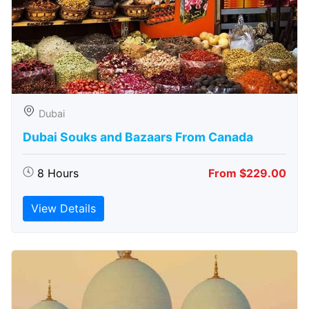
Dubai
Dubai Souks and Bazaars From Canada
8 Hours
From $229.00
View Details