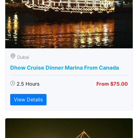
Dubai
Dhow Cruise Dinner Marina From Canada
2.5 Hours
From $75.00
View Details