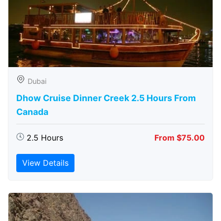
Dubai
Dhow Cruise Dinner Creek 2.5 Hours From
Canada
2.5 Hours
From $75.00
View Details