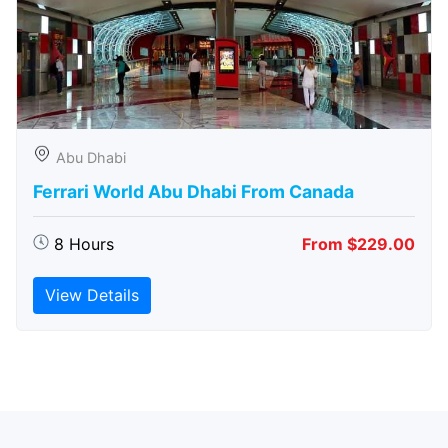
Abu Dhabi
Ferrari World Abu Dhabi From Canada
8 Hours
From $229.00
View Details