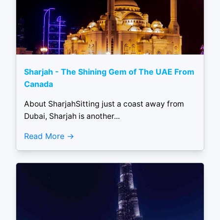
Sharjah - The Shining Gem of The UAE From
Canada
About SharjahSitting just a coast away from
Dubai, Sharjah is another...
Read More