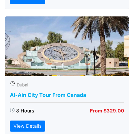
Dubai
Al-Ain City Tour From Canada
8 Hours
From $329.00
View Details