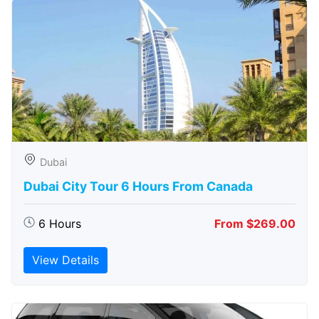
Dubai
Dubai City Tour 6 Hours From Canada
6 Hours
From $269.00
View Details