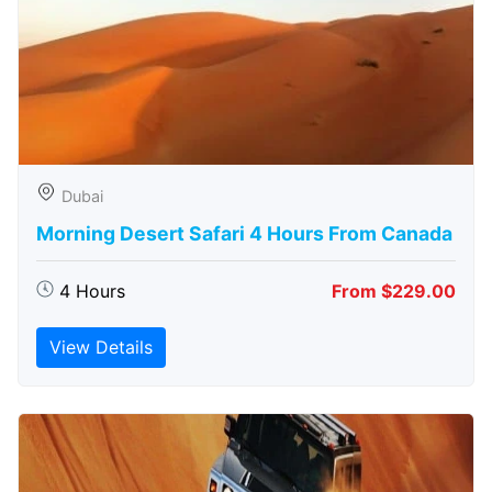
Dubai
Morning Desert Safari 4 Hours From Canada
4 Hours
From $229.00
View Details