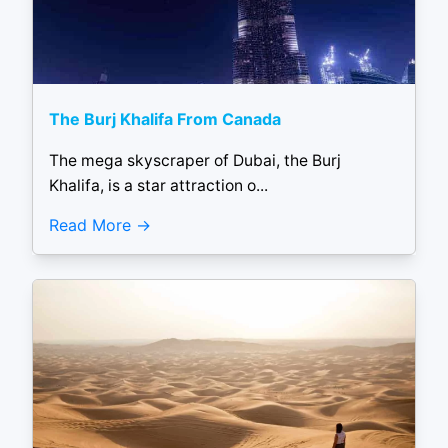
The Burj Khalifa From Canada
The mega skyscraper of Dubai, the Burj
Khalifa, is a star attraction o...
Read More