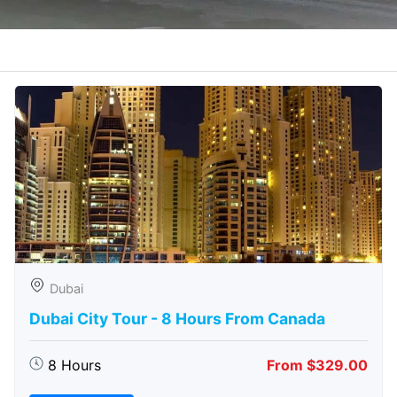
Dubai
Dubai City Tour - 8 Hours From Canada
8 Hours
From $329.00