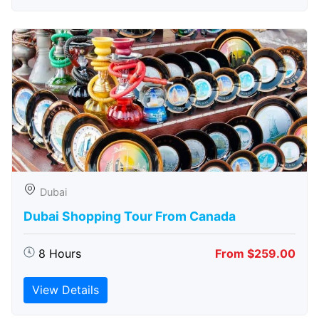
Dubai
Dubai Shopping Tour From Canada
8 Hours
From $259.00
View Details