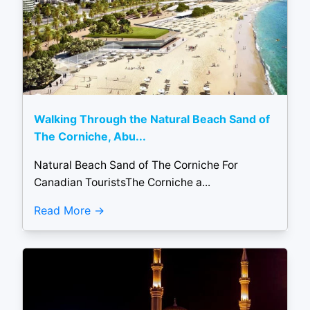
Walking Through the Natural Beach Sand of
The Corniche, Abu...
Natural Beach Sand of The Corniche For
Canadian TouristsThe Corniche a...
Read More