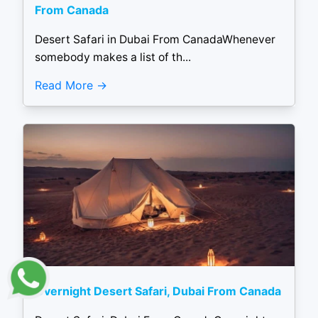
From Canada
Desert Safari in Dubai From CanadaWhenever
somebody makes a list of th...
Read More
Overnight Desert Safari, Dubai From Canada