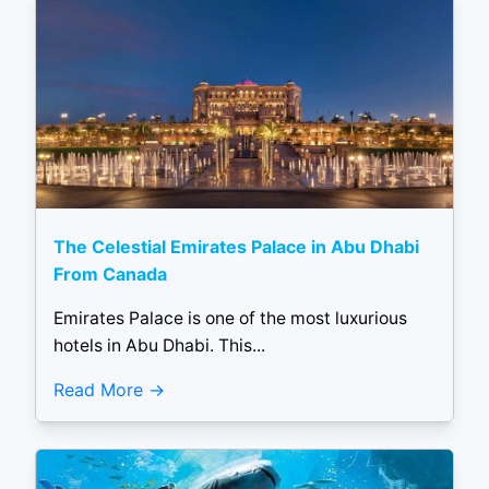
The Celestial Emirates Palace in Abu Dhabi
From Canada
Emirates Palace is one of the most luxurious
hotels in Abu Dhabi. This...
Read More