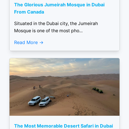
The Glorious Jumeirah Mosque in Dubai
From Canada
Situated in the Dubai city, the Jumeirah
Mosque is one of the most pho...
Read More
The Most Memorable Desert Safari in Dubai