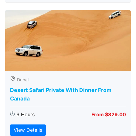
Dubai
Desert Safari Private With Dinner From
Canada
6 Hours
From $329.00
View Details