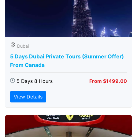
Dubai
5 Days Dubai Private Tours (Summer Offer)
From Canada
5 Days 8 Hours
From $1499.00
View Details