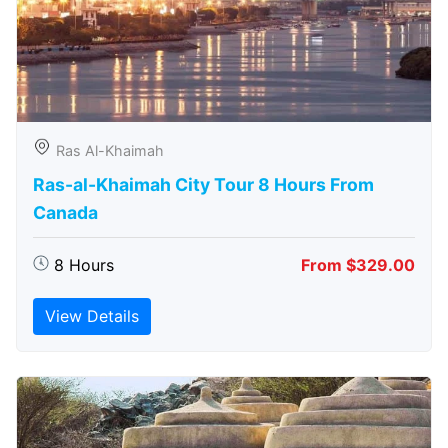
Ras Al-Khaimah
Ras-al-Khaimah City Tour 8 Hours From
Canada
8 Hours
From $329.00
View Details