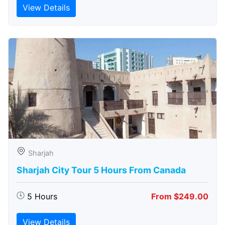
View Details
Sharjah
Sharjah City Tour 5 Hours From Canada
5 Hours
From $249.00
View Details