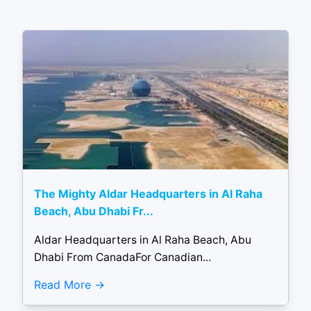
The Mighty Aldar Headquarters in Al Raha
Beach, Abu Dhabi Fr...
Aldar Headquarters in Al Raha Beach, Abu
Dhabi From CanadaFor Canadian...
Read More