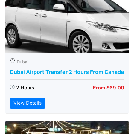
Dubai
Dubai Airport Transfer 2 Hours From Canada
2 Hours
From $69.00
View Details