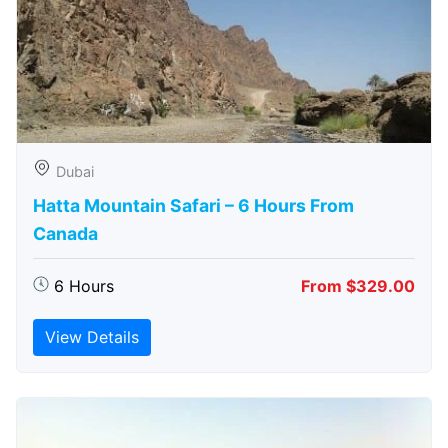
Dubai
Hatta Mountain Safari – 6 Hours From
Canada
6 Hours
From $329.00
View Details