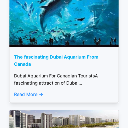
The fascinating Dubai Aquarium From
Canada
Dubai Aquarium For Canadian TouristsA
fascinating attraction of Dubai...
Read More