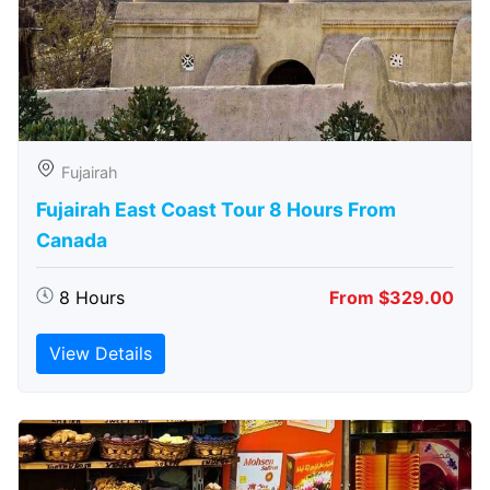
Fujairah
Fujairah East Coast Tour 8 Hours From
Canada
8 Hours
From $329.00
View Details