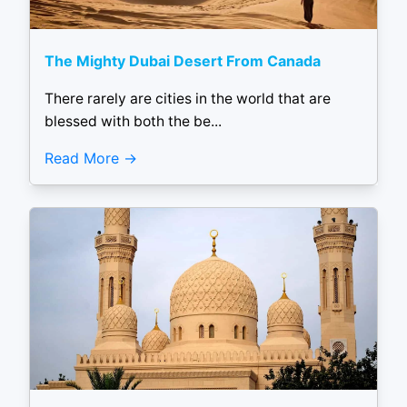
The Mighty Dubai Desert From Canada
There rarely are cities in the world that are
blessed with both the be...
Read More