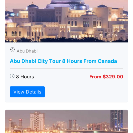
Abu Dhabi
Abu Dhabi City Tour 8 Hours From Canada
8 Hours
From $329.00
View Details