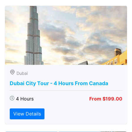
Dubai
Dubai City Tour - 4 Hours From Canada
4 Hours
From $199.00
View Details