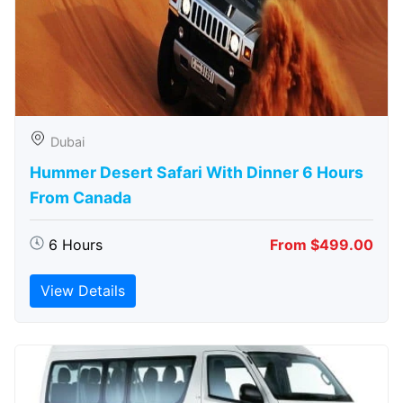
Dubai
Hummer Desert Safari With Dinner 6 Hours
From Canada
6 Hours
From $499.00
View Details