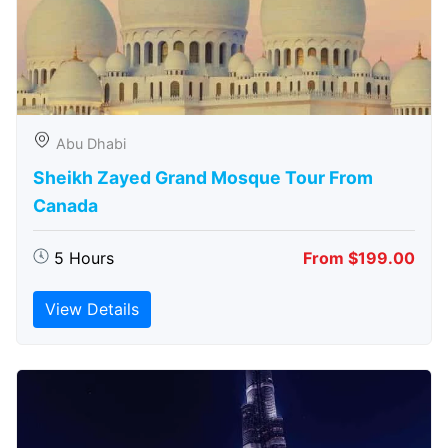
Abu Dhabi
Sheikh Zayed Grand Mosque Tour From
Canada
5 Hours
From $199.00
View Details