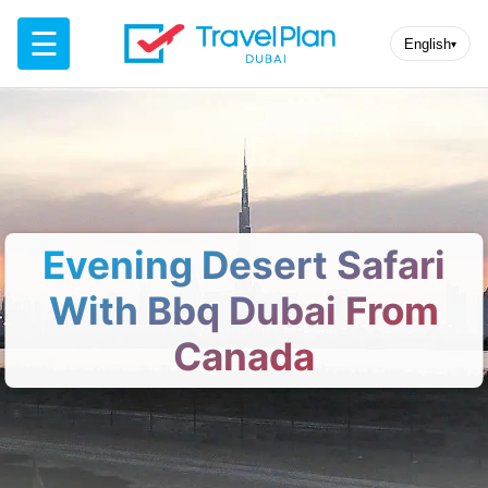
☰
English
▾
Evening Desert Safari
With Bbq Dubai From
Canada