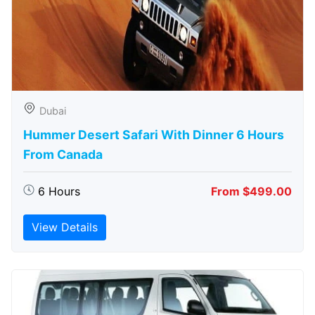
Dubai
Hummer Desert Safari With Dinner 6 Hours
From Canada
6 Hours
From $499.00
View Details