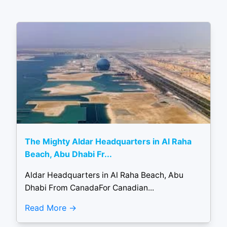
The Mighty Aldar Headquarters in Al Raha
Beach, Abu Dhabi Fr...
Aldar Headquarters in Al Raha Beach, Abu
Dhabi From CanadaFor Canadian...
Read More