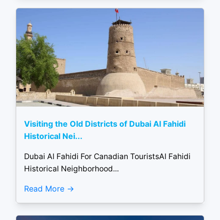
Visiting the Old Districts of Dubai Al Fahidi
Historical Nei...
Dubai Al Fahidi For Canadian TouristsAl Fahidi
Historical Neighborhood...
Read More