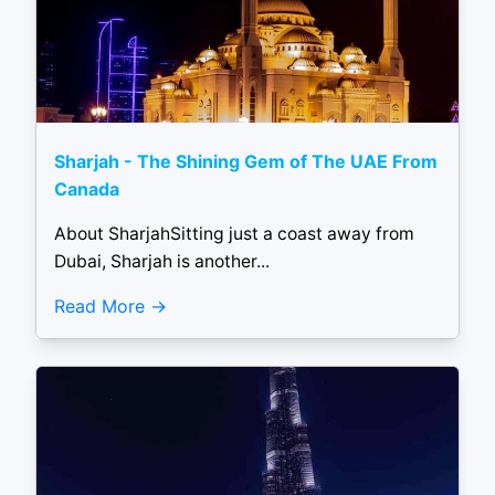
Sharjah - The Shining Gem of The UAE From
Canada
About SharjahSitting just a coast away from
Dubai, Sharjah is another...
Read More