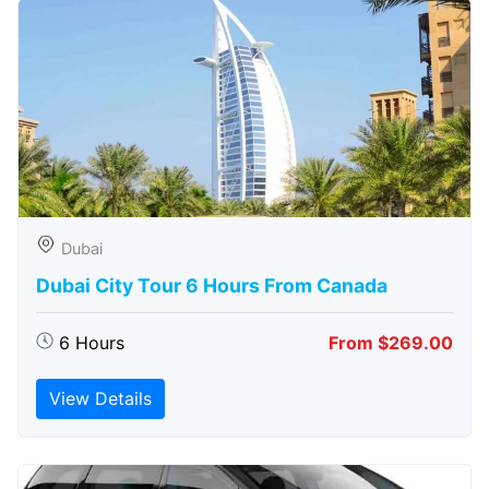
Dubai
Dubai City Tour 6 Hours From Canada
6 Hours
From $269.00
View Details