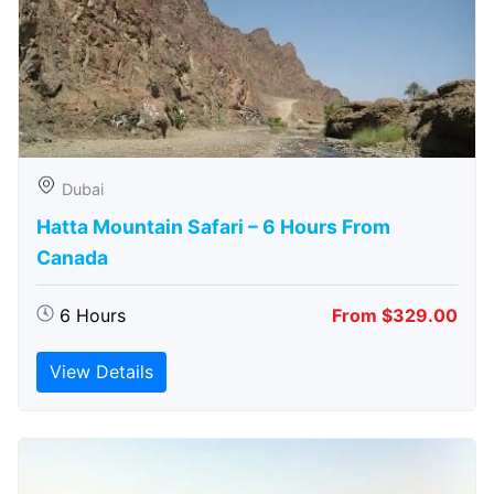
Dubai
Hatta Mountain Safari – 6 Hours From
Canada
6 Hours
From $329.00
View Details