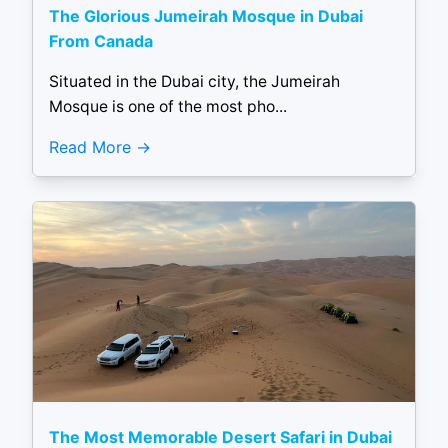
The Glorious Jumeirah Mosque in Dubai
From Canada
Situated in the Dubai city, the Jumeirah
Mosque is one of the most pho...
Read More
The Most Memorable Desert Safari in Dubai