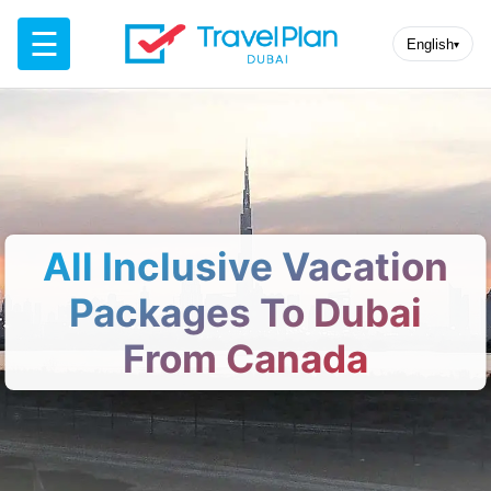
☰
English
▾
All Inclusive Vacation
Packages To Dubai
From Canada