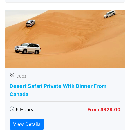
Dubai
Desert Safari Private With Dinner From
Canada
6 Hours
From $329.00
View Details