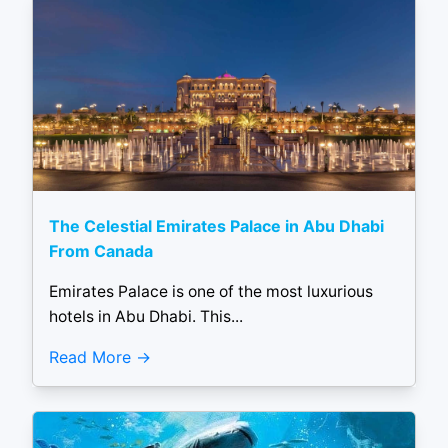
The Celestial Emirates Palace in Abu Dhabi
From Canada
Emirates Palace is one of the most luxurious
hotels in Abu Dhabi. This...
Read More