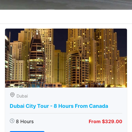
Dubai
Dubai City Tour - 8 Hours From Canada
8 Hours
From $329.00