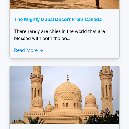
The Mighty Dubai Desert From Canada
There rarely are cities in the world that are
blessed with both the be...
Read More