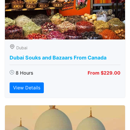
Dubai
Dubai Souks and Bazaars From Canada
8 Hours
From $229.00
View Details