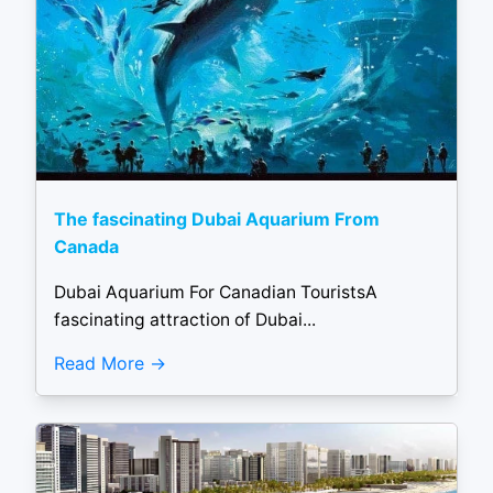
The fascinating Dubai Aquarium From
Canada
Dubai Aquarium For Canadian TouristsA
fascinating attraction of Dubai...
Read More