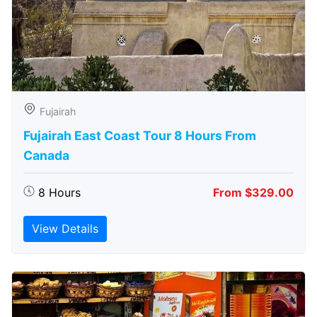
Fujairah
Fujairah East Coast Tour 8 Hours From
Canada
8 Hours
From $329.00
View Details