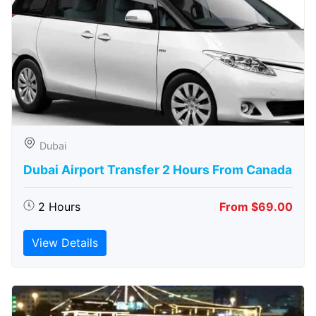
Dubai
Dubai Airport Transfer 2 Hours From Canada
2 Hours
From $69.00
View Details