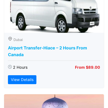
Dubai
Airport Transfer-Hiace – 2 Hours From
Canada
2 Hours
From $89.00
View Details