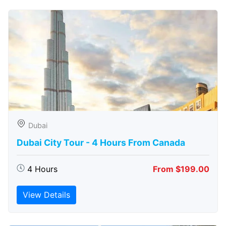
Dubai
Dubai City Tour - 4 Hours From Canada
4 Hours
From $199.00
View Details