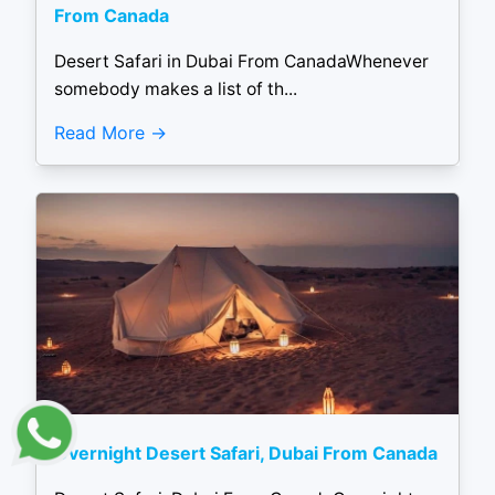
From Canada
Desert Safari in Dubai From CanadaWhenever
somebody makes a list of th...
Read More
Overnight Desert Safari, Dubai From Canada