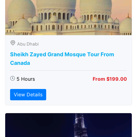
Abu Dhabi
Sheikh Zayed Grand Mosque Tour From
Canada
5 Hours
From $199.00
View Details