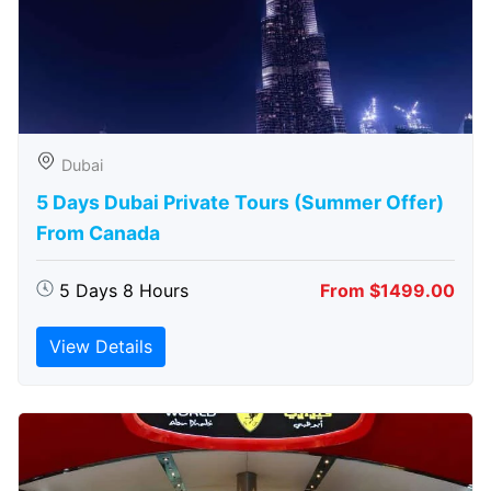
Dubai
5 Days Dubai Private Tours (Summer Offer)
From Canada
5 Days 8 Hours
From $1499.00
View Details