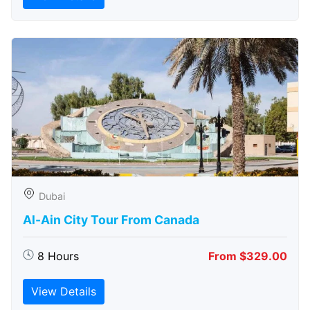
Dubai
Al-Ain City Tour From Canada
8 Hours
From $329.00
View Details