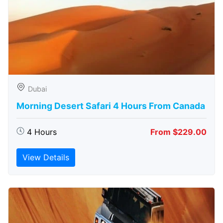
Dubai
Morning Desert Safari 4 Hours From Canada
4 Hours
From $229.00
View Details