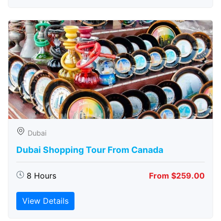
Dubai
Dubai Shopping Tour From Canada
8 Hours
From $259.00
View Details