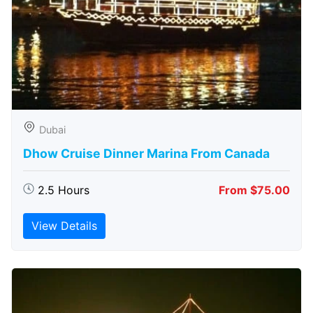
Dubai
Dhow Cruise Dinner Marina From Canada
2.5 Hours
From $75.00
View Details