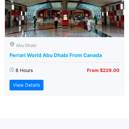
Abu Dhabi
Ferrari World Abu Dhabi From Canada
8 Hours
From $229.00
View Details