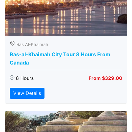
Ras Al-Khaimah
Ras-al-Khaimah City Tour 8 Hours From
Canada
8 Hours
From $329.00
View Details