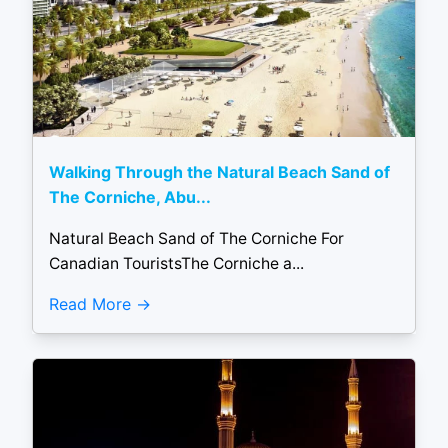
Walking Through the Natural Beach Sand of
The Corniche, Abu...
Natural Beach Sand of The Corniche For
Canadian TouristsThe Corniche a...
Read More