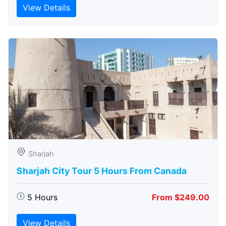
View Details
Sharjah
Sharjah City Tour 5 Hours From Canada
5 Hours
From $249.00
View Details