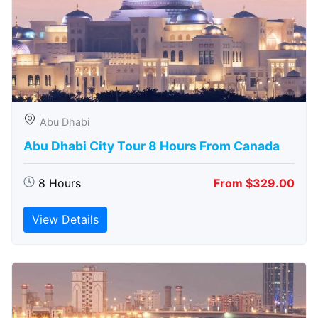
Abu Dhabi
Abu Dhabi City Tour 8 Hours From Canada
8 Hours
From $329.00
View Details