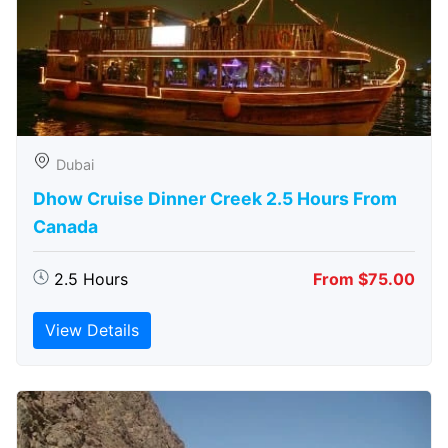
Dubai
Dhow Cruise Dinner Creek 2.5 Hours From
Canada
2.5 Hours
From $75.00
View Details