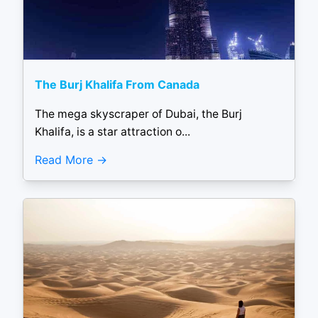
The Burj Khalifa From Canada
The mega skyscraper of Dubai, the Burj
Khalifa, is a star attraction o...
Read More