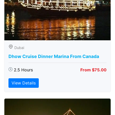
Dubai
Dhow Cruise Dinner Marina From Canada
2.5 Hours
From $75.00
View Details