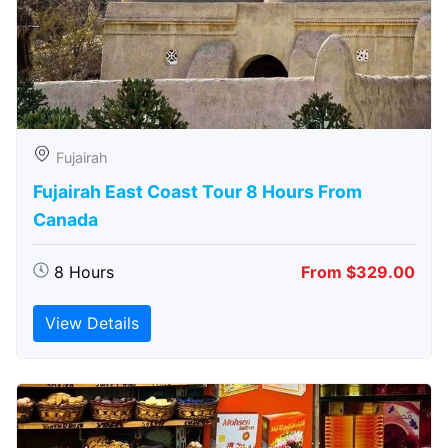
Fujairah
Fujairah East Coast Tour 8 Hours From
Canada
8 Hours
From $329.00
View Details