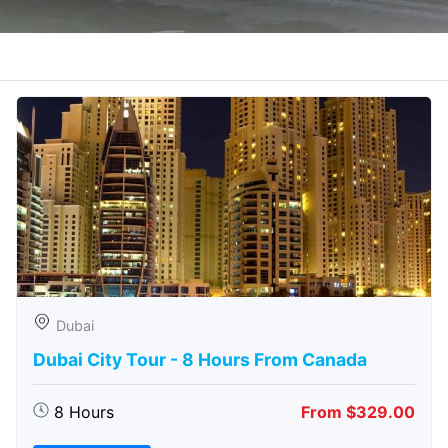
Dubai
Dubai City Tour - 8 Hours From Canada
8 Hours
From $329.00