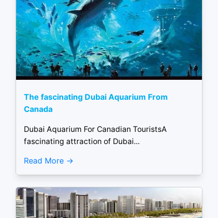
The fascinating Dubai Aquarium From
Canada
Dubai Aquarium For Canadian TouristsA
fascinating attraction of Dubai...
Read More