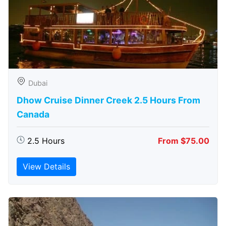
Dubai
Dhow Cruise Dinner Creek 2.5 Hours From
Canada
2.5 Hours
From $75.00
View Details