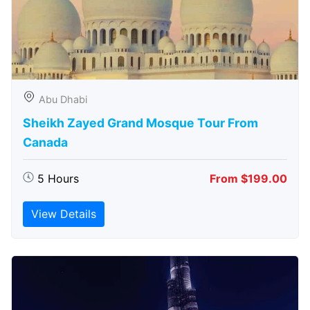
Abu Dhabi
Sheikh Zayed Grand Mosque Tour From
Canada
5 Hours
From $199.00
View Details