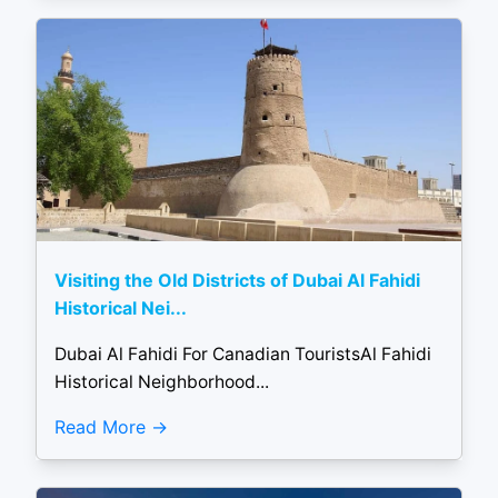
Visiting the Old Districts of Dubai Al Fahidi
Historical Nei...
Dubai Al Fahidi For Canadian TouristsAl Fahidi
Historical Neighborhood...
Read More