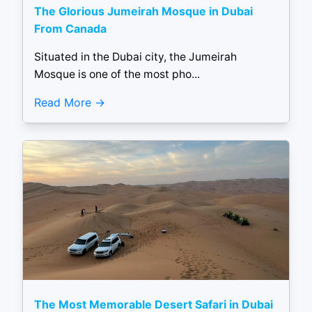
The Glorious Jumeirah Mosque in Dubai
From Canada
Situated in the Dubai city, the Jumeirah
Mosque is one of the most pho...
Read More
The Most Memorable Desert Safari in Dubai