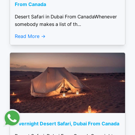
From Canada
Desert Safari in Dubai From CanadaWhenever
somebody makes a list of th...
Read More
Overnight Desert Safari, Dubai From Canada