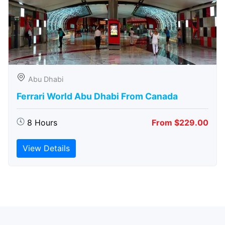
Abu Dhabi
Ferrari World Abu Dhabi From Canada
8 Hours
From $229.00
View Details