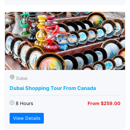
Dubai
Dubai Shopping Tour From Canada
8 Hours
From $259.00
View Details