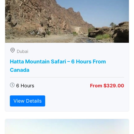
Dubai
Hatta Mountain Safari – 6 Hours From
Canada
6 Hours
From $329.00
View Details