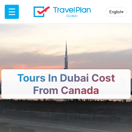
☰
English
▾
Tours In Dubai Cost
From Canada