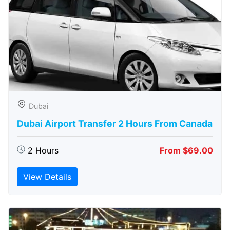
Dubai
Dubai Airport Transfer 2 Hours From Canada
2 Hours
From $69.00
View Details