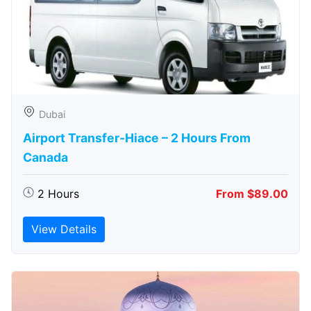
Dubai
Airport Transfer-Hiace – 2 Hours From
Canada
2 Hours
From $89.00
View Details