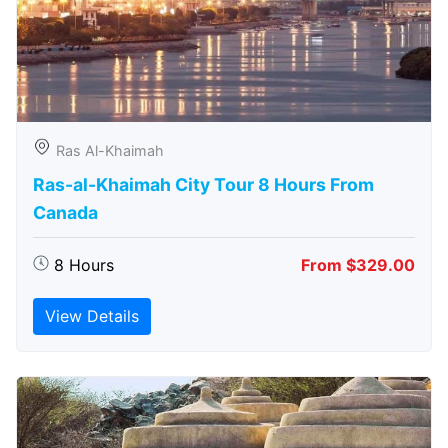
Ras Al-Khaimah
Ras-al-Khaimah City Tour 8 Hours From
Canada
8 Hours
From $329.00
View Details