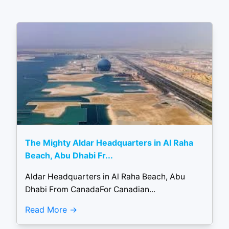
The Mighty Aldar Headquarters in Al Raha
Beach, Abu Dhabi Fr...
Aldar Headquarters in Al Raha Beach, Abu
Dhabi From CanadaFor Canadian...
Read More