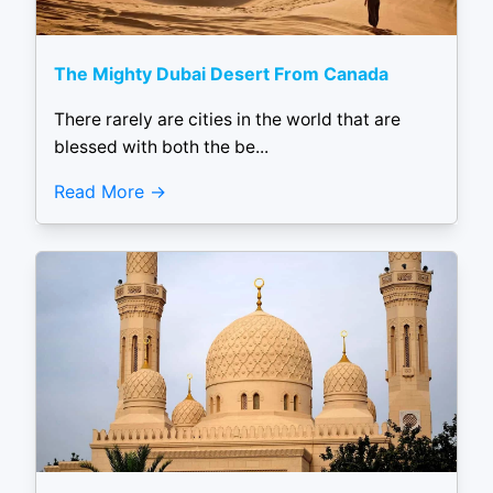
The Mighty Dubai Desert From Canada
There rarely are cities in the world that are
blessed with both the be...
Read More