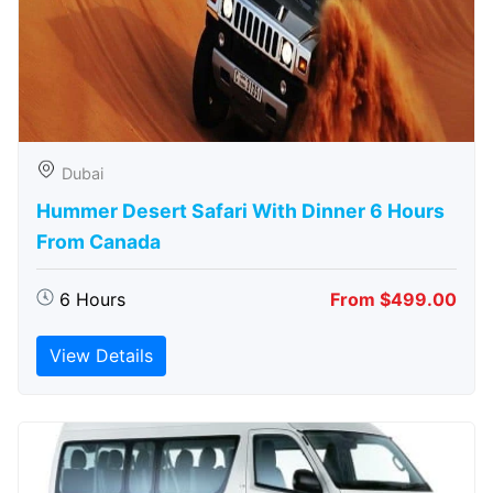
Dubai
Hummer Desert Safari With Dinner 6 Hours
From Canada
6 Hours
From $499.00
View Details