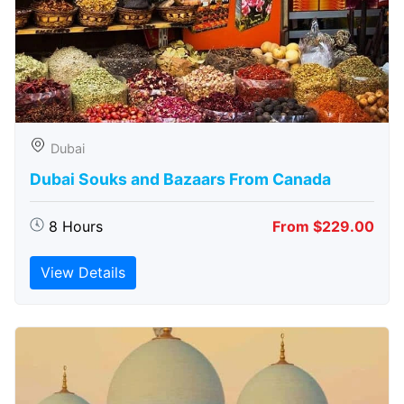
Dubai
Dubai Souks and Bazaars From Canada
8 Hours
From $229.00
View Details