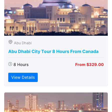
Abu Dhabi
Abu Dhabi City Tour 8 Hours From Canada
8 Hours
From $329.00
View Details