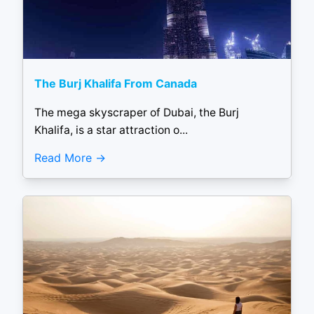
The Burj Khalifa From Canada
The mega skyscraper of Dubai, the Burj
Khalifa, is a star attraction o...
Read More