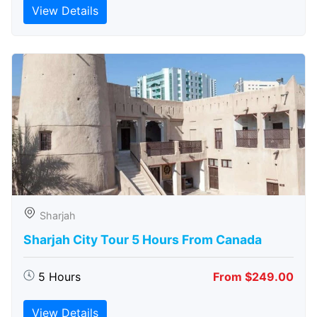
View Details
Sharjah
Sharjah City Tour 5 Hours From Canada
5 Hours
From $249.00
View Details