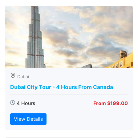
Dubai
Dubai City Tour - 4 Hours From Canada
4 Hours
From $199.00
View Details