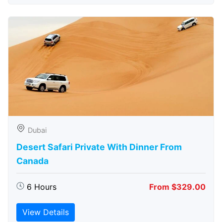
Dubai
Desert Safari Private With Dinner From
Canada
6 Hours
From $329.00
View Details