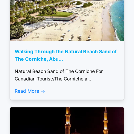
Walking Through the Natural Beach Sand of
The Corniche, Abu...
Natural Beach Sand of The Corniche For
Canadian TouristsThe Corniche a...
Read More