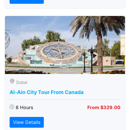
Dubai
Al-Ain City Tour From Canada
8 Hours
From $329.00
View Details