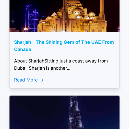
Sharjah - The Shining Gem of The UAE From
Canada
About SharjahSitting just a coast away from
Dubai, Sharjah is another...
Read More