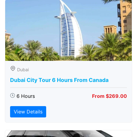
Dubai
Dubai City Tour 6 Hours From Canada
6 Hours
From $269.00
View Details