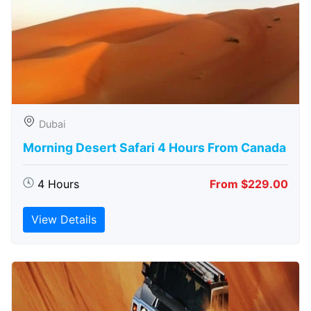
Dubai
Morning Desert Safari 4 Hours From Canada
4 Hours
From $229.00
View Details