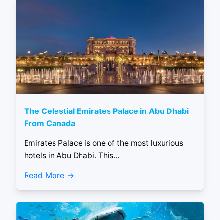
The Celestial Emirates Palace in Abu Dhabi
From Canada
Emirates Palace is one of the most luxurious
hotels in Abu Dhabi. This...
Read More