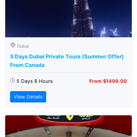
Dubai
5 Days Dubai Private Tours (Summer Offer)
From Canada
5 Days 8 Hours
From $1499.00
View Details