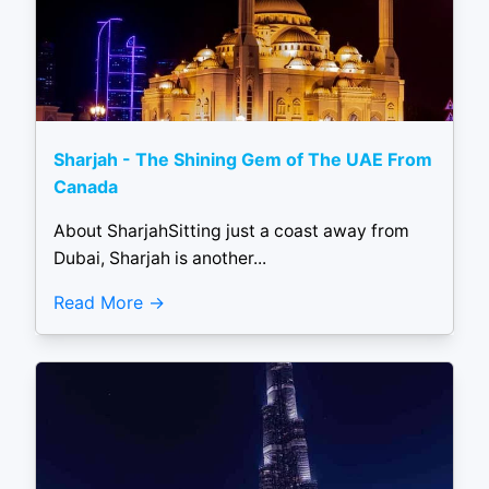
Sharjah - The Shining Gem of The UAE From
Canada
About SharjahSitting just a coast away from
Dubai, Sharjah is another...
Read More