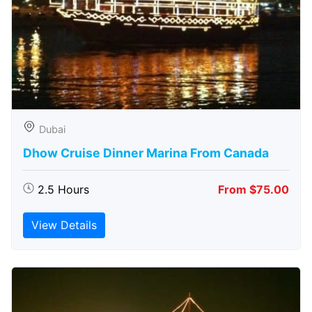
Dubai
Dhow Cruise Dinner Marina From Canada
2.5 Hours
From $75.00
View Details