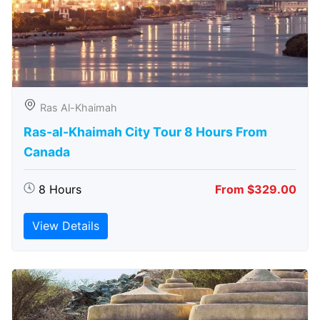
Ras Al-Khaimah
Ras-al-Khaimah City Tour 8 Hours From
Canada
8 Hours
From $329.00
View Details