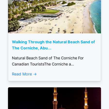
Walking Through the Natural Beach Sand of
The Corniche, Abu...
Natural Beach Sand of The Corniche For
Canadian TouristsThe Corniche a...
Read More