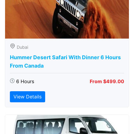
Dubai
Hummer Desert Safari With Dinner 6 Hours
From Canada
6 Hours
From $499.00
View Details