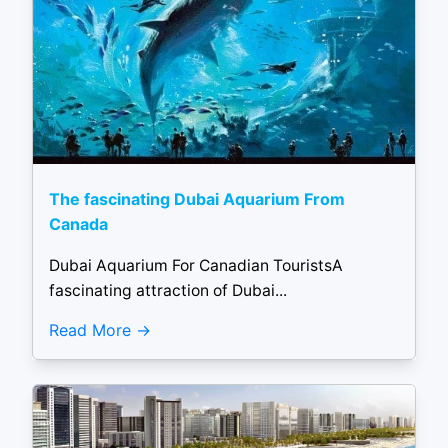
The fascinating Dubai Aquarium From
Canada
Dubai Aquarium For Canadian TouristsA
fascinating attraction of Dubai...
Read More