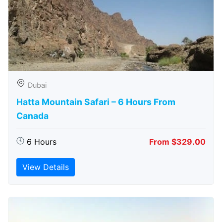
Dubai
Hatta Mountain Safari – 6 Hours From
Canada
6 Hours
From $329.00
View Details