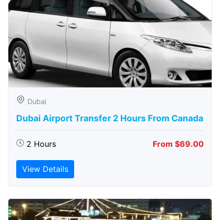
Dubai
Dubai Airport Transfer 2 Hours From Canada
2 Hours
From $69.00
View Details