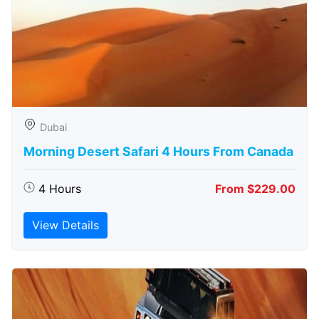
Dubai
Morning Desert Safari 4 Hours From Canada
4 Hours
From $229.00
View Details