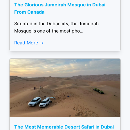
The Glorious Jumeirah Mosque in Dubai
From Canada
Situated in the Dubai city, the Jumeirah
Mosque is one of the most pho...
Read More
The Most Memorable Desert Safari in Dubai