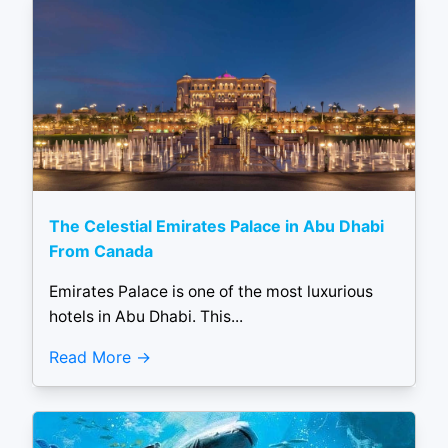
The Celestial Emirates Palace in Abu Dhabi
From Canada
Emirates Palace is one of the most luxurious
hotels in Abu Dhabi. This...
Read More