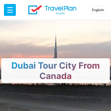
☰
English
▾
Dubai Tour City From
Canada