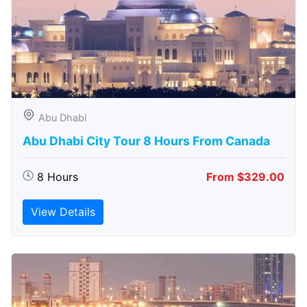
Abu Dhabi
Abu Dhabi City Tour 8 Hours From Canada
8 Hours
From $329.00
View Details