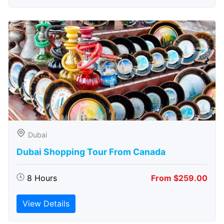
Dubai
Dubai Shopping Tour From Canada
8 Hours
From $259.00
View Details