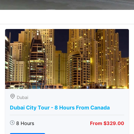
Dubai
Dubai City Tour - 8 Hours From Canada
8 Hours
From $329.00