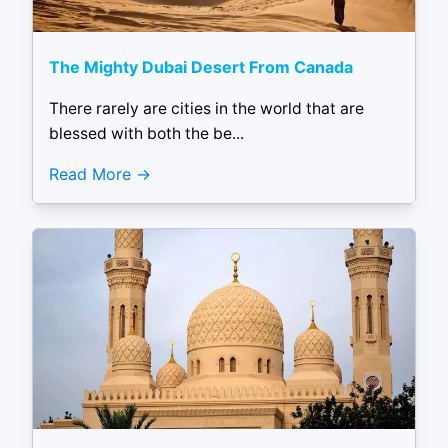
The Mighty Dubai Desert From Canada
There rarely are cities in the world that are
blessed with both the be...
Read More