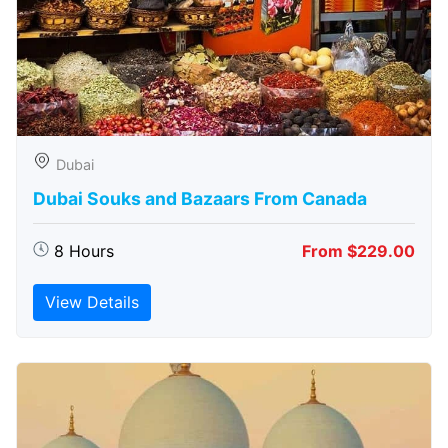
Dubai
Dubai Souks and Bazaars From Canada
8 Hours
From $229.00
View Details