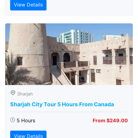
View Details
Sharjah
Sharjah City Tour 5 Hours From Canada
5 Hours
From $249.00
View Details