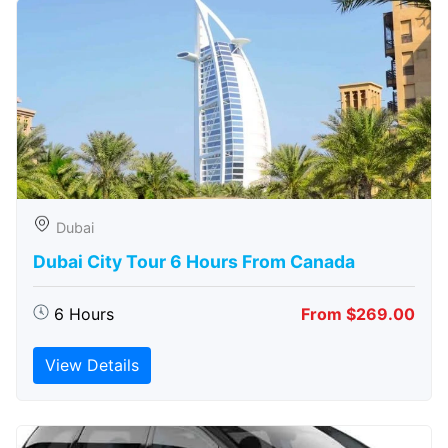
Dubai
Dubai City Tour 6 Hours From Canada
6 Hours
From $269.00
View Details