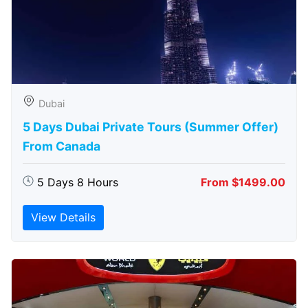
Dubai
5 Days Dubai Private Tours (Summer Offer)
From Canada
5 Days 8 Hours
From $1499.00
View Details