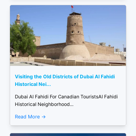
Visiting the Old Districts of Dubai Al Fahidi
Historical Nei...
Dubai Al Fahidi For Canadian TouristsAl Fahidi
Historical Neighborhood...
Read More