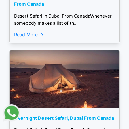
From Canada
Desert Safari in Dubai From CanadaWhenever
somebody makes a list of th...
Read More
Overnight Desert Safari, Dubai From Canada