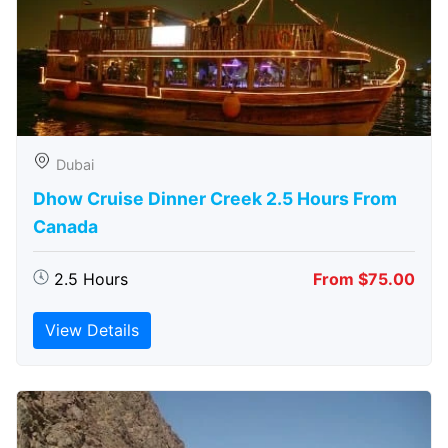
Dubai
Dhow Cruise Dinner Creek 2.5 Hours From
Canada
2.5 Hours
From $75.00
View Details