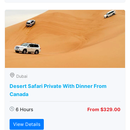
Dubai
Desert Safari Private With Dinner From
Canada
6 Hours
From $329.00
View Details