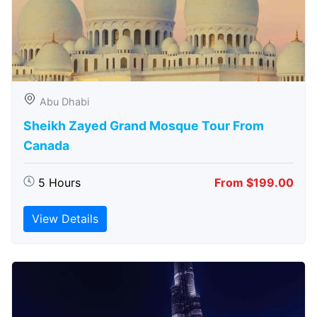
Abu Dhabi
Sheikh Zayed Grand Mosque Tour From
Canada
5 Hours
From $199.00
View Details