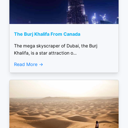
The Burj Khalifa From Canada
The mega skyscraper of Dubai, the Burj
Khalifa, is a star attraction o...
Read More