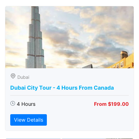
Dubai
Dubai City Tour - 4 Hours From Canada
4 Hours
From $199.00
View Details