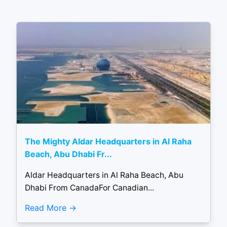
The Mighty Aldar Headquarters in Al Raha
Beach, Abu Dhabi Fr...
Aldar Headquarters in Al Raha Beach, Abu
Dhabi From CanadaFor Canadian...
Read More