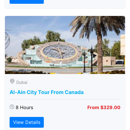
Dubai
Al-Ain City Tour From Canada
8 Hours
From $329.00
View Details