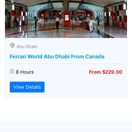
Abu Dhabi
Ferrari World Abu Dhabi From Canada
8 Hours
From $229.00
View Details