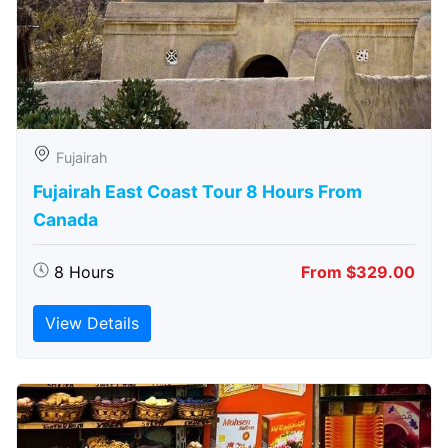
Fujairah
Fujairah East Coast Tour 8 Hours From
Canada
8 Hours
From $329.00
View Details