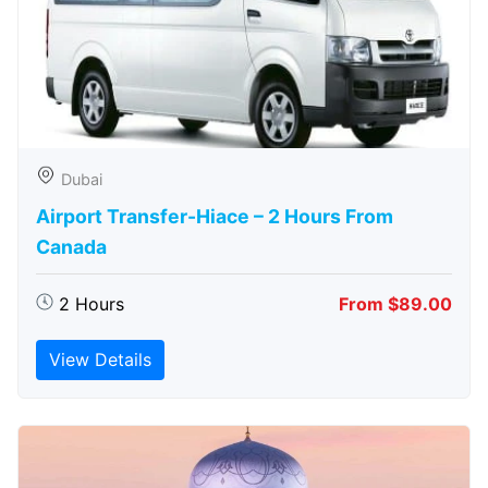
Dubai
Airport Transfer-Hiace – 2 Hours From
Canada
2 Hours
From $89.00
View Details