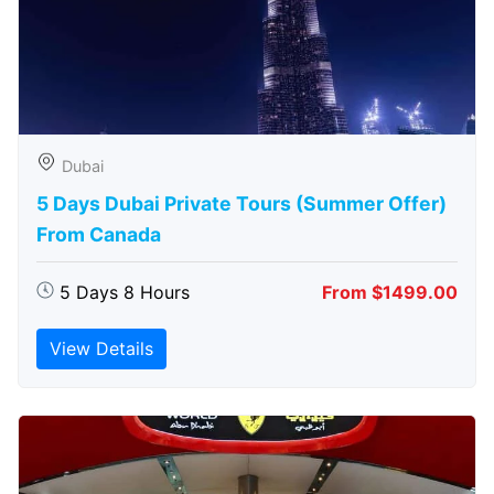
Dubai
5 Days Dubai Private Tours (Summer Offer)
From Canada
5 Days 8 Hours
From $1499.00
View Details