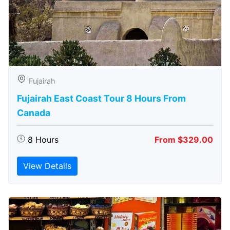
Fujairah
Fujairah East Coast Tour 8 Hours From
Canada
8 Hours
From $329.00
View Details