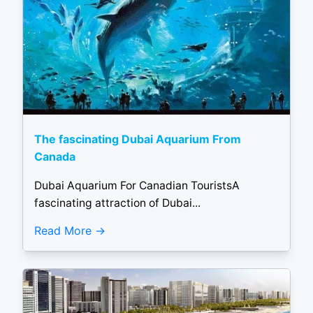
The fascinating Dubai Aquarium From
Canada
Dubai Aquarium For Canadian TouristsA
fascinating attraction of Dubai...
Read More