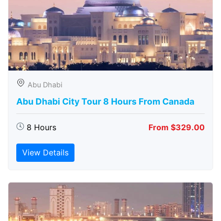
Abu Dhabi
Abu Dhabi City Tour 8 Hours From Canada
8 Hours
From $329.00
View Details