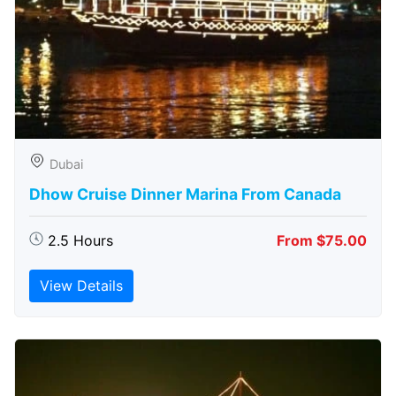
Dubai
Dhow Cruise Dinner Marina From Canada
2.5 Hours
From $75.00
View Details