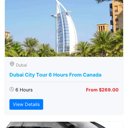
Dubai
Dubai City Tour 6 Hours From Canada
6 Hours
From $269.00
View Details