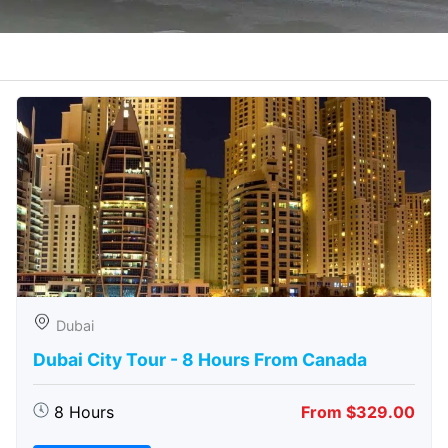
Dubai
Dubai City Tour - 8 Hours From Canada
8 Hours
From $329.00