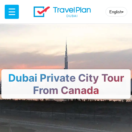
☰
English
▾
Dubai Private City Tour
From Canada