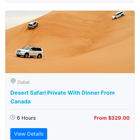
Dubai
Desert Safari Private With Dinner From
Canada
6 Hours
From $329.00
View Details