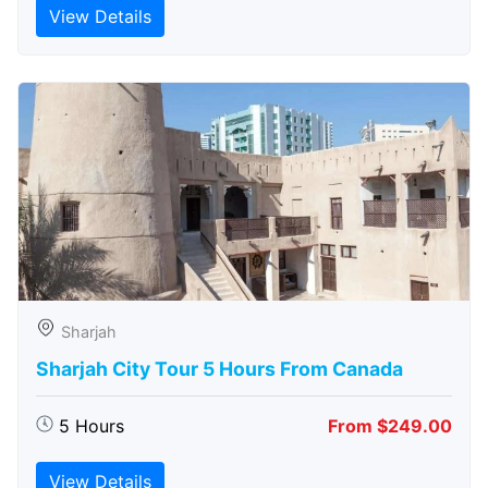
View Details
Sharjah
Sharjah City Tour 5 Hours From Canada
5 Hours
From $249.00
View Details