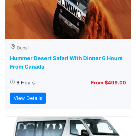
Dubai
Hummer Desert Safari With Dinner 6 Hours
From Canada
6 Hours
From $499.00
View Details