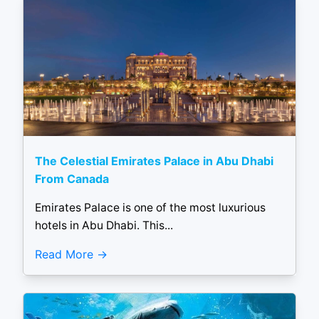
The Celestial Emirates Palace in Abu Dhabi
From Canada
Emirates Palace is one of the most luxurious
hotels in Abu Dhabi. This...
Read More