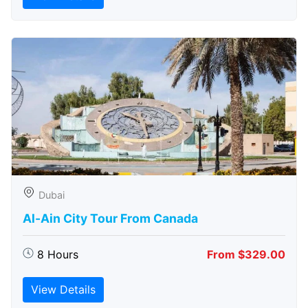
Dubai
Al-Ain City Tour From Canada
8 Hours
From $329.00
View Details