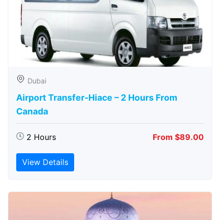
Dubai
Airport Transfer-Hiace – 2 Hours From
Canada
2 Hours
From $89.00
View Details