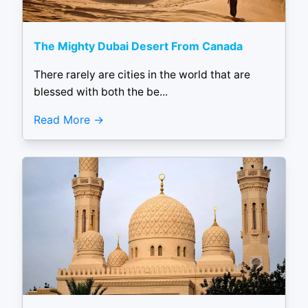
The Mighty Dubai Desert From Canada
There rarely are cities in the world that are
blessed with both the be...
Read More