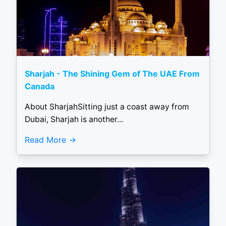
Sharjah - The Shining Gem of The UAE From
Canada
About SharjahSitting just a coast away from
Dubai, Sharjah is another...
Read More