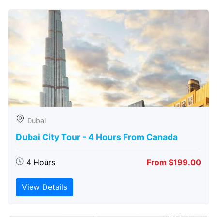
Dubai
Dubai City Tour - 4 Hours From Canada
4 Hours
From $199.00
View Details