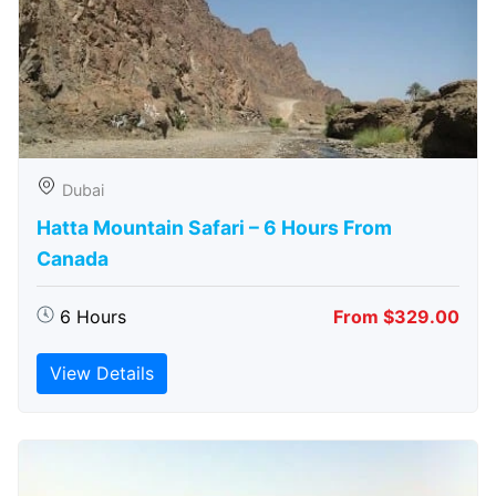
Dubai
Hatta Mountain Safari – 6 Hours From
Canada
6 Hours
From $329.00
View Details