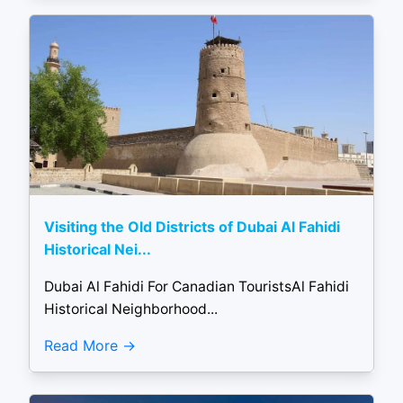
Visiting the Old Districts of Dubai Al Fahidi
Historical Nei...
Dubai Al Fahidi For Canadian TouristsAl Fahidi
Historical Neighborhood...
Read More