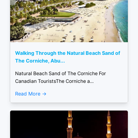
Walking Through the Natural Beach Sand of
The Corniche, Abu...
Natural Beach Sand of The Corniche For
Canadian TouristsThe Corniche a...
Read More