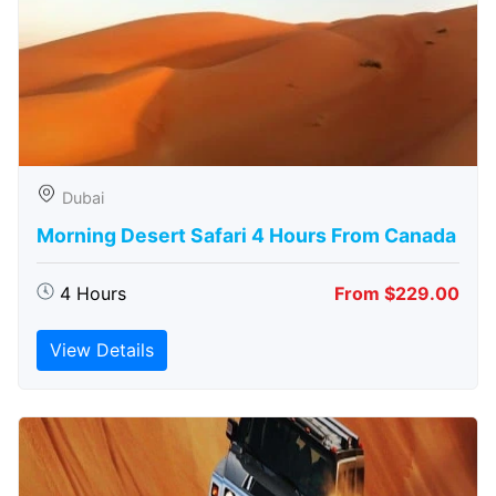
Dubai
Morning Desert Safari 4 Hours From Canada
4 Hours
From $229.00
View Details