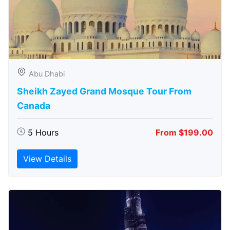
Abu Dhabi
Sheikh Zayed Grand Mosque Tour From
Canada
5 Hours
From $199.00
View Details