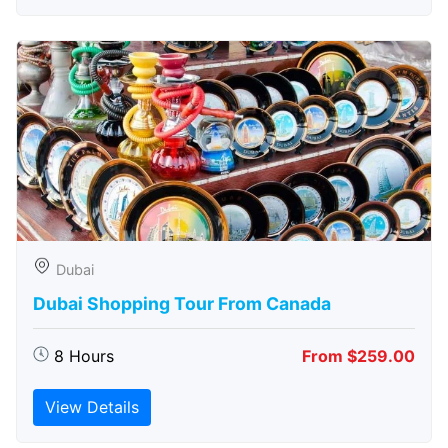
Dubai
Dubai Shopping Tour From Canada
8 Hours
From $259.00
View Details