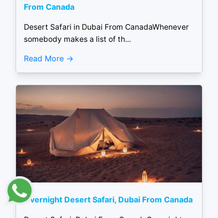
From Canada
Desert Safari in Dubai From CanadaWhenever
somebody makes a list of th...
Read More
Overnight Desert Safari, Dubai From Canada