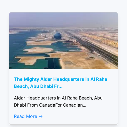
The Mighty Aldar Headquarters in Al Raha
Beach, Abu Dhabi Fr...
Aldar Headquarters in Al Raha Beach, Abu
Dhabi From CanadaFor Canadian...
Read More