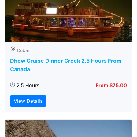
Dubai
Dhow Cruise Dinner Creek 2.5 Hours From
Canada
2.5 Hours
From $75.00
View Details