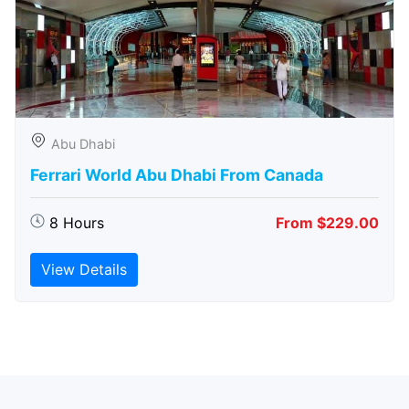
Abu Dhabi
Ferrari World Abu Dhabi From Canada
8 Hours
From $229.00
View Details