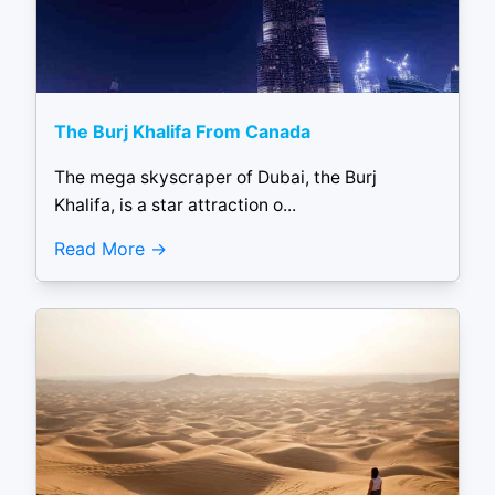
The Burj Khalifa From Canada
The mega skyscraper of Dubai, the Burj
Khalifa, is a star attraction o...
Read More