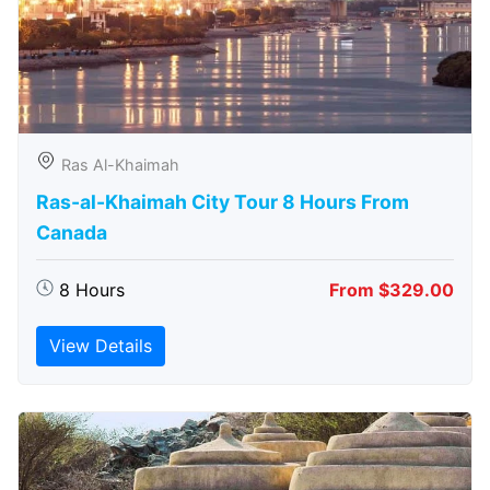
Ras Al-Khaimah
Ras-al-Khaimah City Tour 8 Hours From
Canada
8 Hours
From $329.00
View Details