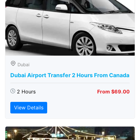
Dubai
Dubai Airport Transfer 2 Hours From Canada
2 Hours
From $69.00
View Details