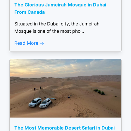
The Glorious Jumeirah Mosque in Dubai
From Canada
Situated in the Dubai city, the Jumeirah
Mosque is one of the most pho...
Read More
The Most Memorable Desert Safari in Dubai