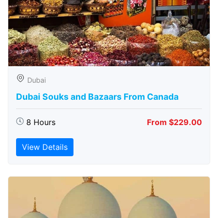
Dubai
Dubai Souks and Bazaars From Canada
8 Hours
From $229.00
View Details