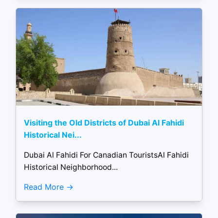
Visiting the Old Districts of Dubai Al Fahidi
Historical Nei...
Dubai Al Fahidi For Canadian TouristsAl Fahidi
Historical Neighborhood...
Read More