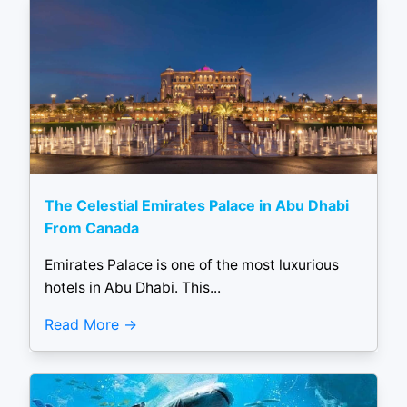
The Celestial Emirates Palace in Abu Dhabi
From Canada
Emirates Palace is one of the most luxurious
hotels in Abu Dhabi. This...
Read More