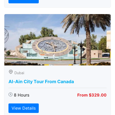
Dubai
Al-Ain City Tour From Canada
8 Hours
From $329.00
View Details