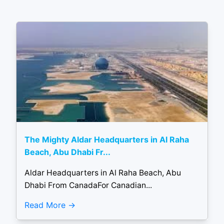
The Mighty Aldar Headquarters in Al Raha
Beach, Abu Dhabi Fr...
Aldar Headquarters in Al Raha Beach, Abu
Dhabi From CanadaFor Canadian...
Read More