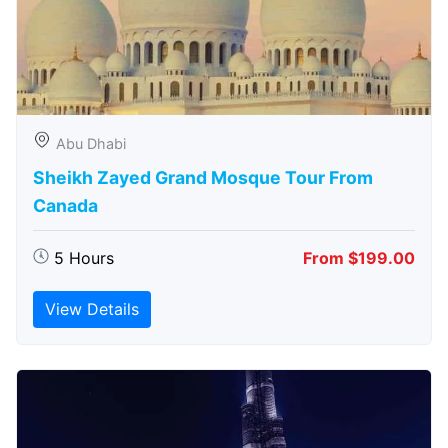
Abu Dhabi
Sheikh Zayed Grand Mosque Tour From
Canada
5 Hours
From $199.00
View Details