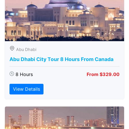
Abu Dhabi
Abu Dhabi City Tour 8 Hours From Canada
8 Hours
From $329.00
View Details