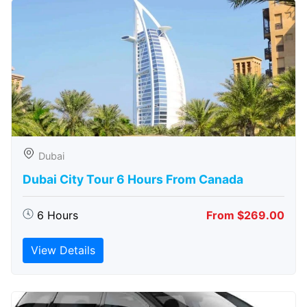
Dubai
Dubai City Tour 6 Hours From Canada
6 Hours
From $269.00
View Details