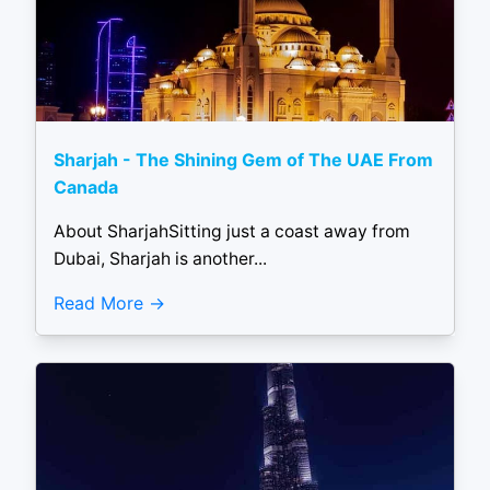
Sharjah - The Shining Gem of The UAE From
Canada
About SharjahSitting just a coast away from
Dubai, Sharjah is another...
Read More