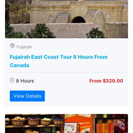
Fujairah
Fujairah East Coast Tour 8 Hours From
Canada
8 Hours
From $329.00
View Details