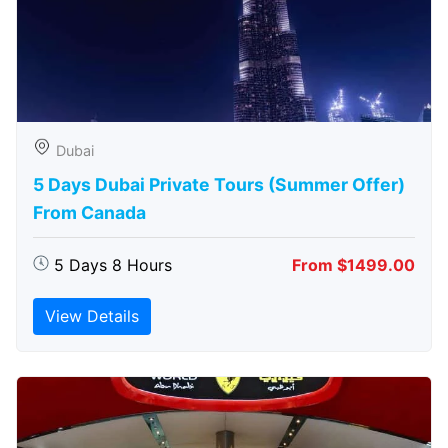
Dubai
5 Days Dubai Private Tours (Summer Offer)
From Canada
5 Days 8 Hours
From $1499.00
View Details