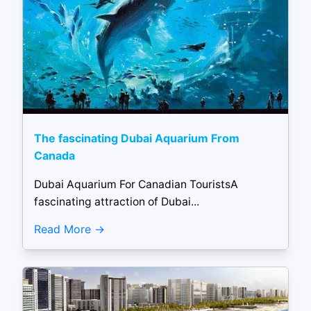
The fascinating Dubai Aquarium From
Canada
Dubai Aquarium For Canadian TouristsA
fascinating attraction of Dubai...
Read More