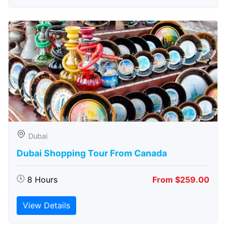
Dubai
Dubai Shopping Tour From Canada
8 Hours
From $259.00
View Details