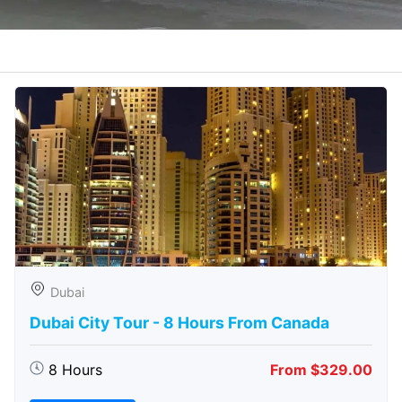
Dubai
Dubai City Tour - 8 Hours From Canada
8 Hours
From $329.00