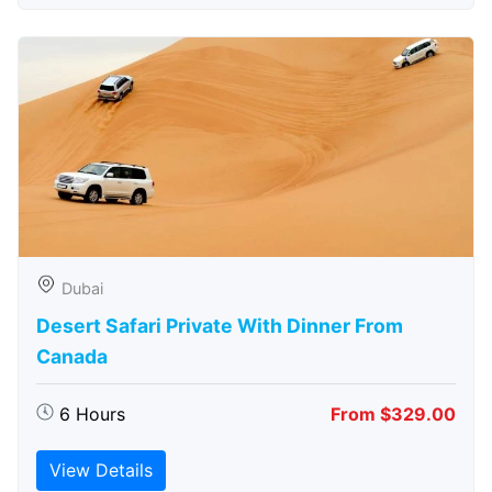
Dubai
Desert Safari Private With Dinner From
Canada
6 Hours
From $329.00
View Details