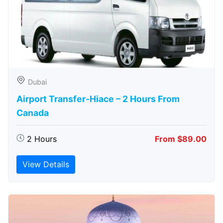
Dubai
Airport Transfer-Hiace – 2 Hours From
Canada
2 Hours
From $89.00
View Details