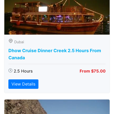
Dubai
Dhow Cruise Dinner Creek 2.5 Hours From
Canada
2.5 Hours
From $75.00
View Details