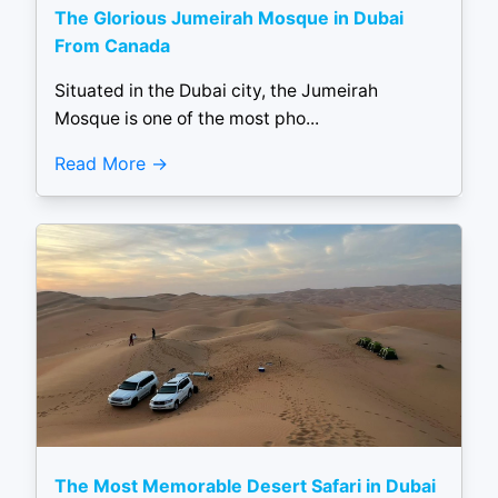
The Glorious Jumeirah Mosque in Dubai
From Canada
Situated in the Dubai city, the Jumeirah
Mosque is one of the most pho...
Read More
The Most Memorable Desert Safari in Dubai