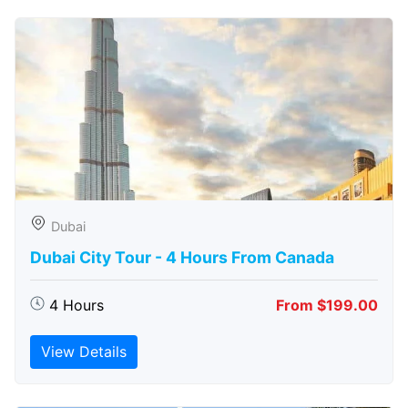
Dubai
Dubai City Tour - 4 Hours From Canada
4 Hours
From $199.00
View Details