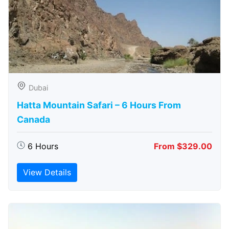
Dubai
Hatta Mountain Safari – 6 Hours From
Canada
6 Hours
From $329.00
View Details