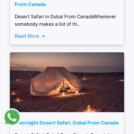
From Canada
Desert Safari in Dubai From CanadaWhenever
somebody makes a list of th...
Read More
Overnight Desert Safari, Dubai From Canada