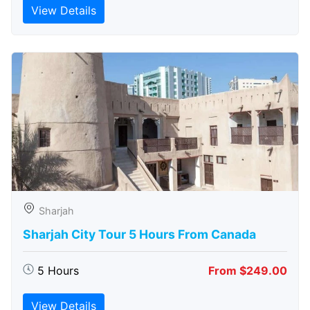
View Details
Sharjah
Sharjah City Tour 5 Hours From Canada
5 Hours
From $249.00
View Details