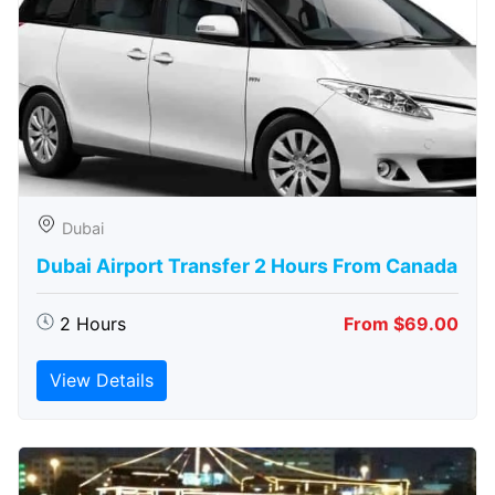
Dubai
Dubai Airport Transfer 2 Hours From Canada
2 Hours
From $69.00
View Details