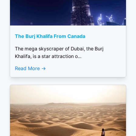
The Burj Khalifa From Canada
The mega skyscraper of Dubai, the Burj
Khalifa, is a star attraction o...
Read More