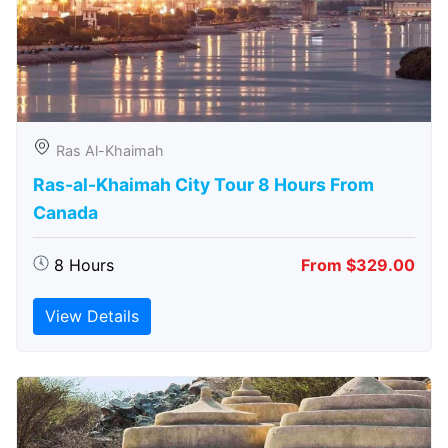
Ras Al-Khaimah
Ras-al-Khaimah City Tour 8 Hours From
Canada
8 Hours
From $329.00
View Details