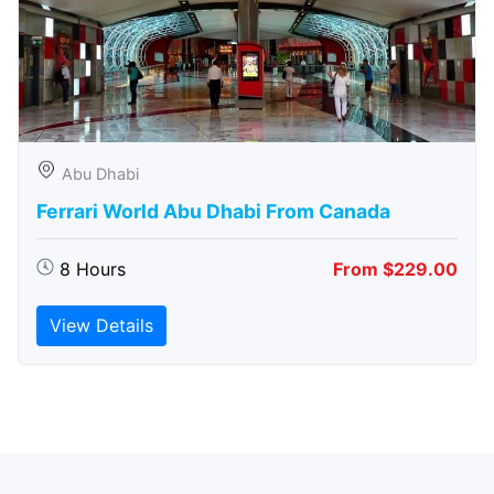
Abu Dhabi
Ferrari World Abu Dhabi From Canada
8 Hours
From $229.00
View Details