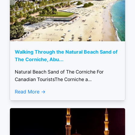
Walking Through the Natural Beach Sand of
The Corniche, Abu...
Natural Beach Sand of The Corniche For
Canadian TouristsThe Corniche a...
Read More