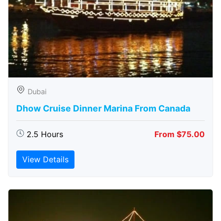
Dubai
Dhow Cruise Dinner Marina From Canada
2.5 Hours
From $75.00
View Details