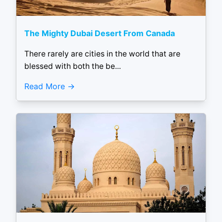
The Mighty Dubai Desert From Canada
There rarely are cities in the world that are
blessed with both the be...
Read More