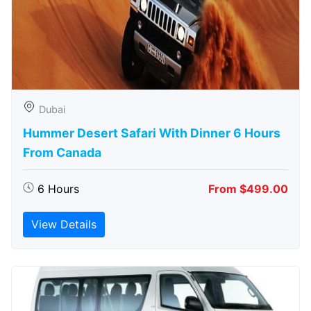
Dubai
Hummer Desert Safari With Dinner 6 Hours
From Canada
6 Hours
From $499.00
View Details