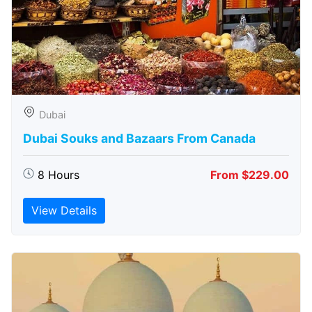
Dubai
Dubai Souks and Bazaars From Canada
8 Hours
From $229.00
View Details