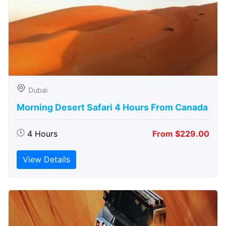
Dubai
Morning Desert Safari 4 Hours From Canada
4 Hours
From $229.00
View Details