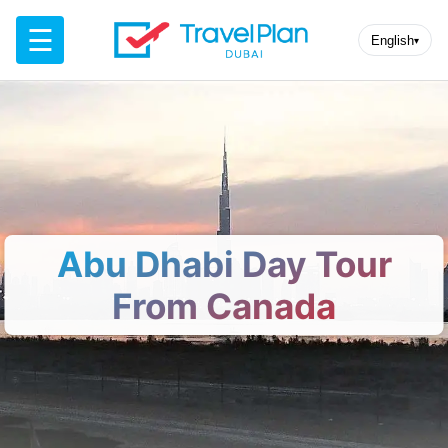
☰
English
▾
Abu Dhabi Day Tour
From Canada