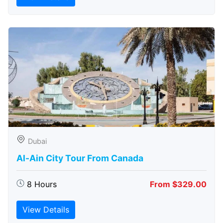
Dubai
Al-Ain City Tour From Canada
8 Hours
From $329.00
View Details