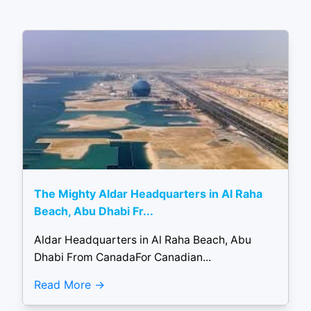
The Mighty Aldar Headquarters in Al Raha
Beach, Abu Dhabi Fr...
Aldar Headquarters in Al Raha Beach, Abu
Dhabi From CanadaFor Canadian...
Read More