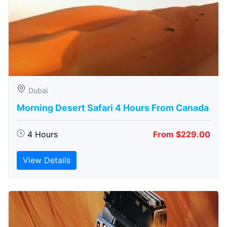
Dubai
Morning Desert Safari 4 Hours From Canada
4 Hours
From $229.00
View Details