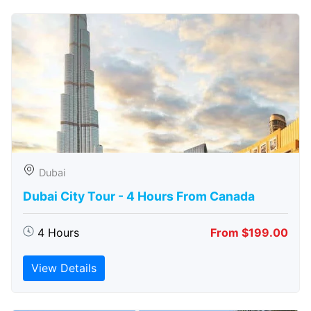
Dubai
Dubai City Tour - 4 Hours From Canada
4 Hours
From $199.00
View Details