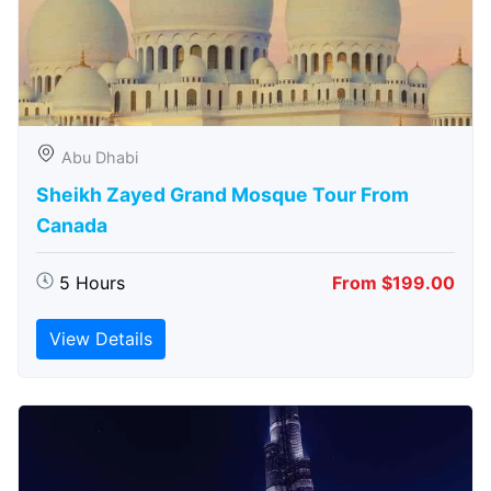
Abu Dhabi
Sheikh Zayed Grand Mosque Tour From
Canada
5 Hours
From $199.00
View Details