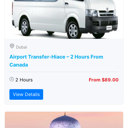
Dubai
Airport Transfer-Hiace – 2 Hours From
Canada
2 Hours
From $89.00
View Details