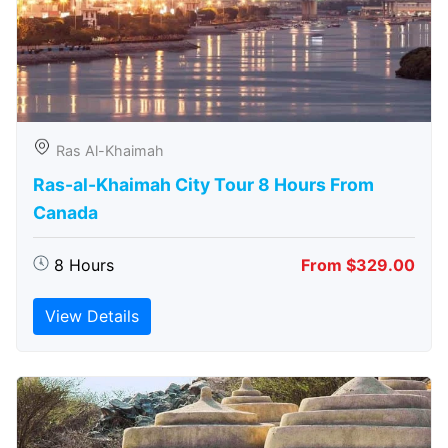
Ras Al-Khaimah
Ras-al-Khaimah City Tour 8 Hours From
Canada
8 Hours
From $329.00
View Details