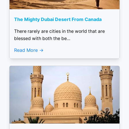
The Mighty Dubai Desert From Canada
There rarely are cities in the world that are
blessed with both the be...
Read More