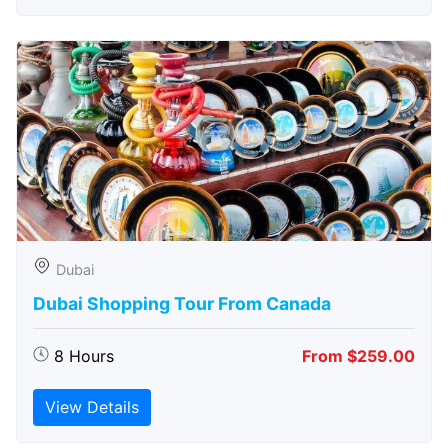
Dubai
Dubai Shopping Tour From Canada
8 Hours
From $259.00
View Details