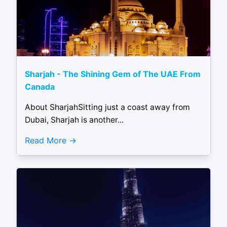
Sharjah - The Shining Gem of The UAE From
Canada
About SharjahSitting just a coast away from
Dubai, Sharjah is another...
Read More