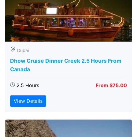
Dubai
Dhow Cruise Dinner Creek 2.5 Hours From
Canada
2.5 Hours
From $75.00
View Details