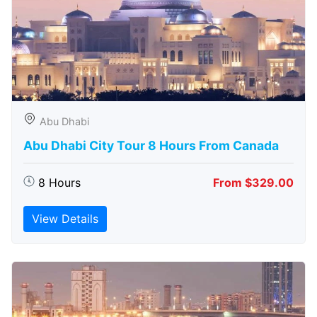
Abu Dhabi
Abu Dhabi City Tour 8 Hours From Canada
8 Hours
From $329.00
View Details