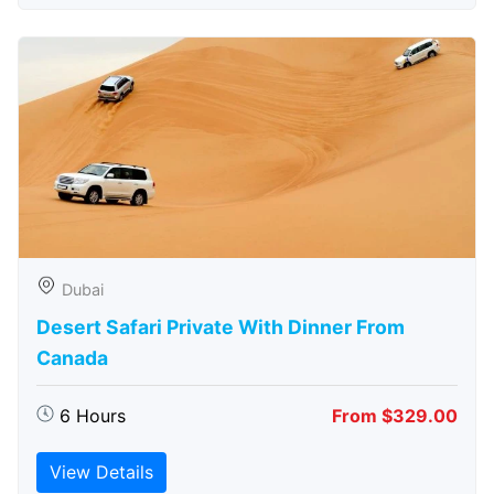
Dubai
Desert Safari Private With Dinner From
Canada
6 Hours
From $329.00
View Details