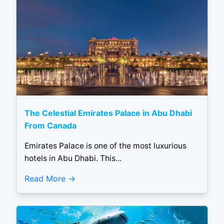
The Celestial Emirates Palace in Abu Dhabi
From Canada
Emirates Palace is one of the most luxurious
hotels in Abu Dhabi. This...
Read More