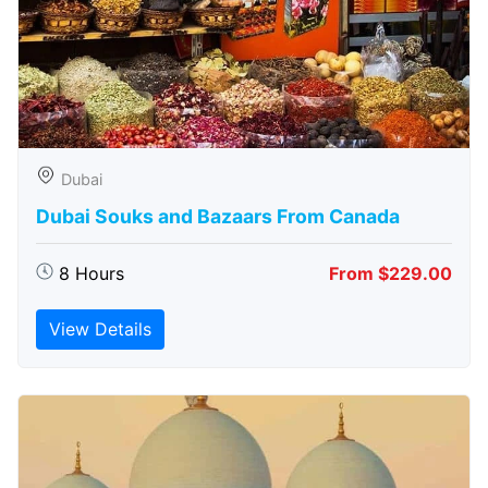
Dubai
Dubai Souks and Bazaars From Canada
8 Hours
From $229.00
View Details