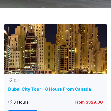
Dubai
Dubai City Tour - 8 Hours From Canada
8 Hours
From $329.00