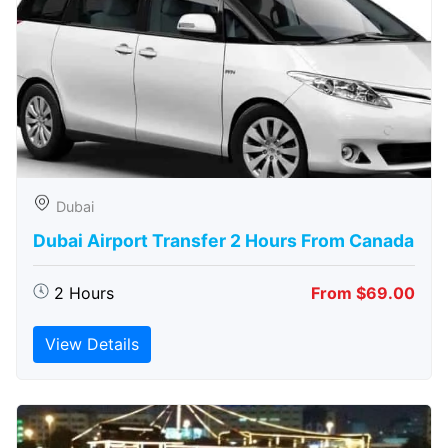
Dubai
Dubai Airport Transfer 2 Hours From Canada
2 Hours
From $69.00
View Details