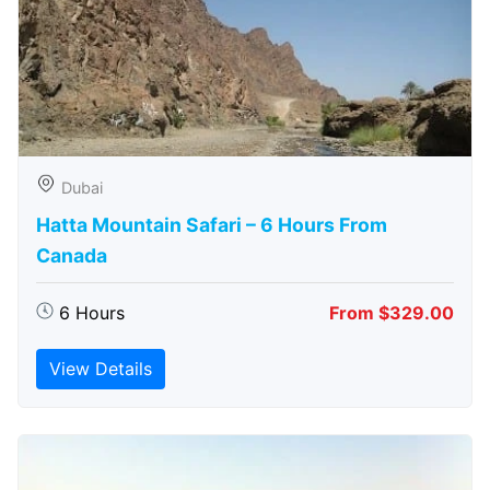
Dubai
Hatta Mountain Safari – 6 Hours From
Canada
6 Hours
From $329.00
View Details