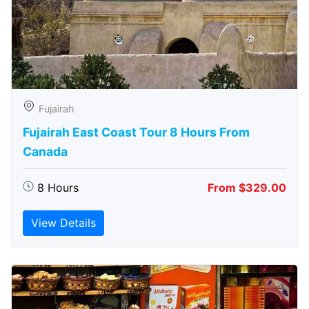
Fujairah
Fujairah East Coast Tour 8 Hours From
Canada
8 Hours
From $329.00
View Details