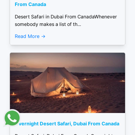
From Canada
Desert Safari in Dubai From CanadaWhenever
somebody makes a list of th...
Read More
Overnight Desert Safari, Dubai From Canada