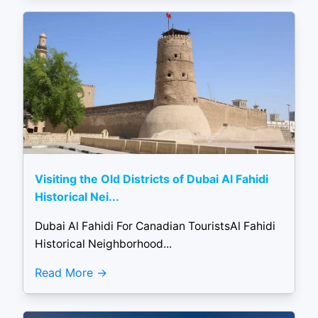
Visiting the Old Districts of Dubai Al Fahidi
Historical Nei...
Dubai Al Fahidi For Canadian TouristsAl Fahidi
Historical Neighborhood...
Read More