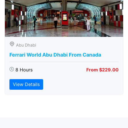
Abu Dhabi
Ferrari World Abu Dhabi From Canada
8 Hours
From $229.00
View Details