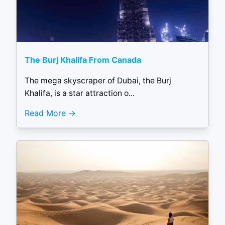
The Burj Khalifa From Canada
The mega skyscraper of Dubai, the Burj
Khalifa, is a star attraction o...
Read More