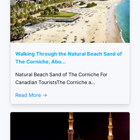
Walking Through the Natural Beach Sand of
The Corniche, Abu...
Natural Beach Sand of The Corniche For
Canadian TouristsThe Corniche a...
Read More