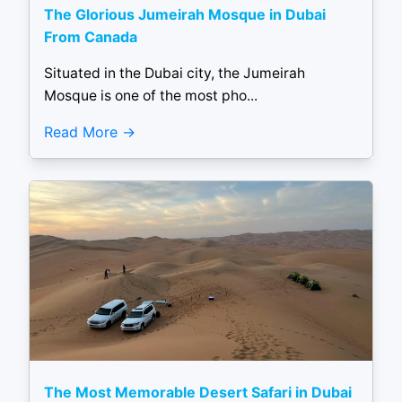
The Glorious Jumeirah Mosque in Dubai
From Canada
Situated in the Dubai city, the Jumeirah
Mosque is one of the most pho...
Read More
The Most Memorable Desert Safari in Dubai