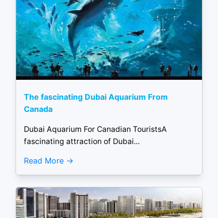
The fascinating Dubai Aquarium From
Canada
Dubai Aquarium For Canadian TouristsA
fascinating attraction of Dubai...
Read More