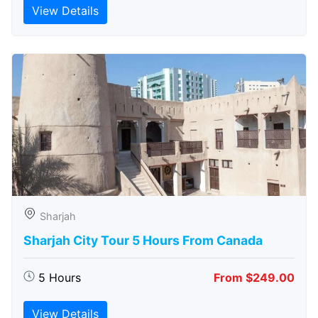
View Details
Sharjah
Sharjah City Tour 5 Hours From Canada
5 Hours
From $249.00
View Details