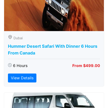
Dubai
Hummer Desert Safari With Dinner 6 Hours
From Canada
6 Hours
From $499.00
View Details