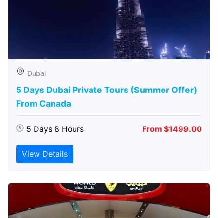
Dubai
5 Days Dubai Private Tours (Summer Offer)
From Canada
5 Days 8 Hours
From $1499.00
View Details