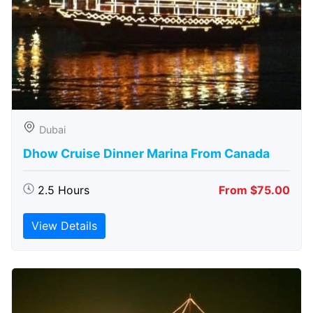
Dubai
Dhow Cruise Dinner Marina From Canada
2.5 Hours
From $75.00
View Details