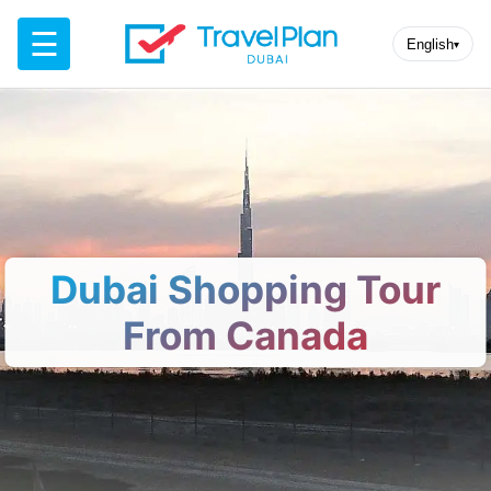
☰
English
▾
Dubai Shopping Tour
From Canada