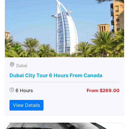
Dubai
Dubai City Tour 6 Hours From Canada
6 Hours
From $269.00
View Details