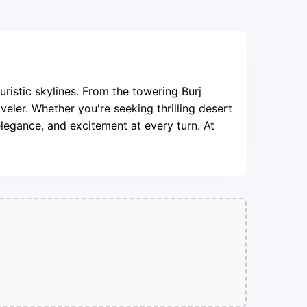
uristic skylines. From the towering Burj
veler. Whether you're seeking thrilling desert
elegance, and excitement at every turn. At