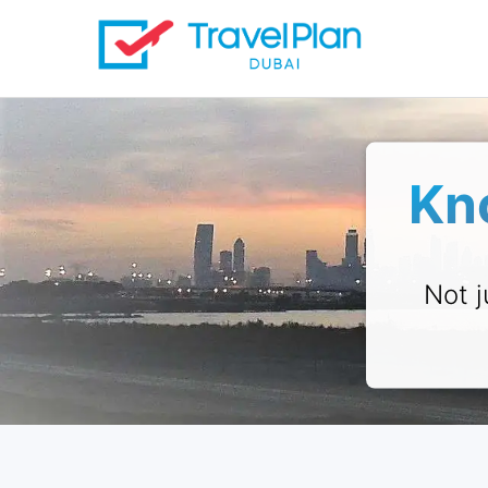
Kn
Not j