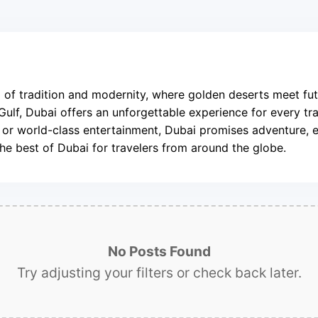
nd of tradition and modernity, where golden deserts meet fut
 Gulf, Dubai offers an unforgettable experience for every tra
e, or world-class entertainment, Dubai promises adventure, 
the best of Dubai for travelers from around the globe.
No Posts Found
Try adjusting your filters or check back later.