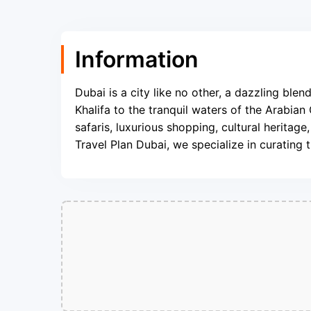
Information
Dubai is a city like no other, a dazzling ble
Khalifa to the tranquil waters of the Arabian
safaris, luxurious shopping, cultural heritag
Travel Plan Dubai, we specialize in curating 