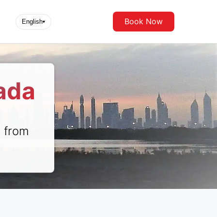
Book Now
English
▾
ada
r from