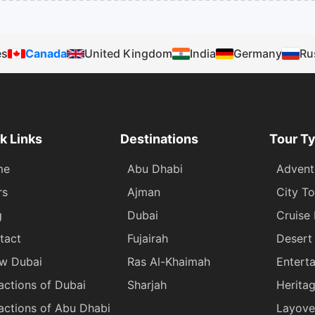
es
Canada
United Kingdom
India
Germany
Ru
k Links
Destinations
Tour T
me
Abu Dhabi
Advent
rs
Ajman
City To
g
Dubai
Cruise
tact
Fujairah
Desert 
w Dubai
Ras Al-Khaimah
Entert
actions of Dubai
Sharjah
Herita
actions of Abu Dhabi
Layove