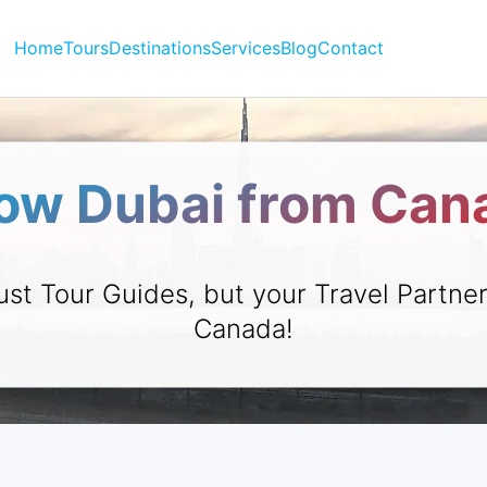
Home
Tours
Destinations
Services
Blog
Contact
ow Dubai from Can
ust Tour Guides, but your Travel Partne
Canada!