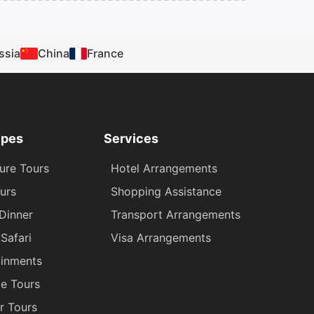
ssia
China
France
ypes
Services
ure Tours
Hotel Arrangements
urs
Shopping Assistance
 Dinner
Transport Arrangements
Safari
Visa Arrangements
ainments
ge Tours
r Tours