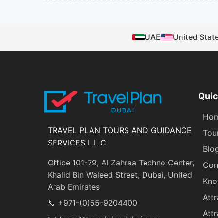
UAE
United Stat
Quic
Ho
TRAVEL PLAN TOURS AND GUIDANCE
Tou
SERVICES L.L.C
Blo
Office 101-79, Al Zahraa Techno Center,
Con
Khalid Bin Waleed Street, Dubai, United
Kno
Arab Emirates
Attr
📞 +971-(0)55-9204400
Attr