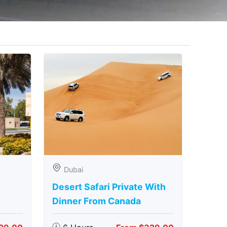
Dubai
Desert Safari Private With
Dinner From Canada