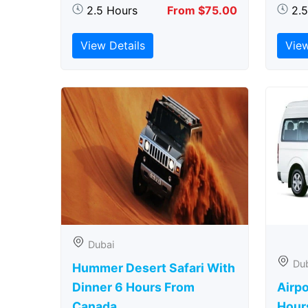
2.5 Hours
From $75.00
2.
View Details
View
Dubai
Du
Hummer Desert Safari With
Dinner 6 Hours From
Airpo
Canada
Hour