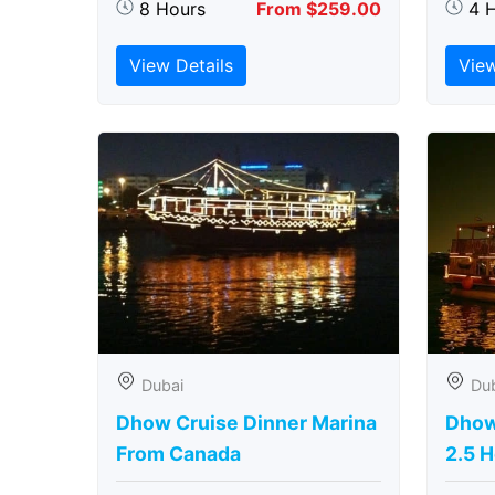
8 Hours
From $259.00
4 
View Details
View
Dubai
Du
Dhow Cruise Dinner Marina
Dhow
From Canada
2.5 