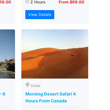
69.00
2 Hours
From $69.00
View Details
Dubai
– 6
Morning Desert Safari 4
Hours From Canada