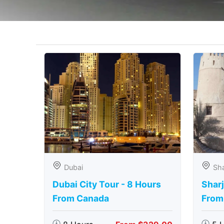
Dubai
Sha
Dubai City Tour - 8 Hours
Sharj
From Canada
From