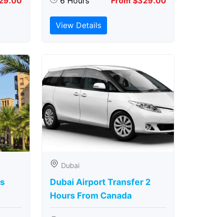
29.00
6 Hours
From $329.00
View Details
Dubai
rs
Dubai Airport Transfer 2
Hours From Canada