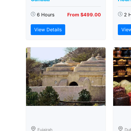
6 Hours
From $499.00
2 
View Details
View
Fujairah
Du