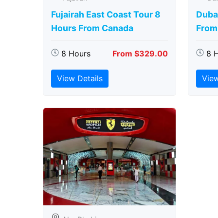
Fujairah East Coast Tour 8
Duba
Hours From Canada
From
8 Hours
From $329.00
8 
View Details
View