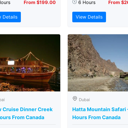
Hours
From $199.00
6 Hours
From $2
 Details
View Details
bai
Dubai
 Cruise Dinner Creek
Hatta Mountain Safari 
Hours From Canada
Hours From Canada