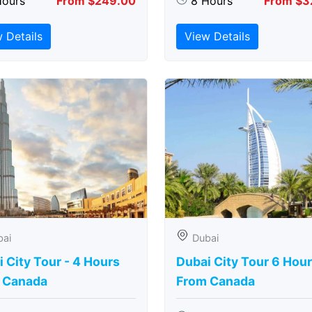
Hours
From $249.00
8 Hours
From $3
 Details
View Details
bai
Dubai
 City Tour - 4 Hours
Dubai City Tour 6 Hou
 Canada
From Canada