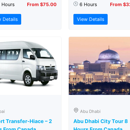
5 Hours
From $75.00
6 Hours
From $3
 Details
View Details
bai
Abu Dhabi
rt Transfer-Hiace – 2
Abu Dhabi City Tour 8
s From Canada
Hours From Canada