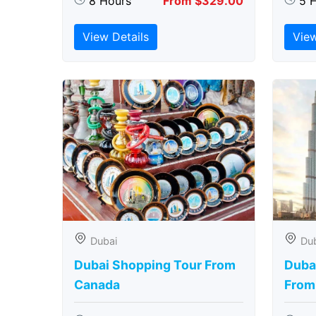
8 Hours
From $329.00
5 
View Details
View
Dubai
Du
Dubai Shopping Tour From
Dubai
Canada
From