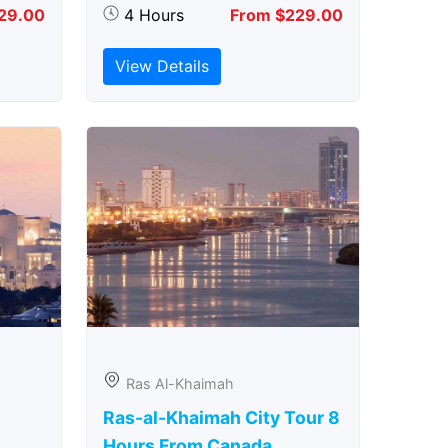
29.00
4 Hours
From $229.00
View Details
Ras Al-Khaimah
Ras-al-Khaimah City Tour 8
Hours From Canada