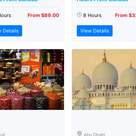
Hours
From $89.00
8 Hours
From $3
 Details
View Details
bai
Abu Dhabi