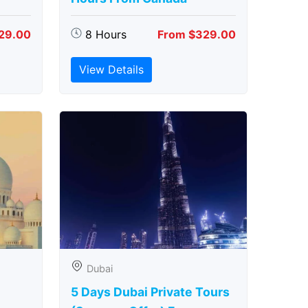
29.00
8 Hours
From $329.00
View Details
Dubai
5 Days Dubai Private Tours