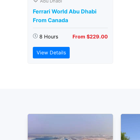
Abu Dhabi
Ferrari World Abu Dhabi
From Canada
8 Hours
From $229.00
View Details