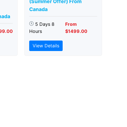
(Summer Offer) From
Canada
nada
5 Days 8
From
99.00
Hours
$1499.00
View Details