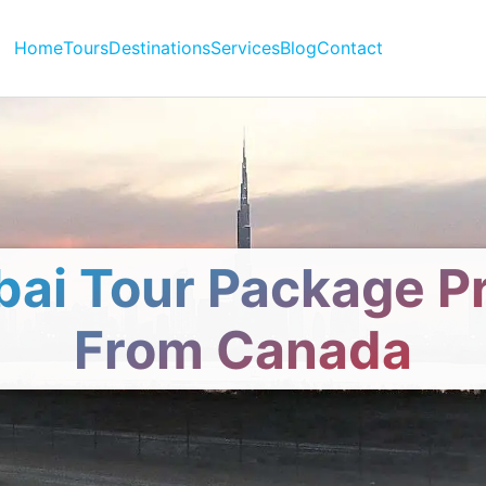
Home
Tours
Destinations
Services
Blog
Contact
ai Tour Package P
From Canada