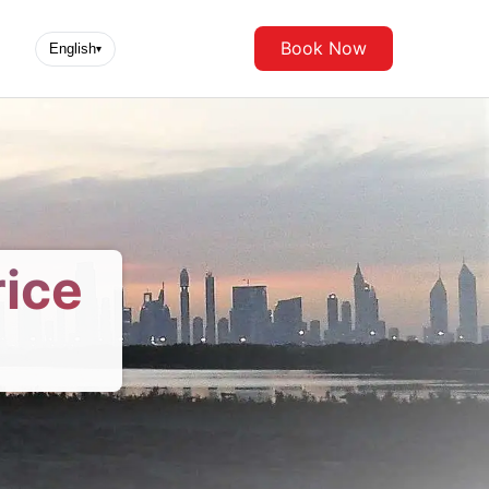
Book Now
English
▾
rice