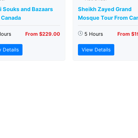
i Souks and Bazaars
Sheikh Zayed Grand
 Canada
Mosque Tour From Ca
Hours
From $229.00
5 Hours
From $1
 Details
View Details