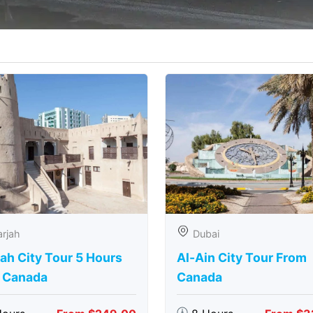
rjah
Dubai
ah City Tour 5 Hours
Al-Ain City Tour From
 Canada
Canada