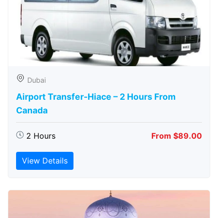
Dubai
Airport Transfer-Hiace – 2 Hours From
Canada
2 Hours
From $89.00
View Details