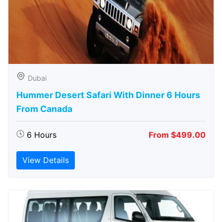
Dubai
Hummer Desert Safari With Dinner 6 Hours
From Canada
6 Hours
From $499.00
View Details