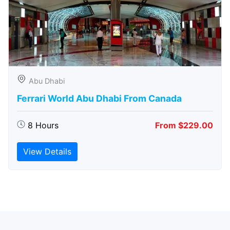
Abu Dhabi
Ferrari World Abu Dhabi From Canada
8 Hours
From $229.00
View Details