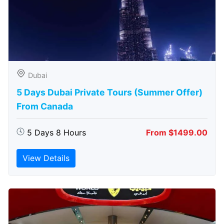
Dubai
5 Days Dubai Private Tours (Summer Offer)
From Canada
5 Days 8 Hours
From $1499.00
View Details