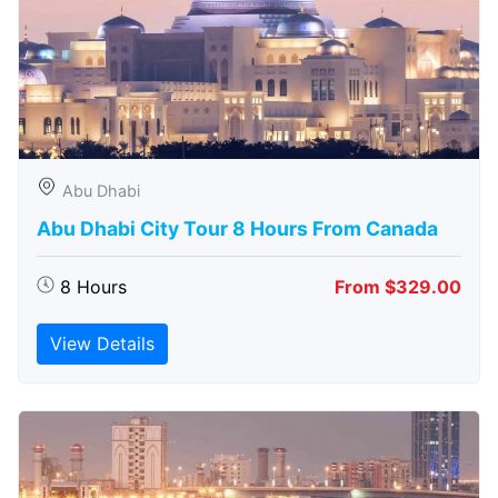
Abu Dhabi
Abu Dhabi City Tour 8 Hours From Canada
8 Hours
From $329.00
View Details