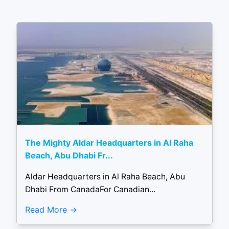
The Mighty Aldar Headquarters in Al Raha
Beach, Abu Dhabi Fr...
Aldar Headquarters in Al Raha Beach, Abu
Dhabi From CanadaFor Canadian...
Read More