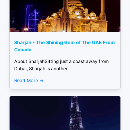
Sharjah - The Shining Gem of The UAE From
Canada
About SharjahSitting just a coast away from
Dubai, Sharjah is another...
Read More