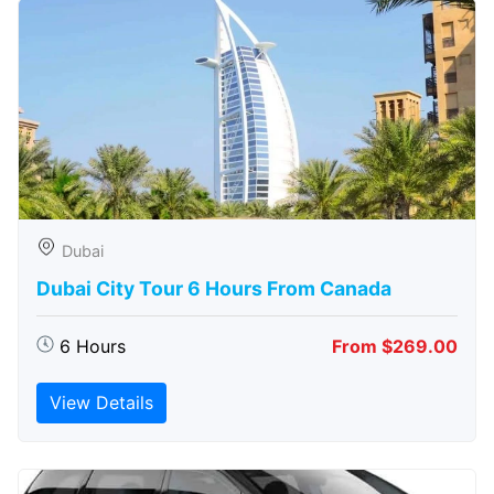
Dubai
Dubai City Tour 6 Hours From Canada
6 Hours
From $269.00
View Details