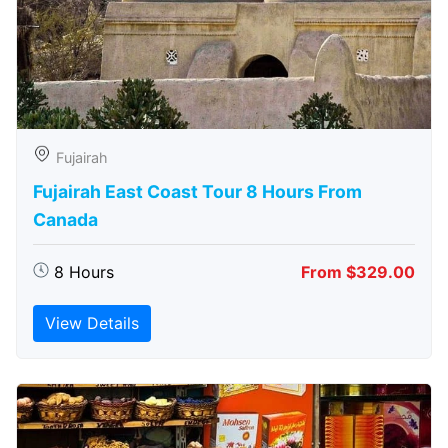
Fujairah
Fujairah East Coast Tour 8 Hours From
Canada
8 Hours
From $329.00
View Details