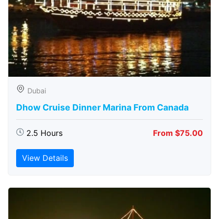
Dubai
Dhow Cruise Dinner Marina From Canada
2.5 Hours
From $75.00
View Details