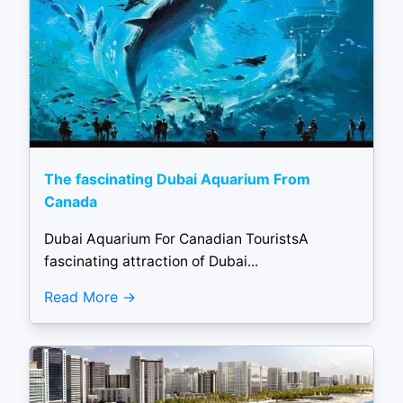
The fascinating Dubai Aquarium From
Canada
Dubai Aquarium For Canadian TouristsA
fascinating attraction of Dubai...
Read More