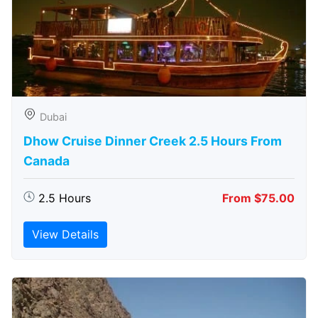
Dubai
Dhow Cruise Dinner Creek 2.5 Hours From
Canada
2.5 Hours
From $75.00
View Details