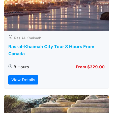
Ras Al-Khaimah
Ras-al-Khaimah City Tour 8 Hours From
Canada
8 Hours
From $329.00
View Details