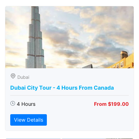
Dubai
Dubai City Tour - 4 Hours From Canada
4 Hours
From $199.00
View Details