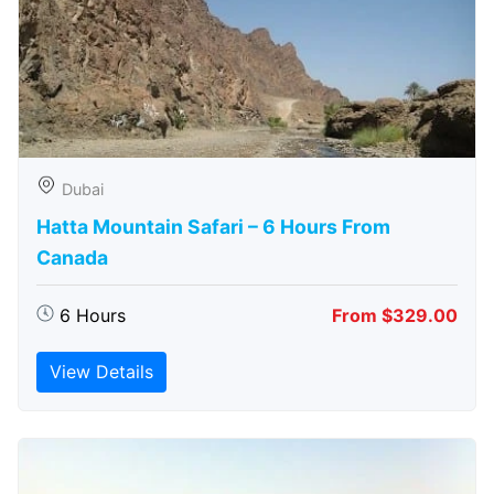
Dubai
Hatta Mountain Safari – 6 Hours From
Canada
6 Hours
From $329.00
View Details