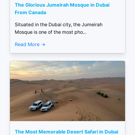
The Glorious Jumeirah Mosque in Dubai
From Canada
Situated in the Dubai city, the Jumeirah
Mosque is one of the most pho...
Read More
The Most Memorable Desert Safari in Dubai