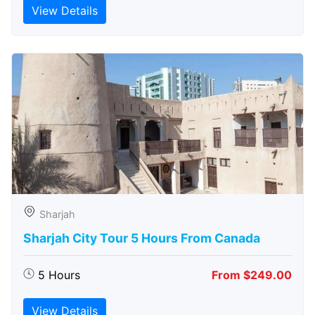
View Details
Sharjah
Sharjah City Tour 5 Hours From Canada
5 Hours
From $249.00
View Details