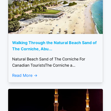
Walking Through the Natural Beach Sand of
The Corniche, Abu...
Natural Beach Sand of The Corniche For
Canadian TouristsThe Corniche a...
Read More