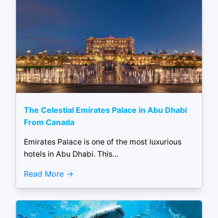
The Celestial Emirates Palace in Abu Dhabi
From Canada
Emirates Palace is one of the most luxurious
hotels in Abu Dhabi. This...
Read More