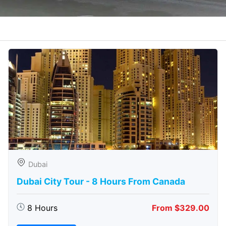
Dubai
Dubai City Tour - 8 Hours From Canada
8 Hours
From $329.00