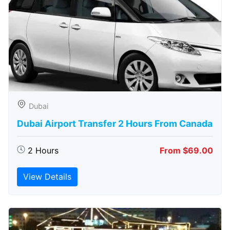
Dubai
Dubai Airport Transfer 2 Hours From Canada
2 Hours
From $69.00
View Details