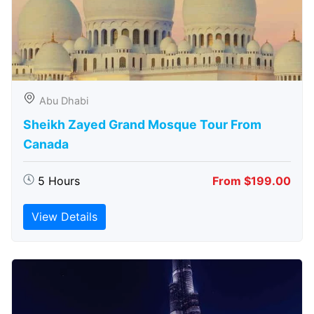
Abu Dhabi
Sheikh Zayed Grand Mosque Tour From
Canada
5 Hours
From $199.00
View Details