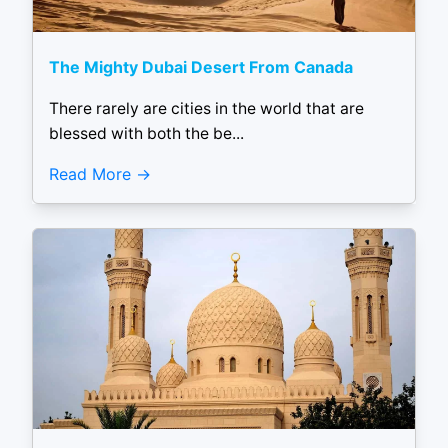
The Mighty Dubai Desert From Canada
There rarely are cities in the world that are
blessed with both the be...
Read More