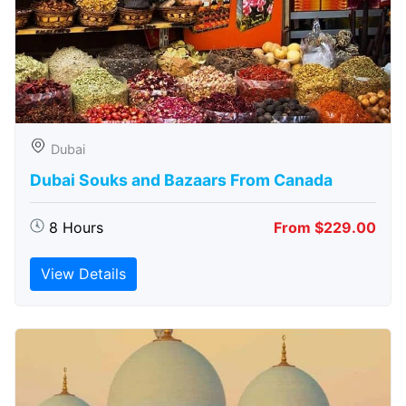
Dubai
Dubai Souks and Bazaars From Canada
8 Hours
From $229.00
View Details