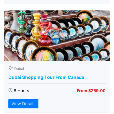
Dubai
Dubai Shopping Tour From Canada
8 Hours
From $259.00
View Details