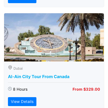
Dubai
Al-Ain City Tour From Canada
8 Hours
From $329.00
View Details