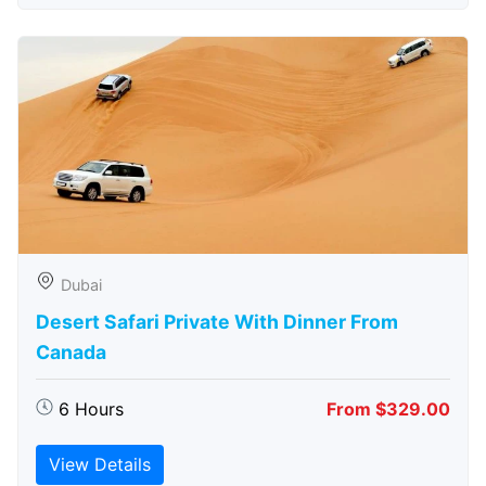
Dubai
Desert Safari Private With Dinner From
Canada
6 Hours
From $329.00
View Details