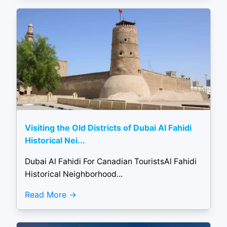
Visiting the Old Districts of Dubai Al Fahidi
Historical Nei...
Dubai Al Fahidi For Canadian TouristsAl Fahidi
Historical Neighborhood...
Read More