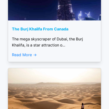
The Burj Khalifa From Canada
The mega skyscraper of Dubai, the Burj
Khalifa, is a star attraction o...
Read More