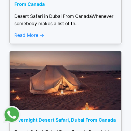
From Canada
Desert Safari in Dubai From CanadaWhenever
somebody makes a list of th...
Read More
Overnight Desert Safari, Dubai From Canada