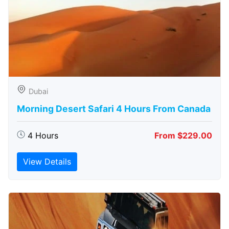
Dubai
Morning Desert Safari 4 Hours From Canada
4 Hours
From $229.00
View Details