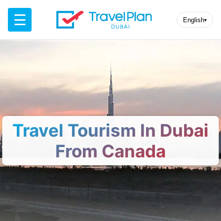
☰
English
▾
Travel Tourism In Dubai
From Canada