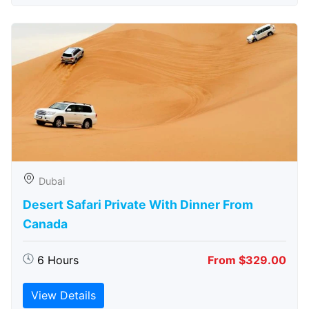
Dubai
Desert Safari Private With Dinner From
Canada
6 Hours
From $329.00
View Details