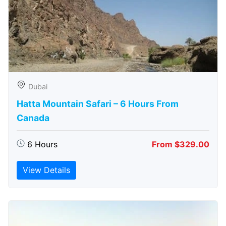
Dubai
Hatta Mountain Safari – 6 Hours From
Canada
6 Hours
From $329.00
View Details