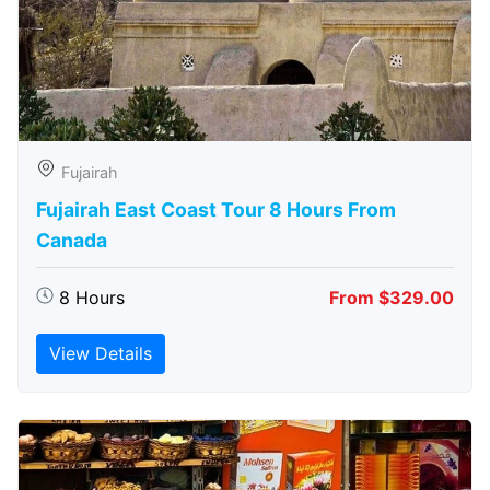
Fujairah
Fujairah East Coast Tour 8 Hours From
Canada
8 Hours
From $329.00
View Details