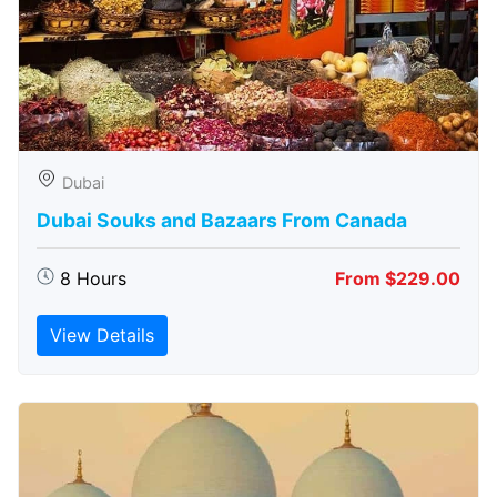
Dubai
Dubai Souks and Bazaars From Canada
8 Hours
From $229.00
View Details