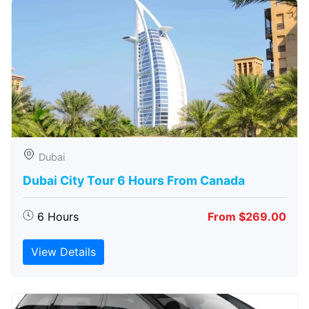
Dubai
Dubai City Tour 6 Hours From Canada
6 Hours
From $269.00
View Details