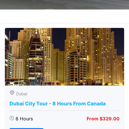
Dubai
Dubai City Tour - 8 Hours From Canada
8 Hours
From $329.00