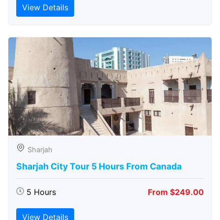
View Details
Sharjah
Sharjah City Tour 5 Hours From Canada
5 Hours
From $249.00
View Details