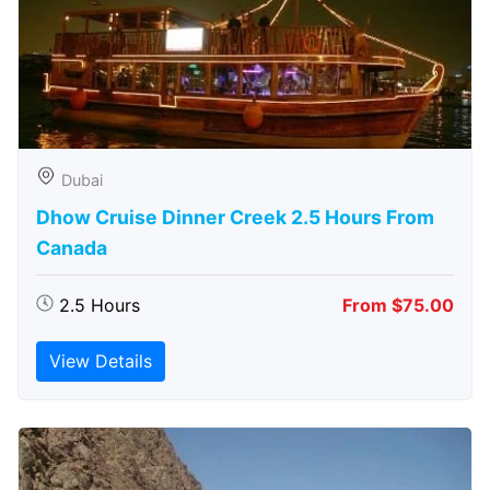
Dubai
Dhow Cruise Dinner Creek 2.5 Hours From
Canada
2.5 Hours
From $75.00
View Details