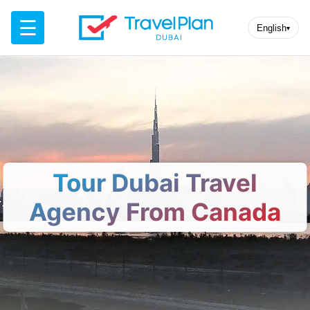
☰
English
▾
Tour Dubai Travel
Agency From Canada