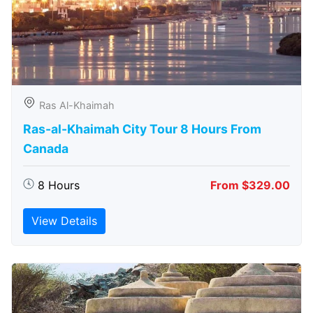
Ras Al-Khaimah
Ras-al-Khaimah City Tour 8 Hours From
Canada
8 Hours
From $329.00
View Details