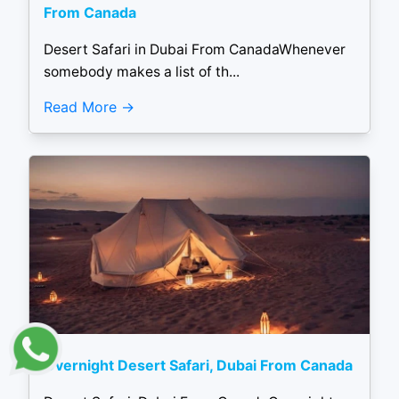
From Canada
Desert Safari in Dubai From CanadaWhenever
somebody makes a list of th...
Read More
Overnight Desert Safari, Dubai From Canada