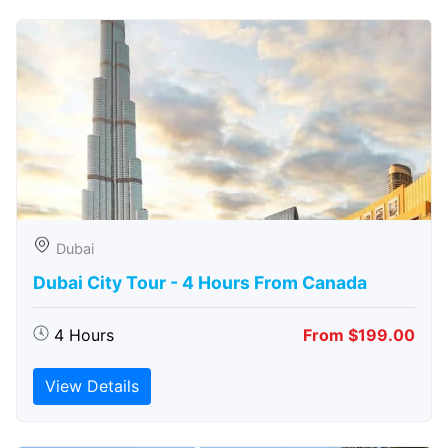
Dubai
Dubai City Tour - 4 Hours From Canada
4 Hours
From $199.00
View Details