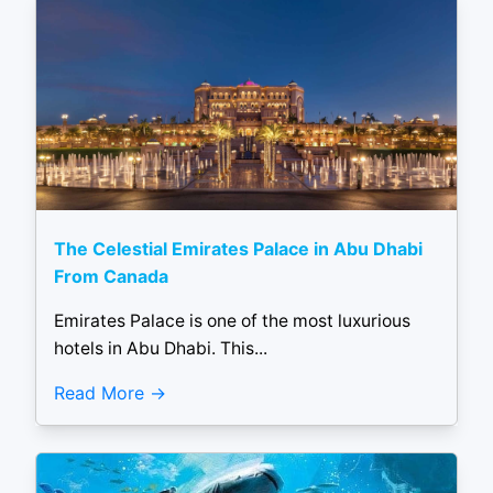
The Celestial Emirates Palace in Abu Dhabi
From Canada
Emirates Palace is one of the most luxurious
hotels in Abu Dhabi. This...
Read More