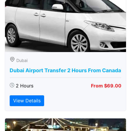
Dubai
Dubai Airport Transfer 2 Hours From Canada
2 Hours
From $69.00
View Details