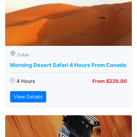
Dubai
Morning Desert Safari 4 Hours From Canada
4 Hours
From $229.00
View Details