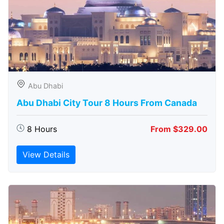
Abu Dhabi
Abu Dhabi City Tour 8 Hours From Canada
8 Hours
From $329.00
View Details