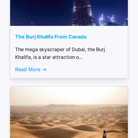
The Burj Khalifa From Canada
The mega skyscraper of Dubai, the Burj
Khalifa, is a star attraction o...
Read More