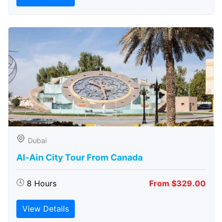
Dubai
Al-Ain City Tour From Canada
8 Hours
From $329.00
View Details