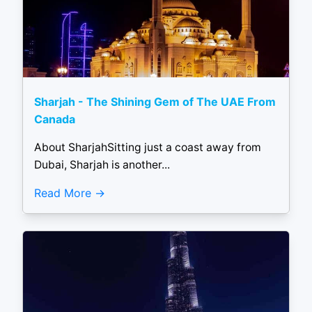
Sharjah - The Shining Gem of The UAE From
Canada
About SharjahSitting just a coast away from
Dubai, Sharjah is another...
Read More