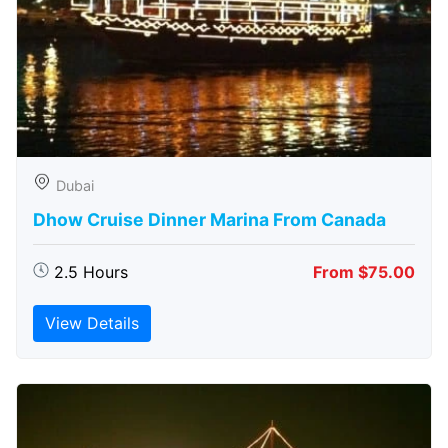
Dubai
Dhow Cruise Dinner Marina From Canada
2.5 Hours
From $75.00
View Details