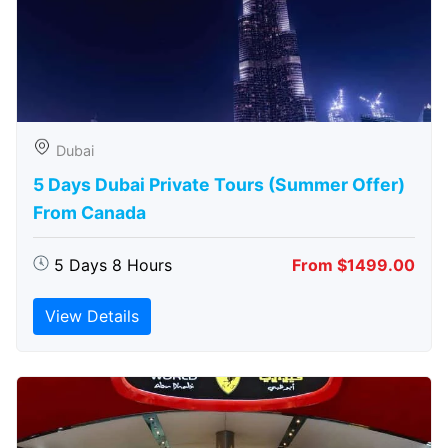
Dubai
5 Days Dubai Private Tours (Summer Offer)
From Canada
5 Days 8 Hours
From $1499.00
View Details