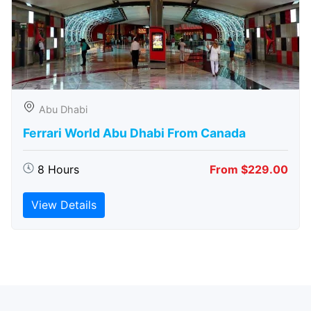
Abu Dhabi
Ferrari World Abu Dhabi From Canada
8 Hours
From $229.00
View Details