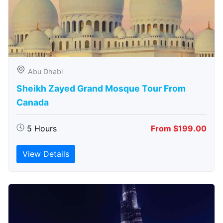
Abu Dhabi
Sheikh Zayed Grand Mosque Tour From
Canada
5 Hours
From $199.00
View Details