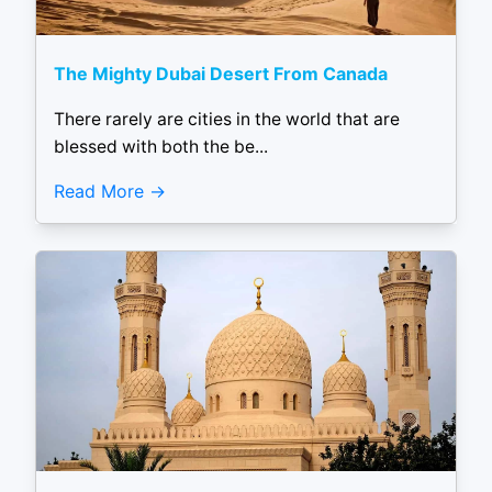
The Mighty Dubai Desert From Canada
There rarely are cities in the world that are
blessed with both the be...
Read More