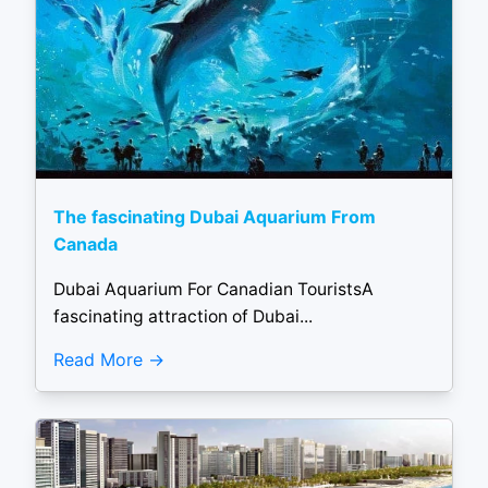
The fascinating Dubai Aquarium From
Canada
Dubai Aquarium For Canadian TouristsA
fascinating attraction of Dubai...
Read More