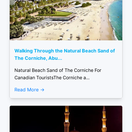
Walking Through the Natural Beach Sand of
The Corniche, Abu...
Natural Beach Sand of The Corniche For
Canadian TouristsThe Corniche a...
Read More