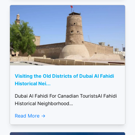
Visiting the Old Districts of Dubai Al Fahidi
Historical Nei...
Dubai Al Fahidi For Canadian TouristsAl Fahidi
Historical Neighborhood...
Read More