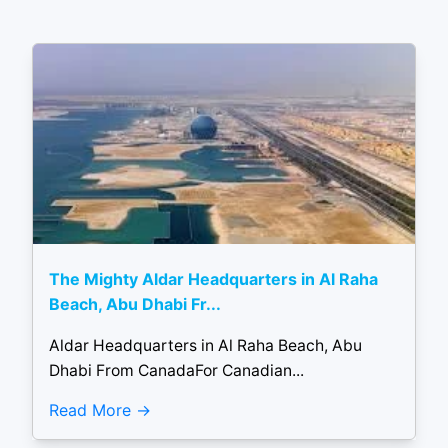
The Mighty Aldar Headquarters in Al Raha
Beach, Abu Dhabi Fr...
Aldar Headquarters in Al Raha Beach, Abu
Dhabi From CanadaFor Canadian...
Read More