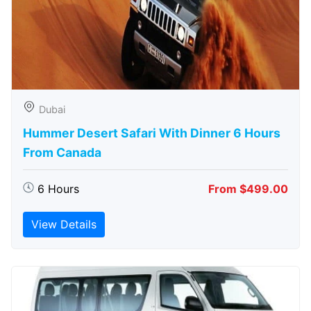
Dubai
Hummer Desert Safari With Dinner 6 Hours
From Canada
6 Hours
From $499.00
View Details