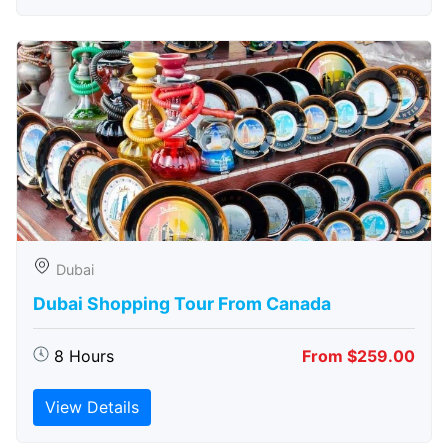
Dubai
Dubai Shopping Tour From Canada
8 Hours
From $259.00
View Details