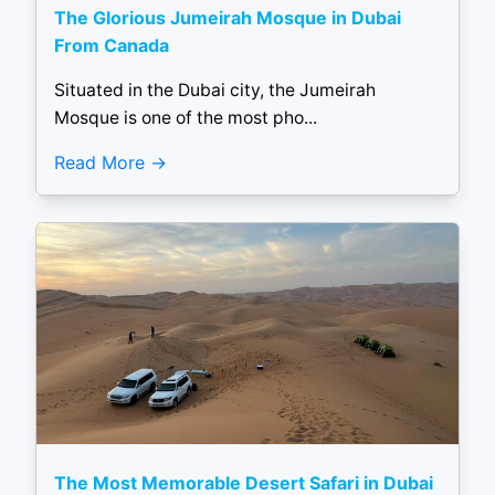
The Glorious Jumeirah Mosque in Dubai
From Canada
Situated in the Dubai city, the Jumeirah
Mosque is one of the most pho...
Read More
The Most Memorable Desert Safari in Dubai