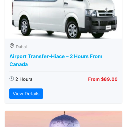
Dubai
Airport Transfer-Hiace – 2 Hours From
Canada
2 Hours
From $89.00
View Details