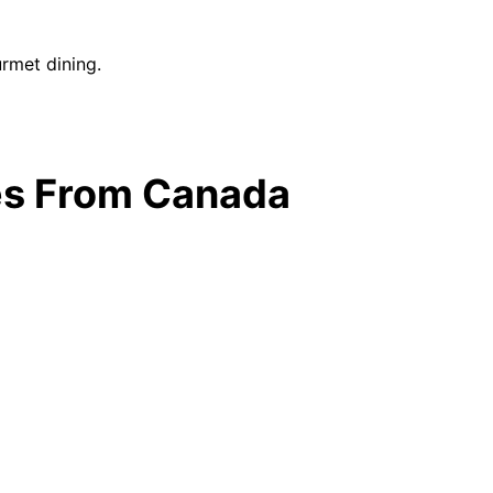
urmet dining.
ges From Canada