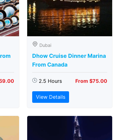
Dubai
From
Dhow Cruise Dinner Marina
From Canada
59.00
2.5 Hours
From $75.00
View Details