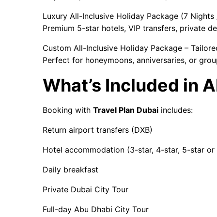
Luxury All-Inclusive Holiday Package (7 Nights
Premium 5-star hotels, VIP transfers, private des
Custom All-Inclusive Holiday Package – Tailore
Perfect for honeymoons, anniversaries, or grou
What’s Included in 
Booking with
Travel Plan Dubai
includes:
Return airport transfers (DXB)
Hotel accommodation (3-star, 4-star, 5-star or 
Daily breakfast
Private Dubai City Tour
Full-day Abu Dhabi City Tour