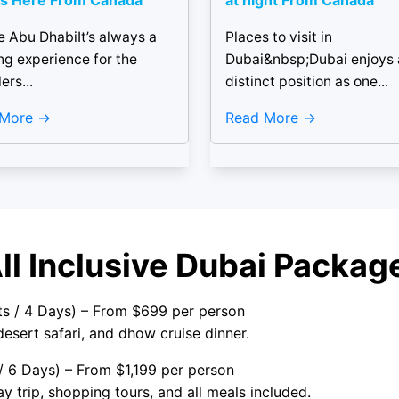
s Here From Canada
at night From Canada
e Abu DhabiIt’s always a
Places to visit in
ling experience for the
Dubai&nbsp;Dubai enjoys 
ers...
distinct position as one...
 More
Read More
All Inclusive Dubai Pack
hts / 4 Days) – From $699 per person
 desert safari, and dhow cruise dinner.
 / 6 Days) – From $1,199 per person
y trip, shopping tours, and all meals included.