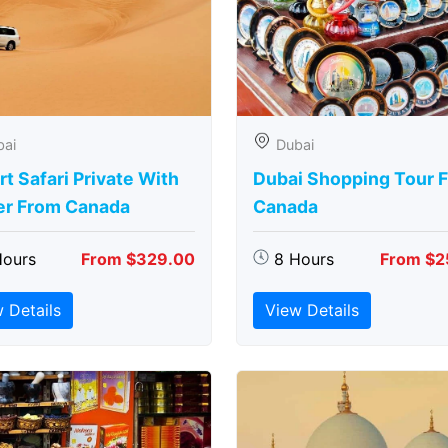
bai
Dubai
t Safari Private With
Dubai Shopping Tour 
er From Canada
Canada
Hours
From $329.00
8 Hours
From $2
 Details
View Details