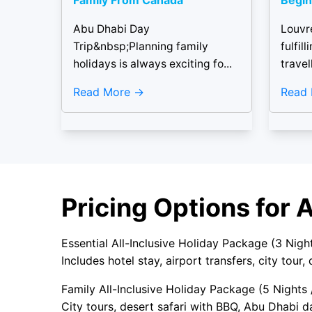
Family From Canada
Begin
Abu Dhabi Day
Louvr
Trip&nbsp;Planning family
fulfil
holidays is always exciting fo...
travell
Read More
Read
Pricing Options for 
Essential All-Inclusive Holiday Package (3 Nig
Includes hotel stay, airport transfers, city tour,
Family All-Inclusive Holiday Package (5 Nights
City tours, desert safari with BBQ, Abu Dhabi da