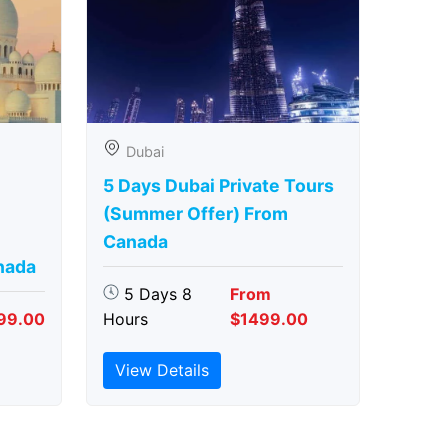
Dubai
5 Days Dubai Private Tours
(Summer Offer) From
Canada
nada
5 Days 8
From
99.00
Hours
$1499.00
View Details