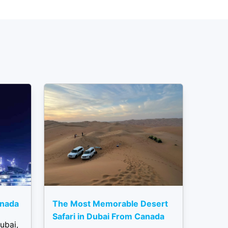
anada
The Most Memorable Desert
Safari in Dubai From Canada
ubai,