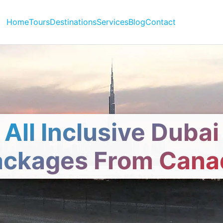
Home
Tours
Destinations
Services
Blog
Contact
All Inclusive Dubai
ackages From Cana