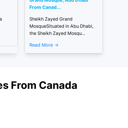
Grand Mosque, Abu Dhabi
From Canad...
a
Sheikh Zayed Grand
MosqueSituated in Abu Dhabi,
the Sheikh Zayed Mosqu...
Read More
ages From Canada