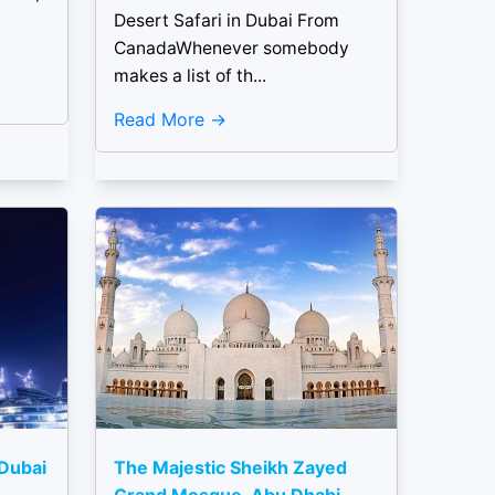
Desert Safari in Dubai From
CanadaWhenever somebody
makes a list of th...
Read More
 Dubai
The Majestic Sheikh Zayed