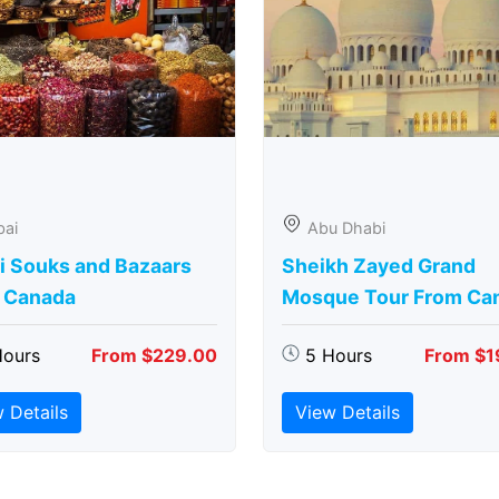
bai
Abu Dhabi
i Souks and Bazaars
Sheikh Zayed Grand
 Canada
Mosque Tour From Ca
Hours
From $229.00
5 Hours
From $1
 Details
View Details