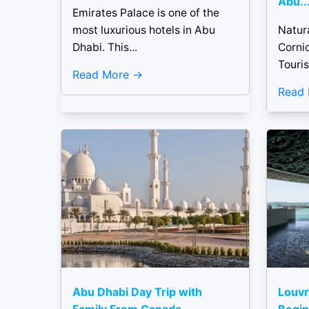
Abu..
Emirates Palace is one of the
most luxurious hotels in Abu
Natur
Dhabi. This...
Corni
Touris
Read More
Read
Abu Dhabi Day Trip with
Louvr