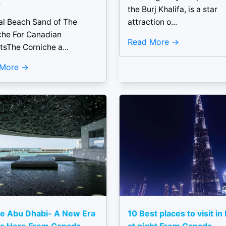
.
the Burj Khalifa, is a star
al Beach Sand of The
attraction o...
che For Canadian
Read More
tsThe Corniche a...
 More
e Abu Dhabi- A New Era
10 Best places to visit in