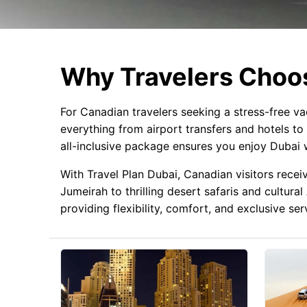
Why Travelers Choos
For Canadian travelers seeking a stress-free v
everything from airport transfers and hotels to 
all-inclusive package ensures you enjoy Dubai w
With Travel Plan Dubai, Canadian visitors recei
Jumeirah to thrilling desert safaris and cultur
providing flexibility, comfort, and exclusive se