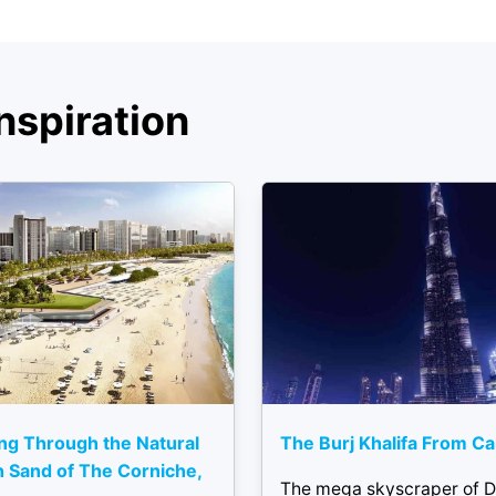
nspiration
ng Through the Natural
The Burj Khalifa From C
 Sand of The Corniche,
The mega skyscraper of D