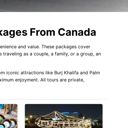
ckages From Canada
enience and value. These packages cover
 traveling as a couple, a family, or a group, an
m iconic attractions like Burj Khalifa and Palm
aximum enjoyment. All tours are private,