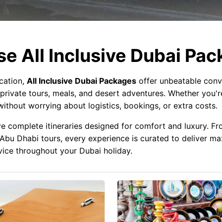
e All Inclusive Dubai Pa
acation,
All Inclusive Dubai Packages
offer unbeatable conv
private tours, meals, and desert adventures. Whether you're
ithout worrying about logistics, bookings, or extra costs.
ve complete itineraries designed for comfort and luxury. Fro
al Abu Dhabi tours, every experience is curated to deliver m
rvice throughout your Dubai holiday.