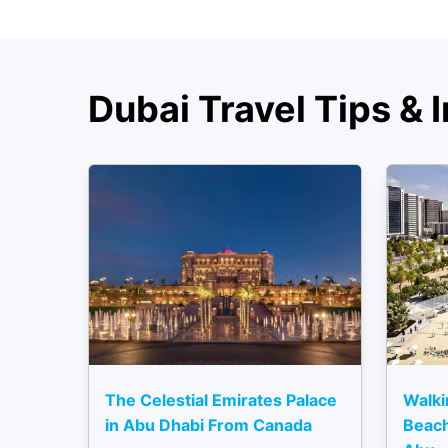
Dubai Travel Tips & I
The Celestial Emirates Palace
Walki
in Abu Dhabi From Canada
Beach