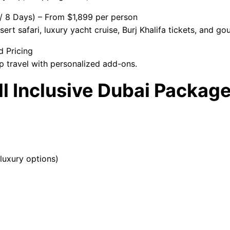
 / 8 Days) – From $1,899 per person
ert safari, luxury yacht cruise, Burj Khalifa tickets, and go
d Pricing
p travel with personalized add-ons.
All Inclusive Dubai Packa
luxury options)