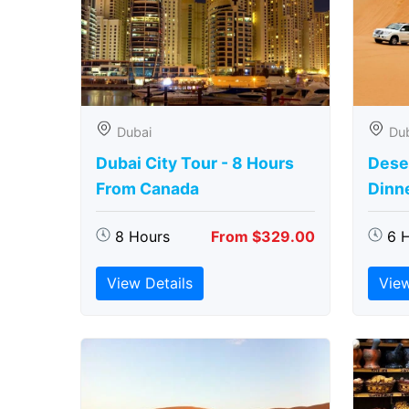
Dubai
Du
Dubai City Tour - 8 Hours
Deser
From Canada
Dinn
8 Hours
From $329.00
6 
View Details
View