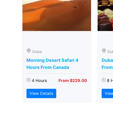
Dubai
Du
Morning Desert Safari 4
Duba
Hours From Canada
From
4 Hours
From $229.00
8 
View Details
View