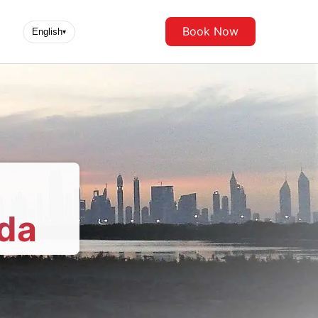
Book Now
English
▾
da