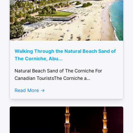
Walking Through the Natural Beach Sand of
The Corniche, Abu...
Natural Beach Sand of The Corniche For
Canadian TouristsThe Corniche a...
Read More