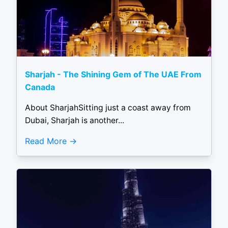
Sharjah - The Shining Gem of The UAE From
Canada
About SharjahSitting just a coast away from
Dubai, Sharjah is another...
Read More