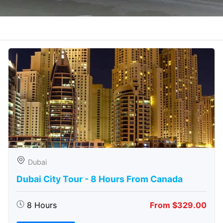
Dubai
Dubai City Tour - 8 Hours From Canada
8 Hours
From $329.00