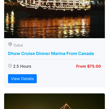
Dubai
Dhow Cruise Dinner Marina From Canada
2.5 Hours
From $75.00
View Details