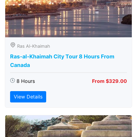
Ras Al-Khaimah
Ras-al-Khaimah City Tour 8 Hours From
Canada
8 Hours
From $329.00
View Details