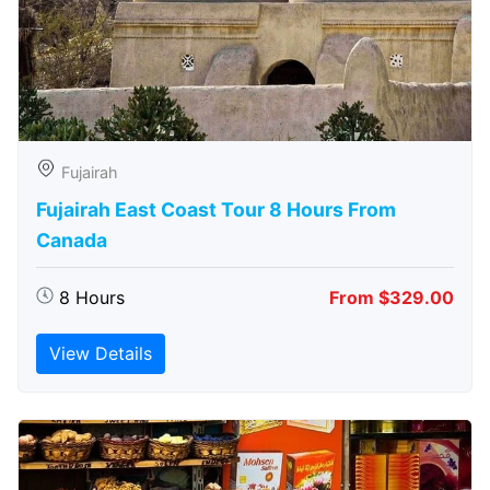
Fujairah
Fujairah East Coast Tour 8 Hours From
Canada
8 Hours
From $329.00
View Details