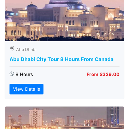
Abu Dhabi
Abu Dhabi City Tour 8 Hours From Canada
8 Hours
From $329.00
View Details