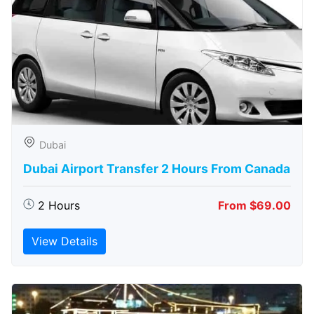
Dubai
Dubai Airport Transfer 2 Hours From Canada
2 Hours
From $69.00
View Details