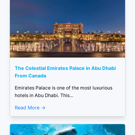
The Celestial Emirates Palace in Abu Dhabi
From Canada
Emirates Palace is one of the most luxurious
hotels in Abu Dhabi. This...
Read More