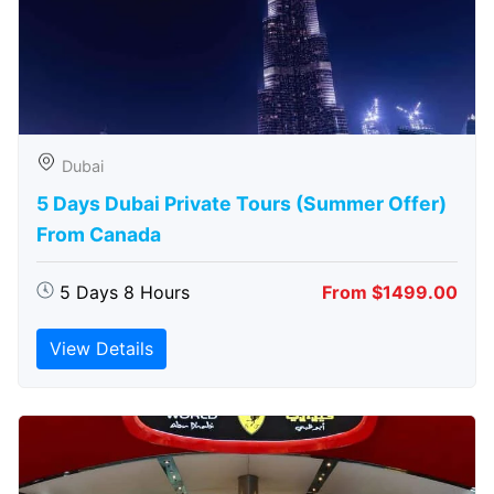
Dubai
5 Days Dubai Private Tours (Summer Offer)
From Canada
5 Days 8 Hours
From $1499.00
View Details