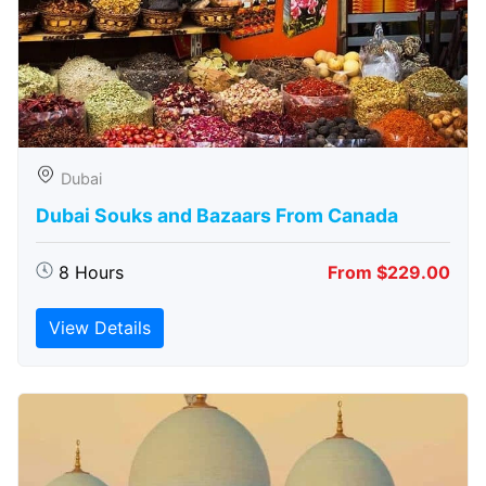
Dubai
Dubai Souks and Bazaars From Canada
8 Hours
From $229.00
View Details