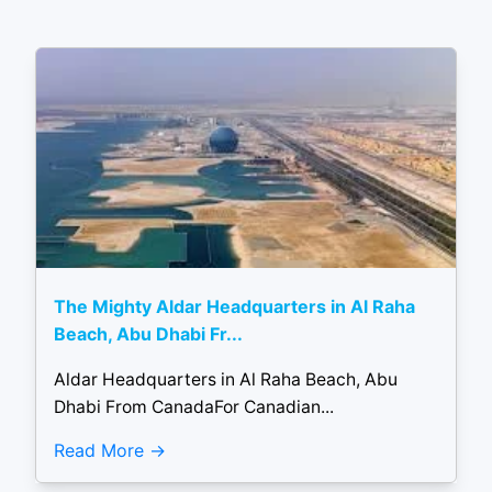
The Mighty Aldar Headquarters in Al Raha
Beach, Abu Dhabi Fr...
Aldar Headquarters in Al Raha Beach, Abu
Dhabi From CanadaFor Canadian...
Read More