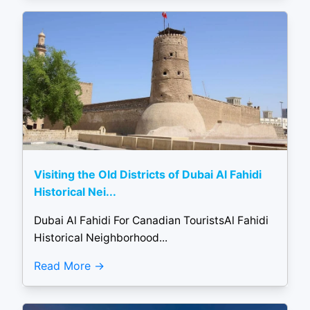
Visiting the Old Districts of Dubai Al Fahidi
Historical Nei...
Dubai Al Fahidi For Canadian TouristsAl Fahidi
Historical Neighborhood...
Read More