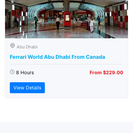
Abu Dhabi
Ferrari World Abu Dhabi From Canada
8 Hours
From $229.00
View Details