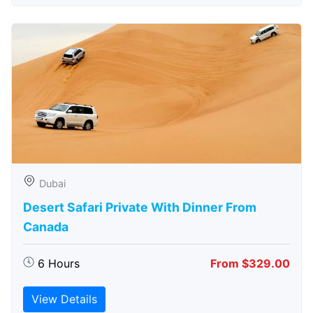
Dubai
Desert Safari Private With Dinner From
Canada
6 Hours
From $329.00
View Details