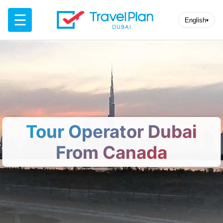
☰
English
▾
Tour Operator Dubai
From Canada