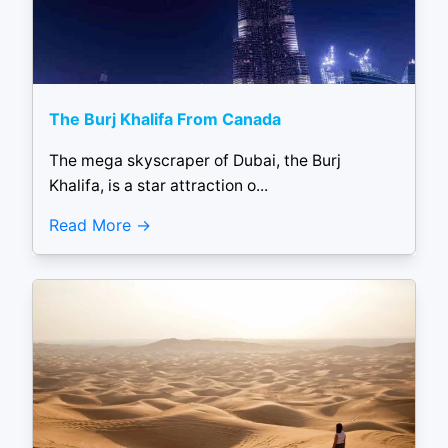
The Burj Khalifa From Canada
The mega skyscraper of Dubai, the Burj
Khalifa, is a star attraction o...
Read More