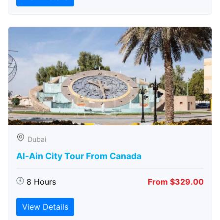
Dubai
Al-Ain City Tour From Canada
8 Hours
From $329.00
View Details