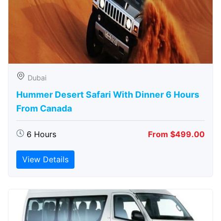
Dubai
Hummer Desert Safari With Dinner 6 Hours
From Canada
6 Hours
From $499.00
View Details