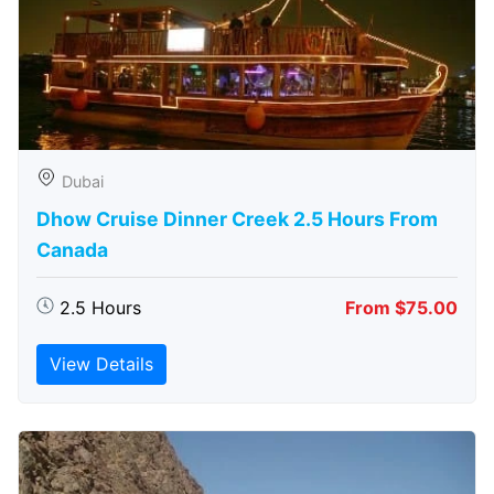
Dubai
Dhow Cruise Dinner Creek 2.5 Hours From
Canada
2.5 Hours
From $75.00
View Details