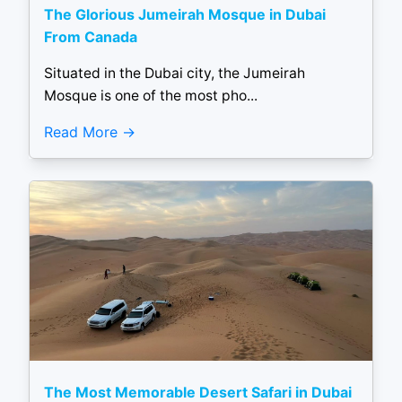
The Glorious Jumeirah Mosque in Dubai
From Canada
Situated in the Dubai city, the Jumeirah
Mosque is one of the most pho...
Read More
The Most Memorable Desert Safari in Dubai