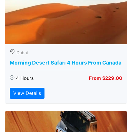
Dubai
Morning Desert Safari 4 Hours From Canada
4 Hours
From $229.00
View Details