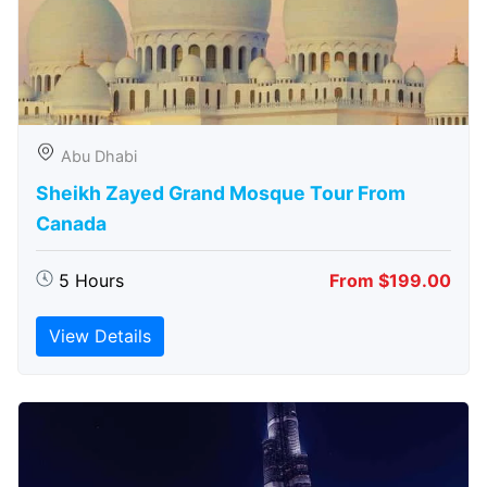
Abu Dhabi
Sheikh Zayed Grand Mosque Tour From
Canada
5 Hours
From $199.00
View Details