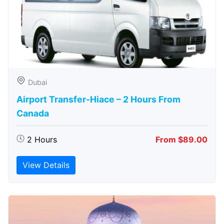
Dubai
Airport Transfer-Hiace – 2 Hours From
Canada
2 Hours
From $89.00
View Details