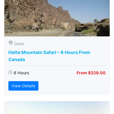
Dubai
Hatta Mountain Safari – 6 Hours From
Canada
6 Hours
From $329.00
View Details