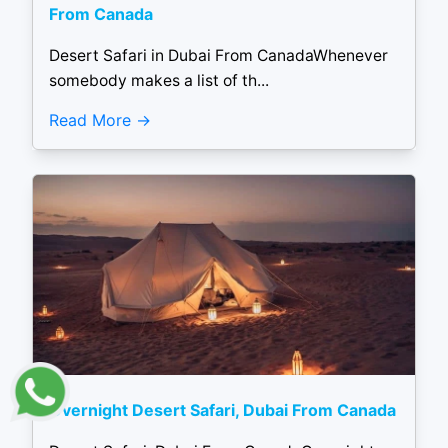
From Canada
Desert Safari in Dubai From CanadaWhenever
somebody makes a list of th...
Read More
Overnight Desert Safari, Dubai From Canada