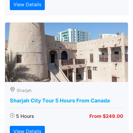
View Details
Sharjah
Sharjah City Tour 5 Hours From Canada
5 Hours
From $249.00
View Details