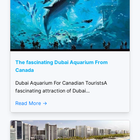
The fascinating Dubai Aquarium From
Canada
Dubai Aquarium For Canadian TouristsA
fascinating attraction of Dubai...
Read More