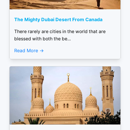
The Mighty Dubai Desert From Canada
There rarely are cities in the world that are
blessed with both the be...
Read More