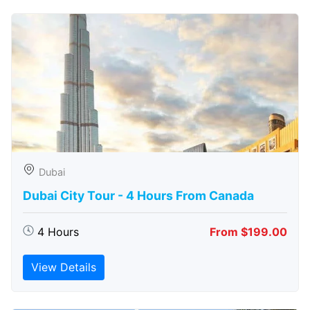
Dubai
Dubai City Tour - 4 Hours From Canada
4 Hours
From $199.00
View Details