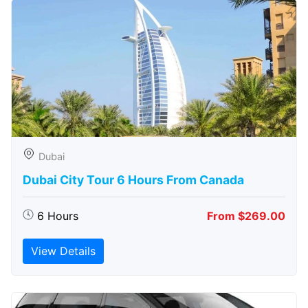
Dubai
Dubai City Tour 6 Hours From Canada
6 Hours
From $269.00
View Details