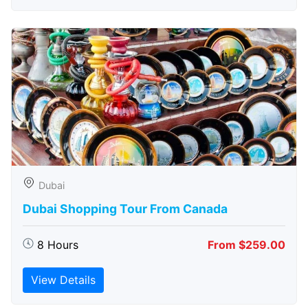
Dubai
Dubai Shopping Tour From Canada
8 Hours
From $259.00
View Details