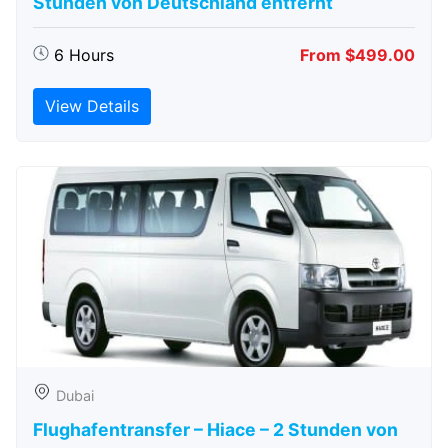
Stunden von Deutschland entfernt
6 Hours
From $499.00
View Details
Dubai
Flughafentransfer – Hiace – 2 Stunden von