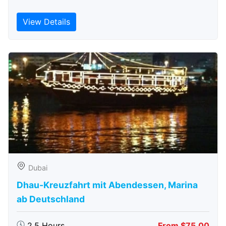
View Details
Dubai
Dhau-Kreuzfahrt mit Abendessen, Marina
ab Deutschland
2.5 Hours
From $75.00