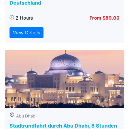
Deutschland
2 Hours
From $89.00
View Details
Abu Dhabi
Stadtrundfahrt durch Abu Dhabi, 8 Stunden