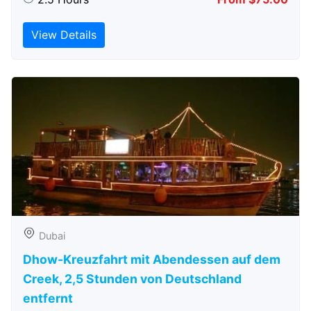
View Details
Dubai
Dhow-Kreuzfahrt mit Abendessen auf dem
Creek, 2,5 Stunden von Deutschland
entfernt