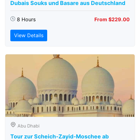
Dubais Souks und Basare aus Deutschland
8 Hours
From $229.00
View Details
Abu Dhabi
Tour zur Scheich-Zayid-Moschee ab