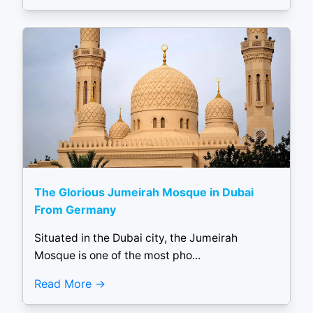
The Glorious Jumeirah Mosque in Dubai
From Germany
Situated in the Dubai city, the Jumeirah
Mosque is one of the most pho...
Read More