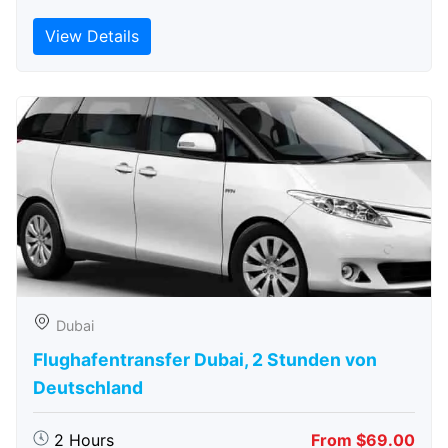
View Details
Dubai
Flughafentransfer Dubai, 2 Stunden von
Deutschland
2 Hours
From $69.00