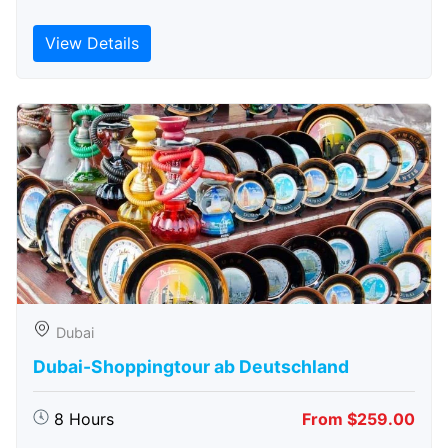
View Details
Dubai
Dubai-Shoppingtour ab Deutschland
8 Hours
From $259.00