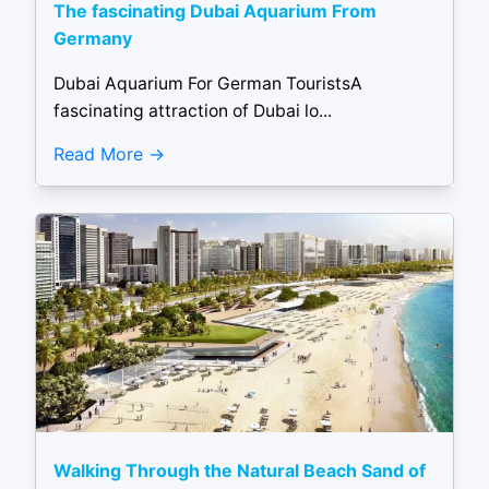
The fascinating Dubai Aquarium From
Germany
Dubai Aquarium For German TouristsA
fascinating attraction of Dubai lo...
Read More
Walking Through the Natural Beach Sand of