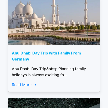
Abu Dhabi Day Trip with Family From
Germany
Abu Dhabi Day Trip&nbsp;Planning family
holidays is always exciting fo...
Read More