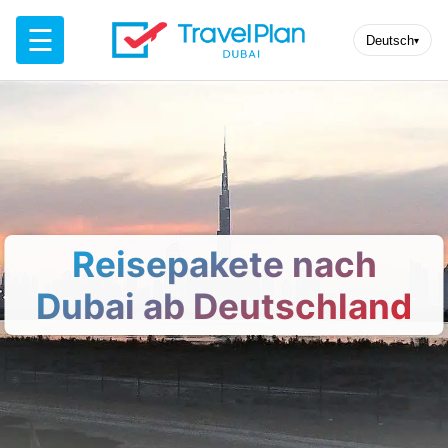
☰
Deutsch
▾
Reisepakete nach
Dubai ab Deutschland