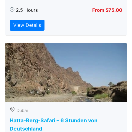
2.5 Hours
From $75.00
View Details
Dubai
Hatta-Berg-Safari – 6 Stunden von
Deutschland