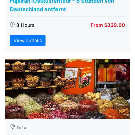
Fujairah-Ostküstentour – 8 Stunden von
Deutschland entfernt
8 Hours
From $329.00
View Details
Dubai