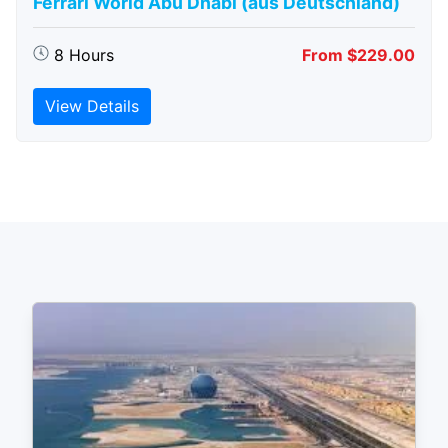
Ferrari World Abu Dhabi (aus Deutschland)
8 Hours
From $229.00
View Details