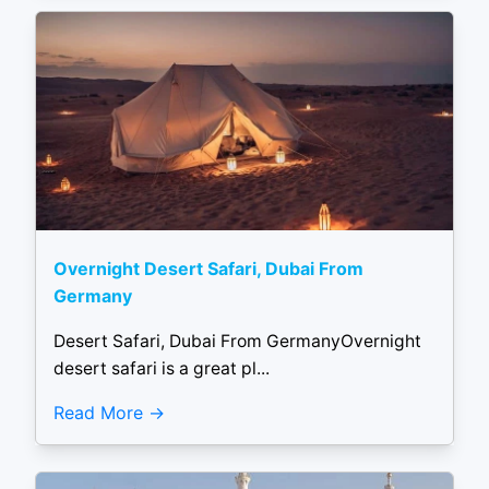
Overnight Desert Safari, Dubai From
Germany
Desert Safari, Dubai From GermanyOvernight
desert safari is a great pl...
Read More