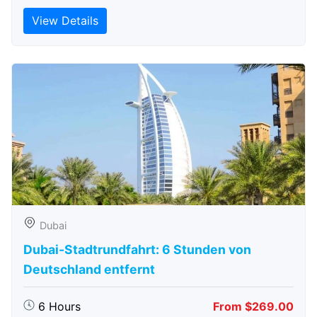
View Details
Dubai
Dubai-Stadtrundfahrt: 6 Stunden von
Deutschland entfernt
6 Hours
From $269.00