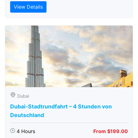
View Details
Dubai
Dubai-Stadtrundfahrt – 4 Stunden von
Deutschland
4 Hours
From $199.00