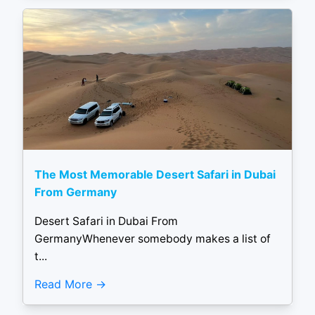
The Most Memorable Desert Safari in Dubai
From Germany
Desert Safari in Dubai From
GermanyWhenever somebody makes a list of
t...
Read More