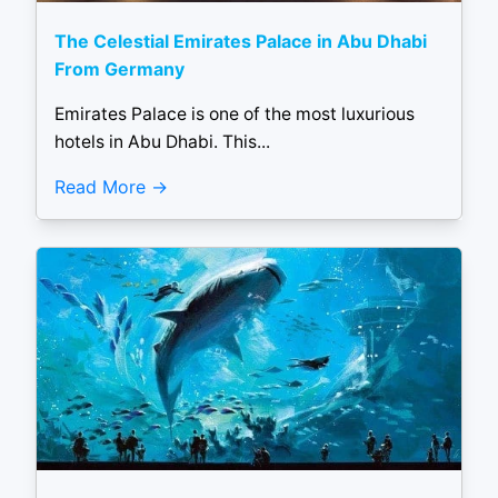
The Celestial Emirates Palace in Abu Dhabi
From Germany
Emirates Palace is one of the most luxurious
hotels in Abu Dhabi. This...
Read More