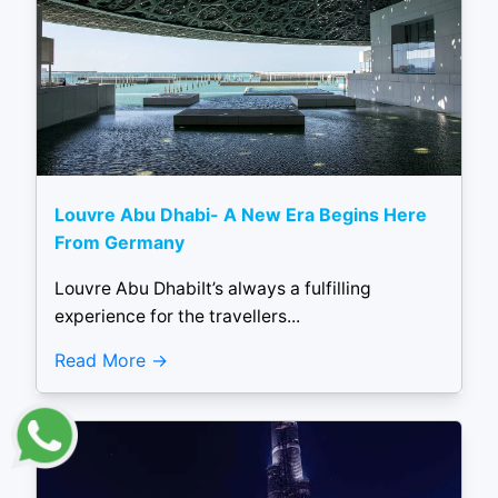
Louvre Abu Dhabi- A New Era Begins Here
From Germany
Louvre Abu DhabiIt’s always a fulfilling
experience for the travellers...
Read More