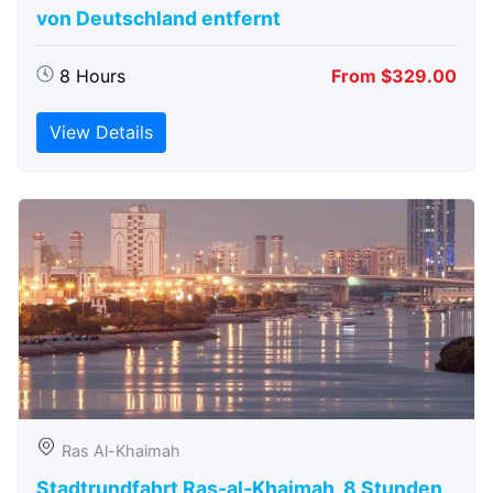
von Deutschland entfernt
8 Hours
From $329.00
View Details
Ras Al-Khaimah
Stadtrundfahrt Ras-al-Khaimah, 8 Stunden