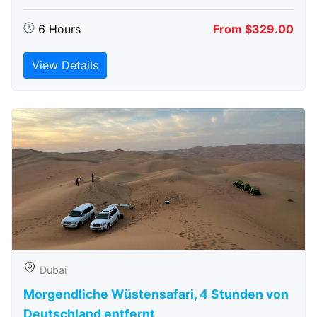
6 Hours
From $329.00
View Details
Dubai
Morgendliche Wüstensafari, 4 Stunden von
Deutschland entfernt