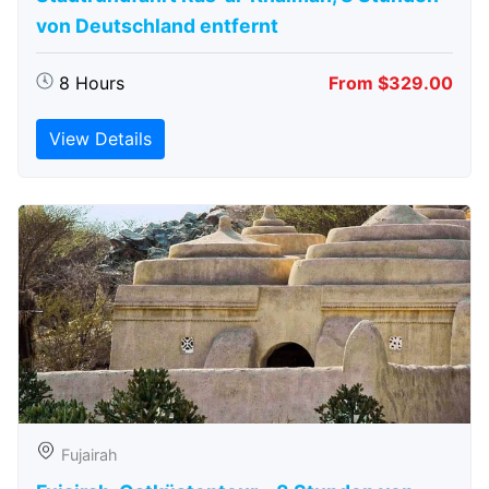
von Deutschland entfernt
8 Hours
From $329.00
View Details
Fujairah