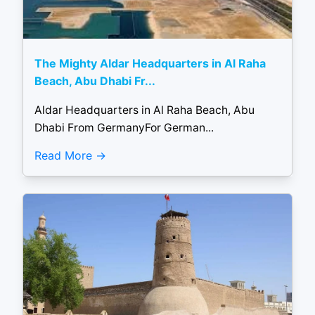
The Mighty Aldar Headquarters in Al Raha
Beach, Abu Dhabi Fr...
Aldar Headquarters in Al Raha Beach, Abu
Dhabi From GermanyFor German...
Read More