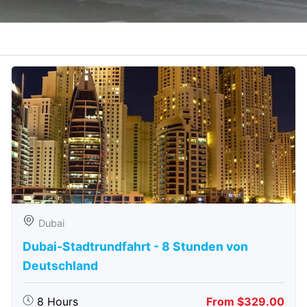
Dubai
Dubai-Stadtrundfahrt - 8 Stunden von
Deutschland
8 Hours
From $329.00