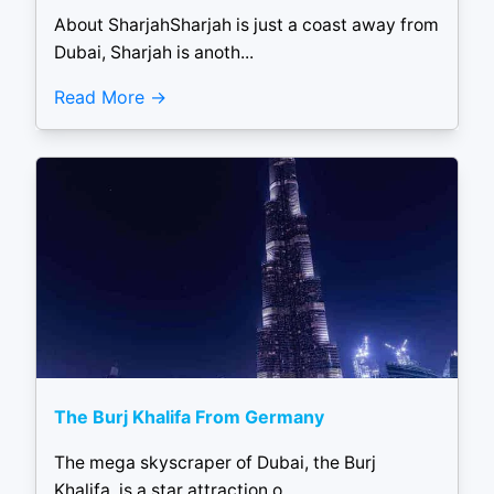
About SharjahSharjah is just a coast away from
Dubai, Sharjah is anoth...
Read More
The Burj Khalifa From Germany
The mega skyscraper of Dubai, the Burj
Khalifa, is a star attraction o...