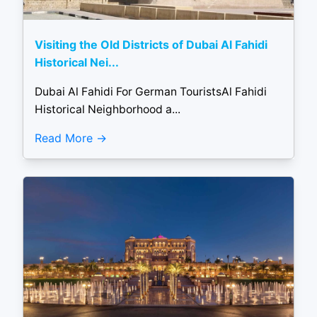
Visiting the Old Districts of Dubai Al Fahidi
Historical Nei...
Dubai Al Fahidi For German TouristsAl Fahidi
Historical Neighborhood a...
Read More