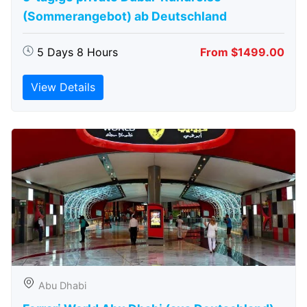
(Sommerangebot) ab Deutschland
5 Days 8 Hours
From $1499.00
View Details
Abu Dhabi