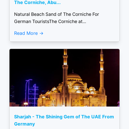
The Corniche, Abu...
Natural Beach Sand of The Corniche For
German TouristsThe Corniche at...
Read More
Sharjah - The Shining Gem of The UAE From
Germany