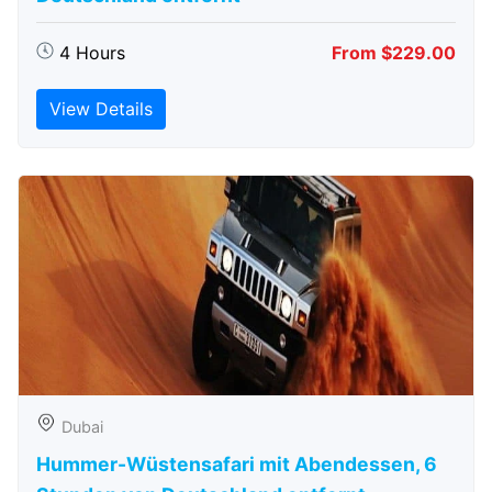
4 Hours
From $229.00
View Details
Dubai
Hummer-Wüstensafari mit Abendessen, 6