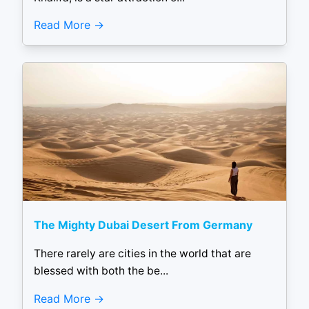
Read More
The Mighty Dubai Desert From Germany
There rarely are cities in the world that are
blessed with both the be...
Read More