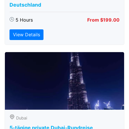
Deutschland
5 Hours
From $199.00
View Details
Dubai
5-tägige private Dubai-Rundreise