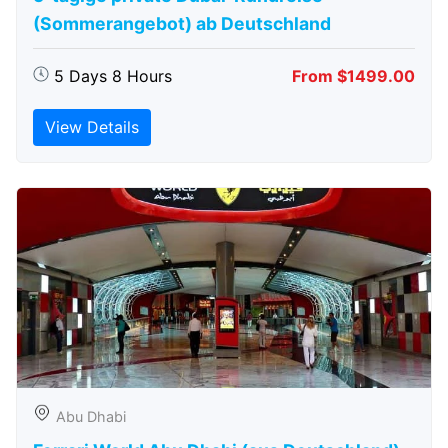
(Sommerangebot) ab Deutschland
5 Days 8 Hours
From $1499.00
View Details
Abu Dhabi