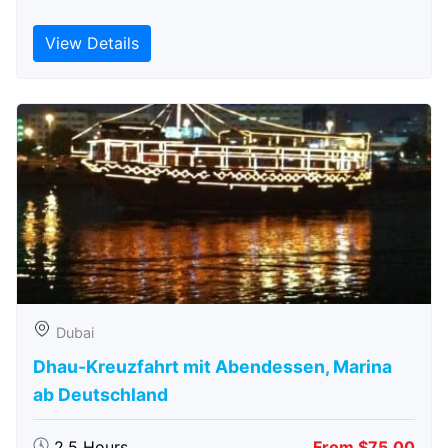
View Details
Dubai
Dhau-Kreuzfahrt mit Abendessen, Marina
ab Deutschland
2.5 Hours
From $75.00