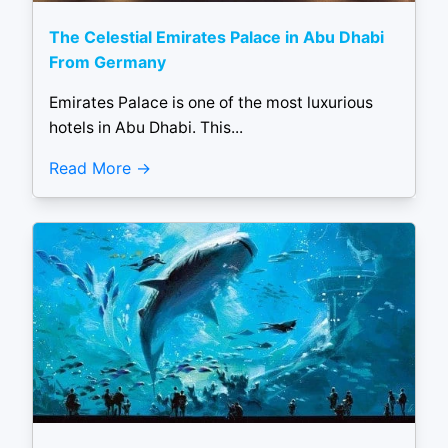
The Celestial Emirates Palace in Abu Dhabi
From Germany
Emirates Palace is one of the most luxurious
hotels in Abu Dhabi. This...
Read More