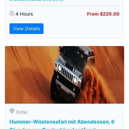
4 Hours
From $229.00
View Details
Dubai
Hummer-Wüstensafari mit Abendessen, 6