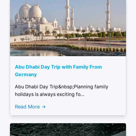
Abu Dhabi Day Trip with Family From
Germany
Abu Dhabi Day Trip&nbsp;Planning family
holidays is always exciting fo...
Read More