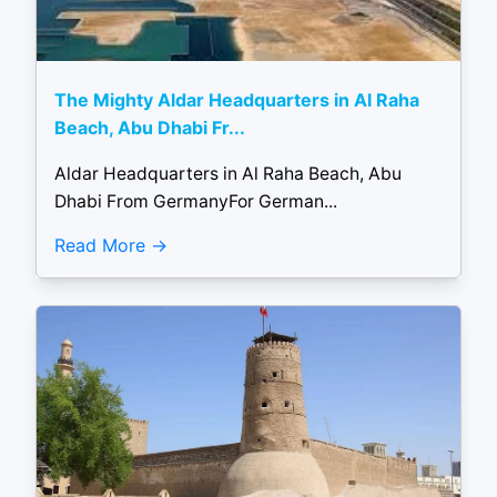
The Mighty Aldar Headquarters in Al Raha
Beach, Abu Dhabi Fr...
Aldar Headquarters in Al Raha Beach, Abu
Dhabi From GermanyFor German...
Read More