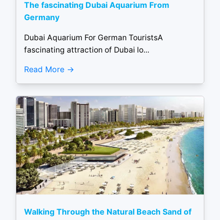
The fascinating Dubai Aquarium From
Germany
Dubai Aquarium For German TouristsA
fascinating attraction of Dubai lo...
Read More
Walking Through the Natural Beach Sand of