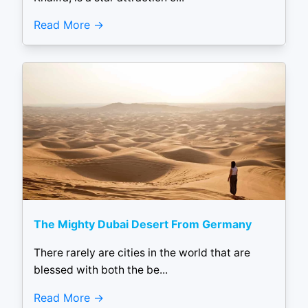
Read More
The Mighty Dubai Desert From Germany
There rarely are cities in the world that are
blessed with both the be...
Read More