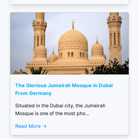
The Glorious Jumeirah Mosque in Dubai
From Germany
Situated in the Dubai city, the Jumeirah
Mosque is one of the most pho...
Read More