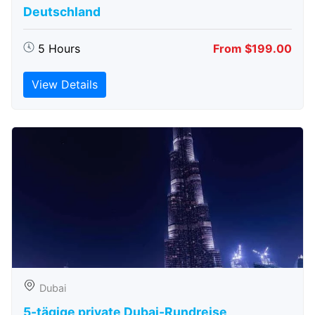
Deutschland
5 Hours
From $199.00
View Details
Dubai
5-tägige private Dubai-Rundreise