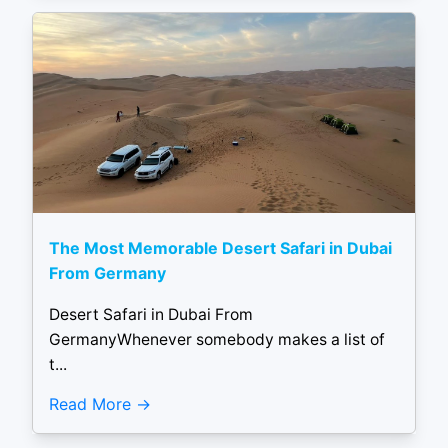
The Most Memorable Desert Safari in Dubai
From Germany
Desert Safari in Dubai From
GermanyWhenever somebody makes a list of
t...
Read More