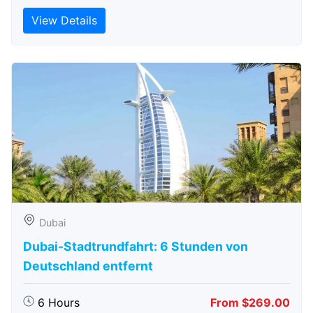
View Details
Dubai
Dubai-Stadtrundfahrt: 6 Stunden von
Deutschland entfernt
6 Hours
From $269.00