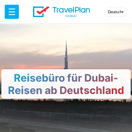
☰
Deutsch
▾
Reisebüro für Dubai-
Reisen ab Deutschland