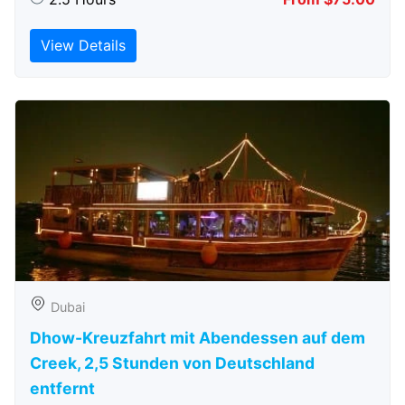
View Details
Dubai
Dhow-Kreuzfahrt mit Abendessen auf dem
Creek, 2,5 Stunden von Deutschland
entfernt