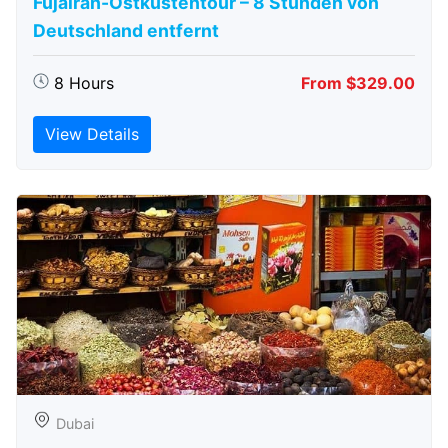
Fujairah-Ostküstentour – 8 Stunden von
Deutschland entfernt
8 Hours
From $329.00
View Details
Dubai