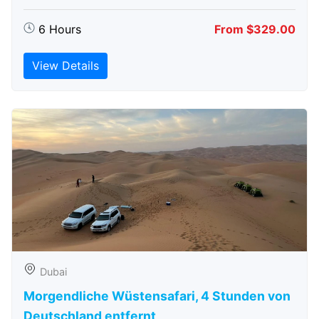
6 Hours
From $329.00
View Details
Dubai
Morgendliche Wüstensafari, 4 Stunden von
Deutschland entfernt