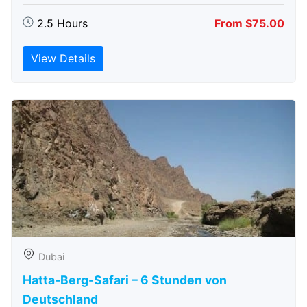
2.5 Hours
From $75.00
View Details
Dubai
Hatta-Berg-Safari – 6 Stunden von
Deutschland