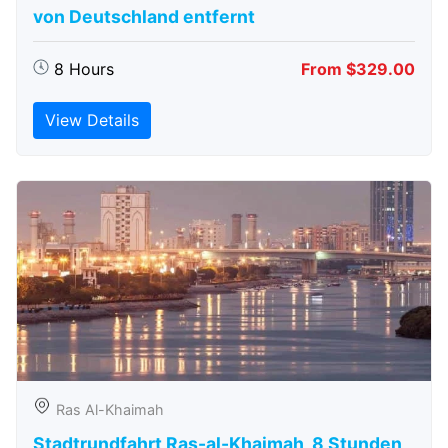
von Deutschland entfernt
8 Hours
From $329.00
View Details
Ras Al-Khaimah
Stadtrundfahrt Ras-al-Khaimah, 8 Stunden