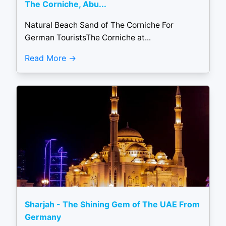
The Corniche, Abu...
Natural Beach Sand of The Corniche For
German TouristsThe Corniche at...
Read More
Sharjah - The Shining Gem of The UAE From
Germany