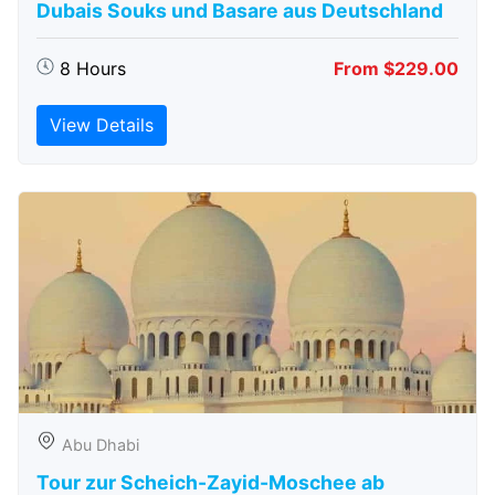
Dubais Souks und Basare aus Deutschland
8 Hours
From $229.00
View Details
Abu Dhabi
Tour zur Scheich-Zayid-Moschee ab