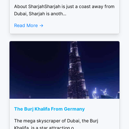
About SharjahSharjah is just a coast away from
Dubai, Sharjah is anoth...
Read More
The Burj Khalifa From Germany
The mega skyscraper of Dubai, the Burj
Khalifa, is a star attraction o...