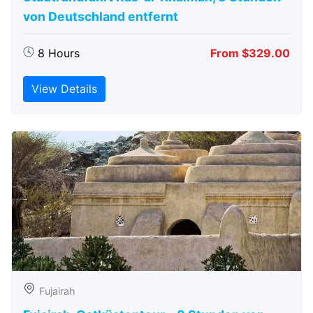
von Deutschland entfernt
8 Hours
From $329.00
View Details
Fujairah