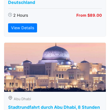
Deutschland
2 Hours
From $89.00
View Details
Abu Dhabi
Stadtrundfahrt durch Abu Dhabi, 8 Stunden