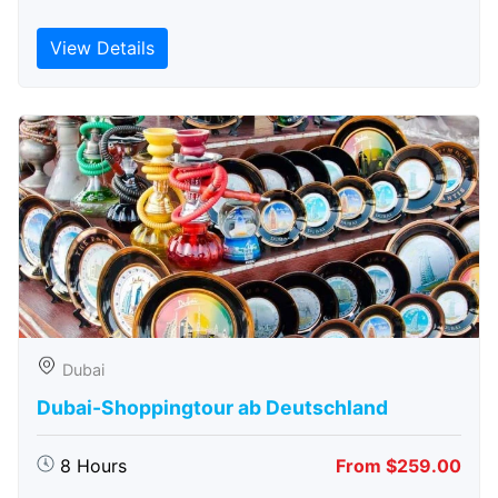
View Details
Dubai
Dubai-Shoppingtour ab Deutschland
8 Hours
From $259.00