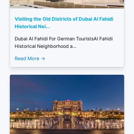
Visiting the Old Districts of Dubai Al Fahidi
Historical Nei...
Dubai Al Fahidi For German TouristsAl Fahidi
Historical Neighborhood a...
Read More