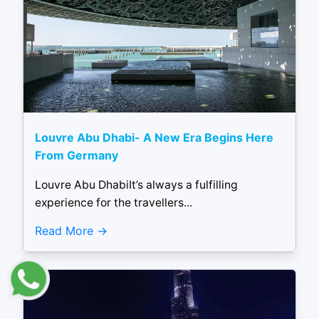
Louvre Abu Dhabi- A New Era Begins Here
From Germany
Louvre Abu DhabiIt’s always a fulfilling
experience for the travellers...
Read More