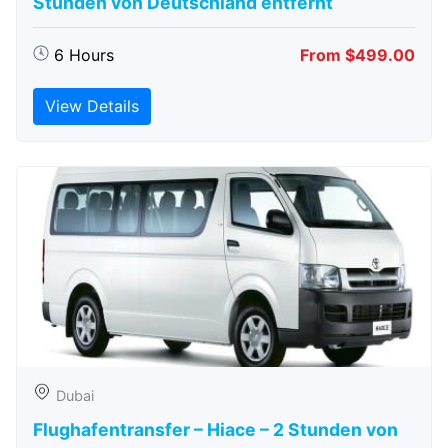
Stunden von Deutschland entfernt
6 Hours
From $499.00
View Details
Dubai
Flughafentransfer – Hiace – 2 Stunden von