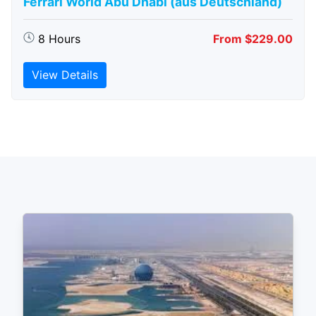
Ferrari World Abu Dhabi (aus Deutschland)
8 Hours
From $229.00
View Details