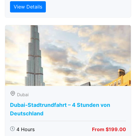
View Details
Dubai
Dubai-Stadtrundfahrt – 4 Stunden von
Deutschland
4 Hours
From $199.00