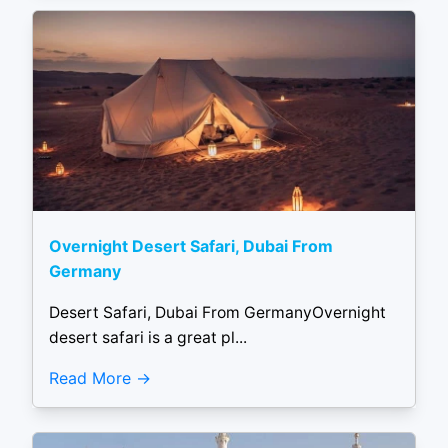
Overnight Desert Safari, Dubai From
Germany
Desert Safari, Dubai From GermanyOvernight
desert safari is a great pl...
Read More