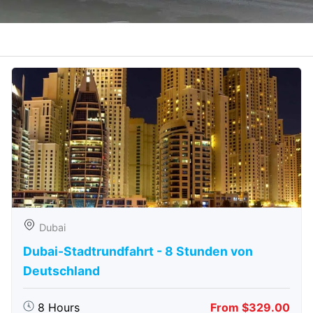
Dubai
Dubai-Stadtrundfahrt - 8 Stunden von
Deutschland
8 Hours
From $329.00