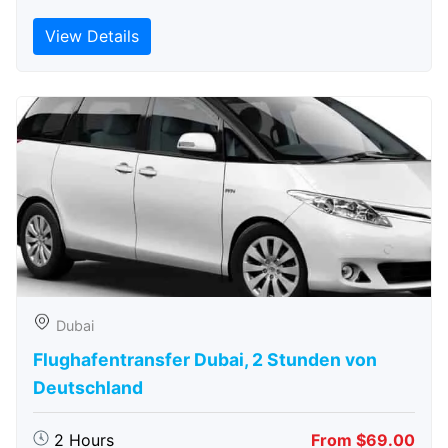
View Details
Dubai
Flughafentransfer Dubai, 2 Stunden von
Deutschland
2 Hours
From $69.00