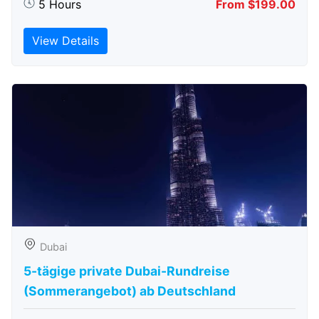
5 Hours
From $199.00
View Details
Dubai
5-tägige private Dubai-Rundreise
(Sommerangebot) ab Deutschland