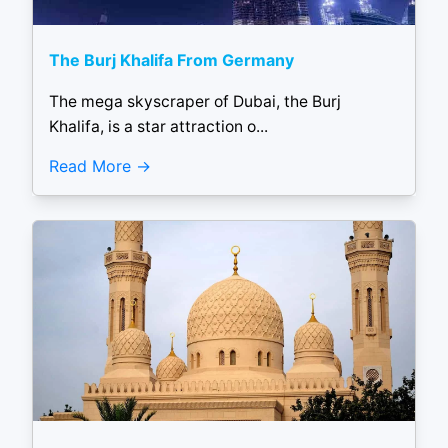
The Burj Khalifa From Germany
The mega skyscraper of Dubai, the Burj
Khalifa, is a star attraction o...
Read More