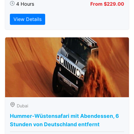
4 Hours
From $229.00
View Details
Dubai
Hummer-Wüstensafari mit Abendessen, 6
Stunden von Deutschland entfernt