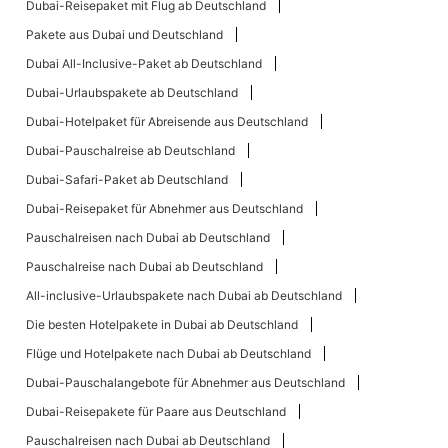
Dubai-Reisepaket mit Flug ab Deutschland
Pakete aus Dubai und Deutschland
Dubai All-Inclusive-Paket ab Deutschland
Dubai-Urlaubspakete ab Deutschland
Dubai-Hotelpaket für Abreisende aus Deutschland
Dubai-Pauschalreise ab Deutschland
Dubai-Safari-Paket ab Deutschland
Dubai-Reisepaket für Abnehmer aus Deutschland
Pauschalreisen nach Dubai ab Deutschland
Pauschalreise nach Dubai ab Deutschland
All-inclusive-Urlaubspakete nach Dubai ab Deutschland
Die besten Hotelpakete in Dubai ab Deutschland
Flüge und Hotelpakete nach Dubai ab Deutschland
Dubai-Pauschalangebote für Abnehmer aus Deutschland
Dubai-Reisepakete für Paare aus Deutschland
Pauschalreisen nach Dubai ab Deutschland