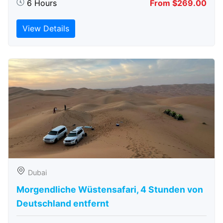
6 Hours
From $269.00
View Details
Dubai
Morgendliche Wüstensafari, 4 Stunden von
Deutschland entfernt