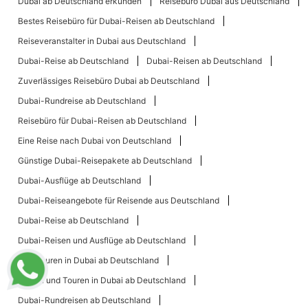
Dubai ab Deutschland erkunden
Reisebüro Dubai aus Deutschland
Bestes Reisebüro für Dubai-Reisen ab Deutschland
Reiseveranstalter in Dubai aus Deutschland
Dubai-Reise ab Deutschland
Dubai-Reisen ab Deutschland
Zuverlässiges Reisebüro Dubai ab Deutschland
Dubai-Rundreise ab Deutschland
Reisebüro für Dubai-Reisen ab Deutschland
Eine Reise nach Dubai von Deutschland
Günstige Dubai-Reisepakete ab Deutschland
Dubai-Ausflüge ab Deutschland
Dubai-Reiseangebote für Reisende aus Deutschland
Dubai-Reise ab Deutschland
Dubai-Reisen und Ausflüge ab Deutschland
Top-Touren in Dubai ab Deutschland
Reisen und Touren in Dubai ab Deutschland
Dubai-Rundreisen ab Deutschland