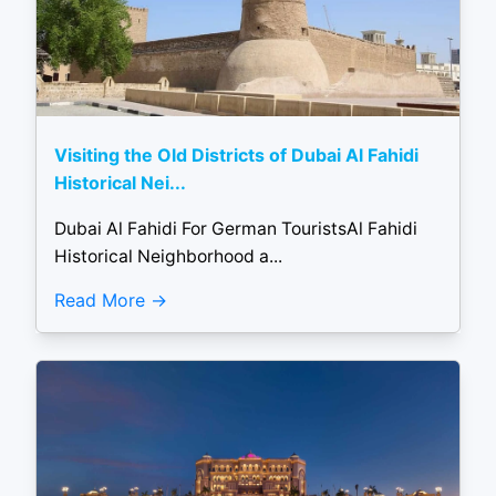
Visiting the Old Districts of Dubai Al Fahidi
Historical Nei...
Dubai Al Fahidi For German TouristsAl Fahidi
Historical Neighborhood a...
Read More