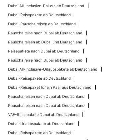
Dubai All-Inclusive-Pakete ab Deutschland
Dubai-Reisepakete ab Deutschland
Dubai-Pauschalreisen ab Deutschland
Pauschalreise nach Dubai ab Deutschland
Pauschalreisen ab Dubai und Deutschland
Reisepakete nach Dubai ab Deutschland
Pauschalreise nach Dubai ab Deutschland
Dubai All-Inclusive-Urlaubspakete ab Deutschland
Dubai-Reisepakete ab Deutschland
Dubai-Reisepaket für ein Paar aus Deutschland
Pauschalreisen nach Dubai ab Deutschland
Pauschalreisen nach Dubai ab Deutschland
VAE-Reisepakete Dubai ab Deutschland
Dubai-Urlaubspakete ab Deutschland
Dubai-Reisepakete ab Deutschland