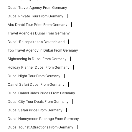
Dubai Travel Agency From Germany
Dubai Private Tour From Germany
Abu Dhabi Tour Price From Germany
Travel Agencies Dubai From Germany
Dubai-Reisepaket ab Deutschland
Top Travel Agency in Dubai From Germany
Sightseeing in Dubai From Germany
Holiday Planner Dubai From Germany
Dubai Night Tour From Germany
Camel Safari Dubai From Germany
Dubai Camel Rides Prices From Germany
Dubai City Tour Deals From Germany
Dubai Safari Price From Germany
Dubai Honeymoon Package From Germany
Dubai Tourist Attractions From Germany