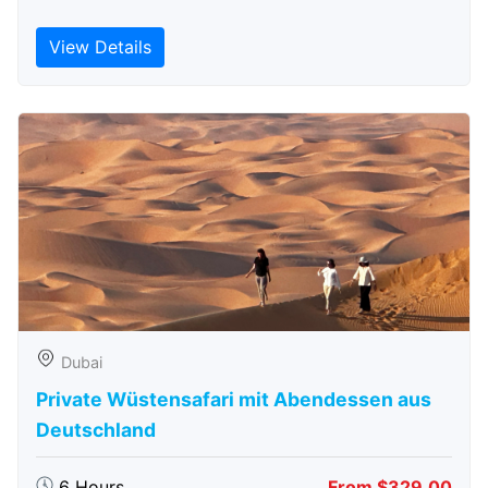
View Details
Dubai
Private Wüstensafari mit Abendessen aus
Deutschland
6 Hours
From $329.00