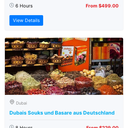
6 Hours
From $499.00
View Details
Dubai
Dubais Souks und Basare aus Deutschland
8 Hours
From $229.00