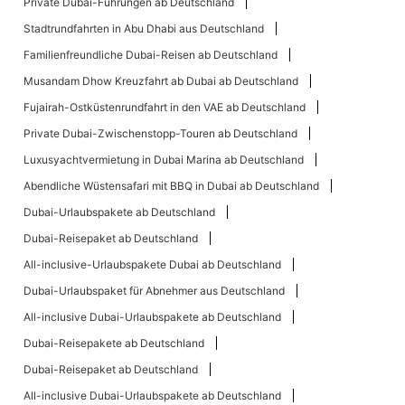
Private Dubai-Führungen ab Deutschland
Stadtrundfahrten in Abu Dhabi aus Deutschland
Familienfreundliche Dubai-Reisen ab Deutschland
Musandam Dhow Kreuzfahrt ab Dubai ab Deutschland
Fujairah-Ostküstenrundfahrt in den VAE ab Deutschland
Private Dubai-Zwischenstopp-Touren ab Deutschland
Luxusyachtvermietung in Dubai Marina ab Deutschland
Abendliche Wüstensafari mit BBQ in Dubai ab Deutschland
Dubai-Urlaubspakete ab Deutschland
Dubai-Reisepaket ab Deutschland
All-inclusive-Urlaubspakete Dubai ab Deutschland
Dubai-Urlaubspaket für Abnehmer aus Deutschland
All-inclusive Dubai-Urlaubspakete ab Deutschland
Dubai-Reisepakete ab Deutschland
Dubai-Reisepaket ab Deutschland
All-inclusive Dubai-Urlaubspakete ab Deutschland