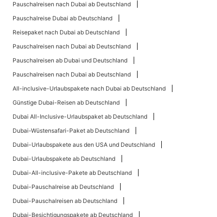
Pauschalreisen nach Dubai ab Deutschland
Pauschalreise Dubai ab Deutschland
Reisepaket nach Dubai ab Deutschland
Pauschalreisen nach Dubai ab Deutschland
Pauschalreisen ab Dubai und Deutschland
Pauschalreisen nach Dubai ab Deutschland
All-inclusive-Urlaubspakete nach Dubai ab Deutschland
Günstige Dubai-Reisen ab Deutschland
Dubai All-Inclusive-Urlaubspaket ab Deutschland
Dubai-Wüstensafari-Paket ab Deutschland
Dubai-Urlaubspakete aus den USA und Deutschland
Dubai-Urlaubspakete ab Deutschland
Dubai-All-inclusive-Pakete ab Deutschland
Dubai-Pauschalreise ab Deutschland
Dubai-Pauschalreisen ab Deutschland
Dubai-Besichtigungspakete ab Deutschland