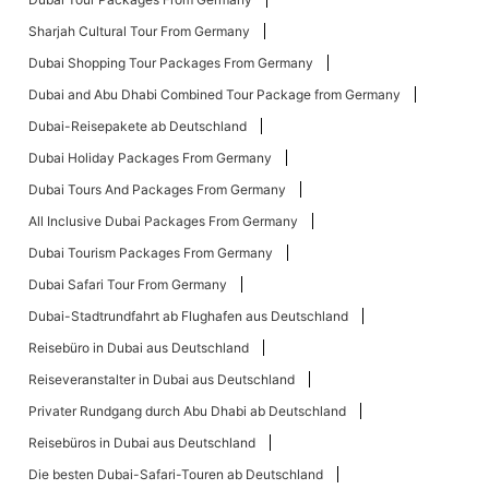
Sharjah Cultural Tour From Germany
Dubai Shopping Tour Packages From Germany
Dubai and Abu Dhabi Combined Tour Package from Germany
Dubai-Reisepakete ab Deutschland
Dubai Holiday Packages From Germany
Dubai Tours And Packages From Germany
All Inclusive Dubai Packages From Germany
Dubai Tourism Packages From Germany
Dubai Safari Tour From Germany
Dubai-Stadtrundfahrt ab Flughafen aus Deutschland
Reisebüro in Dubai aus Deutschland
Reiseveranstalter in Dubai aus Deutschland
Privater Rundgang durch Abu Dhabi ab Deutschland
Reisebüros in Dubai aus Deutschland
Die besten Dubai-Safari-Touren ab Deutschland