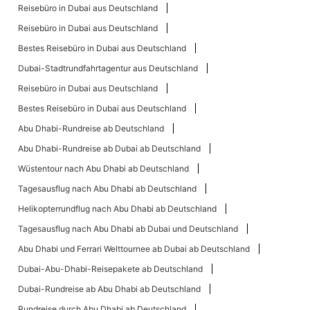
Reisebüro in Dubai aus Deutschland
Reisebüro in Dubai aus Deutschland
Bestes Reisebüro in Dubai aus Deutschland
Dubai-Stadtrundfahrtagentur aus Deutschland
Reisebüro in Dubai aus Deutschland
Bestes Reisebüro in Dubai aus Deutschland
Abu Dhabi-Rundreise ab Deutschland
Abu Dhabi-Rundreise ab Dubai ab Deutschland
Wüstentour nach Abu Dhabi ab Deutschland
Tagesausflug nach Abu Dhabi ab Deutschland
Helikopterrundflug nach Abu Dhabi ab Deutschland
Tagesausflug nach Abu Dhabi ab Dubai und Deutschland
Abu Dhabi und Ferrari Welttournee ab Dubai ab Deutschland
Dubai-Abu-Dhabi-Reisepakete ab Deutschland
Dubai-Rundreise ab Abu Dhabi ab Deutschland
Rundreise durch Abu Dhabi ab Deutschland