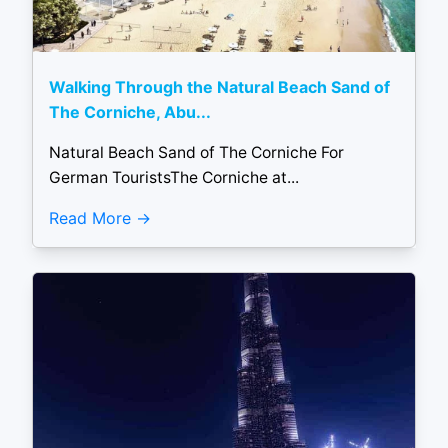
Walking Through the Natural Beach Sand of
The Corniche, Abu...
Natural Beach Sand of The Corniche For
German TouristsThe Corniche at...
Read More