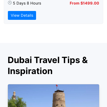
5 Days 8 Hours
From $1499.00
View Details
Dubai Travel Tips &
Inspiration