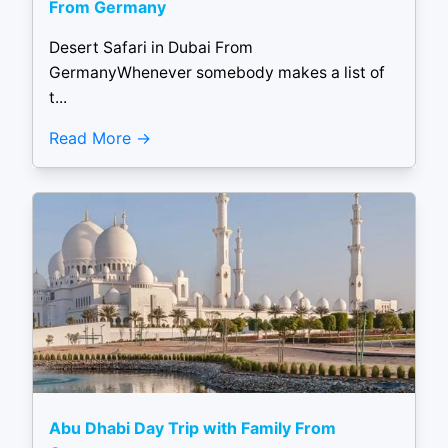
From Germany
Desert Safari in Dubai From
GermanyWhenever somebody makes a list of
t...
Read More
Abu Dhabi Day Trip with Family From