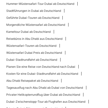
Hummer-Wüstensafari-Tour Dubai ab Deutschland
Stadtführungen in Dubai ab Deutschland
Geführte Dubai-Touren ab Deutschland
Morgendliche Wüstensafari ab Deutschland
Kameltour Dubai ab Deutschland
Reisebüros in Abu Dhabi aus Deutschland
Wüstensafari-Touren ab Deutschland
Wüstensafari Dubai Preis ab Deutschland
Dubai-Stadtrundfahrt ab Deutschland
Planen Sie eine Reise von Deutschland nach Dubai
Kosten für eine Dubai-Stadtrundfahrt ab Deutschland
Abu Dhabi Reisepaket ab Deutschland
Tagesausflug nach Abu Dhabi ab Dubai von Deutschland
Privater Helikopterrundflug über Dubai ab Deutschland
Dubai-Zwischenstopp-Tour ab Flughafen aus Deutschland