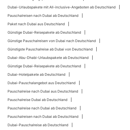
Dubai-Urlaubspakete mit All-inclusive-Angeboten ab Deutschland
Pauschalreisen nach Dubai ab Deutschland
Paket nach Dubai aus Deutschland
Günstige Dubai-Reisepakete ab Deutschland
Günstige Pauschalreisen von Dubai nach Deutschland
Günstigste Pauschalreise ab Dubai von Deutschland
Dubai-Abu-Dhabi-Urlaubspakete ab Deutschland
Günstige Dubai-Reisepakete ab Deutschland
Dubai-Hotelpakete ab Deutschland
Dubai-Pauschalangebot aus Deutschland
Pauschalreise nach Dubai aus Deutschland
Pauschalreise Dubai ab Deutschland
Pauschalreise nach Dubai ab Deutschland
Pauschalreisen nach Dubai ab Deutschland
Dubai-Pauschalreise ab Deutschland