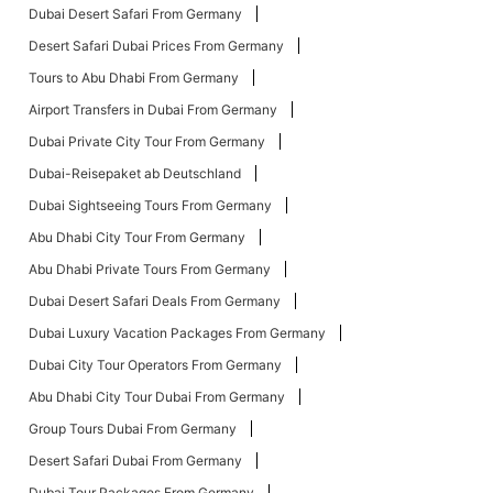
Dubai Desert Safari From Germany
Desert Safari Dubai Prices From Germany
Tours to Abu Dhabi From Germany
Airport Transfers in Dubai From Germany
Dubai Private City Tour From Germany
Dubai-Reisepaket ab Deutschland
Dubai Sightseeing Tours From Germany
Abu Dhabi City Tour From Germany
Abu Dhabi Private Tours From Germany
Dubai Desert Safari Deals From Germany
Dubai Luxury Vacation Packages From Germany
Dubai City Tour Operators From Germany
Abu Dhabi City Tour Dubai From Germany
Group Tours Dubai From Germany
Desert Safari Dubai From Germany
Dubai Tour Packages From Germany