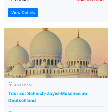
View Details
Abu Dhabi
Tour zur Scheich-Zayid-Moschee ab
Deutschland