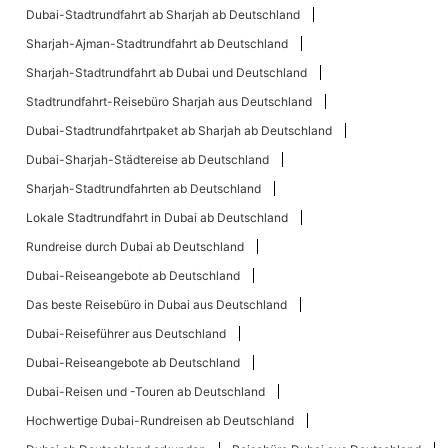
Dubai-Stadtrundfahrt ab Sharjah ab Deutschland
Sharjah-Ajman-Stadtrundfahrt ab Deutschland
Sharjah-Stadtrundfahrt ab Dubai und Deutschland
Stadtrundfahrt-Reisebüro Sharjah aus Deutschland
Dubai-Stadtrundfahrtpaket ab Sharjah ab Deutschland
Dubai-Sharjah-Städtereise ab Deutschland
Sharjah-Stadtrundfahrten ab Deutschland
Lokale Stadtrundfahrt in Dubai ab Deutschland
Rundreise durch Dubai ab Deutschland
Dubai-Reiseangebote ab Deutschland
Das beste Reisebüro in Dubai aus Deutschland
Dubai-Reiseführer aus Deutschland
Dubai-Reiseangebote ab Deutschland
Dubai-Reisen und -Touren ab Deutschland
Hochwertige Dubai-Rundreisen ab Deutschland