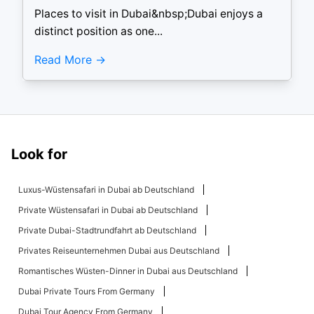
Places to visit in Dubai&nbsp;Dubai enjoys a
distinct position as one...
Read More
Look for
Luxus-Wüstensafari in Dubai ab Deutschland
Private Wüstensafari in Dubai ab Deutschland
Private Dubai-Stadtrundfahrt ab Deutschland
Privates Reiseunternehmen Dubai aus Deutschland
Romantisches Wüsten-Dinner in Dubai aus Deutschland
Dubai Private Tours From Germany
Dubai Tour Agency From Germany