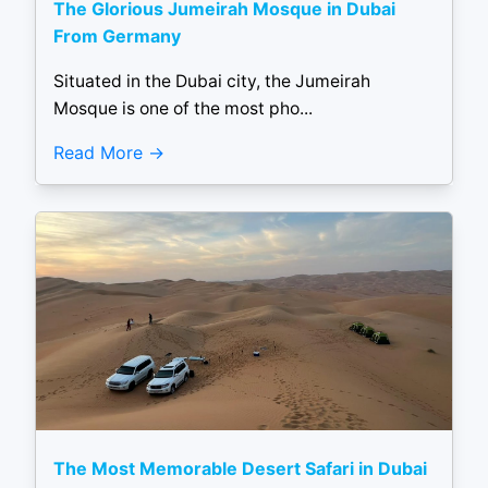
The Glorious Jumeirah Mosque in Dubai
From Germany
Situated in the Dubai city, the Jumeirah
Mosque is one of the most pho...
Read More
The Most Memorable Desert Safari in Dubai