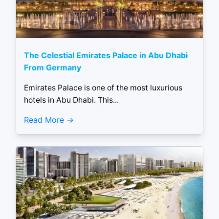
The Celestial Emirates Palace in Abu Dhabi
From Germany
Emirates Palace is one of the most luxurious
hotels in Abu Dhabi. This...
Read More