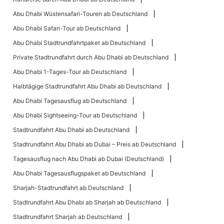
Abu Dhabi Wüstensafari-Touren ab Deutschland
Abu Dhabi Safari-Tour ab Deutschland
Abu Dhabi Stadtrundfahrtpaket ab Deutschland
Private Stadtrundfahrt durch Abu Dhabi ab Deutschland
Abu Dhabi 1-Tages-Tour ab Deutschland
Halbtägige Stadtrundfahrt Abu Dhabi ab Deutschland
Abu Dhabi Tagesausflug ab Deutschland
Abu Dhabi Sightseeing-Tour ab Deutschland
Stadtrundfahrt Abu Dhabi ab Deutschland
Stadtrundfahrt Abu Dhabi ab Dubai – Preis ab Deutschland
Tagesausflug nach Abu Dhabi ab Dubai (Deutschland)
Abu Dhabi Tagesausflugspaket ab Deutschland
Sharjah-Stadtrundfahrt ab Deutschland
Stadtrundfahrt Abu Dhabi ab Sharjah ab Deutschland
Stadtrundfahrt Sharjah ab Deutschland