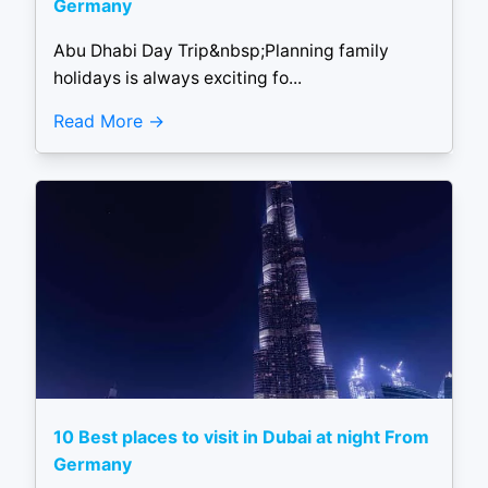
Germany
Abu Dhabi Day Trip&nbsp;Planning family
holidays is always exciting fo...
Read More
10 Best places to visit in Dubai at night From
Germany