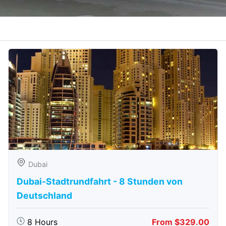
Dubai
Dubai-Stadtrundfahrt - 8 Stunden von
Deutschland
8 Hours
From $329.00