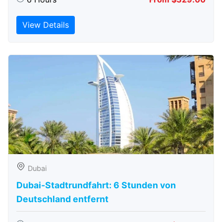
View Details
Dubai
Dubai-Stadtrundfahrt: 6 Stunden von
Deutschland entfernt