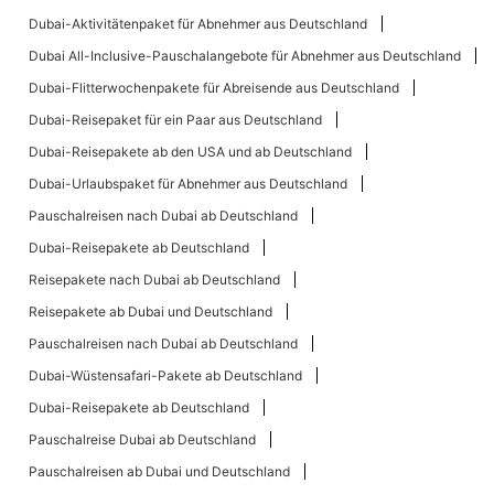
Dubai-Aktivitätenpaket für Abnehmer aus Deutschland
Dubai All-Inclusive-Pauschalangebote für Abnehmer aus Deutschland
Dubai-Flitterwochenpakete für Abreisende aus Deutschland
Dubai-Reisepaket für ein Paar aus Deutschland
Dubai-Reisepakete ab den USA und ab Deutschland
Dubai-Urlaubspaket für Abnehmer aus Deutschland
Pauschalreisen nach Dubai ab Deutschland
Dubai-Reisepakete ab Deutschland
Reisepakete nach Dubai ab Deutschland
Reisepakete ab Dubai und Deutschland
Pauschalreisen nach Dubai ab Deutschland
Dubai-Wüstensafari-Pakete ab Deutschland
Dubai-Reisepakete ab Deutschland
Pauschalreise Dubai ab Deutschland
Pauschalreisen ab Dubai und Deutschland