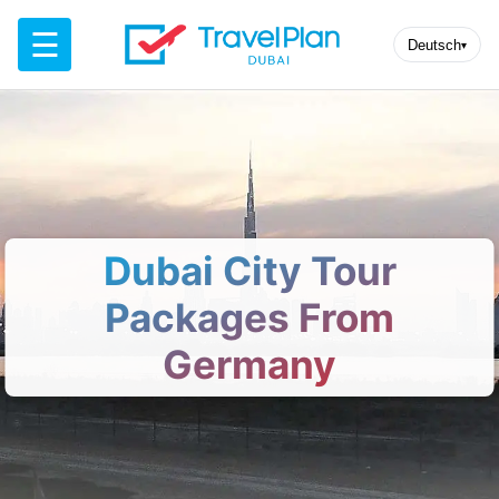
☰
Deutsch
▾
Dubai City Tour
Packages From
Germany