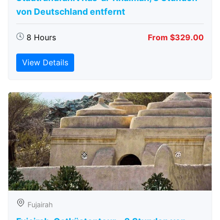
von Deutschland entfernt
8 Hours
From $329.00
View Details
Fujairah