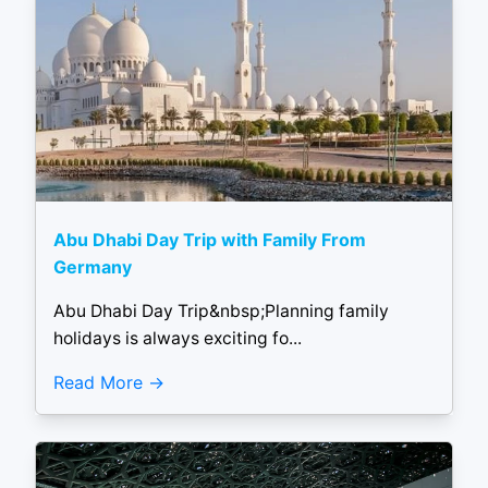
Abu Dhabi Day Trip with Family From
Germany
Abu Dhabi Day Trip&nbsp;Planning family
holidays is always exciting fo...
Read More