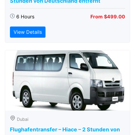
Stunden von Deutschland entfernt
6 Hours
From $499.00
View Details
Dubai
Flughafentransfer – Hiace – 2 Stunden von