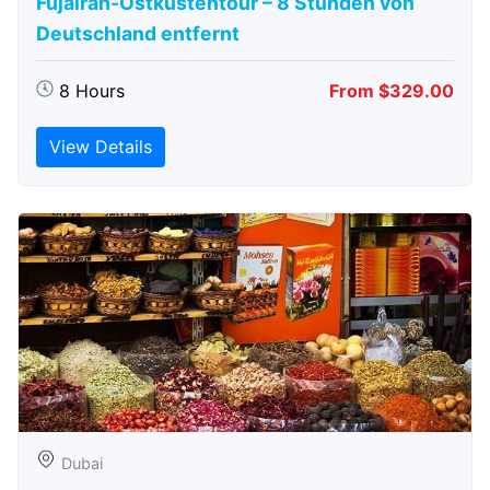
Fujairah-Ostküstentour – 8 Stunden von
Deutschland entfernt
8 Hours
From $329.00
View Details
Dubai