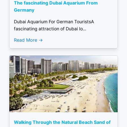
The fascinating Dubai Aquarium From
Germany
Dubai Aquarium For German TouristsA
fascinating attraction of Dubai lo...
Read More
Walking Through the Natural Beach Sand of