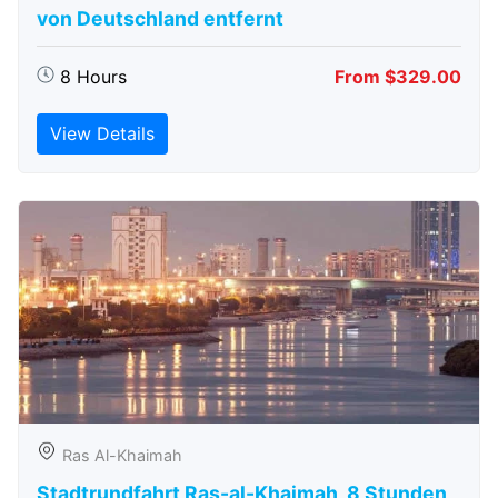
von Deutschland entfernt
8 Hours
From $329.00
View Details
Ras Al-Khaimah
Stadtrundfahrt Ras-al-Khaimah, 8 Stunden