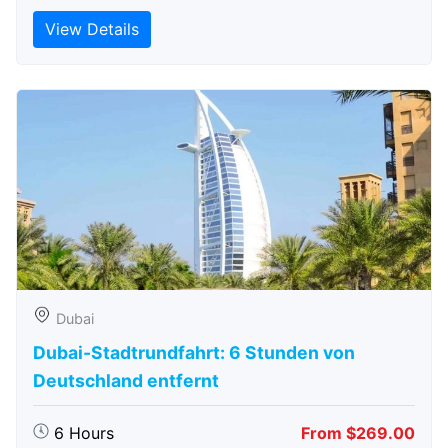
View Details
Dubai
Dubai-Stadtrundfahrt: 6 Stunden von
Deutschland entfernt
6 Hours
From $269.00