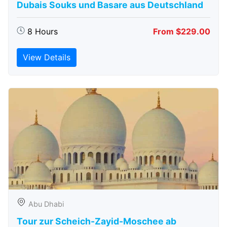
Dubais Souks und Basare aus Deutschland
8 Hours
From $229.00
View Details
Abu Dhabi
Tour zur Scheich-Zayid-Moschee ab