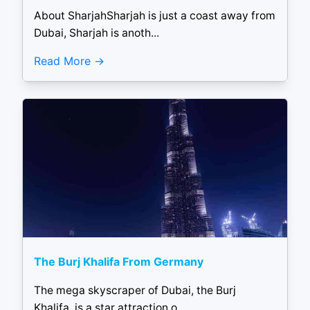
About SharjahSharjah is just a coast away from
Dubai, Sharjah is anoth...
Read More
The Burj Khalifa From Germany
The mega skyscraper of Dubai, the Burj
Khalifa, is a star attraction o...