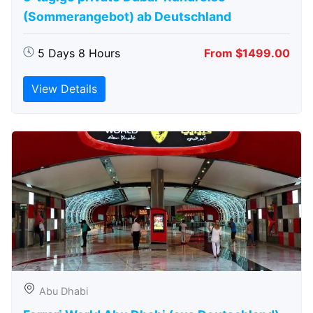
(Sommerangebot) ab Deutschland
5 Days 8 Hours
From $1499.00
View Details
Abu Dhabi