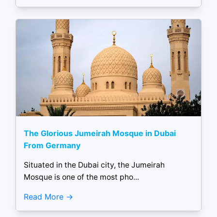
The Glorious Jumeirah Mosque in Dubai
From Germany
Situated in the Dubai city, the Jumeirah
Mosque is one of the most pho...
Read More