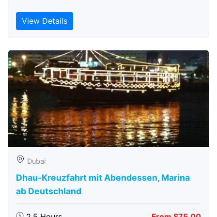
View Details
Dubai
Dhau-Kreuzfahrt mit Abendessen, Marina
ab Deutschland
2.5 Hours
From $75.00