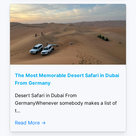
The Most Memorable Desert Safari in Dubai
From Germany
Desert Safari in Dubai From
GermanyWhenever somebody makes a list of
t...
Read More