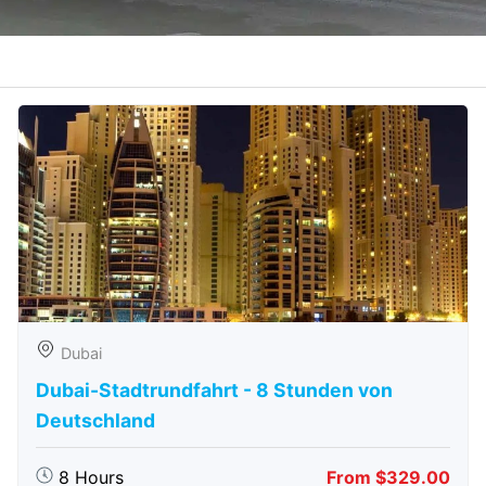
Dubai
Dubai-Stadtrundfahrt - 8 Stunden von
Deutschland
8 Hours
From $329.00