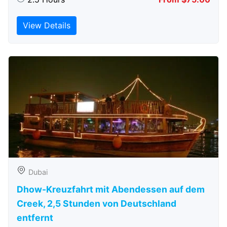
View Details
Dubai
Dhow-Kreuzfahrt mit Abendessen auf dem
Creek, 2,5 Stunden von Deutschland
entfernt