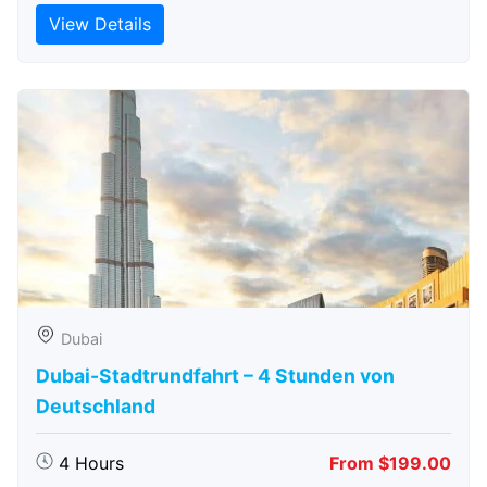
View Details
Dubai
Dubai-Stadtrundfahrt – 4 Stunden von
Deutschland
4 Hours
From $199.00