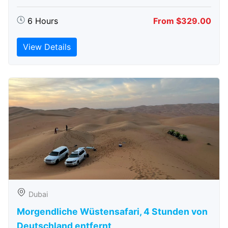
6 Hours
From $329.00
View Details
Dubai
Morgendliche Wüstensafari, 4 Stunden von
Deutschland entfernt