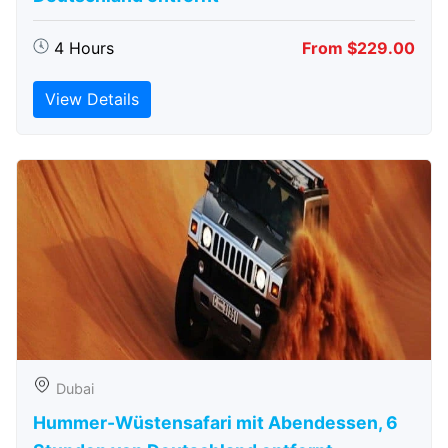
4 Hours
From $229.00
View Details
Dubai
Hummer-Wüstensafari mit Abendessen, 6