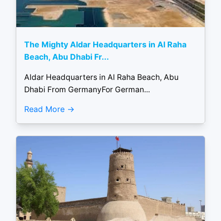
The Mighty Aldar Headquarters in Al Raha
Beach, Abu Dhabi Fr...
Aldar Headquarters in Al Raha Beach, Abu
Dhabi From GermanyFor German...
Read More