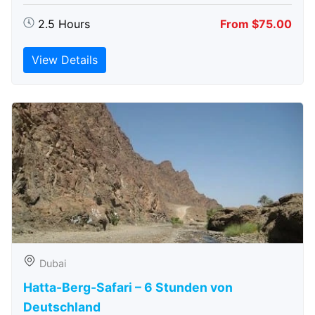
2.5 Hours
From $75.00
View Details
Dubai
Hatta-Berg-Safari – 6 Stunden von
Deutschland