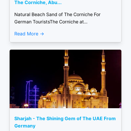
The Corniche, Abu...
Natural Beach Sand of The Corniche For
German TouristsThe Corniche at...
Read More
Sharjah - The Shining Gem of The UAE From
Germany