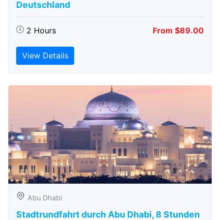
Deutschland
2 Hours
From $89.00
View Details
Abu Dhabi
Stadtrundfahrt durch Abu Dhabi, 8 Stunden