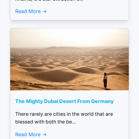
Read More
The Mighty Dubai Desert From Germany
There rarely are cities in the world that are
blessed with both the be...
Read More