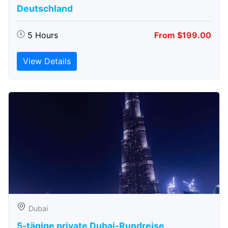
Deutschland
5 Hours
From $199.00
View Details
Dubai
5-tägige private Dubai-Rundreise