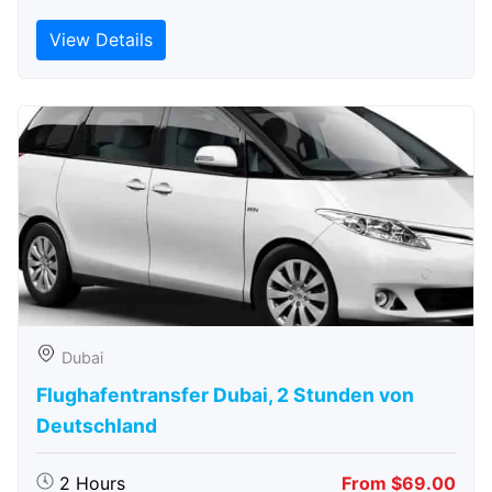
View Details
Dubai
Flughafentransfer Dubai, 2 Stunden von
Deutschland
2 Hours
From $69.00