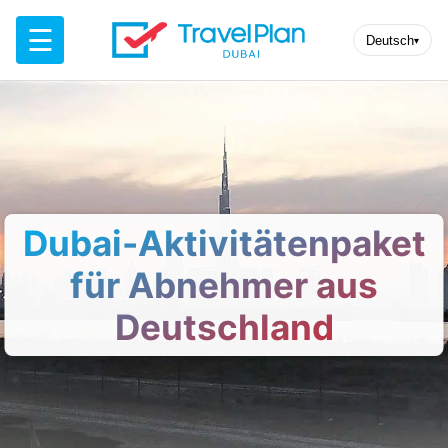
☰
Deutsch
▾
Dubai-Aktivitätenpaket
für Abnehmer aus
Deutschland