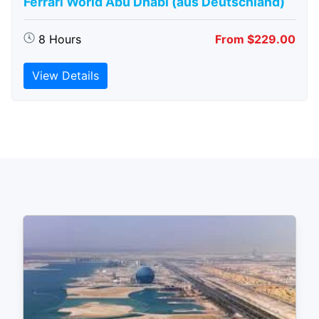
Ferrari World Abu Dhabi (aus Deutschland)
8 Hours
From $229.00
View Details