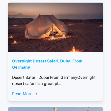
Overnight Desert Safari, Dubai From
Germany
Desert Safari, Dubai From GermanyOvernight
desert safari is a great pl...
Read More