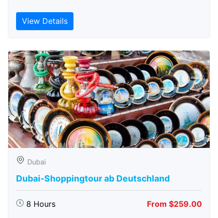
View Details
Dubai
Dubai-Shoppingtour ab Deutschland
8 Hours
From $259.00