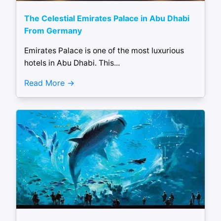
The Celestial Emirates Palace in Abu Dhabi
From Germany
Emirates Palace is one of the most luxurious
hotels in Abu Dhabi. This...
Read More