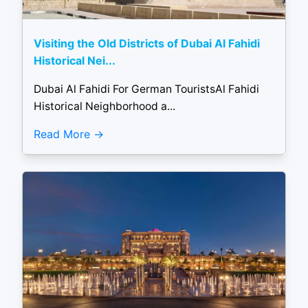
Visiting the Old Districts of Dubai Al Fahidi
Historical Nei...
Dubai Al Fahidi For German TouristsAl Fahidi
Historical Neighborhood a...
Read More