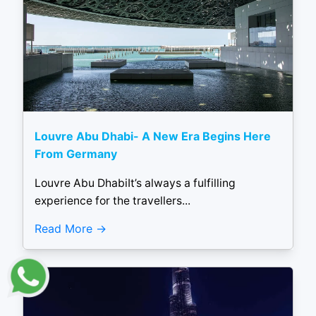
Louvre Abu Dhabi- A New Era Begins Here
From Germany
Louvre Abu DhabiIt’s always a fulfilling
experience for the travellers...
Read More