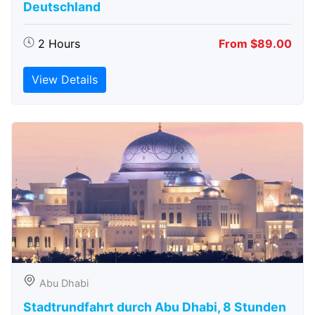
Deutschland
2 Hours
From $89.00
View Details
Abu Dhabi
Stadtrundfahrt durch Abu Dhabi, 8 Stunden