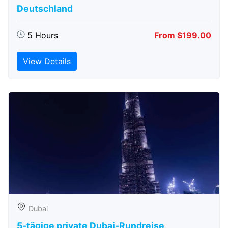
Deutschland
5 Hours
From $199.00
View Details
Dubai
5-tägige private Dubai-Rundreise