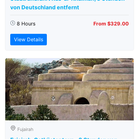
von Deutschland entfernt
8 Hours
From $329.00
View Details
Fujairah