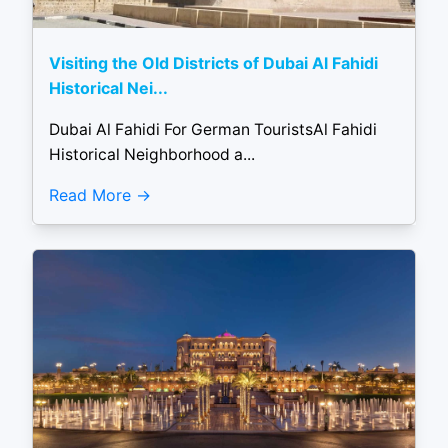
Visiting the Old Districts of Dubai Al Fahidi
Historical Nei...
Dubai Al Fahidi For German TouristsAl Fahidi
Historical Neighborhood a...
Read More