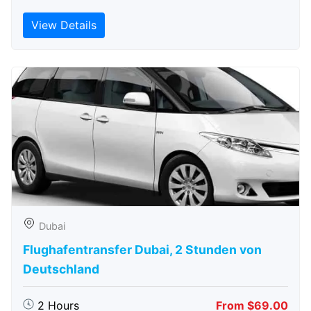
View Details
Dubai
Flughafentransfer Dubai, 2 Stunden von
Deutschland
2 Hours
From $69.00