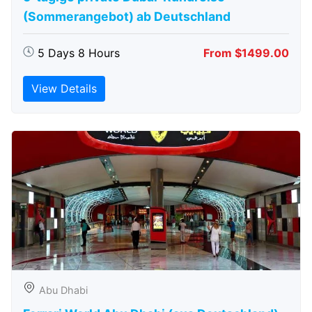
(Sommerangebot) ab Deutschland
5 Days 8 Hours
From $1499.00
View Details
Abu Dhabi