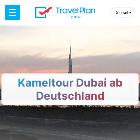
☰
Deutsch
▾
Kameltour Dubai ab
Deutschland