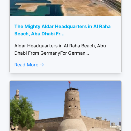
The Mighty Aldar Headquarters in Al Raha
Beach, Abu Dhabi Fr...
Aldar Headquarters in Al Raha Beach, Abu
Dhabi From GermanyFor German...
Read More