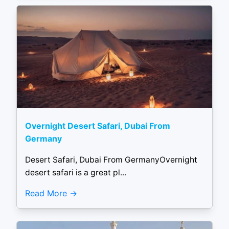
Overnight Desert Safari, Dubai From
Germany
Desert Safari, Dubai From GermanyOvernight
desert safari is a great pl...
Read More