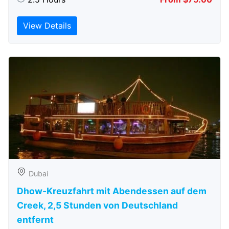
View Details
Dubai
Dhow-Kreuzfahrt mit Abendessen auf dem
Creek, 2,5 Stunden von Deutschland
entfernt