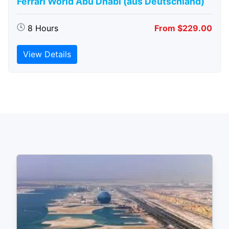
Ferrari World Abu Dhabi (aus Deutschland)
8 Hours
From $229.00
View Details