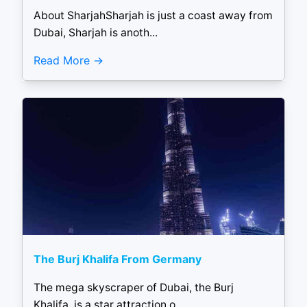
About SharjahSharjah is just a coast away from
Dubai, Sharjah is anoth...
Read More
The Burj Khalifa From Germany
The mega skyscraper of Dubai, the Burj
Khalifa, is a star attraction o...