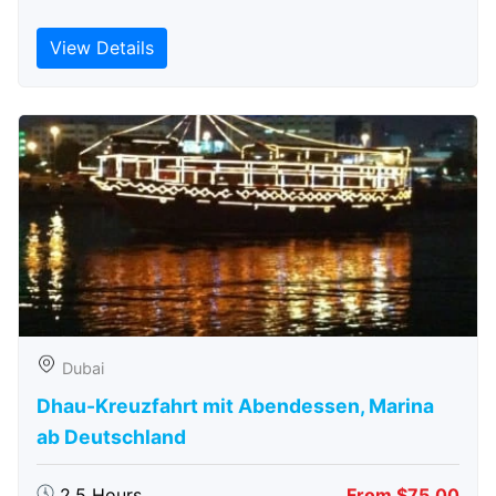
View Details
Dubai
Dhau-Kreuzfahrt mit Abendessen, Marina
ab Deutschland
2.5 Hours
From $75.00