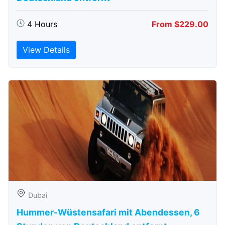
4 Hours
From $229.00
View Details
Dubai
Hummer-Wüstensafari mit Abendessen, 6