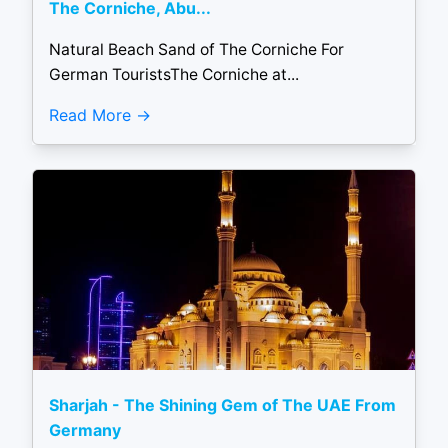
The Corniche, Abu...
Natural Beach Sand of The Corniche For
German TouristsThe Corniche at...
Read More
Sharjah - The Shining Gem of The UAE From
Germany