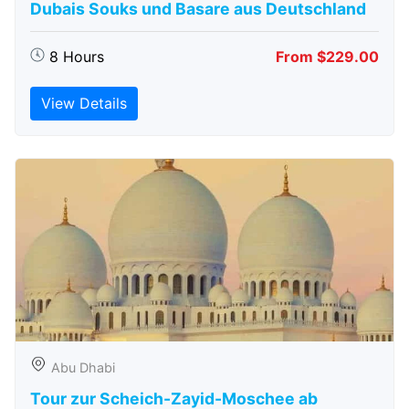
Dubais Souks und Basare aus Deutschland
8 Hours
From $229.00
View Details
Abu Dhabi
Tour zur Scheich-Zayid-Moschee ab