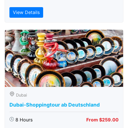
View Details
Dubai
Dubai-Shoppingtour ab Deutschland
8 Hours
From $259.00