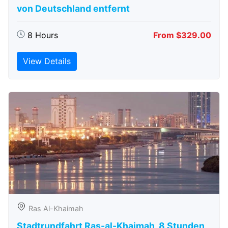
von Deutschland entfernt
8 Hours
From $329.00
View Details
Ras Al-Khaimah
Stadtrundfahrt Ras-al-Khaimah, 8 Stunden