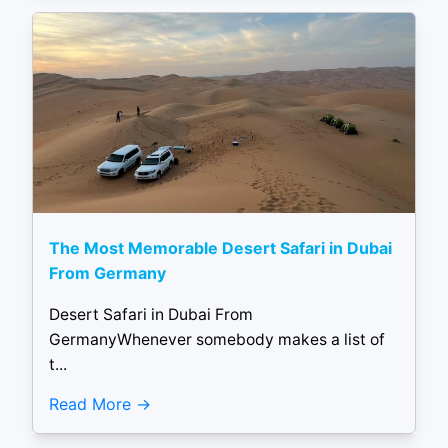
The Most Memorable Desert Safari in Dubai
From Germany
Desert Safari in Dubai From
GermanyWhenever somebody makes a list of
t...
Read More