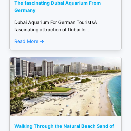
The fascinating Dubai Aquarium From
Germany
Dubai Aquarium For German TouristsA
fascinating attraction of Dubai lo...
Read More
Walking Through the Natural Beach Sand of