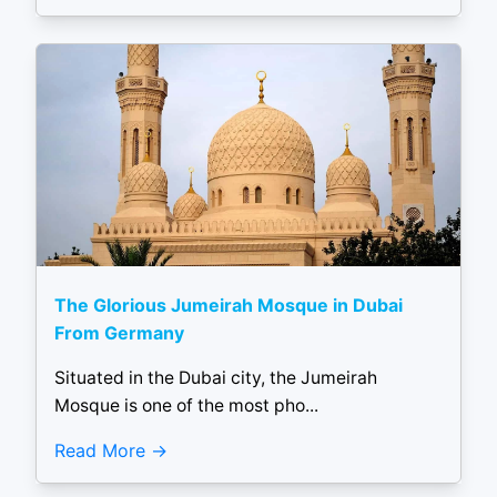
The Glorious Jumeirah Mosque in Dubai
From Germany
Situated in the Dubai city, the Jumeirah
Mosque is one of the most pho...
Read More