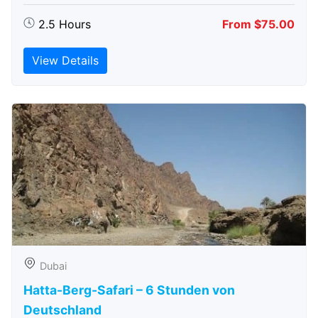
2.5 Hours
From $75.00
View Details
Dubai
Hatta-Berg-Safari – 6 Stunden von
Deutschland