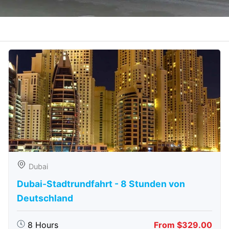
Dubai
Dubai-Stadtrundfahrt - 8 Stunden von
Deutschland
8 Hours
From $329.00