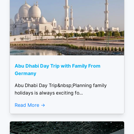
Abu Dhabi Day Trip with Family From
Germany
Abu Dhabi Day Trip&nbsp;Planning family
holidays is always exciting fo...
Read More