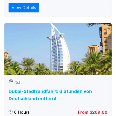
View Details
Dubai
Dubai-Stadtrundfahrt: 6 Stunden von
Deutschland entfernt
6 Hours
From $269.00