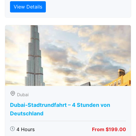
View Details
Dubai
Dubai-Stadtrundfahrt – 4 Stunden von
Deutschland
4 Hours
From $199.00