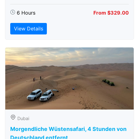
6 Hours
From $329.00
View Details
Dubai
Morgendliche Wüstensafari, 4 Stunden von
Deutschland entfernt