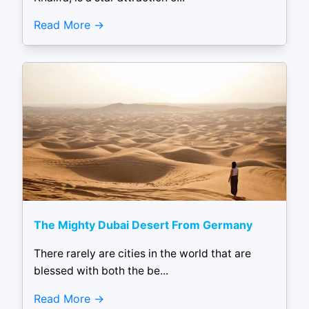
Read More
The Mighty Dubai Desert From Germany
There rarely are cities in the world that are
blessed with both the be...
Read More