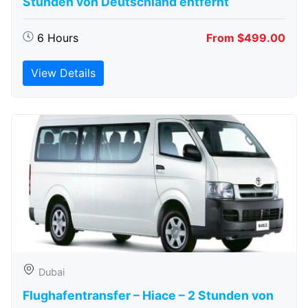
Stunden von Deutschland entfernt
6 Hours
From $499.00
View Details
Dubai
Flughafentransfer – Hiace – 2 Stunden von