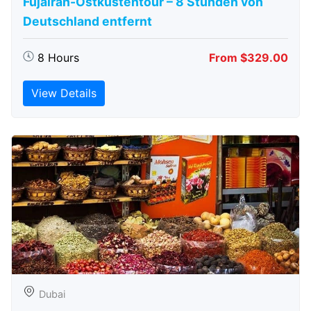
Fujairah-Ostküstentour – 8 Stunden von
Deutschland entfernt
8 Hours
From $329.00
View Details
Dubai