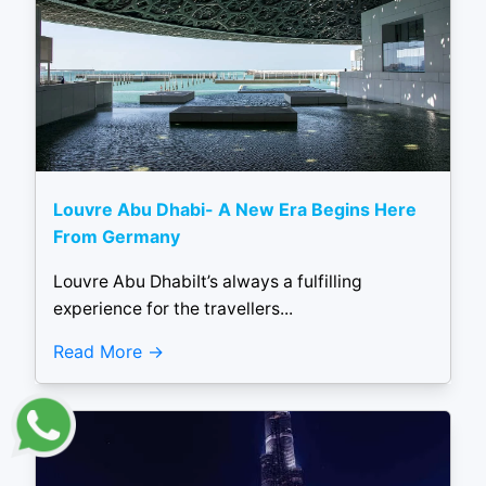
Louvre Abu Dhabi- A New Era Begins Here
From Germany
Louvre Abu DhabiIt’s always a fulfilling
experience for the travellers...
Read More