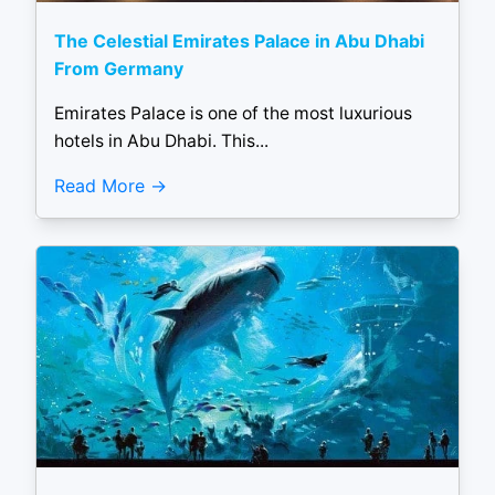
The Celestial Emirates Palace in Abu Dhabi
From Germany
Emirates Palace is one of the most luxurious
hotels in Abu Dhabi. This...
Read More