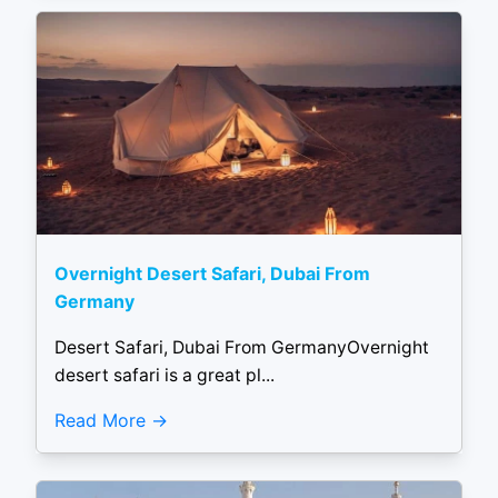
Overnight Desert Safari, Dubai From
Germany
Desert Safari, Dubai From GermanyOvernight
desert safari is a great pl...
Read More