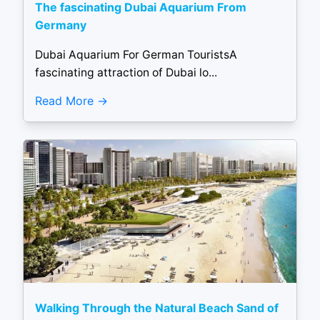
The fascinating Dubai Aquarium From
Germany
Dubai Aquarium For German TouristsA
fascinating attraction of Dubai lo...
Read More
Walking Through the Natural Beach Sand of