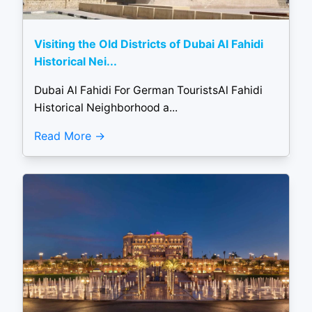
Visiting the Old Districts of Dubai Al Fahidi
Historical Nei...
Dubai Al Fahidi For German TouristsAl Fahidi
Historical Neighborhood a...
Read More