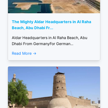
The Mighty Aldar Headquarters in Al Raha
Beach, Abu Dhabi Fr...
Aldar Headquarters in Al Raha Beach, Abu
Dhabi From GermanyFor German...
Read More