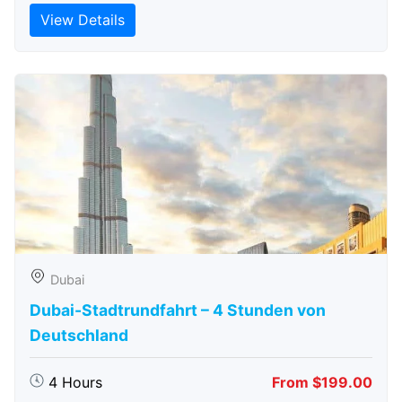
View Details
Dubai
Dubai-Stadtrundfahrt – 4 Stunden von
Deutschland
4 Hours
From $199.00