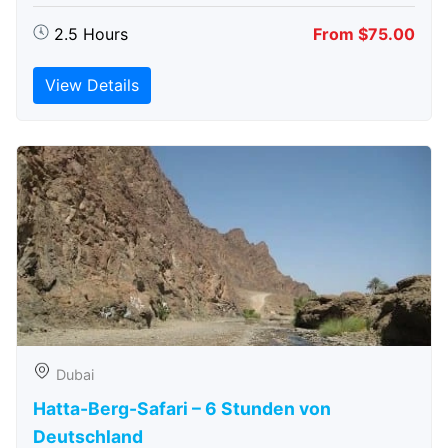
2.5 Hours
From $75.00
View Details
Dubai
Hatta-Berg-Safari – 6 Stunden von
Deutschland