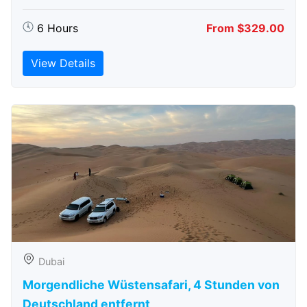
6 Hours
From $329.00
View Details
Dubai
Morgendliche Wüstensafari, 4 Stunden von
Deutschland entfernt