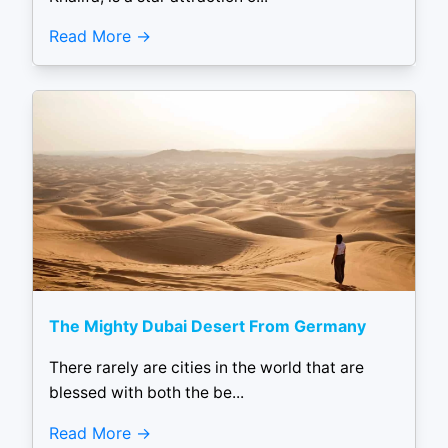
Read More
The Mighty Dubai Desert From Germany
There rarely are cities in the world that are
blessed with both the be...
Read More