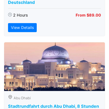
Deutschland
2 Hours
From $89.00
View Details
Abu Dhabi
Stadtrundfahrt durch Abu Dhabi, 8 Stunden