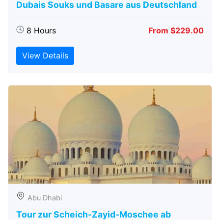
Dubais Souks und Basare aus Deutschland
8 Hours
From $229.00
View Details
Abu Dhabi
Tour zur Scheich-Zayid-Moschee ab