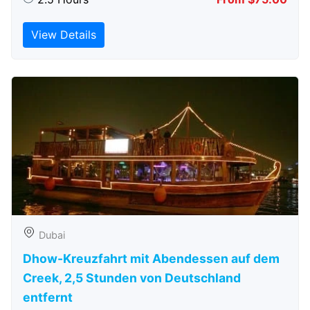
View Details
Dubai
Dhow-Kreuzfahrt mit Abendessen auf dem
Creek, 2,5 Stunden von Deutschland
entfernt