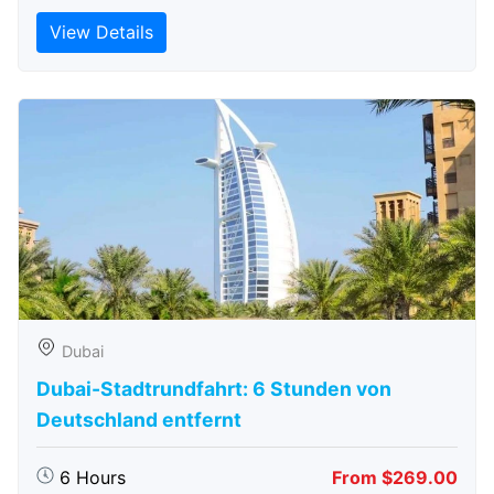
View Details
Dubai
Dubai-Stadtrundfahrt: 6 Stunden von
Deutschland entfernt
6 Hours
From $269.00