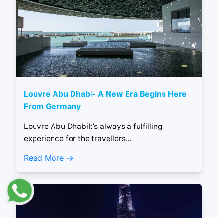
Louvre Abu Dhabi- A New Era Begins Here
From Germany
Louvre Abu DhabiIt’s always a fulfilling
experience for the travellers...
Read More