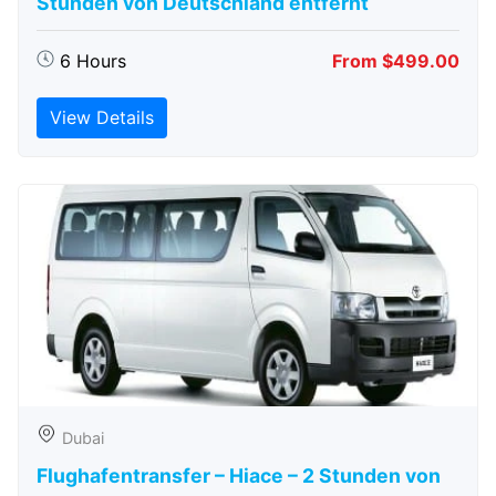
Stunden von Deutschland entfernt
6 Hours
From $499.00
View Details
Dubai
Flughafentransfer – Hiace – 2 Stunden von