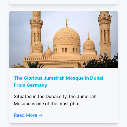
The Glorious Jumeirah Mosque in Dubai
From Germany
Situated in the Dubai city, the Jumeirah
Mosque is one of the most pho...
Read More