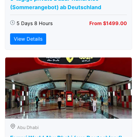
(Sommerangebot) ab Deutschland
5 Days 8 Hours
From $1499.00
View Details
Abu Dhabi