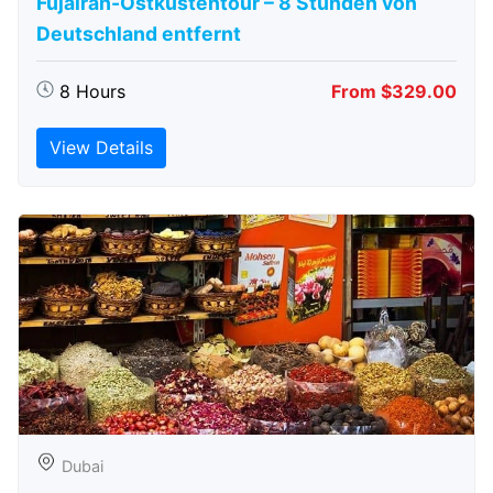
Fujairah-Ostküstentour – 8 Stunden von
Deutschland entfernt
8 Hours
From $329.00
View Details
Dubai