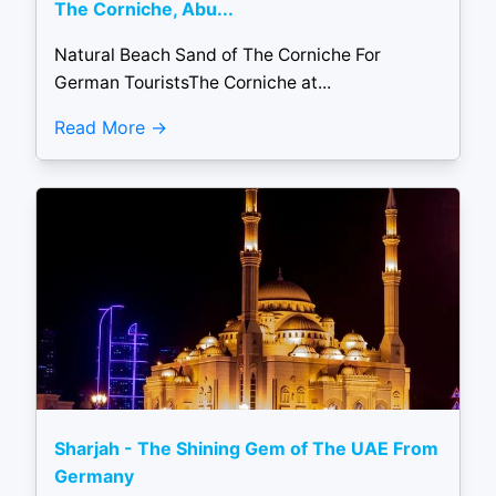
The Corniche, Abu...
Natural Beach Sand of The Corniche For
German TouristsThe Corniche at...
Read More
Sharjah - The Shining Gem of The UAE From
Germany