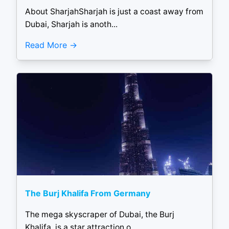
About SharjahSharjah is just a coast away from
Dubai, Sharjah is anoth...
Read More
The Burj Khalifa From Germany
The mega skyscraper of Dubai, the Burj
Khalifa, is a star attraction o...