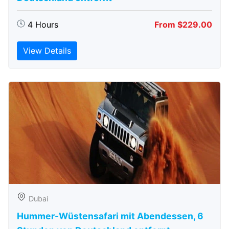
4 Hours
From $229.00
View Details
Dubai
Hummer-Wüstensafari mit Abendessen, 6