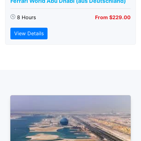
Ferrari World Abu Dhabi (aus Deutschland)
8 Hours
From $229.00
View Details