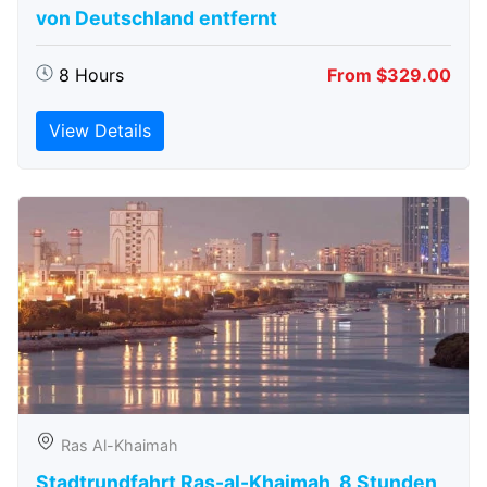
von Deutschland entfernt
8 Hours
From $329.00
View Details
Ras Al-Khaimah
Stadtrundfahrt Ras-al-Khaimah, 8 Stunden