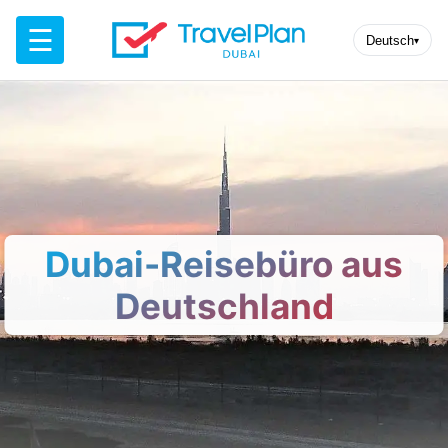
☰
Deutsch
▾
Dubai-Reisebüro aus
Deutschland