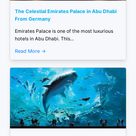
The Celestial Emirates Palace in Abu Dhabi
From Germany
Emirates Palace is one of the most luxurious
hotels in Abu Dhabi. This...
Read More