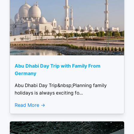
Abu Dhabi Day Trip with Family From
Germany
Abu Dhabi Day Trip&nbsp;Planning family
holidays is always exciting fo...
Read More