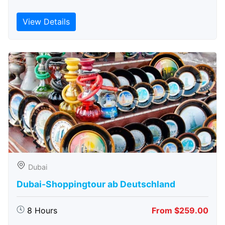
View Details
Dubai
Dubai-Shoppingtour ab Deutschland
8 Hours
From $259.00