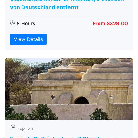
von Deutschland entfernt
8 Hours
From $329.00
View Details
Fujairah