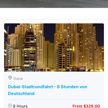
Dubai
Dubai-Stadtrundfahrt - 8 Stunden von
Deutschland
8 Hours
From $329.00