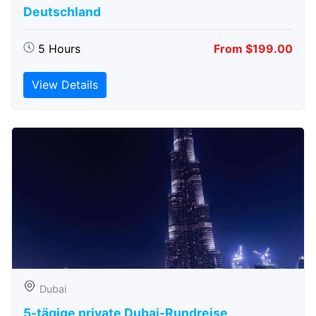
Deutschland
5 Hours
From $199.00
View Details
Dubai
5-tägige private Dubai-Rundreise