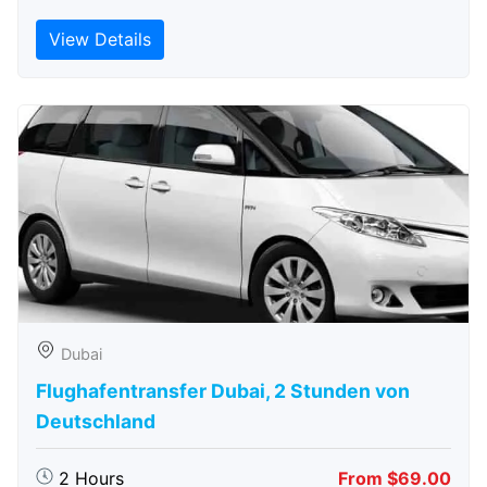
View Details
Dubai
Flughafentransfer Dubai, 2 Stunden von
Deutschland
2 Hours
From $69.00