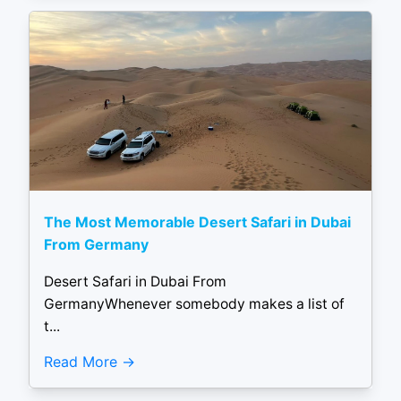
The Most Memorable Desert Safari in Dubai
From Germany
Desert Safari in Dubai From
GermanyWhenever somebody makes a list of
t...
Read More