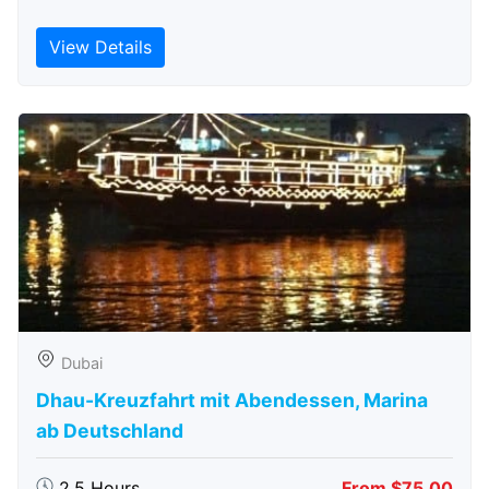
View Details
Dubai
Dhau-Kreuzfahrt mit Abendessen, Marina
ab Deutschland
2.5 Hours
From $75.00