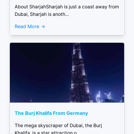
About SharjahSharjah is just a coast away from
Dubai, Sharjah is anoth...
Read More
The Burj Khalifa From Germany
The mega skyscraper of Dubai, the Burj
Khalifa, is a star attraction o...