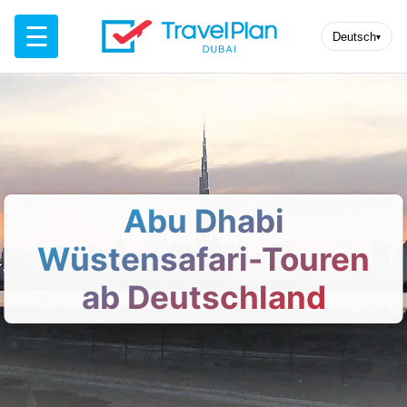
☰
Deutsch
▾
Abu Dhabi
Wüstensafari-Touren
ab Deutschland