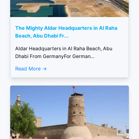
The Mighty Aldar Headquarters in Al Raha
Beach, Abu Dhabi Fr...
Aldar Headquarters in Al Raha Beach, Abu
Dhabi From GermanyFor German...
Read More