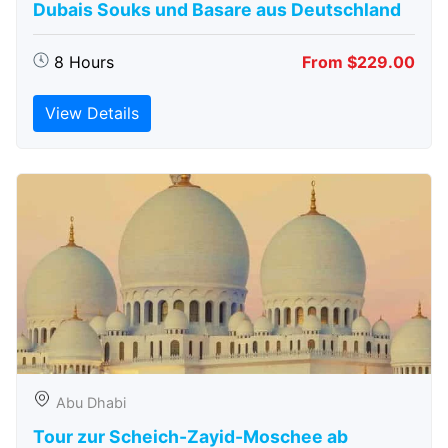
Dubais Souks und Basare aus Deutschland
8 Hours
From $229.00
View Details
Abu Dhabi
Tour zur Scheich-Zayid-Moschee ab