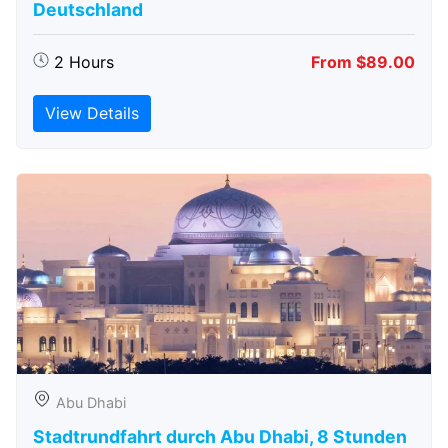
Deutschland
2 Hours
From $89.00
View Details
Abu Dhabi
Stadtrundfahrt durch Abu Dhabi, 8 Stunden