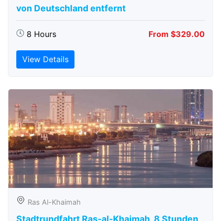
von Deutschland entfernt
8 Hours
From $329.00
View Details
Ras Al-Khaimah
Stadtrundfahrt Ras-al-Khaimah, 8 Stunden