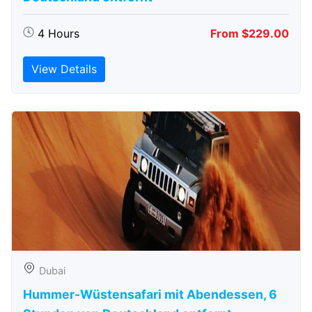
4 Hours
From $229.00
View Details
Dubai
Hummer-Wüstensafari mit Abendessen, 6