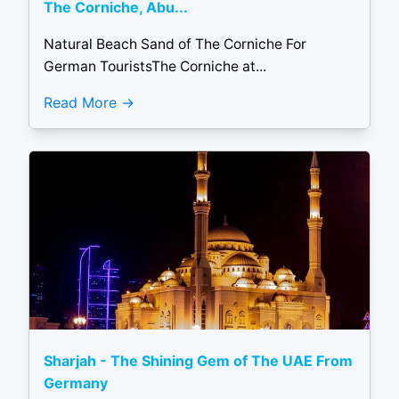
The Corniche, Abu...
Natural Beach Sand of The Corniche For
German TouristsThe Corniche at...
Read More
Sharjah - The Shining Gem of The UAE From
Germany