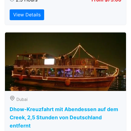
View Details
Dubai
Dhow-Kreuzfahrt mit Abendessen auf dem
Creek, 2,5 Stunden von Deutschland
entfernt