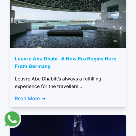
Louvre Abu Dhabi- A New Era Begins Here
From Germany
Louvre Abu DhabiIt’s always a fulfilling
experience for the travellers...
Read More