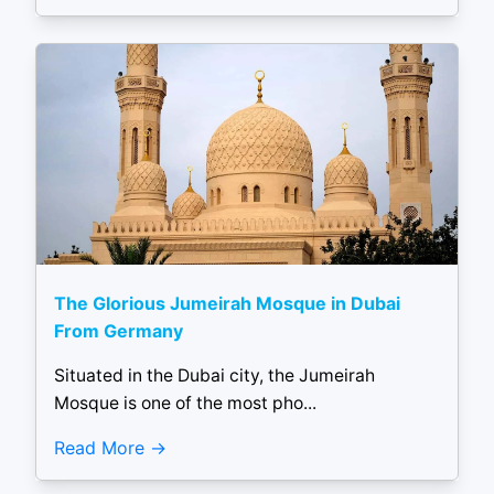
The Glorious Jumeirah Mosque in Dubai
From Germany
Situated in the Dubai city, the Jumeirah
Mosque is one of the most pho...
Read More