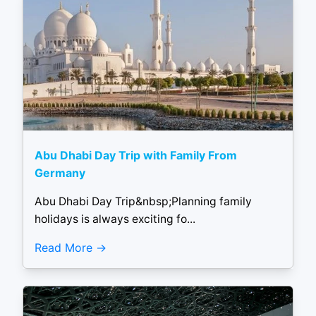
Abu Dhabi Day Trip with Family From
Germany
Abu Dhabi Day Trip&nbsp;Planning family
holidays is always exciting fo...
Read More