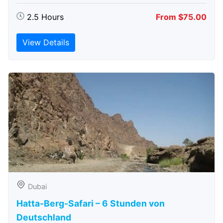
2.5 Hours
From $75.00
View Details
Dubai
Hatta-Berg-Safari – 6 Stunden von
Deutschland