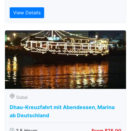
View Details
Dubai
Dhau-Kreuzfahrt mit Abendessen, Marina
ab Deutschland
2.5 Hours
From $75.00