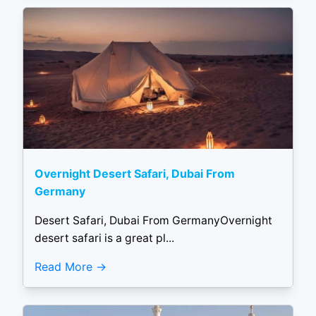
Overnight Desert Safari, Dubai From
Germany
Desert Safari, Dubai From GermanyOvernight
desert safari is a great pl...
Read More