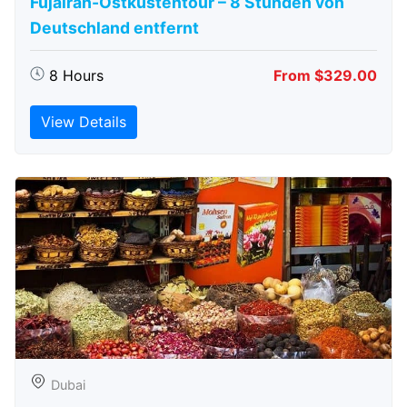
Fujairah-Ostküstentour – 8 Stunden von
Deutschland entfernt
8 Hours
From $329.00
View Details
Dubai