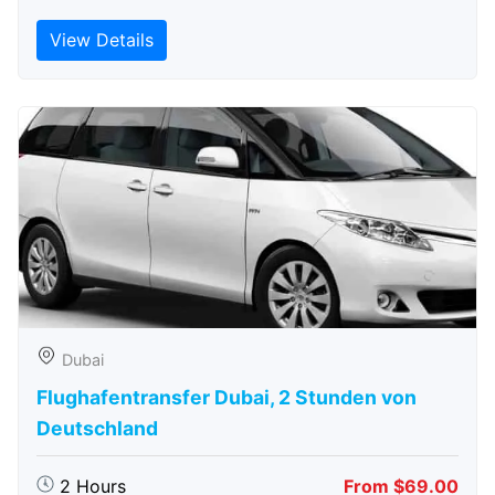
View Details
Dubai
Flughafentransfer Dubai, 2 Stunden von
Deutschland
2 Hours
From $69.00