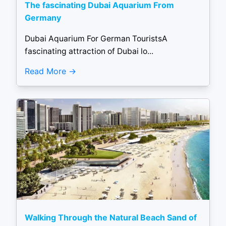
The fascinating Dubai Aquarium From
Germany
Dubai Aquarium For German TouristsA
fascinating attraction of Dubai lo...
Read More
Walking Through the Natural Beach Sand of