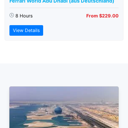
Ferrari World Abu Dhabi (aus Deutschland)
8 Hours
From $229.00
View Details