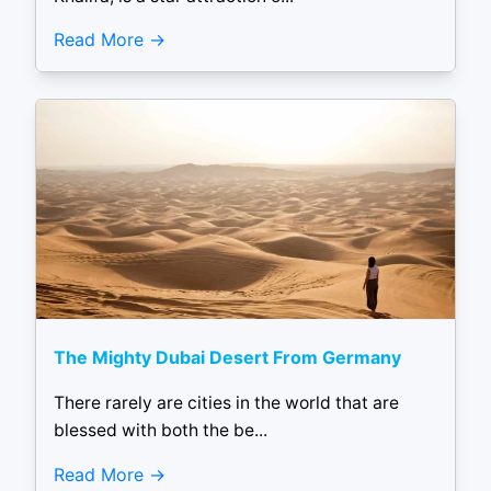
Read More
The Mighty Dubai Desert From Germany
There rarely are cities in the world that are
blessed with both the be...
Read More