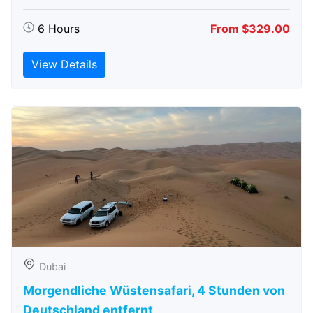
6 Hours
From $329.00
View Details
Dubai
Morgendliche Wüstensafari, 4 Stunden von
Deutschland entfernt