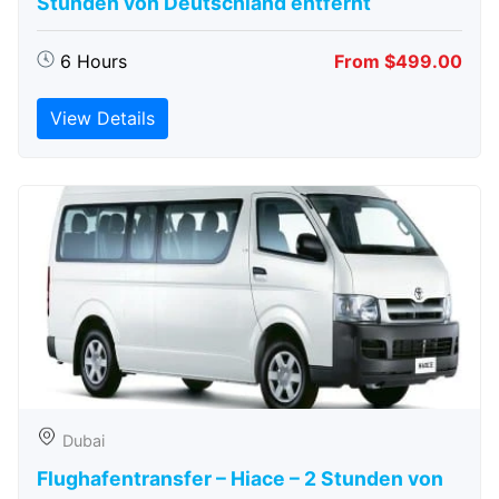
Stunden von Deutschland entfernt
6 Hours
From $499.00
View Details
Dubai
Flughafentransfer – Hiace – 2 Stunden von