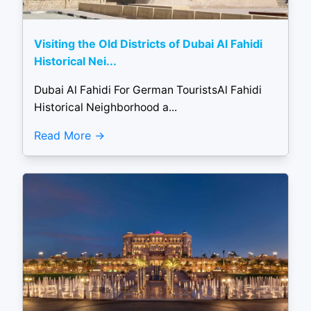
Visiting the Old Districts of Dubai Al Fahidi
Historical Nei...
Dubai Al Fahidi For German TouristsAl Fahidi
Historical Neighborhood a...
Read More