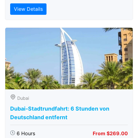
View Details
Dubai
Dubai-Stadtrundfahrt: 6 Stunden von
Deutschland entfernt
6 Hours
From $269.00