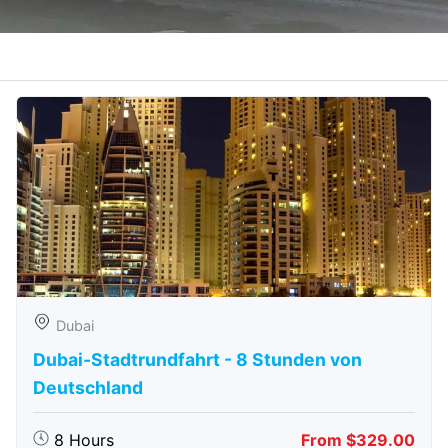
Dubai
Dubai-Stadtrundfahrt - 8 Stunden von
Deutschland
8 Hours
From $329.00