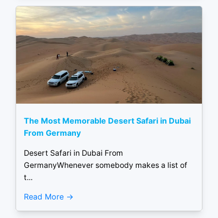
The Most Memorable Desert Safari in Dubai
From Germany
Desert Safari in Dubai From
GermanyWhenever somebody makes a list of
t...
Read More