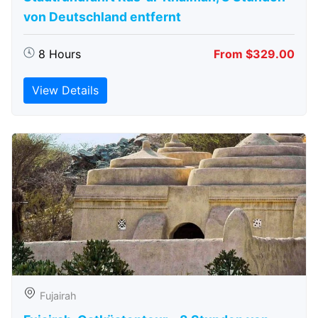
von Deutschland entfernt
8 Hours
From $329.00
View Details
Fujairah