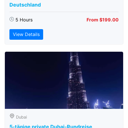
Deutschland
5 Hours
From $199.00
View Details
Dubai
5-tägige private Dubai-Rundreise