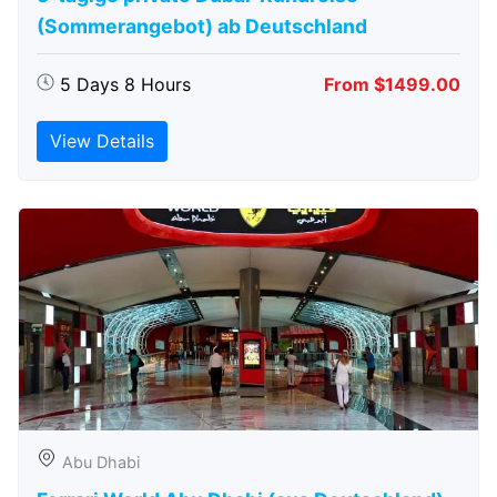
(Sommerangebot) ab Deutschland
5 Days 8 Hours
From $1499.00
View Details
Abu Dhabi