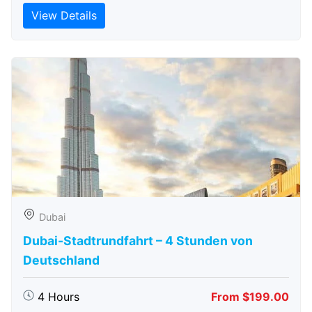
View Details
Dubai
Dubai-Stadtrundfahrt – 4 Stunden von
Deutschland
4 Hours
From $199.00