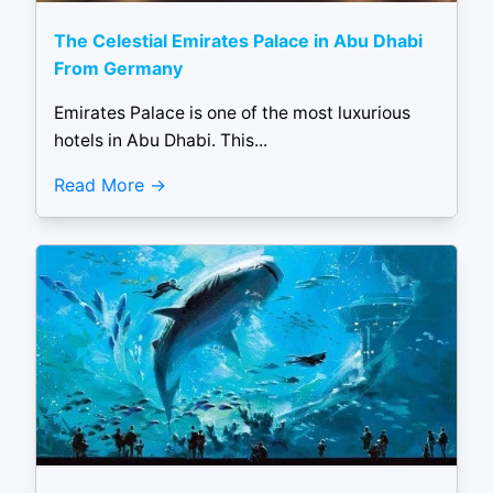
The Celestial Emirates Palace in Abu Dhabi
From Germany
Emirates Palace is one of the most luxurious
hotels in Abu Dhabi. This...
Read More