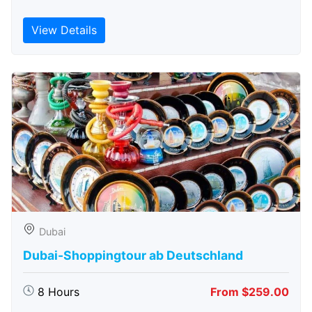
View Details
Dubai
Dubai-Shoppingtour ab Deutschland
8 Hours
From $259.00