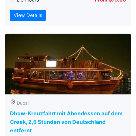
View Details
Dubai
Dhow-Kreuzfahrt mit Abendessen auf dem
Creek, 2,5 Stunden von Deutschland
entfernt