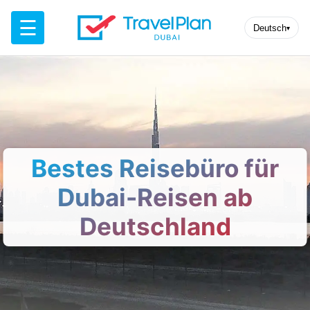
☰
Deutsch
▾
Bestes Reisebüro für
Dubai-Reisen ab
Deutschland