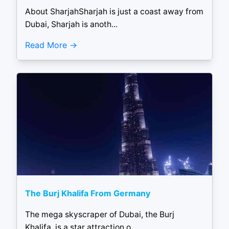
About SharjahSharjah is just a coast away from
Dubai, Sharjah is anoth...
Read More
The Burj Khalifa From Germany
The mega skyscraper of Dubai, the Burj
Khalifa, is a star attraction o...