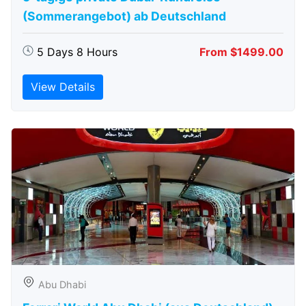
(Sommerangebot) ab Deutschland
5 Days 8 Hours
From $1499.00
View Details
Abu Dhabi