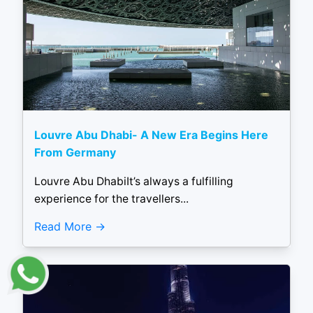
Louvre Abu Dhabi- A New Era Begins Here
From Germany
Louvre Abu DhabiIt’s always a fulfilling
experience for the travellers...
Read More