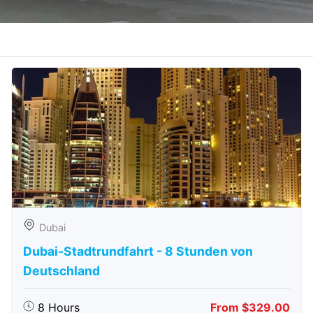
Dubai
Dubai-Stadtrundfahrt - 8 Stunden von
Deutschland
8 Hours
From $329.00