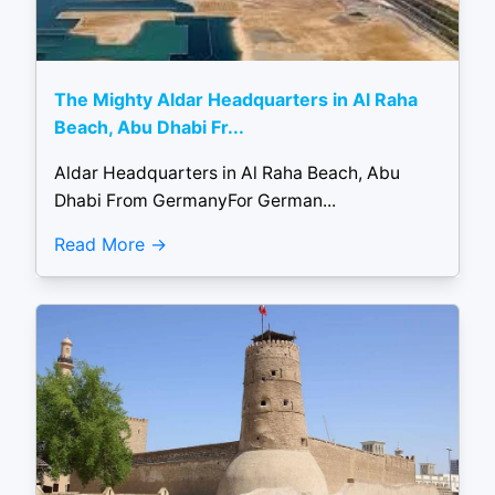
The Mighty Aldar Headquarters in Al Raha
Beach, Abu Dhabi Fr...
Aldar Headquarters in Al Raha Beach, Abu
Dhabi From GermanyFor German...
Read More