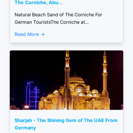
The Corniche, Abu...
Natural Beach Sand of The Corniche For
German TouristsThe Corniche at...
Read More
Sharjah - The Shining Gem of The UAE From
Germany