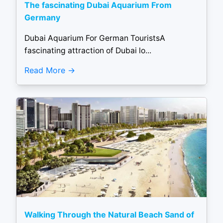
The fascinating Dubai Aquarium From
Germany
Dubai Aquarium For German TouristsA
fascinating attraction of Dubai lo...
Read More
Walking Through the Natural Beach Sand of