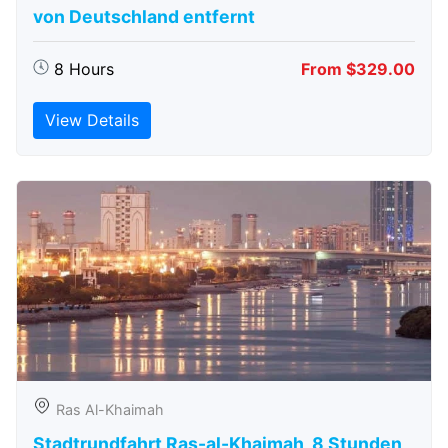
von Deutschland entfernt
8 Hours
From $329.00
View Details
Ras Al-Khaimah
Stadtrundfahrt Ras-al-Khaimah, 8 Stunden