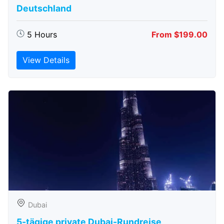
Deutschland
5 Hours
From $199.00
View Details
Dubai
5-tägige private Dubai-Rundreise