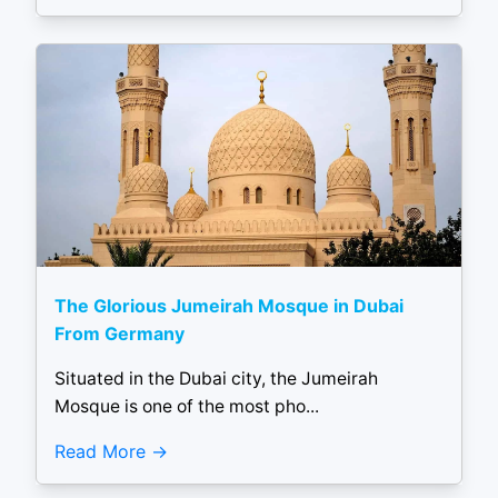
The Glorious Jumeirah Mosque in Dubai
From Germany
Situated in the Dubai city, the Jumeirah
Mosque is one of the most pho...
Read More