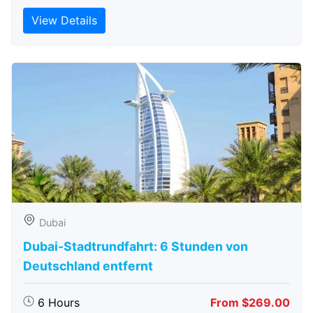
View Details
Dubai
Dubai-Stadtrundfahrt: 6 Stunden von
Deutschland entfernt
6 Hours
From $269.00