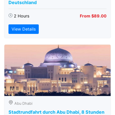
Deutschland
2 Hours
From $89.00
View Details
Abu Dhabi
Stadtrundfahrt durch Abu Dhabi, 8 Stunden