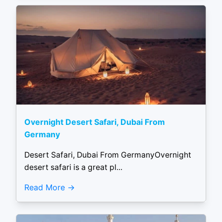
Overnight Desert Safari, Dubai From
Germany
Desert Safari, Dubai From GermanyOvernight
desert safari is a great pl...
Read More