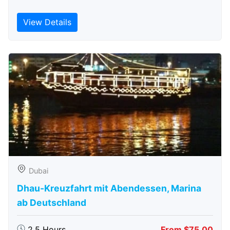
View Details
Dubai
Dhau-Kreuzfahrt mit Abendessen, Marina
ab Deutschland
2.5 Hours
From $75.00