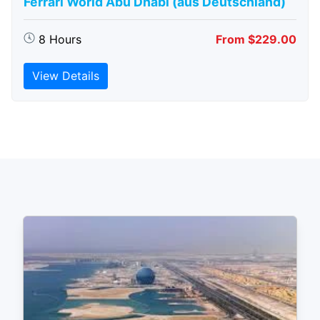
Ferrari World Abu Dhabi (aus Deutschland)
8 Hours
From $229.00
View Details