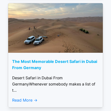
The Most Memorable Desert Safari in Dubai
From Germany
Desert Safari in Dubai From
GermanyWhenever somebody makes a list of
t...
Read More