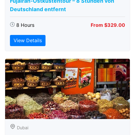
Fujairah-Ostküstentour – 8 Stunden von
Deutschland entfernt
8 Hours
From $329.00
View Details
Dubai