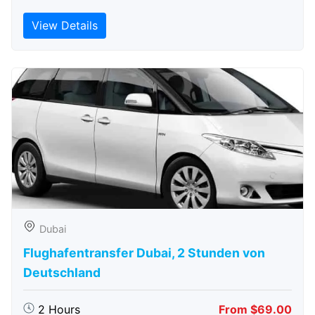
View Details
Dubai
Flughafentransfer Dubai, 2 Stunden von
Deutschland
2 Hours
From $69.00