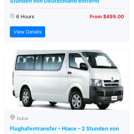
Stunden von Deutschland entfernt
6 Hours
From $499.00
View Details
Dubai
Flughafentransfer – Hiace – 2 Stunden von