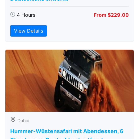
4 Hours
From $229.00
View Details
Dubai
Hummer-Wüstensafari mit Abendessen, 6