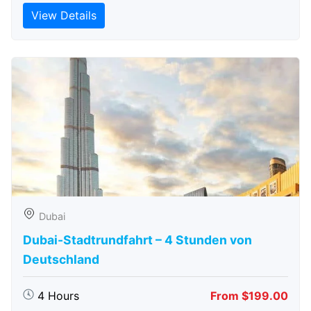
View Details
Dubai
Dubai-Stadtrundfahrt – 4 Stunden von
Deutschland
4 Hours
From $199.00