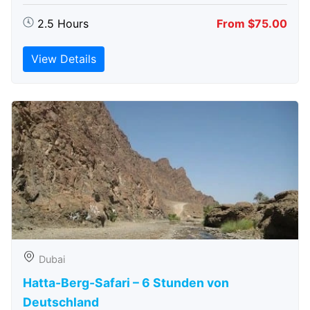
2.5 Hours
From $75.00
View Details
Dubai
Hatta-Berg-Safari – 6 Stunden von
Deutschland