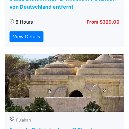
von Deutschland entfernt
8 Hours
From $329.00
View Details
Fujairah