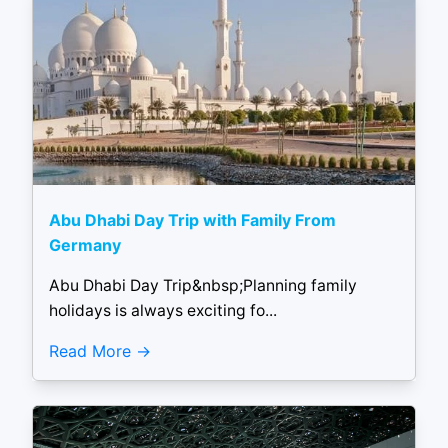
Abu Dhabi Day Trip with Family From
Germany
Abu Dhabi Day Trip&nbsp;Planning family
holidays is always exciting fo...
Read More