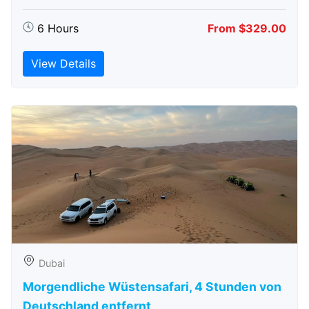
6 Hours
From $329.00
View Details
Dubai
Morgendliche Wüstensafari, 4 Stunden von
Deutschland entfernt