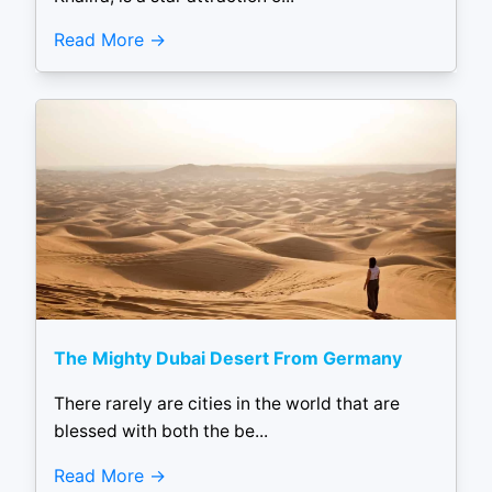
Read More
The Mighty Dubai Desert From Germany
There rarely are cities in the world that are
blessed with both the be...
Read More