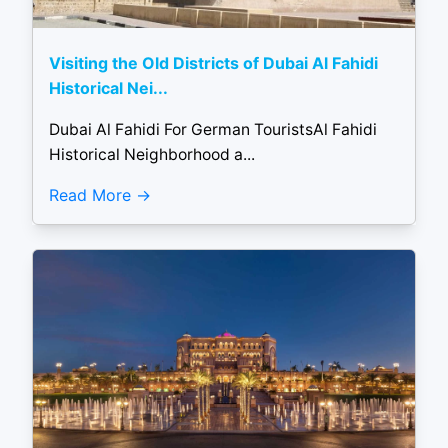
Visiting the Old Districts of Dubai Al Fahidi
Historical Nei...
Dubai Al Fahidi For German TouristsAl Fahidi
Historical Neighborhood a...
Read More