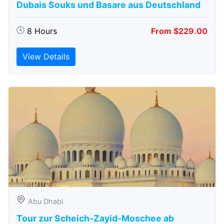
Dubais Souks und Basare aus Deutschland
8 Hours
From $229.00
View Details
Abu Dhabi
Tour zur Scheich-Zayid-Moschee ab