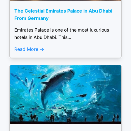
The Celestial Emirates Palace in Abu Dhabi
From Germany
Emirates Palace is one of the most luxurious
hotels in Abu Dhabi. This...
Read More