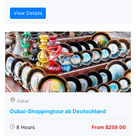
View Details
Dubai
Dubai-Shoppingtour ab Deutschland
8 Hours
From $259.00