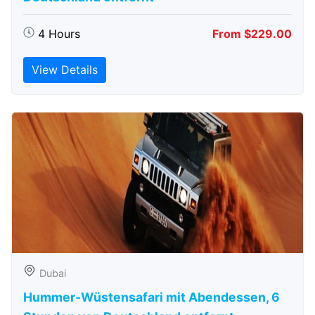
4 Hours
From $229.00
View Details
Dubai
Hummer-Wüstensafari mit Abendessen, 6