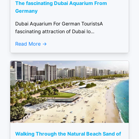
The fascinating Dubai Aquarium From
Germany
Dubai Aquarium For German TouristsA
fascinating attraction of Dubai lo...
Read More
Walking Through the Natural Beach Sand of