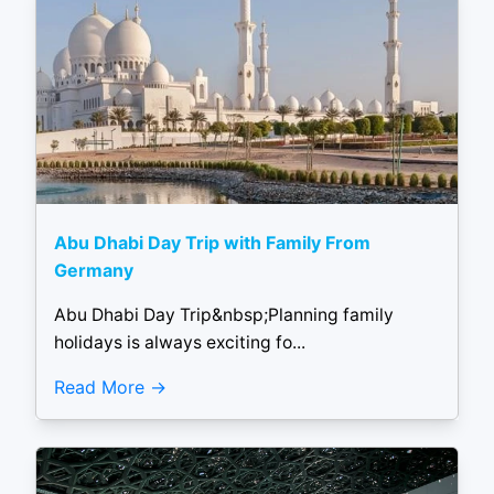
Abu Dhabi Day Trip with Family From
Germany
Abu Dhabi Day Trip&nbsp;Planning family
holidays is always exciting fo...
Read More