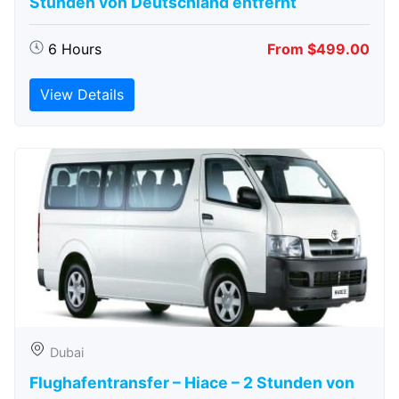
Stunden von Deutschland entfernt
6 Hours
From $499.00
View Details
Dubai
Flughafentransfer – Hiace – 2 Stunden von