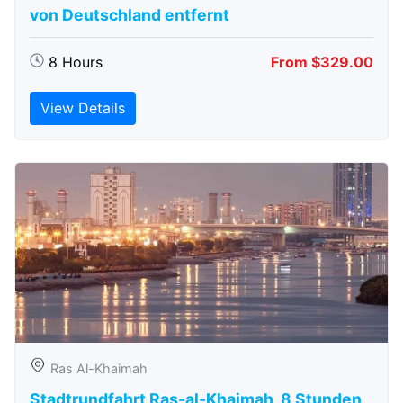
von Deutschland entfernt
8 Hours
From $329.00
View Details
Ras Al-Khaimah
Stadtrundfahrt Ras-al-Khaimah, 8 Stunden