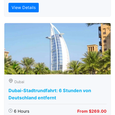
View Details
Dubai
Dubai-Stadtrundfahrt: 6 Stunden von
Deutschland entfernt
6 Hours
From $269.00