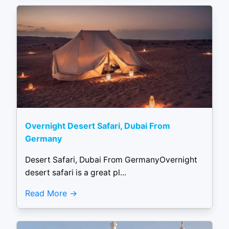
Overnight Desert Safari, Dubai From
Germany
Desert Safari, Dubai From GermanyOvernight
desert safari is a great pl...
Read More