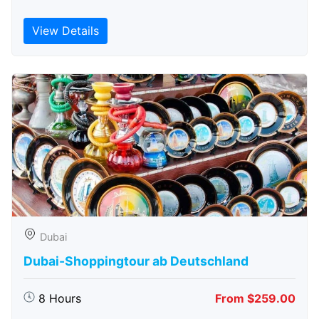
View Details
Dubai
Dubai-Shoppingtour ab Deutschland
8 Hours
From $259.00