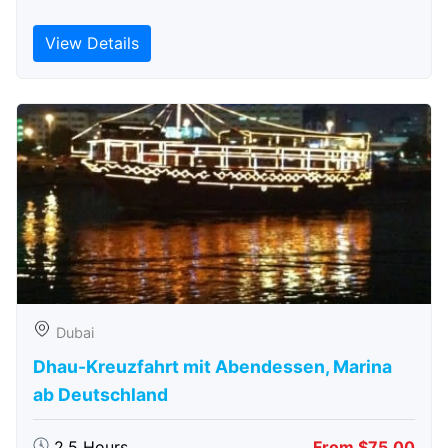
View Details
Dubai
Dhau-Kreuzfahrt mit Abendessen, Marina
ab Deutschland
2.5 Hours
From $75.00