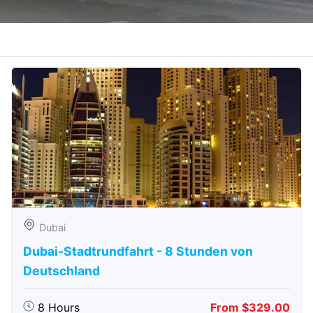
Dubai
Dubai-Stadtrundfahrt - 8 Stunden von
Deutschland
8 Hours
From $329.00