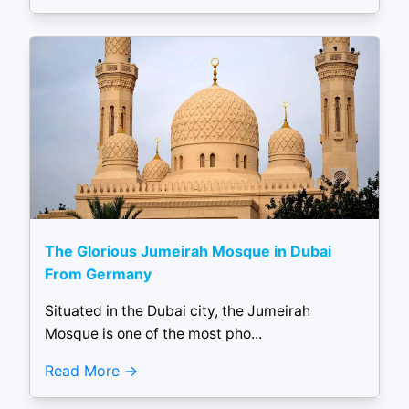
The Glorious Jumeirah Mosque in Dubai
From Germany
Situated in the Dubai city, the Jumeirah
Mosque is one of the most pho...
Read More