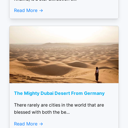
Read More
The Mighty Dubai Desert From Germany
There rarely are cities in the world that are
blessed with both the be...
Read More