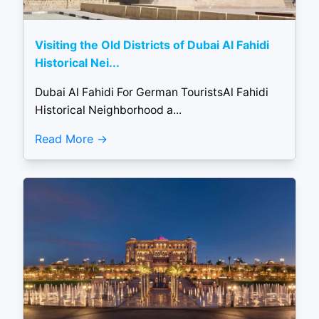
Visiting the Old Districts of Dubai Al Fahidi
Historical Nei...
Dubai Al Fahidi For German TouristsAl Fahidi
Historical Neighborhood a...
Read More