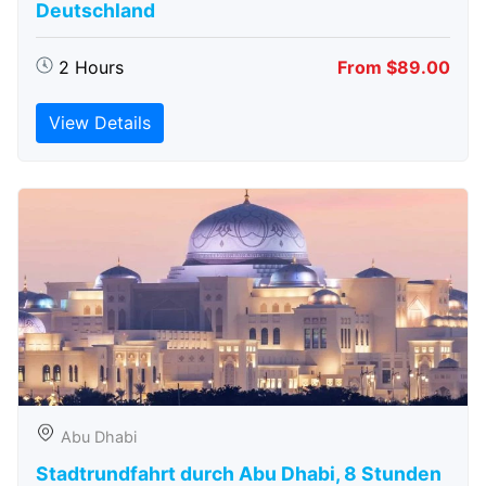
Deutschland
2 Hours
From $89.00
View Details
Abu Dhabi
Stadtrundfahrt durch Abu Dhabi, 8 Stunden