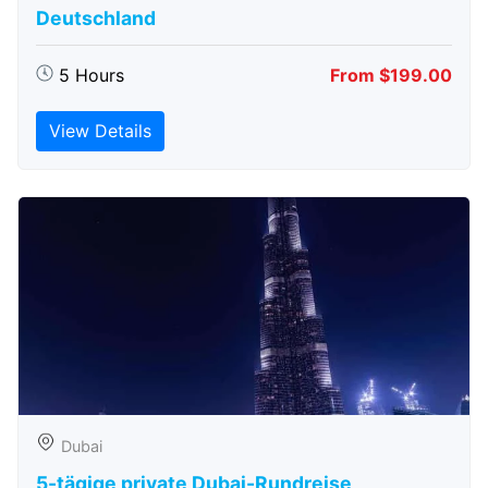
Deutschland
5 Hours
From $199.00
View Details
Dubai
5-tägige private Dubai-Rundreise