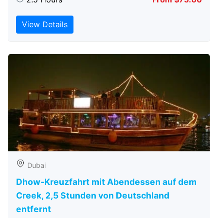
View Details
Dubai
Dhow-Kreuzfahrt mit Abendessen auf dem
Creek, 2,5 Stunden von Deutschland
entfernt