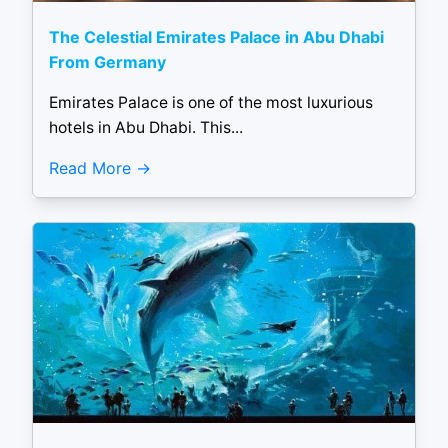
The Celestial Emirates Palace in Abu Dhabi
From Germany
Emirates Palace is one of the most luxurious
hotels in Abu Dhabi. This...
Read More