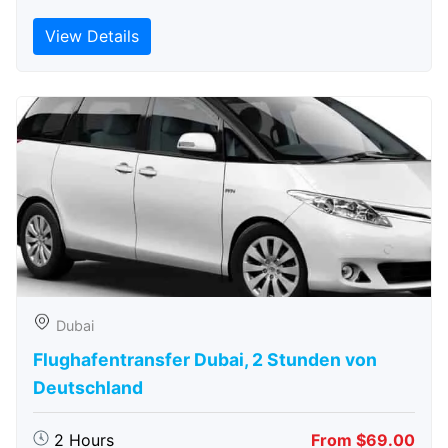
View Details
Dubai
Flughafentransfer Dubai, 2 Stunden von
Deutschland
2 Hours
From $69.00