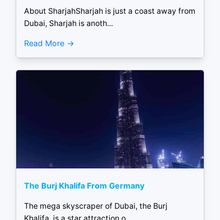
About SharjahSharjah is just a coast away from
Dubai, Sharjah is anoth...
Read More
The Burj Khalifa From Germany
The mega skyscraper of Dubai, the Burj
Khalifa, is a star attraction o...