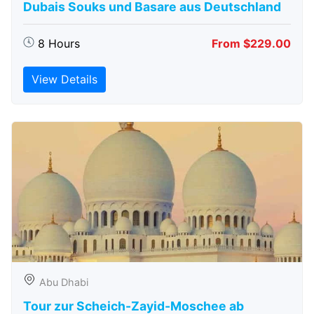
Dubais Souks und Basare aus Deutschland
8 Hours
From $229.00
View Details
Abu Dhabi
Tour zur Scheich-Zayid-Moschee ab