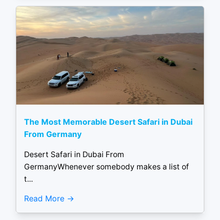
The Most Memorable Desert Safari in Dubai
From Germany
Desert Safari in Dubai From
GermanyWhenever somebody makes a list of
t...
Read More