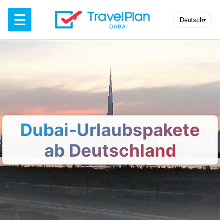
☰
Deutsch
▾
Dubai-Urlaubspakete
ab Deutschland