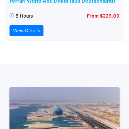
Ferrari World Abu Dhabi (aus Deutschland)
8 Hours
From $229.00
View Details