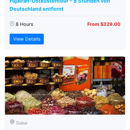
Fujairah-Ostküstentour – 8 Stunden von
Deutschland entfernt
8 Hours
From $329.00
View Details
Dubai