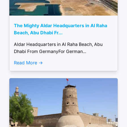
The Mighty Aldar Headquarters in Al Raha
Beach, Abu Dhabi Fr...
Aldar Headquarters in Al Raha Beach, Abu
Dhabi From GermanyFor German...
Read More