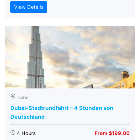
View Details
Dubai
Dubai-Stadtrundfahrt – 4 Stunden von
Deutschland
4 Hours
From $199.00