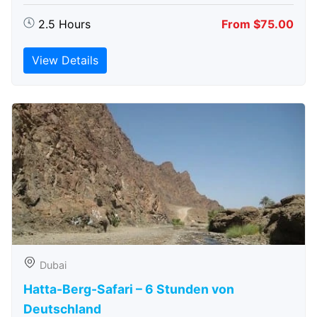
2.5 Hours
From $75.00
View Details
Dubai
Hatta-Berg-Safari – 6 Stunden von
Deutschland