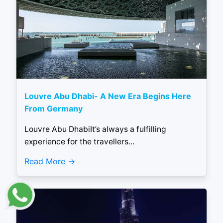
Louvre Abu Dhabi- A New Era Begins Here
From Germany
Louvre Abu DhabiIt’s always a fulfilling
experience for the travellers...
Read More