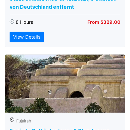
von Deutschland entfernt
8 Hours
From $329.00
View Details
Fujairah