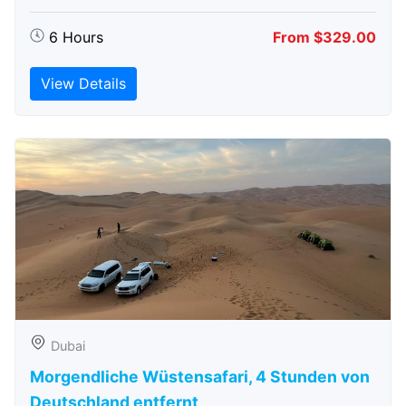
6 Hours
From $329.00
View Details
Dubai
Morgendliche Wüstensafari, 4 Stunden von
Deutschland entfernt