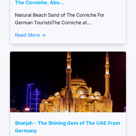
The Corniche, Abu...
Natural Beach Sand of The Corniche For
German TouristsThe Corniche at...
Read More
Sharjah - The Shining Gem of The UAE From
Germany