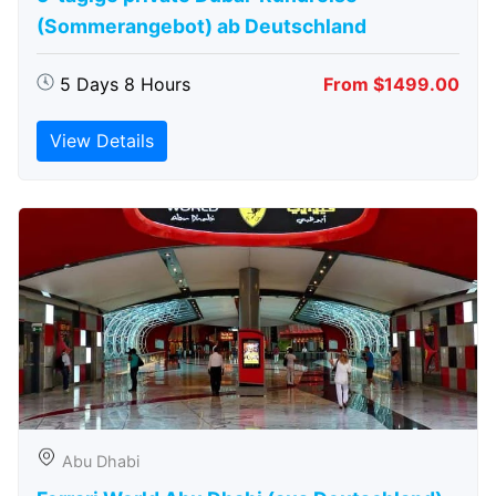
(Sommerangebot) ab Deutschland
5 Days 8 Hours
From $1499.00
View Details
Abu Dhabi