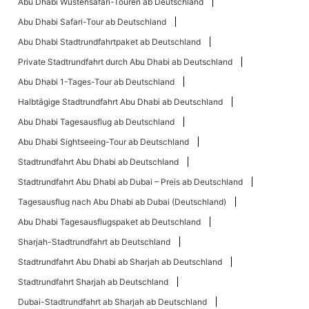
Abu Dhabi Wüstensafari-Touren ab Deutschland
Abu Dhabi Safari-Tour ab Deutschland
Abu Dhabi Stadtrundfahrtpaket ab Deutschland
Private Stadtrundfahrt durch Abu Dhabi ab Deutschland
Abu Dhabi 1-Tages-Tour ab Deutschland
Halbtägige Stadtrundfahrt Abu Dhabi ab Deutschland
Abu Dhabi Tagesausflug ab Deutschland
Abu Dhabi Sightseeing-Tour ab Deutschland
Stadtrundfahrt Abu Dhabi ab Deutschland
Stadtrundfahrt Abu Dhabi ab Dubai – Preis ab Deutschland
Tagesausflug nach Abu Dhabi ab Dubai (Deutschland)
Abu Dhabi Tagesausflugspaket ab Deutschland
Sharjah-Stadtrundfahrt ab Deutschland
Stadtrundfahrt Abu Dhabi ab Sharjah ab Deutschland
Stadtrundfahrt Sharjah ab Deutschland
Dubai-Stadtrundfahrt ab Sharjah ab Deutschland