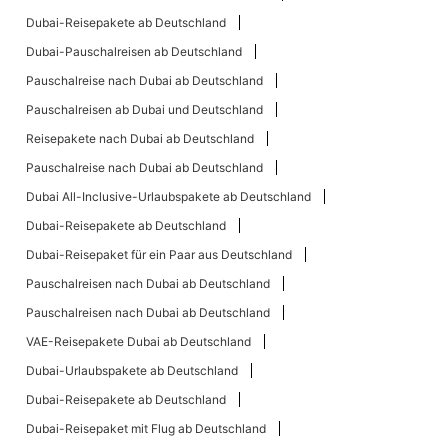
Dubai-Reisepakete ab Deutschland
Dubai-Pauschalreisen ab Deutschland
Pauschalreise nach Dubai ab Deutschland
Pauschalreisen ab Dubai und Deutschland
Reisepakete nach Dubai ab Deutschland
Pauschalreise nach Dubai ab Deutschland
Dubai All-Inclusive-Urlaubspakete ab Deutschland
Dubai-Reisepakete ab Deutschland
Dubai-Reisepaket für ein Paar aus Deutschland
Pauschalreisen nach Dubai ab Deutschland
Pauschalreisen nach Dubai ab Deutschland
VAE-Reisepakete Dubai ab Deutschland
Dubai-Urlaubspakete ab Deutschland
Dubai-Reisepakete ab Deutschland
Dubai-Reisepaket mit Flug ab Deutschland