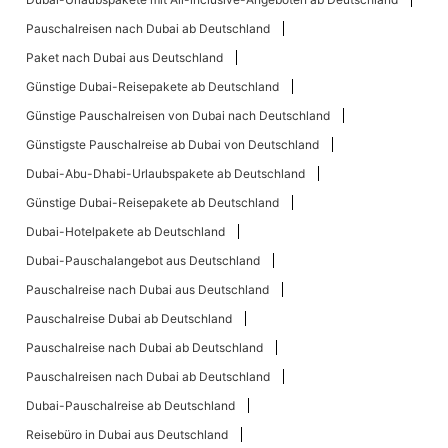
Pauschalreisen nach Dubai ab Deutschland
Paket nach Dubai aus Deutschland
Günstige Dubai-Reisepakete ab Deutschland
Günstige Pauschalreisen von Dubai nach Deutschland
Günstigste Pauschalreise ab Dubai von Deutschland
Dubai-Abu-Dhabi-Urlaubspakete ab Deutschland
Günstige Dubai-Reisepakete ab Deutschland
Dubai-Hotelpakete ab Deutschland
Dubai-Pauschalangebot aus Deutschland
Pauschalreise nach Dubai aus Deutschland
Pauschalreise Dubai ab Deutschland
Pauschalreise nach Dubai ab Deutschland
Pauschalreisen nach Dubai ab Deutschland
Dubai-Pauschalreise ab Deutschland
Reisebüro in Dubai aus Deutschland