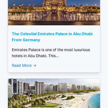
The Celestial Emirates Palace in Abu Dhabi
From Germany
Emirates Palace is one of the most luxurious
hotels in Abu Dhabi. This...
Read More