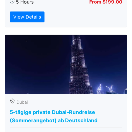
5 Hours
From $199.00
View Details
Dubai
5-tägige private Dubai-Rundreise
(Sommerangebot) ab Deutschland