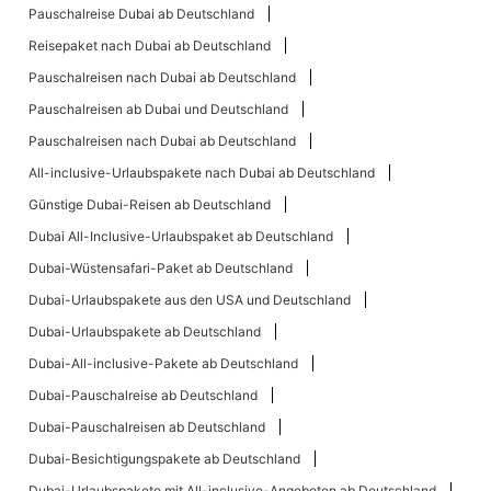
Pauschalreise Dubai ab Deutschland
Reisepaket nach Dubai ab Deutschland
Pauschalreisen nach Dubai ab Deutschland
Pauschalreisen ab Dubai und Deutschland
Pauschalreisen nach Dubai ab Deutschland
All-inclusive-Urlaubspakete nach Dubai ab Deutschland
Günstige Dubai-Reisen ab Deutschland
Dubai All-Inclusive-Urlaubspaket ab Deutschland
Dubai-Wüstensafari-Paket ab Deutschland
Dubai-Urlaubspakete aus den USA und Deutschland
Dubai-Urlaubspakete ab Deutschland
Dubai-All-inclusive-Pakete ab Deutschland
Dubai-Pauschalreise ab Deutschland
Dubai-Pauschalreisen ab Deutschland
Dubai-Besichtigungspakete ab Deutschland
Dubai-Urlaubspakete mit All-inclusive-Angeboten ab Deutschland