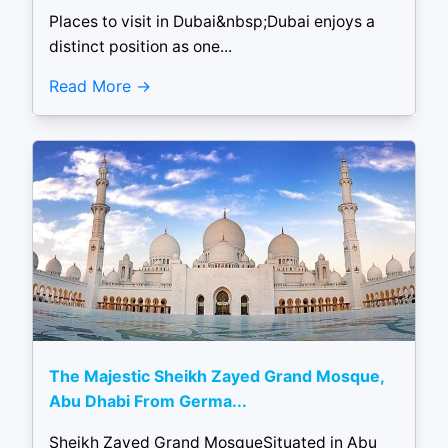
Places to visit in Dubai&nbsp;Dubai enjoys a
distinct position as one...
Read More
The Majestic Sheikh Zayed Grand Mosque,
Abu Dhabi From Germa...
Sheikh Zayed Grand MosqueSituated in Abu