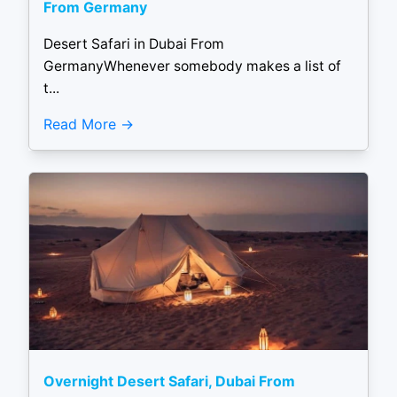
From Germany
Desert Safari in Dubai From
GermanyWhenever somebody makes a list of
t...
Read More
Overnight Desert Safari, Dubai From