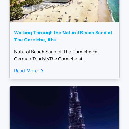
Walking Through the Natural Beach Sand of
The Corniche, Abu...
Natural Beach Sand of The Corniche For
German TouristsThe Corniche at...
Read More