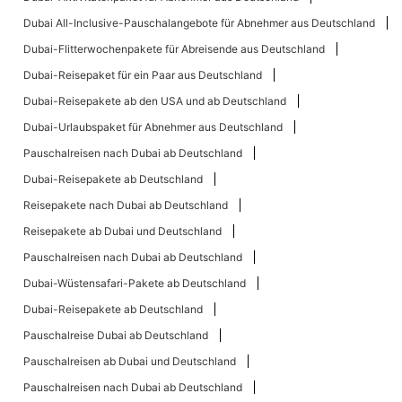
Dubai All-Inclusive-Pauschalangebote für Abnehmer aus Deutschland
Dubai-Flitterwochenpakete für Abreisende aus Deutschland
Dubai-Reisepaket für ein Paar aus Deutschland
Dubai-Reisepakete ab den USA und ab Deutschland
Dubai-Urlaubspaket für Abnehmer aus Deutschland
Pauschalreisen nach Dubai ab Deutschland
Dubai-Reisepakete ab Deutschland
Reisepakete nach Dubai ab Deutschland
Reisepakete ab Dubai und Deutschland
Pauschalreisen nach Dubai ab Deutschland
Dubai-Wüstensafari-Pakete ab Deutschland
Dubai-Reisepakete ab Deutschland
Pauschalreise Dubai ab Deutschland
Pauschalreisen ab Dubai und Deutschland
Pauschalreisen nach Dubai ab Deutschland