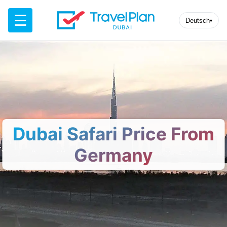
☰
Deutsch
▾
Dubai Safari Price From
Germany