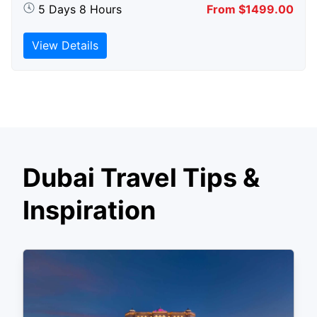
5 Days 8 Hours
From $1499.00
View Details
Dubai Travel Tips &
Inspiration