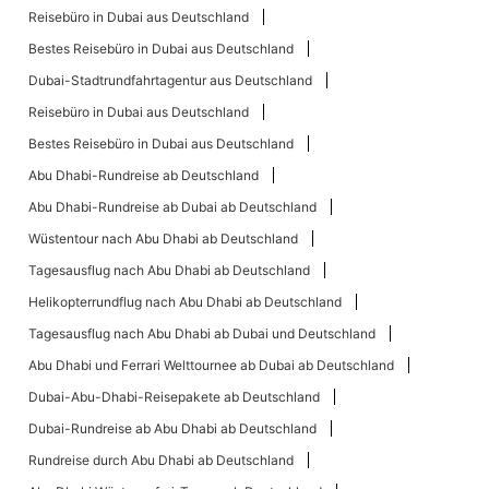
Reisebüro in Dubai aus Deutschland
Bestes Reisebüro in Dubai aus Deutschland
Dubai-Stadtrundfahrtagentur aus Deutschland
Reisebüro in Dubai aus Deutschland
Bestes Reisebüro in Dubai aus Deutschland
Abu Dhabi-Rundreise ab Deutschland
Abu Dhabi-Rundreise ab Dubai ab Deutschland
Wüstentour nach Abu Dhabi ab Deutschland
Tagesausflug nach Abu Dhabi ab Deutschland
Helikopterrundflug nach Abu Dhabi ab Deutschland
Tagesausflug nach Abu Dhabi ab Dubai und Deutschland
Abu Dhabi und Ferrari Welttournee ab Dubai ab Deutschland
Dubai-Abu-Dhabi-Reisepakete ab Deutschland
Dubai-Rundreise ab Abu Dhabi ab Deutschland
Rundreise durch Abu Dhabi ab Deutschland