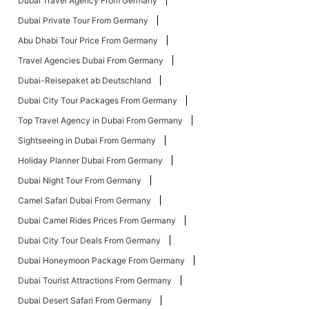
Dubai Travel Agency From Germany
Dubai Private Tour From Germany
Abu Dhabi Tour Price From Germany
Travel Agencies Dubai From Germany
Dubai-Reisepaket ab Deutschland
Dubai City Tour Packages From Germany
Top Travel Agency in Dubai From Germany
Sightseeing in Dubai From Germany
Holiday Planner Dubai From Germany
Dubai Night Tour From Germany
Camel Safari Dubai From Germany
Dubai Camel Rides Prices From Germany
Dubai City Tour Deals From Germany
Dubai Honeymoon Package From Germany
Dubai Tourist Attractions From Germany
Dubai Desert Safari From Germany