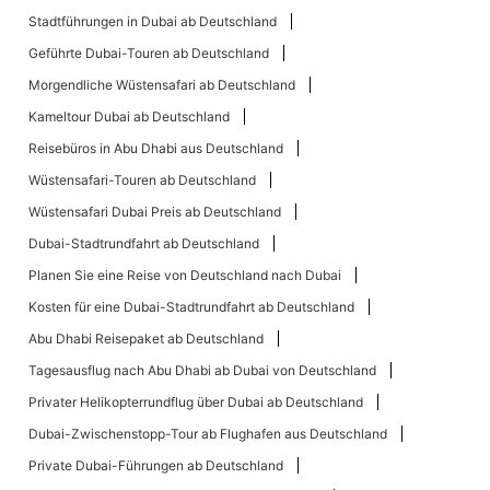
Stadtführungen in Dubai ab Deutschland
Geführte Dubai-Touren ab Deutschland
Morgendliche Wüstensafari ab Deutschland
Kameltour Dubai ab Deutschland
Reisebüros in Abu Dhabi aus Deutschland
Wüstensafari-Touren ab Deutschland
Wüstensafari Dubai Preis ab Deutschland
Dubai-Stadtrundfahrt ab Deutschland
Planen Sie eine Reise von Deutschland nach Dubai
Kosten für eine Dubai-Stadtrundfahrt ab Deutschland
Abu Dhabi Reisepaket ab Deutschland
Tagesausflug nach Abu Dhabi ab Dubai von Deutschland
Privater Helikopterrundflug über Dubai ab Deutschland
Dubai-Zwischenstopp-Tour ab Flughafen aus Deutschland
Private Dubai-Führungen ab Deutschland