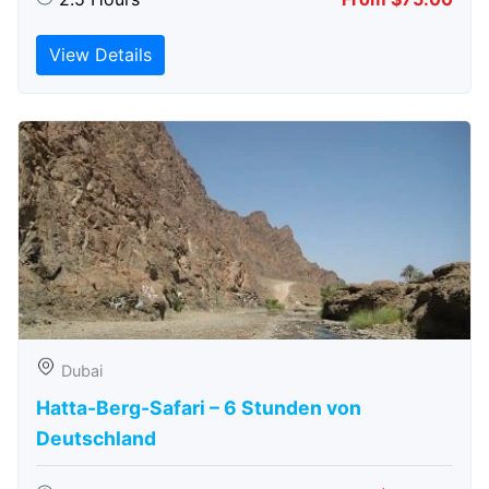
View Details
Dubai
Hatta-Berg-Safari – 6 Stunden von
Deutschland