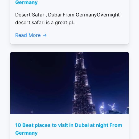
Germany
Desert Safari, Dubai From GermanyOvernight
desert safari is a great pl...
Read More
10 Best places to visit in Dubai at night From
Germany