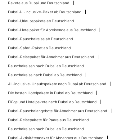
Pakete aus Dubai und Deutschland
Dubai All-Inclusive-Paket ab Deutschland
Dubai-Urlaubspakete ab Deutschland
Dubai-Hotelpaket für Abreisende aus Deutschland
Dubai-Pauschalreise ab Deutschland
Dubai-Safari-Paket ab Deutschland
Dubai-Reisepaket für Abnehmer aus Deutschland
Pauschalreisen nach Dubai ab Deutschland
Pauschalreise nach Dubai ab Deutschland
All-inclusive-Urlaubspakete nach Dubai ab Deutschland
Die besten Hotelpakete in Dubai ab Deutschland
Flüge und Hotelpakete nach Dubai ab Deutschland
Dubai-Pauschalangebote für Abnehmer aus Deutschland
Dubai-Reisepakete für Paare aus Deutschland
Pauschalreisen nach Dubai ab Deutschland
Dubai-Aktivitätenpaket für Abnehmer aus Deutschland