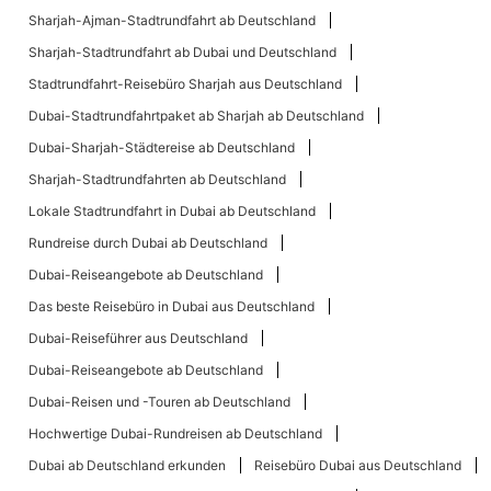
Sharjah-Ajman-Stadtrundfahrt ab Deutschland
Sharjah-Stadtrundfahrt ab Dubai und Deutschland
Stadtrundfahrt-Reisebüro Sharjah aus Deutschland
Dubai-Stadtrundfahrtpaket ab Sharjah ab Deutschland
Dubai-Sharjah-Städtereise ab Deutschland
Sharjah-Stadtrundfahrten ab Deutschland
Lokale Stadtrundfahrt in Dubai ab Deutschland
Rundreise durch Dubai ab Deutschland
Dubai-Reiseangebote ab Deutschland
Das beste Reisebüro in Dubai aus Deutschland
Dubai-Reiseführer aus Deutschland
Dubai-Reiseangebote ab Deutschland
Dubai-Reisen und -Touren ab Deutschland
Hochwertige Dubai-Rundreisen ab Deutschland
Dubai ab Deutschland erkunden
Reisebüro Dubai aus Deutschland