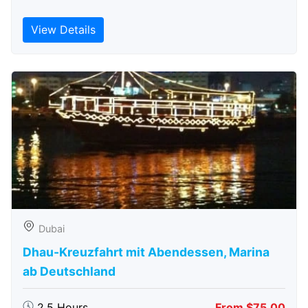
View Details
Dubai
Dhau-Kreuzfahrt mit Abendessen, Marina
ab Deutschland
2.5 Hours
From $75.00