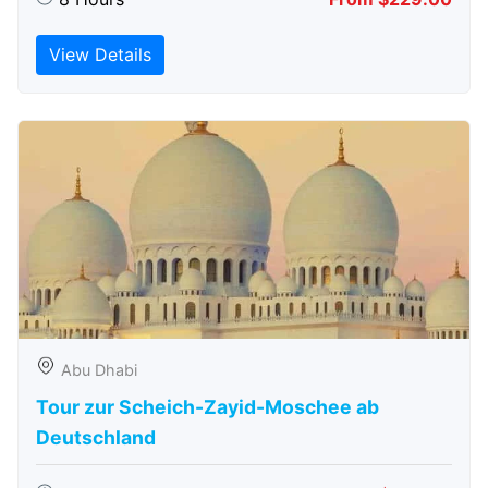
View Details
Abu Dhabi
Tour zur Scheich-Zayid-Moschee ab
Deutschland