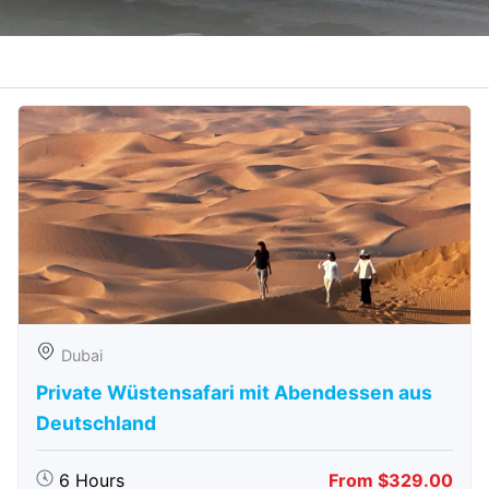
Dubai
Private Wüstensafari mit Abendessen aus
Deutschland
6 Hours
From $329.00