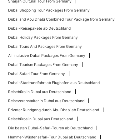
Sharjah Cultural Tour From Germany
Dubai Shopping Tour Packages From Germany
Dubai and Abu Dhabi Combined Tour Package from Germany
Dubai-Reisepakete ab Deutschland
Dubai Holiday Packages From Germany
Dubai Tours And Packages From Germany
All Inclusive Dubai Packages From Germany
Dubai Tourism Packages From Germany
Dubai Safari Tour From Germany
Dubai-Stadtrundfahrt ab Flughafen aus Deutschland
Reisebüro in Dubai aus Deutschland
Reiseveranstalter in Dubai aus Deutschland
Privater Rundgang durch Abu Dhabi ab Deutschland
Reisebüros in Dubai aus Deutschland
Die besten Dubai-Safari-Touren ab Deutschland
Hummer-Wüstensafari-Tour Dubai ab Deutschland