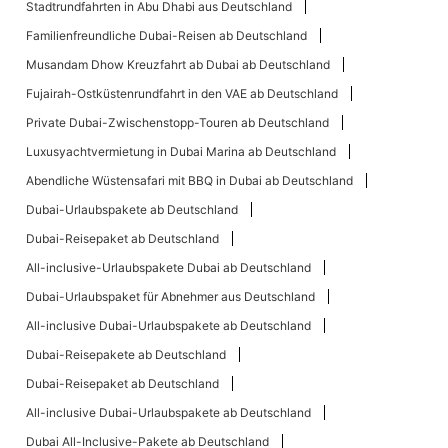
Stadtrundfahrten in Abu Dhabi aus Deutschland
Familienfreundliche Dubai-Reisen ab Deutschland
Musandam Dhow Kreuzfahrt ab Dubai ab Deutschland
Fujairah-Ostküstenrundfahrt in den VAE ab Deutschland
Private Dubai-Zwischenstopp-Touren ab Deutschland
Luxusyachtvermietung in Dubai Marina ab Deutschland
Abendliche Wüstensafari mit BBQ in Dubai ab Deutschland
Dubai-Urlaubspakete ab Deutschland
Dubai-Reisepaket ab Deutschland
All-inclusive-Urlaubspakete Dubai ab Deutschland
Dubai-Urlaubspaket für Abnehmer aus Deutschland
All-inclusive Dubai-Urlaubspakete ab Deutschland
Dubai-Reisepakete ab Deutschland
Dubai-Reisepaket ab Deutschland
All-inclusive Dubai-Urlaubspakete ab Deutschland
Dubai All-Inclusive-Pakete ab Deutschland