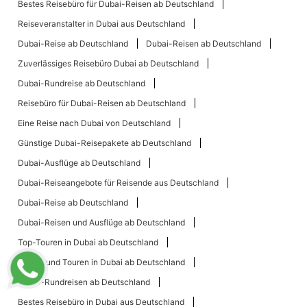
Bestes Reisebüro für Dubai-Reisen ab Deutschland
Reiseveranstalter in Dubai aus Deutschland
Dubai-Reise ab Deutschland
Dubai-Reisen ab Deutschland
Zuverlässiges Reisebüro Dubai ab Deutschland
Dubai-Rundreise ab Deutschland
Reisebüro für Dubai-Reisen ab Deutschland
Eine Reise nach Dubai von Deutschland
Günstige Dubai-Reisepakete ab Deutschland
Dubai-Ausflüge ab Deutschland
Dubai-Reiseangebote für Reisende aus Deutschland
Dubai-Reise ab Deutschland
Dubai-Reisen und Ausflüge ab Deutschland
Top-Touren in Dubai ab Deutschland
Reisen und Touren in Dubai ab Deutschland
Dubai-Rundreisen ab Deutschland
Bestes Reisebüro in Dubai aus Deutschland