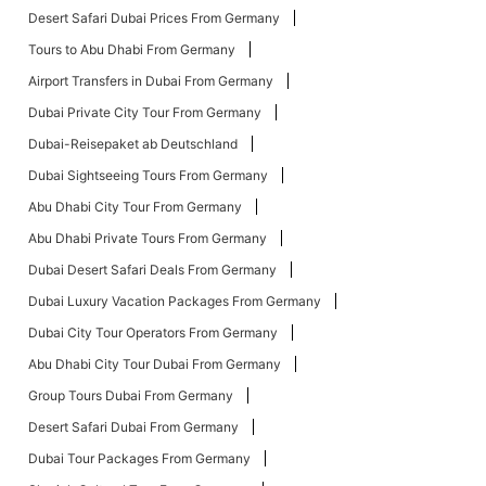
Desert Safari Dubai Prices From Germany
Tours to Abu Dhabi From Germany
Airport Transfers in Dubai From Germany
Dubai Private City Tour From Germany
Dubai-Reisepaket ab Deutschland
Dubai Sightseeing Tours From Germany
Abu Dhabi City Tour From Germany
Abu Dhabi Private Tours From Germany
Dubai Desert Safari Deals From Germany
Dubai Luxury Vacation Packages From Germany
Dubai City Tour Operators From Germany
Abu Dhabi City Tour Dubai From Germany
Group Tours Dubai From Germany
Desert Safari Dubai From Germany
Dubai Tour Packages From Germany