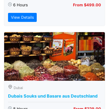
6 Hours
From $499.00
View Details
Dubai
Dubais Souks und Basare aus Deutschland
8 Hours
From $229.00