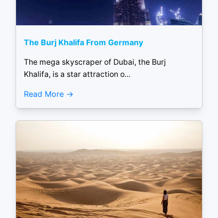
The Burj Khalifa From Germany
The mega skyscraper of Dubai, the Burj
Khalifa, is a star attraction o...
Read More