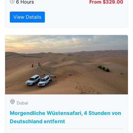
6 Hours
From $329.00
View Details
Dubai
Morgendliche Wüstensafari, 4 Stunden von
Deutschland entfernt