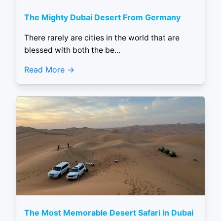
The Mighty Dubai Desert From Germany
There rarely are cities in the world that are
blessed with both the be...
Read More
The Most Memorable Desert Safari in Dubai