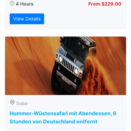
4 Hours
From $229.00
View Details
Dubai
Hummer-Wüstensafari mit Abendessen, 6
Stunden von Deutschland entfernt