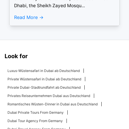
Dhabi, the Sheikh Zayed Mosqu...
Read More
Look for
Luxus-Wüstensafari in Dubai ab Deutschland
Private Wüstensafari in Dubai ab Deutschland
Private Dubai-Stadtrundfahrt ab Deutschland
Privates Reiseunternehmen Dubai aus Deutschland
Romantisches Wüsten-Dinner in Dubai aus Deutschland
Dubai Private Tours From Germany
Dubai Tour Agency From Germany