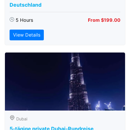
Deutschland
5 Hours
From $199.00
View Details
Dubai
5-tägige private Dubai-Rundreise