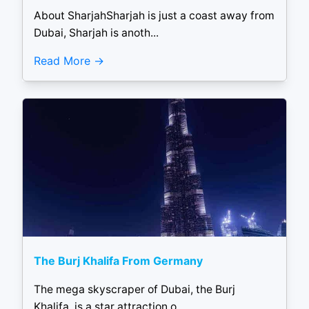
About SharjahSharjah is just a coast away from
Dubai, Sharjah is anoth...
Read More
The Burj Khalifa From Germany
The mega skyscraper of Dubai, the Burj
Khalifa, is a star attraction o...