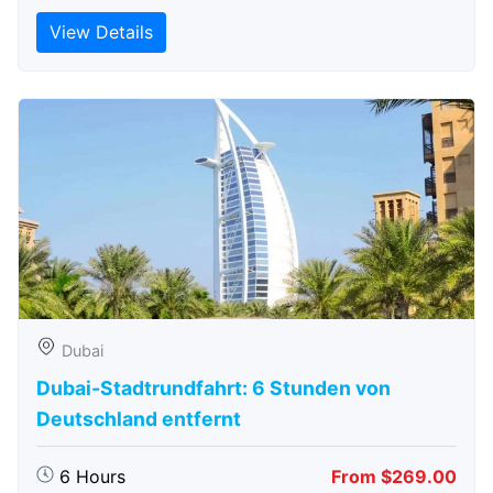
View Details
Dubai
Dubai-Stadtrundfahrt: 6 Stunden von
Deutschland entfernt
6 Hours
From $269.00