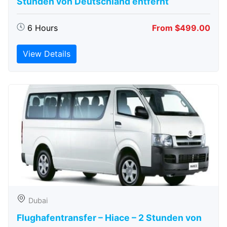
Stunden von Deutschland entfernt
6 Hours
From $499.00
View Details
Dubai
Flughafentransfer – Hiace – 2 Stunden von