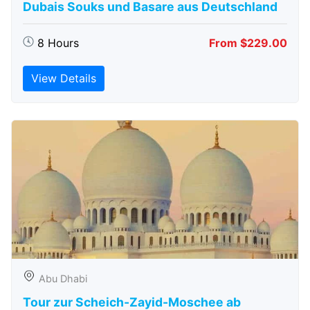
Dubais Souks und Basare aus Deutschland
8 Hours
From $229.00
View Details
Abu Dhabi
Tour zur Scheich-Zayid-Moschee ab