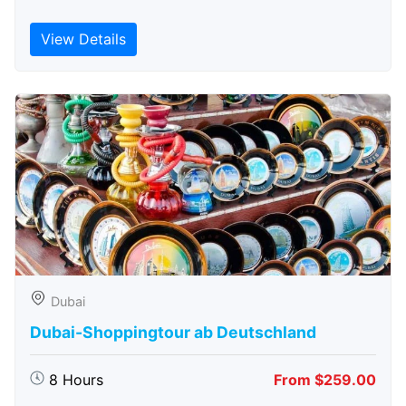
View Details
Dubai
Dubai-Shoppingtour ab Deutschland
8 Hours
From $259.00