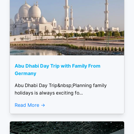
Abu Dhabi Day Trip with Family From
Germany
Abu Dhabi Day Trip&nbsp;Planning family
holidays is always exciting fo...
Read More