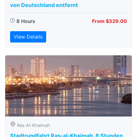
von Deutschland entfernt
8 Hours
From $329.00
View Details
Ras Al-Khaimah
Stadtrundfahrt Ras-al-Khaimah, 8 Stunden