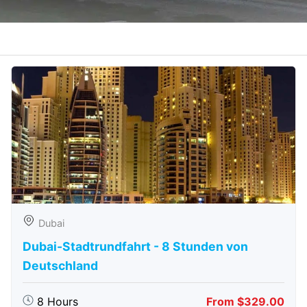
Dubai
Dubai-Stadtrundfahrt - 8 Stunden von
Deutschland
8 Hours
From $329.00