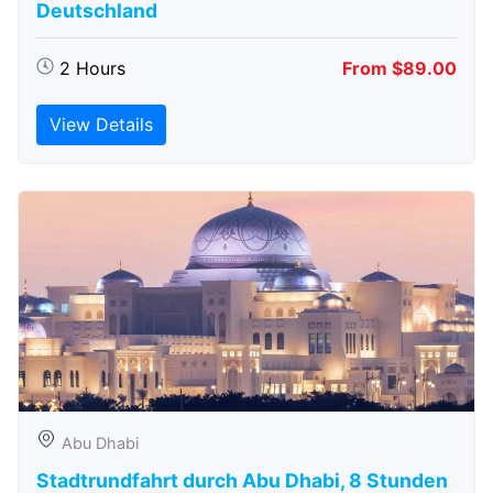
Deutschland
2 Hours
From $89.00
View Details
Abu Dhabi
Stadtrundfahrt durch Abu Dhabi, 8 Stunden