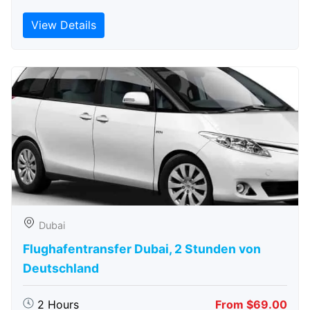
View Details
Dubai
Flughafentransfer Dubai, 2 Stunden von
Deutschland
2 Hours
From $69.00