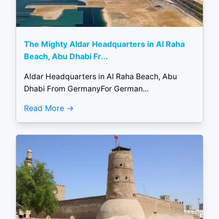
The Mighty Aldar Headquarters in Al Raha
Beach, Abu Dhabi Fr...
Aldar Headquarters in Al Raha Beach, Abu
Dhabi From GermanyFor German...
Read More