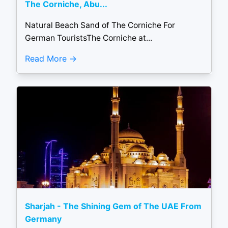
The Corniche, Abu...
Natural Beach Sand of The Corniche For
German TouristsThe Corniche at...
Read More
Sharjah - The Shining Gem of The UAE From
Germany