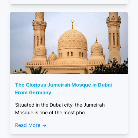
The Glorious Jumeirah Mosque in Dubai
From Germany
Situated in the Dubai city, the Jumeirah
Mosque is one of the most pho...
Read More