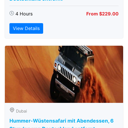
4 Hours
From $229.00
View Details
Dubai
Hummer-Wüstensafari mit Abendessen, 6