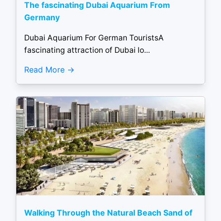
The fascinating Dubai Aquarium From
Germany
Dubai Aquarium For German TouristsA
fascinating attraction of Dubai lo...
Read More
Walking Through the Natural Beach Sand of