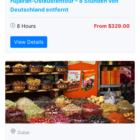
Fujairah-Ostküstentour – 8 Stunden von
Deutschland entfernt
8 Hours
From $329.00
View Details
Dubai