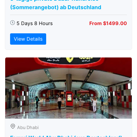
(Sommerangebot) ab Deutschland
5 Days 8 Hours
From $1499.00
View Details
Abu Dhabi