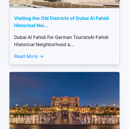
Visiting the Old Districts of Dubai Al Fahidi
Historical Nei...
Dubai Al Fahidi For German TouristsAl Fahidi
Historical Neighborhood a...
Read More