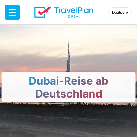
☰
Deutsch
▾
Dubai-Reise ab
Deutschland