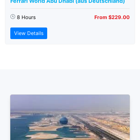
Ferrari World Abu Dhabi (aus Deutschland)
8 Hours
From $229.00
View Details