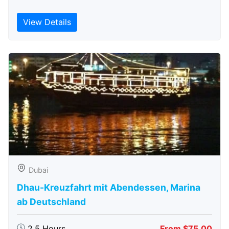
View Details
Dubai
Dhau-Kreuzfahrt mit Abendessen, Marina
ab Deutschland
2.5 Hours
From $75.00