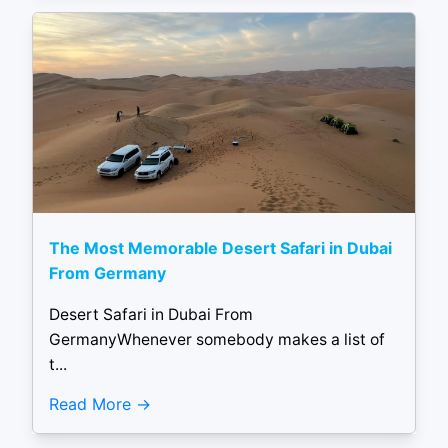
The Most Memorable Desert Safari in Dubai
From Germany
Desert Safari in Dubai From
GermanyWhenever somebody makes a list of
t...
Read More