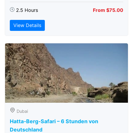
2.5 Hours
From $75.00
View Details
Dubai
Hatta-Berg-Safari – 6 Stunden von
Deutschland