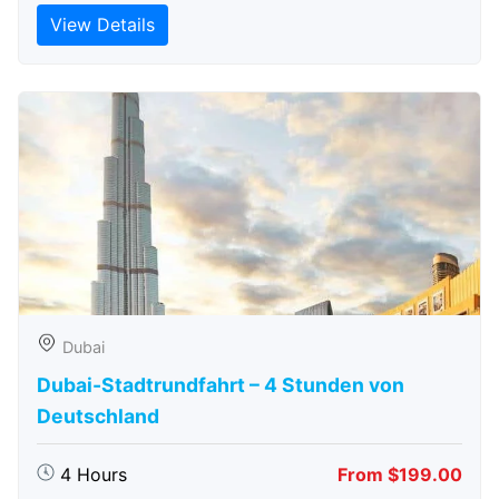
View Details
Dubai
Dubai-Stadtrundfahrt – 4 Stunden von
Deutschland
4 Hours
From $199.00