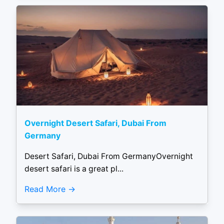
Overnight Desert Safari, Dubai From
Germany
Desert Safari, Dubai From GermanyOvernight
desert safari is a great pl...
Read More