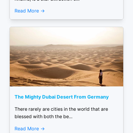
Read More
The Mighty Dubai Desert From Germany
There rarely are cities in the world that are
blessed with both the be...
Read More