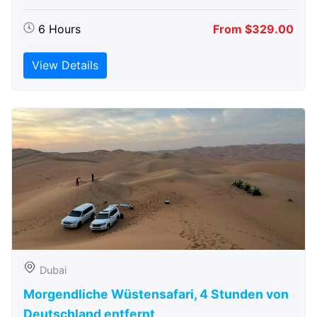
6 Hours
From $329.00
View Details
Dubai
Morgendliche Wüstensafari, 4 Stunden von
Deutschland entfernt