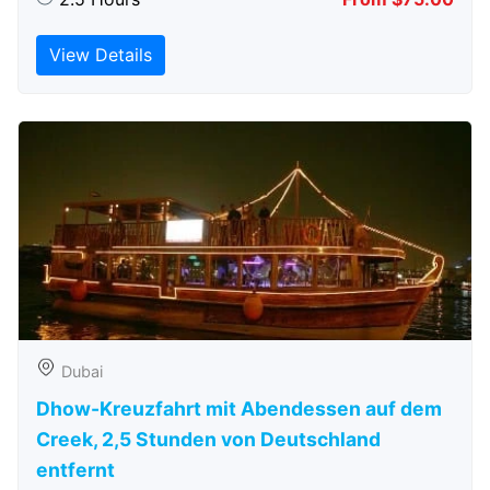
View Details
Dubai
Dhow-Kreuzfahrt mit Abendessen auf dem
Creek, 2,5 Stunden von Deutschland
entfernt