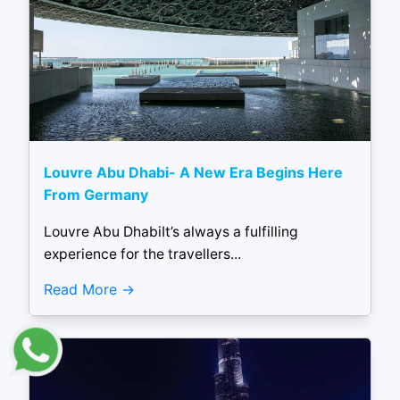
Louvre Abu Dhabi- A New Era Begins Here
From Germany
Louvre Abu DhabiIt’s always a fulfilling
experience for the travellers...
Read More