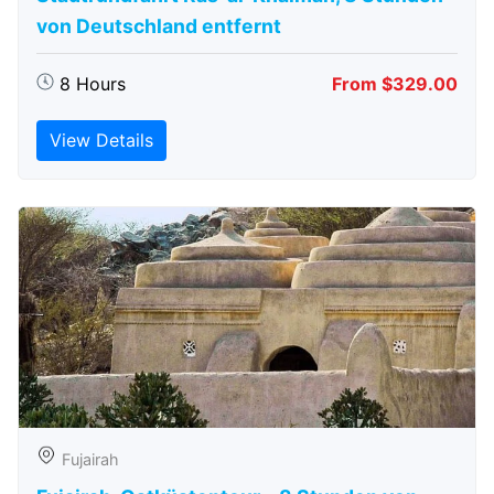
von Deutschland entfernt
8 Hours
From $329.00
View Details
Fujairah