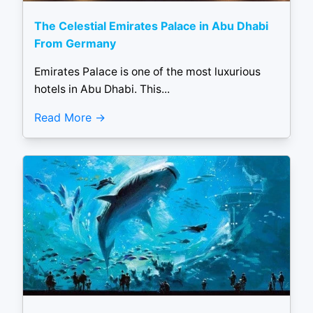
The Celestial Emirates Palace in Abu Dhabi
From Germany
Emirates Palace is one of the most luxurious
hotels in Abu Dhabi. This...
Read More