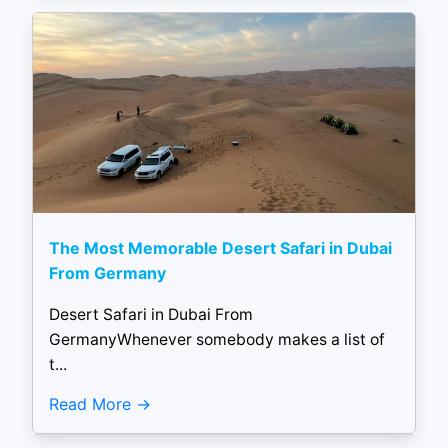
The Most Memorable Desert Safari in Dubai
From Germany
Desert Safari in Dubai From
GermanyWhenever somebody makes a list of
t...
Read More