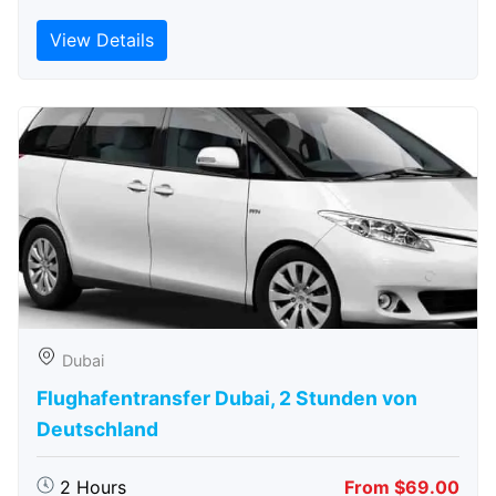
View Details
Dubai
Flughafentransfer Dubai, 2 Stunden von
Deutschland
2 Hours
From $69.00