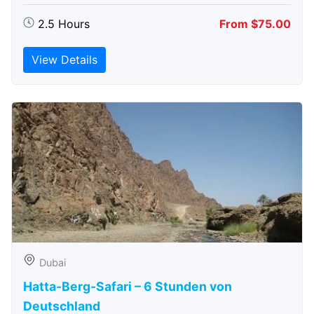
2.5 Hours
From $75.00
View Details
Dubai
Hatta-Berg-Safari – 6 Stunden von
Deutschland