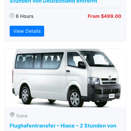
Stunden von Deutschland entfernt
6 Hours
From $499.00
View Details
Dubai
Flughafentransfer – Hiace – 2 Stunden von