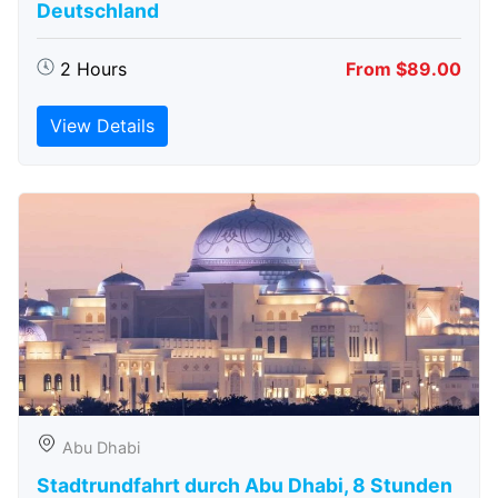
Deutschland
2 Hours
From $89.00
View Details
Abu Dhabi
Stadtrundfahrt durch Abu Dhabi, 8 Stunden