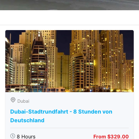
Dubai
Dubai-Stadtrundfahrt - 8 Stunden von
Deutschland
8 Hours
From $329.00