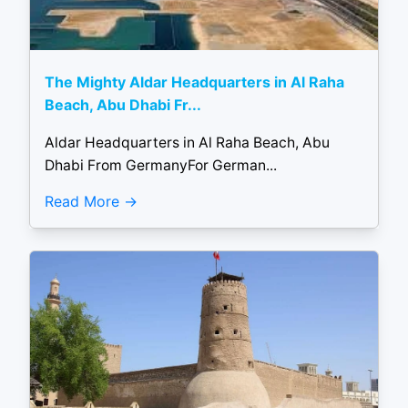
The Mighty Aldar Headquarters in Al Raha
Beach, Abu Dhabi Fr...
Aldar Headquarters in Al Raha Beach, Abu
Dhabi From GermanyFor German...
Read More