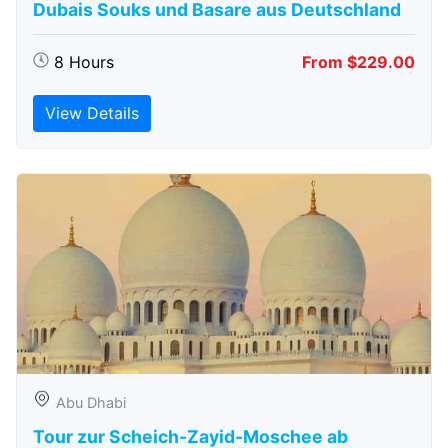
Dubais Souks und Basare aus Deutschland
8 Hours
From $229.00
View Details
Abu Dhabi
Tour zur Scheich-Zayid-Moschee ab