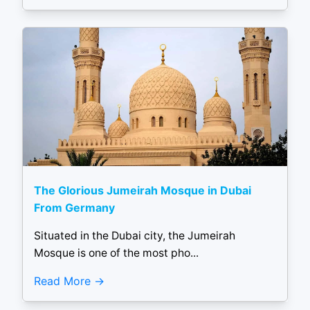
The Glorious Jumeirah Mosque in Dubai
From Germany
Situated in the Dubai city, the Jumeirah
Mosque is one of the most pho...
Read More