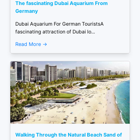
The fascinating Dubai Aquarium From
Germany
Dubai Aquarium For German TouristsA
fascinating attraction of Dubai lo...
Read More
Walking Through the Natural Beach Sand of