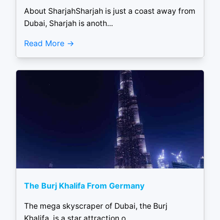
About SharjahSharjah is just a coast away from
Dubai, Sharjah is anoth...
Read More
The Burj Khalifa From Germany
The mega skyscraper of Dubai, the Burj
Khalifa, is a star attraction o...