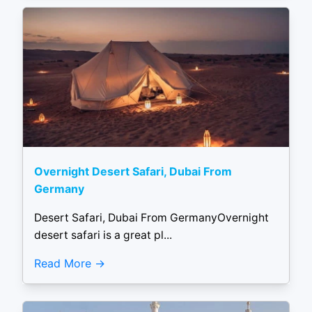
Overnight Desert Safari, Dubai From
Germany
Desert Safari, Dubai From GermanyOvernight
desert safari is a great pl...
Read More