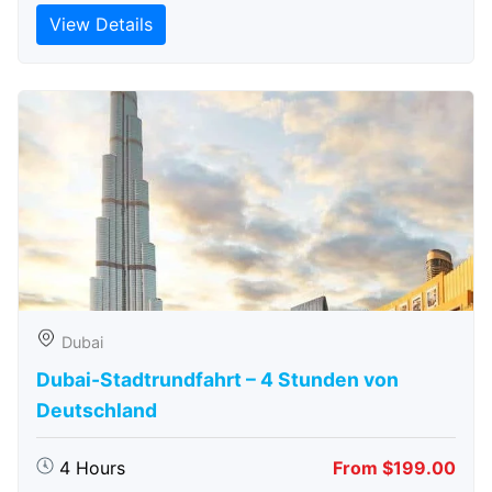
View Details
Dubai
Dubai-Stadtrundfahrt – 4 Stunden von
Deutschland
4 Hours
From $199.00