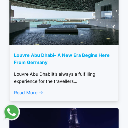
Louvre Abu Dhabi- A New Era Begins Here
From Germany
Louvre Abu DhabiIt’s always a fulfilling
experience for the travellers...
Read More