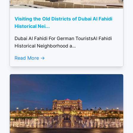
Visiting the Old Districts of Dubai Al Fahidi
Historical Nei...
Dubai Al Fahidi For German TouristsAl Fahidi
Historical Neighborhood a...
Read More