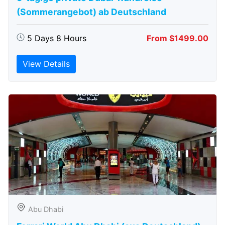
(Sommerangebot) ab Deutschland
5 Days 8 Hours
From $1499.00
View Details
Abu Dhabi