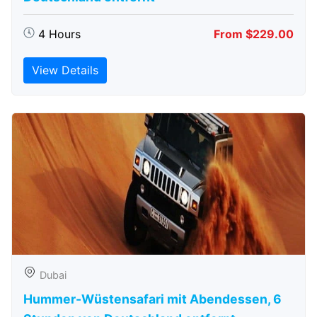
4 Hours
From $229.00
View Details
Dubai
Hummer-Wüstensafari mit Abendessen, 6