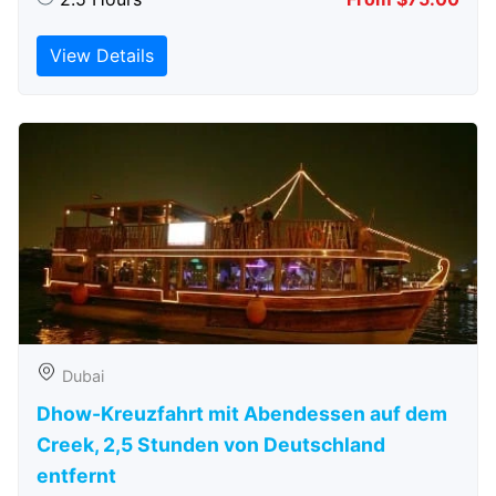
View Details
Dubai
Dhow-Kreuzfahrt mit Abendessen auf dem
Creek, 2,5 Stunden von Deutschland
entfernt