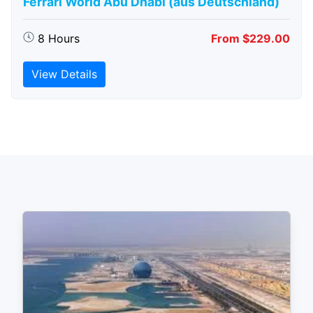
Ferrari World Abu Dhabi (aus Deutschland)
8 Hours
From $229.00
View Details