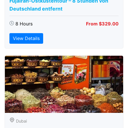
Fujairah-Ostküstentour – 8 Stunden von
Deutschland entfernt
8 Hours
From $329.00
View Details
Dubai