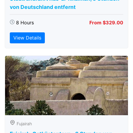
von Deutschland entfernt
8 Hours
From $329.00
View Details
Fujairah