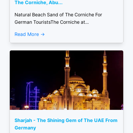
The Corniche, Abu...
Natural Beach Sand of The Corniche For
German TouristsThe Corniche at...
Read More
Sharjah - The Shining Gem of The UAE From
Germany