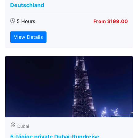
Deutschland
5 Hours
From $199.00
View Details
Dubai
5-tägige private Dubai-Rundreise