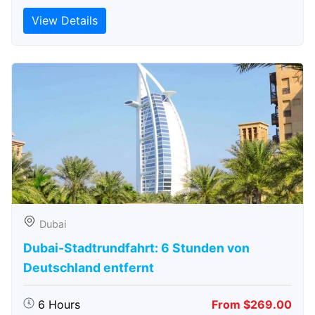
View Details
Dubai
Dubai-Stadtrundfahrt: 6 Stunden von
Deutschland entfernt
6 Hours
From $269.00