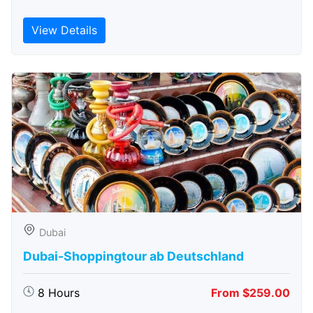
View Details
Dubai
Dubai-Shoppingtour ab Deutschland
8 Hours
From $259.00