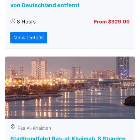
von Deutschland entfernt
8 Hours
From $329.00
View Details
Ras Al-Khaimah
Stadtrundfahrt Ras-al-Khaimah, 8 Stunden