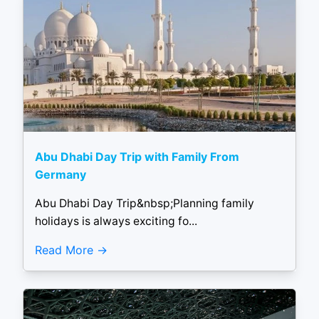
Abu Dhabi Day Trip with Family From
Germany
Abu Dhabi Day Trip&nbsp;Planning family
holidays is always exciting fo...
Read More