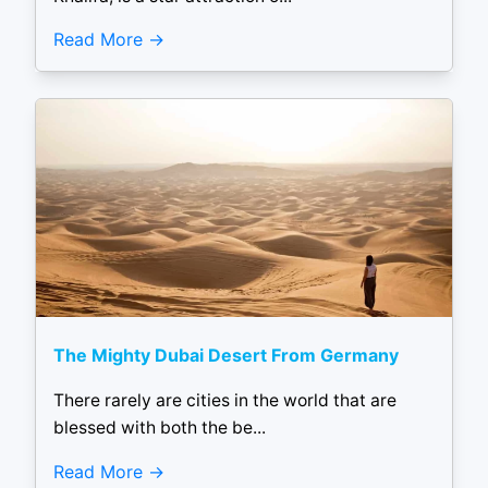
Read More
The Mighty Dubai Desert From Germany
There rarely are cities in the world that are
blessed with both the be...
Read More