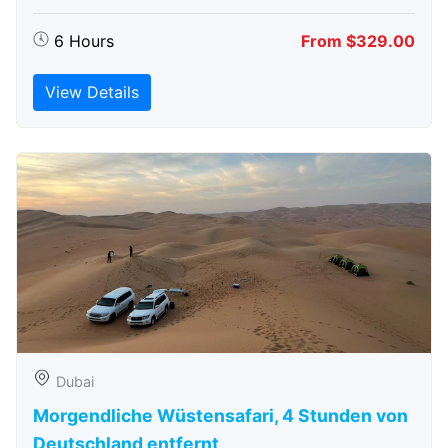
6 Hours
From $329.00
View Details
Dubai
Morgendliche Wüstensafari, 4 Stunden von
Deutschland entfernt