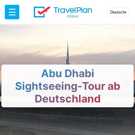
☰
Deutsch
▾
Abu Dhabi
Sightseeing-Tour ab
Deutschland