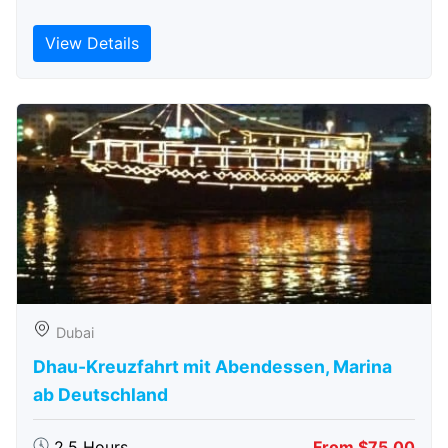
View Details
Dubai
Dhau-Kreuzfahrt mit Abendessen, Marina
ab Deutschland
2.5 Hours
From $75.00