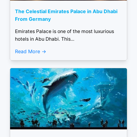
The Celestial Emirates Palace in Abu Dhabi
From Germany
Emirates Palace is one of the most luxurious
hotels in Abu Dhabi. This...
Read More