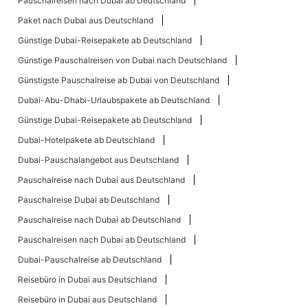
Pauschalreisen nach Dubai ab Deutschland
Paket nach Dubai aus Deutschland
Günstige Dubai-Reisepakete ab Deutschland
Günstige Pauschalreisen von Dubai nach Deutschland
Günstigste Pauschalreise ab Dubai von Deutschland
Dubai-Abu-Dhabi-Urlaubspakete ab Deutschland
Günstige Dubai-Reisepakete ab Deutschland
Dubai-Hotelpakete ab Deutschland
Dubai-Pauschalangebot aus Deutschland
Pauschalreise nach Dubai aus Deutschland
Pauschalreise Dubai ab Deutschland
Pauschalreise nach Dubai ab Deutschland
Pauschalreisen nach Dubai ab Deutschland
Dubai-Pauschalreise ab Deutschland
Reisebüro in Dubai aus Deutschland
Reisebüro in Dubai aus Deutschland