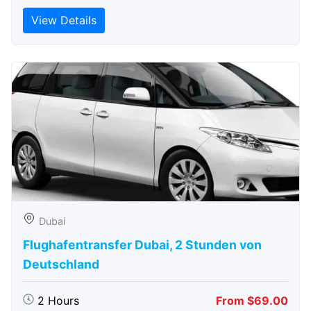
View Details
Dubai
Flughafentransfer Dubai, 2 Stunden von
Deutschland
2 Hours
From $69.00