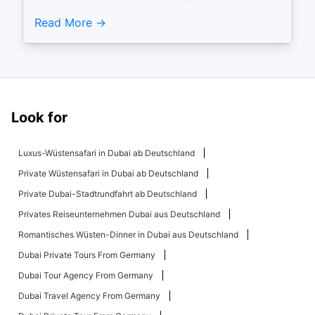
Read More
Look for
Luxus-Wüstensafari in Dubai ab Deutschland
Private Wüstensafari in Dubai ab Deutschland
Private Dubai-Stadtrundfahrt ab Deutschland
Privates Reiseunternehmen Dubai aus Deutschland
Romantisches Wüsten-Dinner in Dubai aus Deutschland
Dubai Private Tours From Germany
Dubai Tour Agency From Germany
Dubai Travel Agency From Germany