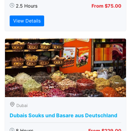
2.5 Hours
From $75.00
View Details
Dubai
Dubais Souks und Basare aus Deutschland
8 Hours
From $229.00