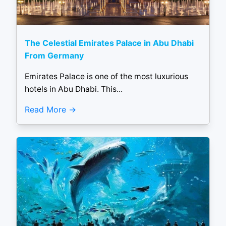
The Celestial Emirates Palace in Abu Dhabi
From Germany
Emirates Palace is one of the most luxurious
hotels in Abu Dhabi. This...
Read More