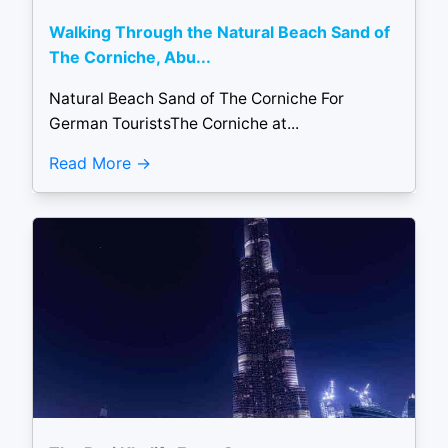
Walking Through the Natural Beach Sand of
The Corniche, Abu...
Natural Beach Sand of The Corniche For
German TouristsThe Corniche at...
Read More