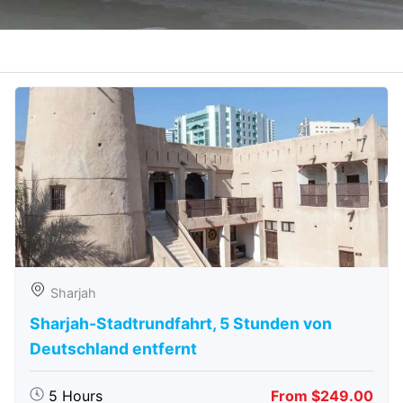
Sharjah
Sharjah-Stadtrundfahrt, 5 Stunden von
Deutschland entfernt
5 Hours
From $249.00