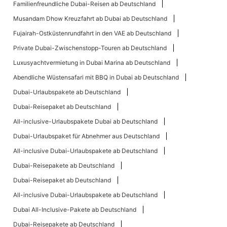
Familienfreundliche Dubai-Reisen ab Deutschland
Musandam Dhow Kreuzfahrt ab Dubai ab Deutschland
Fujairah-Ostküstenrundfahrt in den VAE ab Deutschland
Private Dubai-Zwischenstopp-Touren ab Deutschland
Luxusyachtvermietung in Dubai Marina ab Deutschland
Abendliche Wüstensafari mit BBQ in Dubai ab Deutschland
Dubai-Urlaubspakete ab Deutschland
Dubai-Reisepaket ab Deutschland
All-inclusive-Urlaubspakete Dubai ab Deutschland
Dubai-Urlaubspaket für Abnehmer aus Deutschland
All-inclusive Dubai-Urlaubspakete ab Deutschland
Dubai-Reisepakete ab Deutschland
Dubai-Reisepaket ab Deutschland
All-inclusive Dubai-Urlaubspakete ab Deutschland
Dubai All-Inclusive-Pakete ab Deutschland
Dubai-Reisepakete ab Deutschland