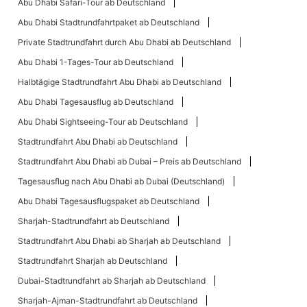
Abu Dhabi Safari-Tour ab Deutschland
Abu Dhabi Stadtrundfahrtpaket ab Deutschland
Private Stadtrundfahrt durch Abu Dhabi ab Deutschland
Abu Dhabi 1-Tages-Tour ab Deutschland
Halbtägige Stadtrundfahrt Abu Dhabi ab Deutschland
Abu Dhabi Tagesausflug ab Deutschland
Abu Dhabi Sightseeing-Tour ab Deutschland
Stadtrundfahrt Abu Dhabi ab Deutschland
Stadtrundfahrt Abu Dhabi ab Dubai – Preis ab Deutschland
Tagesausflug nach Abu Dhabi ab Dubai (Deutschland)
Abu Dhabi Tagesausflugspaket ab Deutschland
Sharjah-Stadtrundfahrt ab Deutschland
Stadtrundfahrt Abu Dhabi ab Sharjah ab Deutschland
Stadtrundfahrt Sharjah ab Deutschland
Dubai-Stadtrundfahrt ab Sharjah ab Deutschland
Sharjah-Ajman-Stadtrundfahrt ab Deutschland