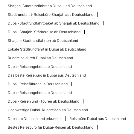
Sharjah-Stadtrundfahrt ab Dubai und Deutschland
Stadtrundfahrt-Reisebüro Sharjah aus Deutschland
Dubai-Stadtrundfahrtpaket ab Sharjah ab Deutschland
Dubai-Sharjah-Städtereise ab Deutschland
Sharjah-Stadtrundfahrten ab Deutschland
Lokale Stadtrundfahrt in Dubai ab Deutschland
Rundreise durch Dubai ab Deutschland
Dubai-Reiseangebote ab Deutschland
Das beste Reisebüro in Dubai aus Deutschland
Dubai-Reiseführer aus Deutschland
Dubai-Reiseangebote ab Deutschland
Dubai-Reisen und -Touren ab Deutschland
Hochwertige Dubai-Rundreisen ab Deutschland
Dubai ab Deutschland erkunden
Reisebüro Dubai aus Deutschland
Bestes Reisebüro für Dubai-Reisen ab Deutschland