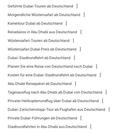
Geführte Dubai-Touren ab Deutschland
Morgendliche Wüstensafari ab Deutschland
Kameltour Dubai ab Deutschland
Reisebüros in Abu Dhabi aus Deutschland
Wüstensafari-Touren ab Deutschland
Wüstensafari Dubai Preis ab Deutschland
Dubai-Stadtrundfahrt ab Deutschland
Planen Sie eine Reise von Deutschland nach Dubai
Kosten für eine Dubai-Stadtrundfahrt ab Deutschland
Abu Dhabi Reisepaket ab Deutschland
Tagesausflug nach Abu Dhabi ab Dubai von Deutschland
Privater Helikopterrundflug über Dubai ab Deutschland
Dubai-Zwischenstopp-Tour ab Flughafen aus Deutschland
Private Dubai-Führungen ab Deutschland
Stadtrundfahrten in Abu Dhabi aus Deutschland