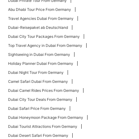
Dubai Private Tour From Germany
Abu Dhabi Tour Price From Germany
Travel Agencies Dubai From Germany
Dubai-Reisepaket ab Deutschland
Dubai City Tour Packages From Germany
Top Travel Agency in Dubai From Germany
Sightseeing in Dubai From Germany
Holiday Planner Dubai From Germany
Dubai Night Tour From Germany
Camel Safari Dubai From Germany
Dubai Camel Rides Prices From Germany
Dubai City Tour Deals From Germany
Dubai Safari Price From Germany
Dubai Honeymoon Package From Germany
Dubai Tourist Attractions From Germany
Dubai Desert Safari From Germany