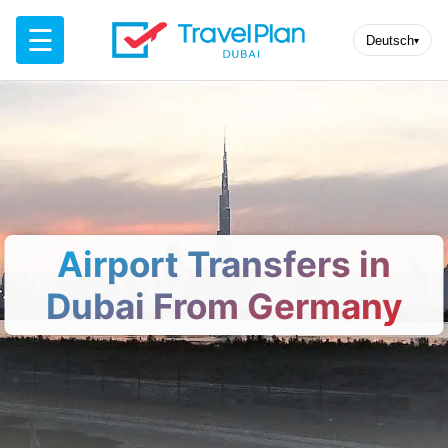
☰
Deutsch
▾
Airport Transfers in
Dubai From Germany