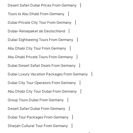
Desert Safari Dubai Prices From Germany
Tours to Abu Dhabi From Germany
Dubai Private City Tour From Germany
Dubai-Reisepaket ab Deutschland
Dubai Sightseeing Tours From Germany
Abu Dhabi City Tour From Germany
Abu Dhabi Private Tours From Germany
Dubai Desert Safari Deals From Germany
Dubai Luxury Vacation Packages From Germany
Dubai City Tour Operators From Germany
Abu Dhabi City Tour Dubai From Germany
Group Tours Dubai From Germany
Desert Safari Dubai From Germany
Dubai Tour Packages From Germany
Sharjah Cultural Tour From Germany