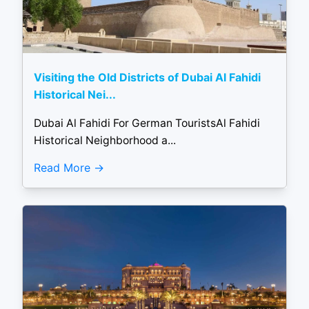
Visiting the Old Districts of Dubai Al Fahidi
Historical Nei...
Dubai Al Fahidi For German TouristsAl Fahidi
Historical Neighborhood a...
Read More