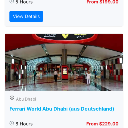
5 Hours
From $199.00
View Details
Abu Dhabi
Ferrari World Abu Dhabi (aus Deutschland)
8 Hours
From $229.00