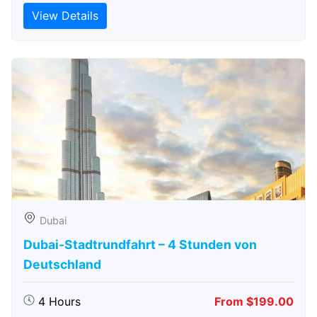
View Details
Dubai
Dubai-Stadtrundfahrt – 4 Stunden von
Deutschland
4 Hours
From $199.00