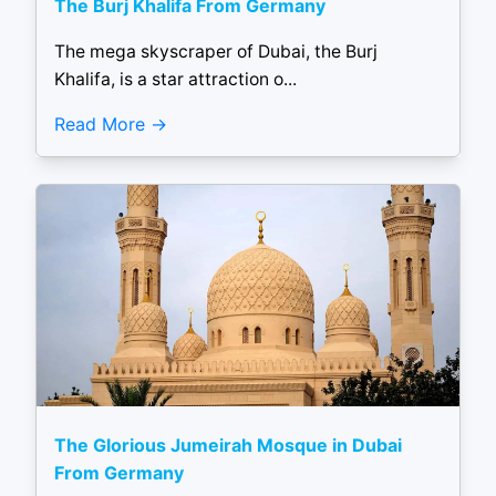
The Burj Khalifa From Germany
The mega skyscraper of Dubai, the Burj
Khalifa, is a star attraction o...
Read More
The Glorious Jumeirah Mosque in Dubai
From Germany