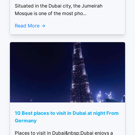
Situated in the Dubai city, the Jumeirah
Mosque is one of the most pho...
Read More
10 Best places to visit in Dubai at night From
Germany
Places to visit in Dubai&nbsp;Dubai enjoys a