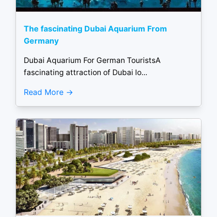
The fascinating Dubai Aquarium From
Germany
Dubai Aquarium For German TouristsA
fascinating attraction of Dubai lo...
Read More