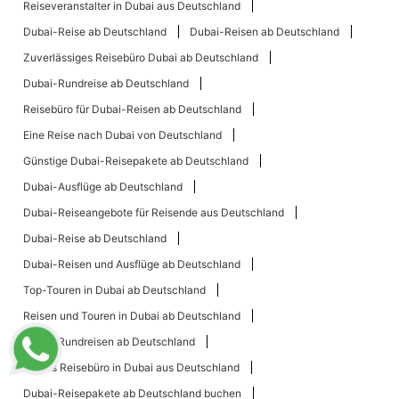
Reiseveranstalter in Dubai aus Deutschland
Dubai-Reise ab Deutschland
Dubai-Reisen ab Deutschland
Zuverlässiges Reisebüro Dubai ab Deutschland
Dubai-Rundreise ab Deutschland
Reisebüro für Dubai-Reisen ab Deutschland
Eine Reise nach Dubai von Deutschland
Günstige Dubai-Reisepakete ab Deutschland
Dubai-Ausflüge ab Deutschland
Dubai-Reiseangebote für Reisende aus Deutschland
Dubai-Reise ab Deutschland
Dubai-Reisen und Ausflüge ab Deutschland
Top-Touren in Dubai ab Deutschland
Reisen und Touren in Dubai ab Deutschland
Dubai-Rundreisen ab Deutschland
Bestes Reisebüro in Dubai aus Deutschland
Dubai-Reisepakete ab Deutschland buchen