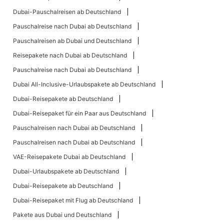
Dubai-Pauschalreisen ab Deutschland
Pauschalreise nach Dubai ab Deutschland
Pauschalreisen ab Dubai und Deutschland
Reisepakete nach Dubai ab Deutschland
Pauschalreise nach Dubai ab Deutschland
Dubai All-Inclusive-Urlaubspakete ab Deutschland
Dubai-Reisepakete ab Deutschland
Dubai-Reisepaket für ein Paar aus Deutschland
Pauschalreisen nach Dubai ab Deutschland
Pauschalreisen nach Dubai ab Deutschland
VAE-Reisepakete Dubai ab Deutschland
Dubai-Urlaubspakete ab Deutschland
Dubai-Reisepakete ab Deutschland
Dubai-Reisepaket mit Flug ab Deutschland
Pakete aus Dubai und Deutschland