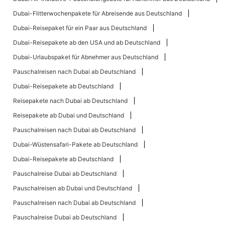
Dubai-Flitterwochenpakete für Abreisende aus Deutschland
Dubai-Reisepaket für ein Paar aus Deutschland
Dubai-Reisepakete ab den USA und ab Deutschland
Dubai-Urlaubspaket für Abnehmer aus Deutschland
Pauschalreisen nach Dubai ab Deutschland
Dubai-Reisepakete ab Deutschland
Reisepakete nach Dubai ab Deutschland
Reisepakete ab Dubai und Deutschland
Pauschalreisen nach Dubai ab Deutschland
Dubai-Wüstensafari-Pakete ab Deutschland
Dubai-Reisepakete ab Deutschland
Pauschalreise Dubai ab Deutschland
Pauschalreisen ab Dubai und Deutschland
Pauschalreisen nach Dubai ab Deutschland
Pauschalreise Dubai ab Deutschland