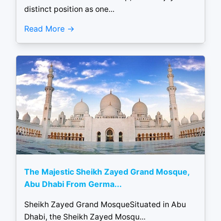
distinct position as one...
Read More
The Majestic Sheikh Zayed Grand Mosque,
Abu Dhabi From Germa...
Sheikh Zayed Grand MosqueSituated in Abu
Dhabi, the Sheikh Zayed Mosqu...