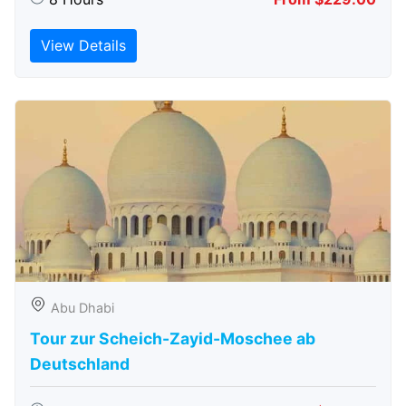
View Details
Abu Dhabi
Tour zur Scheich-Zayid-Moschee ab
Deutschland