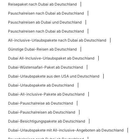
Reisepaket nach Dubai ab Deutschland
Pauschalreisen nach Dubai ab Deutschland
Pauschalreisen ab Dubai und Deutschland
Pauschalreisen nach Dubai ab Deutschland
All-inclusive-Urlaubspakete nach Dubai ab Deutschland
Günstige Dubai-Reisen ab Deutschland
Dubai All-Inclusive-Urlaubspaket ab Deutschland
Dubai-Wüstensafari-Paket ab Deutschland
Dubai-Urlaubspakete aus den USA und Deutschland
Dubai-Urlaubspakete ab Deutschland
Dubai-All-inclusive-Pakete ab Deutschland
Dubai-Pauschalreise ab Deutschland
Dubai-Pauschalreisen ab Deutschland
Dubai-Besichtigungspakete ab Deutschland
Dubai-Urlaubspakete mit All-inclusive-Angeboten ab Deutschland