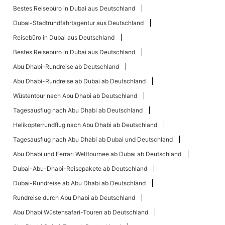
Bestes Reisebüro in Dubai aus Deutschland
Dubai-Stadtrundfahrtagentur aus Deutschland
Reisebüro in Dubai aus Deutschland
Bestes Reisebüro in Dubai aus Deutschland
Abu Dhabi-Rundreise ab Deutschland
Abu Dhabi-Rundreise ab Dubai ab Deutschland
Wüstentour nach Abu Dhabi ab Deutschland
Tagesausflug nach Abu Dhabi ab Deutschland
Helikopterrundflug nach Abu Dhabi ab Deutschland
Tagesausflug nach Abu Dhabi ab Dubai und Deutschland
Abu Dhabi und Ferrari Welttournee ab Dubai ab Deutschland
Dubai-Abu-Dhabi-Reisepakete ab Deutschland
Dubai-Rundreise ab Abu Dhabi ab Deutschland
Rundreise durch Abu Dhabi ab Deutschland
Abu Dhabi Wüstensafari-Touren ab Deutschland