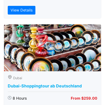
View Details
Dubai
Dubai-Shoppingtour ab Deutschland
8 Hours
From $259.00