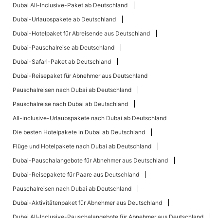
Dubai All-Inclusive-Paket ab Deutschland
Dubai-Urlaubspakete ab Deutschland
Dubai-Hotelpaket für Abreisende aus Deutschland
Dubai-Pauschalreise ab Deutschland
Dubai-Safari-Paket ab Deutschland
Dubai-Reisepaket für Abnehmer aus Deutschland
Pauschalreisen nach Dubai ab Deutschland
Pauschalreise nach Dubai ab Deutschland
All-inclusive-Urlaubspakete nach Dubai ab Deutschland
Die besten Hotelpakete in Dubai ab Deutschland
Flüge und Hotelpakete nach Dubai ab Deutschland
Dubai-Pauschalangebote für Abnehmer aus Deutschland
Dubai-Reisepakete für Paare aus Deutschland
Pauschalreisen nach Dubai ab Deutschland
Dubai-Aktivitätenpaket für Abnehmer aus Deutschland
Dubai All-Inclusive-Pauschalangebote für Abnehmer aus Deutschland