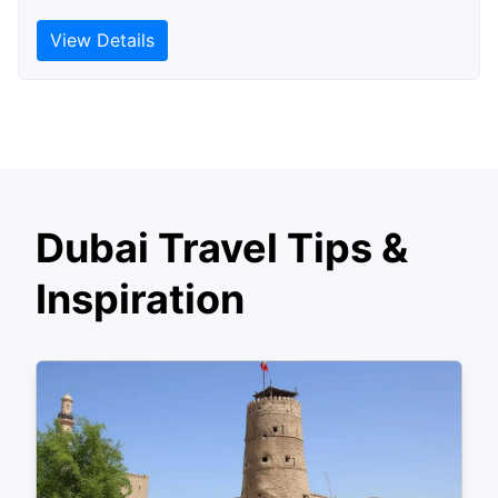
View Details
Dubai Travel Tips &
Inspiration