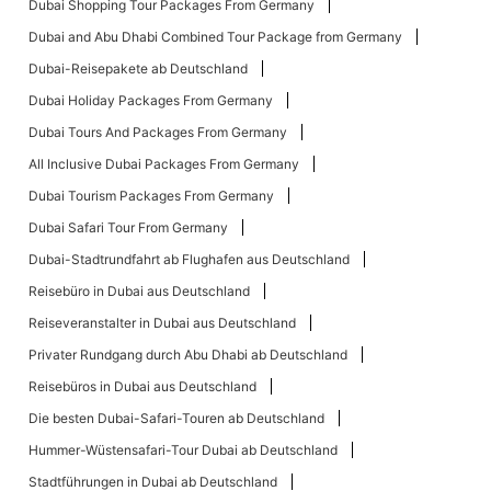
Dubai Shopping Tour Packages From Germany
Dubai and Abu Dhabi Combined Tour Package from Germany
Dubai-Reisepakete ab Deutschland
Dubai Holiday Packages From Germany
Dubai Tours And Packages From Germany
All Inclusive Dubai Packages From Germany
Dubai Tourism Packages From Germany
Dubai Safari Tour From Germany
Dubai-Stadtrundfahrt ab Flughafen aus Deutschland
Reisebüro in Dubai aus Deutschland
Reiseveranstalter in Dubai aus Deutschland
Privater Rundgang durch Abu Dhabi ab Deutschland
Reisebüros in Dubai aus Deutschland
Die besten Dubai-Safari-Touren ab Deutschland
Hummer-Wüstensafari-Tour Dubai ab Deutschland
Stadtführungen in Dubai ab Deutschland