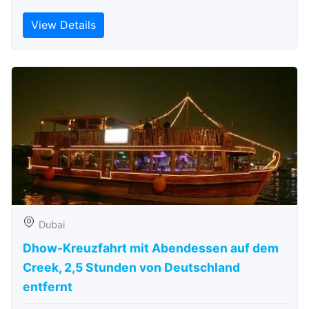
View Details
Dubai
Dhow-Kreuzfahrt mit Abendessen auf dem
Creek, 2,5 Stunden von Deutschland
entfernt