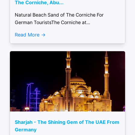
The Corniche, Abu...
Natural Beach Sand of The Corniche For
German TouristsThe Corniche at...
Read More
Sharjah - The Shining Gem of The UAE From
Germany