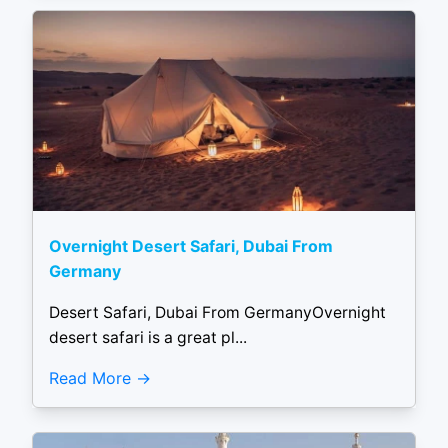
Overnight Desert Safari, Dubai From
Germany
Desert Safari, Dubai From GermanyOvernight
desert safari is a great pl...
Read More