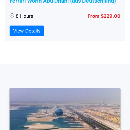
Ferrari World Abu Dhabi (aus Deutschland)
8 Hours
From $229.00
View Details