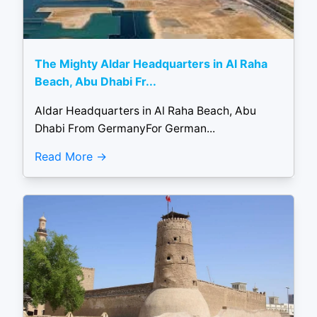
The Mighty Aldar Headquarters in Al Raha
Beach, Abu Dhabi Fr...
Aldar Headquarters in Al Raha Beach, Abu
Dhabi From GermanyFor German...
Read More