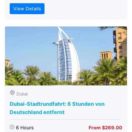
View Details
Dubai
Dubai-Stadtrundfahrt: 6 Stunden von
Deutschland entfernt
6 Hours
From $269.00