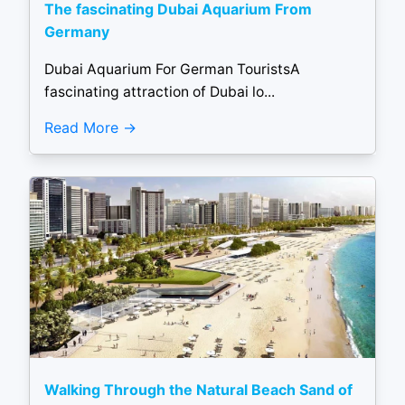
The fascinating Dubai Aquarium From
Germany
Dubai Aquarium For German TouristsA
fascinating attraction of Dubai lo...
Read More
Walking Through the Natural Beach Sand of