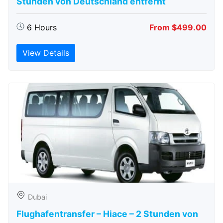
Stunden von Deutschland entfernt
6 Hours
From $499.00
View Details
Dubai
Flughafentransfer – Hiace – 2 Stunden von