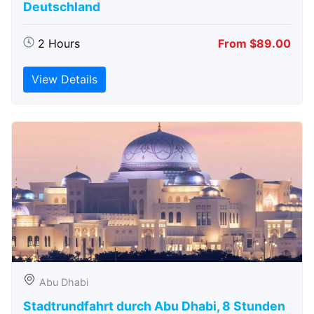
Deutschland
2 Hours
From $89.00
View Details
Abu Dhabi
Stadtrundfahrt durch Abu Dhabi, 8 Stunden