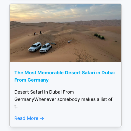
The Most Memorable Desert Safari in Dubai
From Germany
Desert Safari in Dubai From
GermanyWhenever somebody makes a list of
t...
Read More