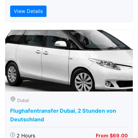
View Details
Dubai
Flughafentransfer Dubai, 2 Stunden von
Deutschland
2 Hours
From $69.00