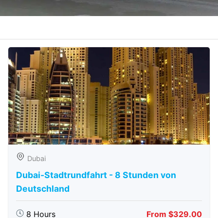
Dubai
Dubai-Stadtrundfahrt - 8 Stunden von
Deutschland
8 Hours
From $329.00