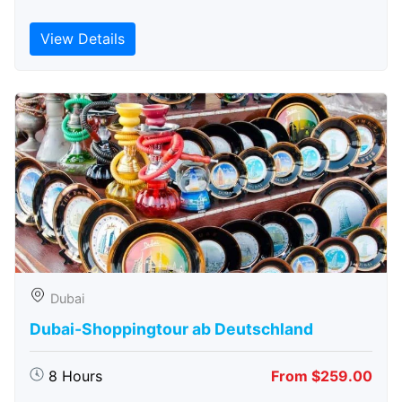
View Details
Dubai
Dubai-Shoppingtour ab Deutschland
8 Hours
From $259.00