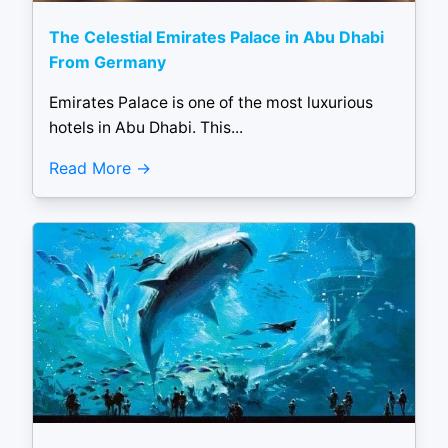
The Celestial Emirates Palace in Abu Dhabi
From Germany
Emirates Palace is one of the most luxurious
hotels in Abu Dhabi. This...
Read More