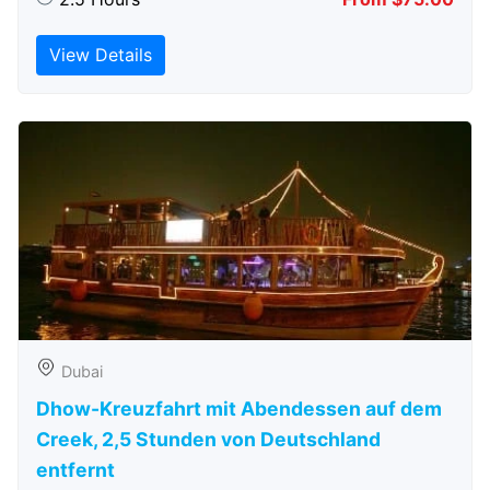
View Details
Dubai
Dhow-Kreuzfahrt mit Abendessen auf dem
Creek, 2,5 Stunden von Deutschland
entfernt