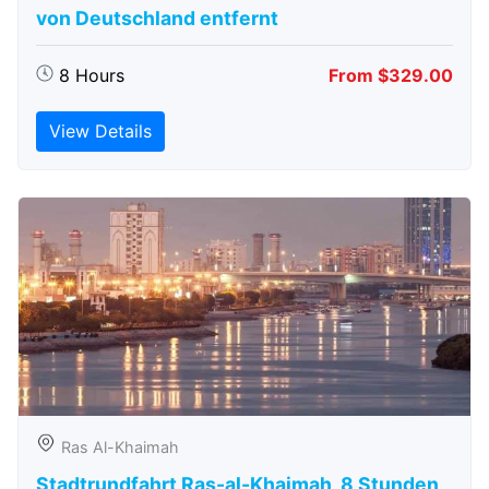
von Deutschland entfernt
8 Hours
From $329.00
View Details
Ras Al-Khaimah
Stadtrundfahrt Ras-al-Khaimah, 8 Stunden