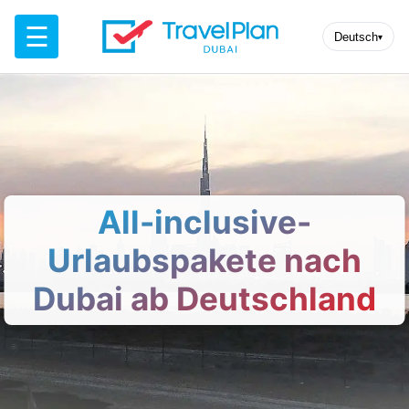
☰
Deutsch
▾
All-inclusive-
Urlaubspakete nach
Dubai ab Deutschland