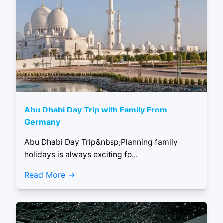
Abu Dhabi Day Trip with Family From
Germany
Abu Dhabi Day Trip&nbsp;Planning family
holidays is always exciting fo...
Read More