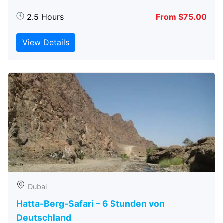
2.5 Hours
From $75.00
View Details
Dubai
Hatta-Berg-Safari – 6 Stunden von
Deutschland