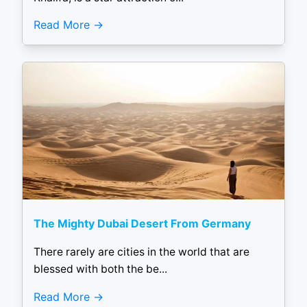
Read More
The Mighty Dubai Desert From Germany
There rarely are cities in the world that are
blessed with both the be...
Read More