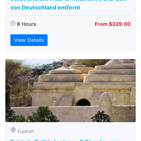
von Deutschland entfernt
8 Hours
From $329.00
View Details
Fujairah