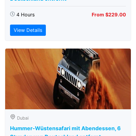
4 Hours
From $229.00
View Details
Dubai
Hummer-Wüstensafari mit Abendessen, 6