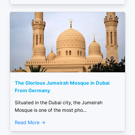
The Glorious Jumeirah Mosque in Dubai
From Germany
Situated in the Dubai city, the Jumeirah
Mosque is one of the most pho...
Read More