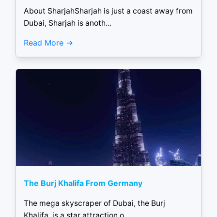
About SharjahSharjah is just a coast away from
Dubai, Sharjah is anoth...
Read More
The Burj Khalifa From Germany
The mega skyscraper of Dubai, the Burj
Khalifa, is a star attraction o...