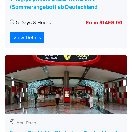
(Sommerangebot) ab Deutschland
5 Days 8 Hours
From $1499.00
View Details
Abu Dhabi