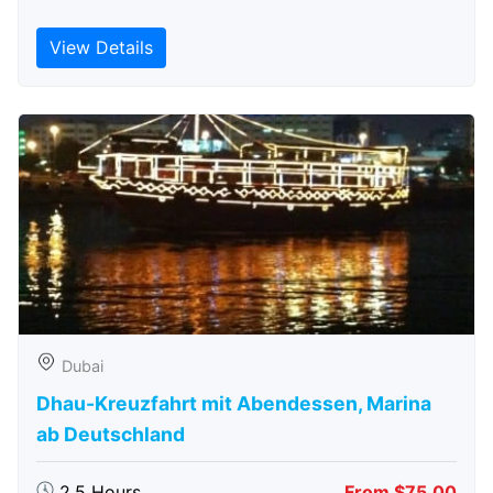
View Details
Dubai
Dhau-Kreuzfahrt mit Abendessen, Marina
ab Deutschland
2.5 Hours
From $75.00