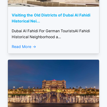
Visiting the Old Districts of Dubai Al Fahidi
Historical Nei...
Dubai Al Fahidi For German TouristsAl Fahidi
Historical Neighborhood a...
Read More