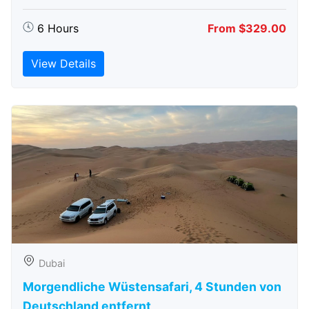
6 Hours
From $329.00
View Details
Dubai
Morgendliche Wüstensafari, 4 Stunden von
Deutschland entfernt