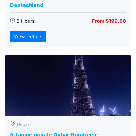
Deutschland
5 Hours
From $199.00
View Details
Dubai
5-tägige private Dubai-Rundreise