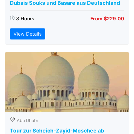
Dubais Souks und Basare aus Deutschland
8 Hours
From $229.00
View Details
Abu Dhabi
Tour zur Scheich-Zayid-Moschee ab