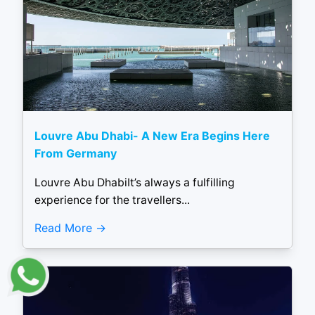
Louvre Abu Dhabi- A New Era Begins Here
From Germany
Louvre Abu DhabiIt’s always a fulfilling
experience for the travellers...
Read More