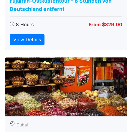
Fujairah-Ostküstentour – 8 Stunden von
Deutschland entfernt
8 Hours
From $329.00
View Details
Dubai