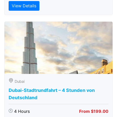
View Details
Dubai
Dubai-Stadtrundfahrt – 4 Stunden von
Deutschland
4 Hours
From $199.00