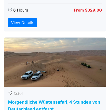
6 Hours
From $329.00
View Details
Dubai
Morgendliche Wüstensafari, 4 Stunden von
Deutschland entfernt