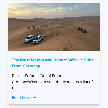
The Most Memorable Desert Safari in Dubai
From Germany
Desert Safari in Dubai From
GermanyWhenever somebody makes a list of
t...
Read More