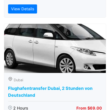
View Details
Dubai
Flughafentransfer Dubai, 2 Stunden von
Deutschland
2 Hours
From $69.00