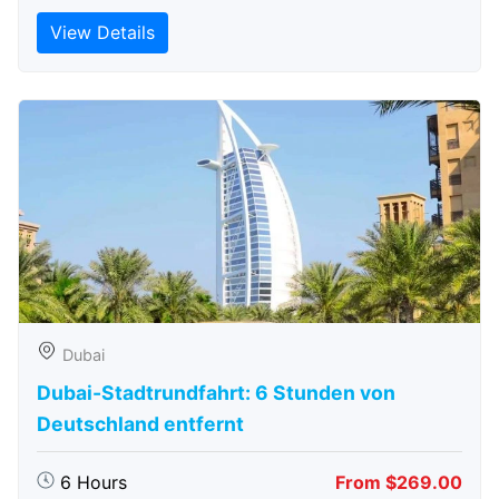
View Details
Dubai
Dubai-Stadtrundfahrt: 6 Stunden von
Deutschland entfernt
6 Hours
From $269.00