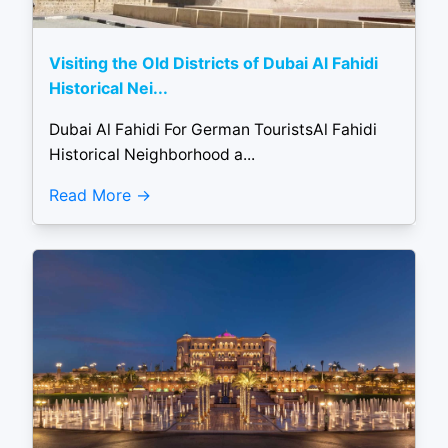
Visiting the Old Districts of Dubai Al Fahidi
Historical Nei...
Dubai Al Fahidi For German TouristsAl Fahidi
Historical Neighborhood a...
Read More