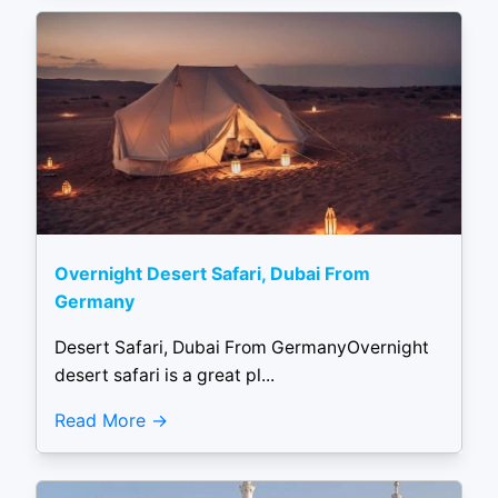
Overnight Desert Safari, Dubai From
Germany
Desert Safari, Dubai From GermanyOvernight
desert safari is a great pl...
Read More