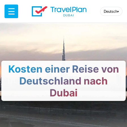
☰
Deutsch
▾
Kosten einer Reise von
Deutschland nach
Dubai