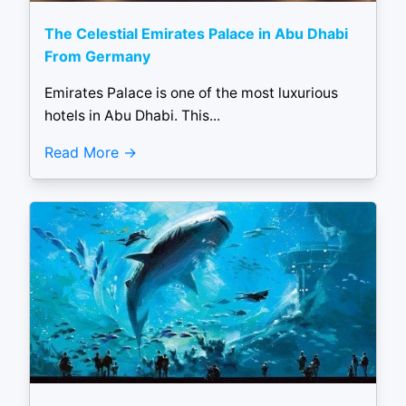
The Celestial Emirates Palace in Abu Dhabi
From Germany
Emirates Palace is one of the most luxurious
hotels in Abu Dhabi. This...
Read More