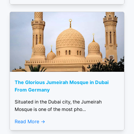
The Glorious Jumeirah Mosque in Dubai
From Germany
Situated in the Dubai city, the Jumeirah
Mosque is one of the most pho...
Read More