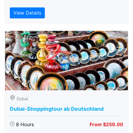
View Details
Dubai
Dubai-Shoppingtour ab Deutschland
8 Hours
From $259.00