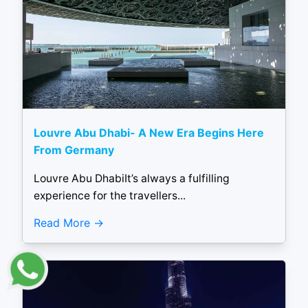
Louvre Abu Dhabi- A New Era Begins Here
From Germany
Louvre Abu DhabiIt’s always a fulfilling
experience for the travellers...
Read More