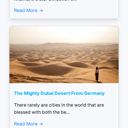
Read More
The Mighty Dubai Desert From Germany
There rarely are cities in the world that are
blessed with both the be...
Read More