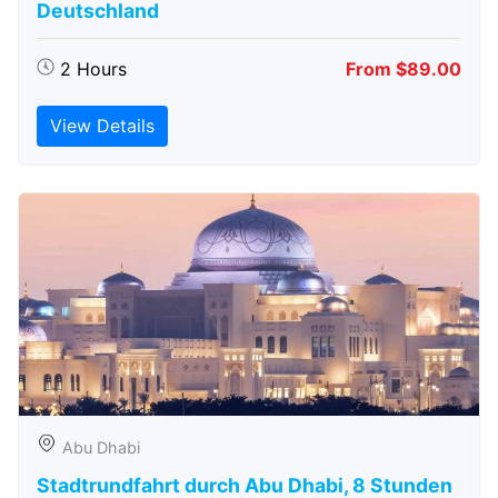
Deutschland
2 Hours
From $89.00
View Details
Abu Dhabi
Stadtrundfahrt durch Abu Dhabi, 8 Stunden