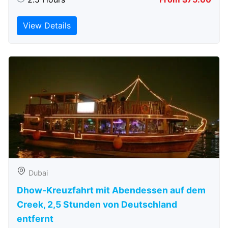
View Details
Dubai
Dhow-Kreuzfahrt mit Abendessen auf dem
Creek, 2,5 Stunden von Deutschland
entfernt