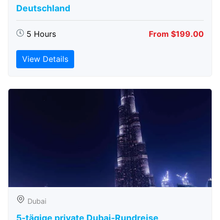
Deutschland
5 Hours
From $199.00
View Details
Dubai
5-tägige private Dubai-Rundreise