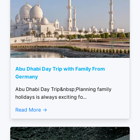
Abu Dhabi Day Trip with Family From
Germany
Abu Dhabi Day Trip&nbsp;Planning family
holidays is always exciting fo...
Read More