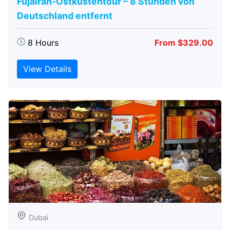
Fujairah-Ostküstentour – 8 Stunden von
Deutschland entfernt
8 Hours
From $329.00
View Details
Dubai