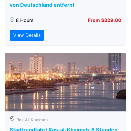
von Deutschland entfernt
8 Hours
From $329.00
View Details
Ras Al-Khaimah
Stadtrundfahrt Ras-al-Khaimah, 8 Stunden