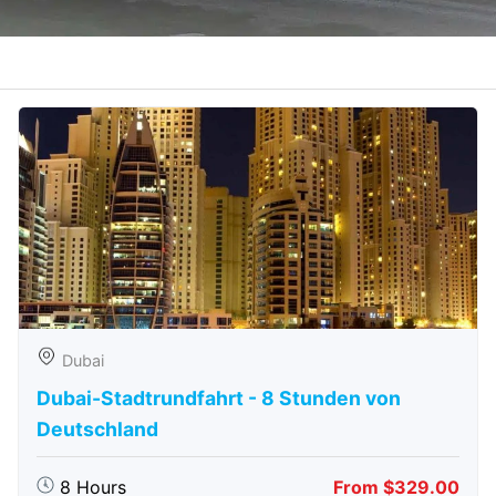
Dubai
Dubai-Stadtrundfahrt - 8 Stunden von
Deutschland
8 Hours
From $329.00