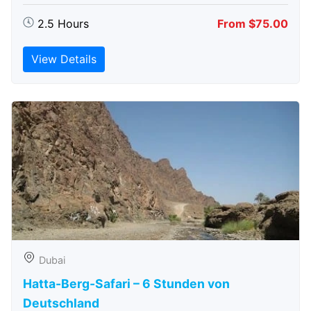
2.5 Hours
From $75.00
View Details
Dubai
Hatta-Berg-Safari – 6 Stunden von
Deutschland