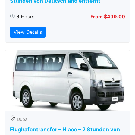
Stunden von Deutschland entfernt
6 Hours
From $499.00
View Details
Dubai
Flughafentransfer – Hiace – 2 Stunden von