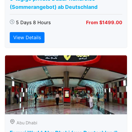
(Sommerangebot) ab Deutschland
5 Days 8 Hours
From $1499.00
View Details
Abu Dhabi