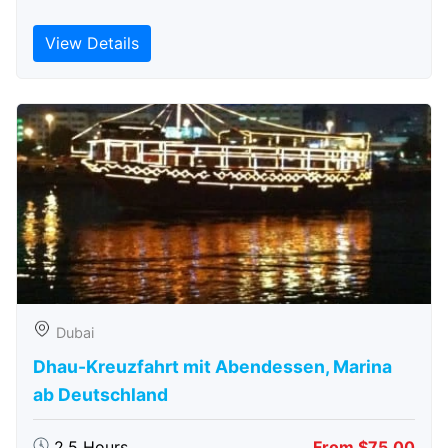
View Details
Dubai
Dhau-Kreuzfahrt mit Abendessen, Marina
ab Deutschland
2.5 Hours
From $75.00