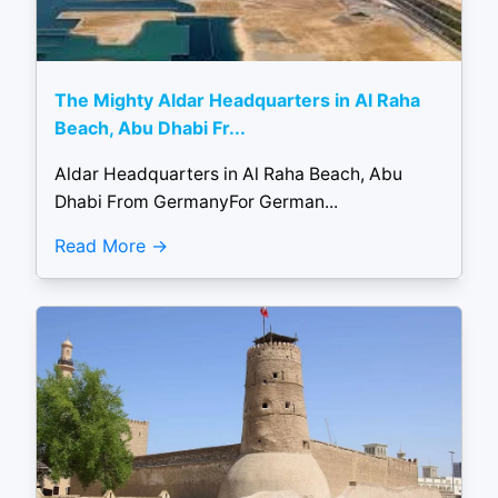
The Mighty Aldar Headquarters in Al Raha
Beach, Abu Dhabi Fr...
Aldar Headquarters in Al Raha Beach, Abu
Dhabi From GermanyFor German...
Read More