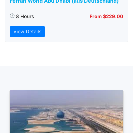
Ferrari World Abu Dhabi (aus Deutschland)
8 Hours
From $229.00
View Details