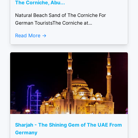
The Corniche, Abu...
Natural Beach Sand of The Corniche For
German TouristsThe Corniche at...
Read More
Sharjah - The Shining Gem of The UAE From
Germany