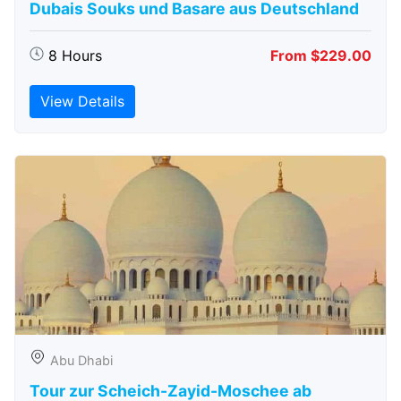
Dubais Souks und Basare aus Deutschland
8 Hours
From $229.00
View Details
Abu Dhabi
Tour zur Scheich-Zayid-Moschee ab