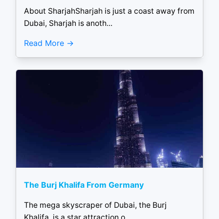
About SharjahSharjah is just a coast away from
Dubai, Sharjah is anoth...
Read More
The Burj Khalifa From Germany
The mega skyscraper of Dubai, the Burj
Khalifa, is a star attraction o...