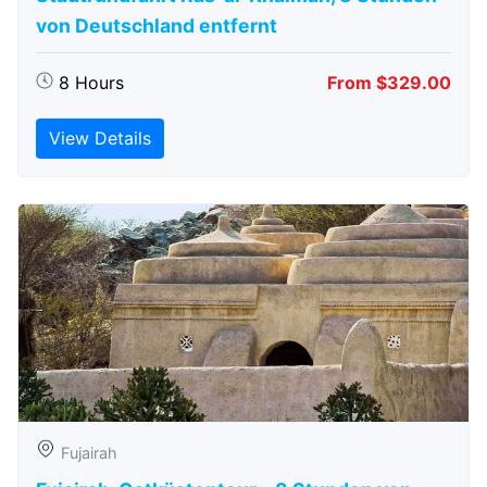
von Deutschland entfernt
8 Hours
From $329.00
View Details
Fujairah