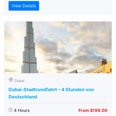
View Details
Dubai
Dubai-Stadtrundfahrt – 4 Stunden von
Deutschland
4 Hours
From $199.00