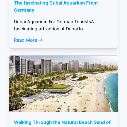
The fascinating Dubai Aquarium From
Germany
Dubai Aquarium For German TouristsA
fascinating attraction of Dubai lo...
Read More
Walking Through the Natural Beach Sand of