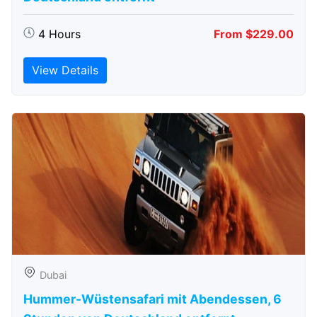
4 Hours
From $229.00
View Details
Dubai
Hummer-Wüstensafari mit Abendessen, 6