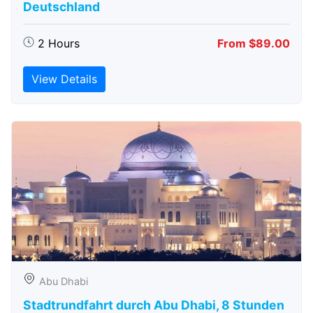
Deutschland
2 Hours
From $89.00
View Details
Abu Dhabi
Stadtrundfahrt durch Abu Dhabi, 8 Stunden