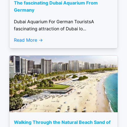
The fascinating Dubai Aquarium From
Germany
Dubai Aquarium For German TouristsA
fascinating attraction of Dubai lo...
Read More
Walking Through the Natural Beach Sand of