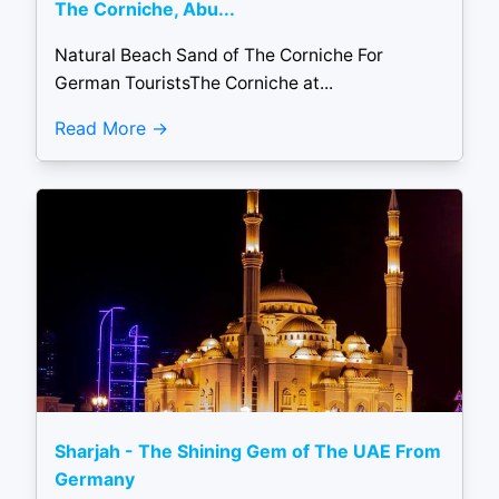
The Corniche, Abu...
Natural Beach Sand of The Corniche For
German TouristsThe Corniche at...
Read More
Sharjah - The Shining Gem of The UAE From
Germany