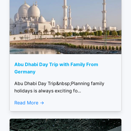
Abu Dhabi Day Trip with Family From
Germany
Abu Dhabi Day Trip&nbsp;Planning family
holidays is always exciting fo...
Read More