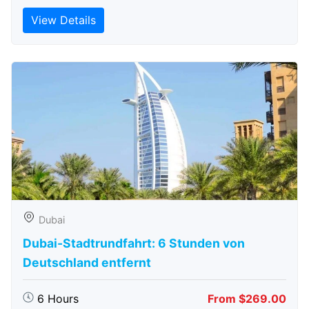
View Details
Dubai
Dubai-Stadtrundfahrt: 6 Stunden von
Deutschland entfernt
6 Hours
From $269.00