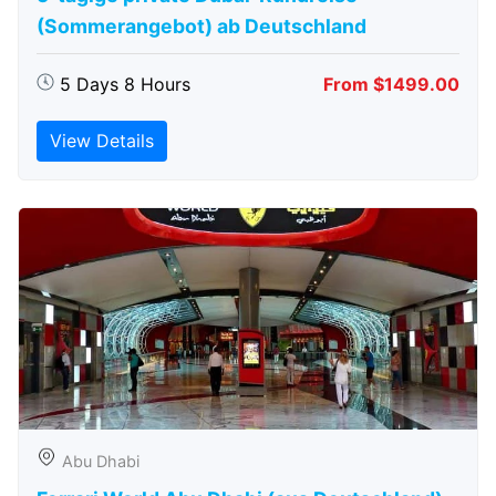
(Sommerangebot) ab Deutschland
5 Days 8 Hours
From $1499.00
View Details
Abu Dhabi