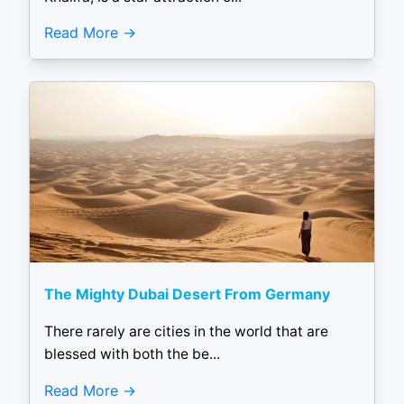
Read More
The Mighty Dubai Desert From Germany
There rarely are cities in the world that are
blessed with both the be...
Read More