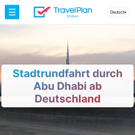
☰
Deutsch
▾
Stadtrundfahrt durch
Abu Dhabi ab
Deutschland