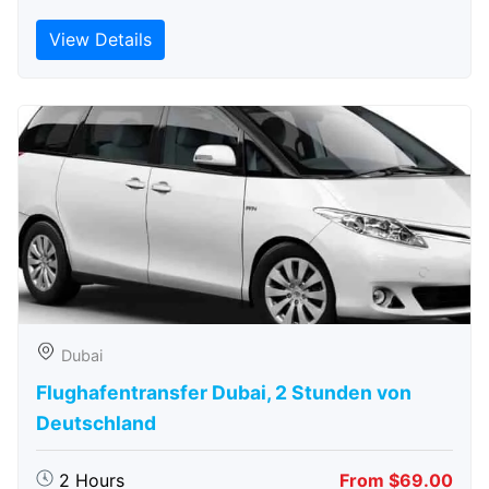
View Details
Dubai
Flughafentransfer Dubai, 2 Stunden von
Deutschland
2 Hours
From $69.00