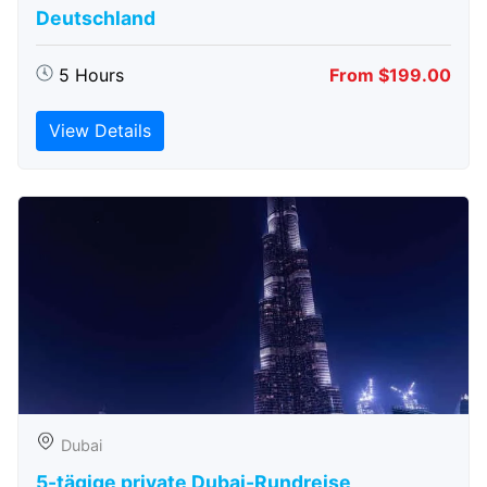
Deutschland
5 Hours
From $199.00
View Details
Dubai
5-tägige private Dubai-Rundreise