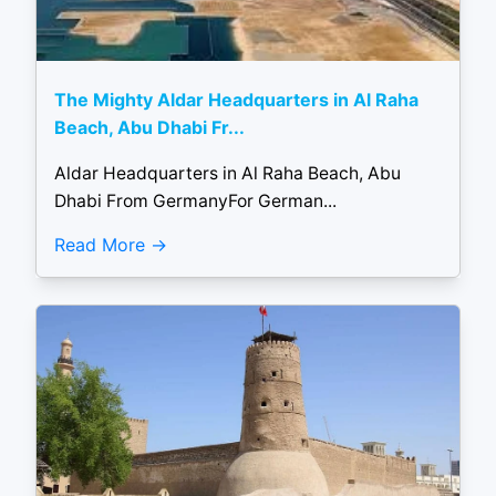
The Mighty Aldar Headquarters in Al Raha
Beach, Abu Dhabi Fr...
Aldar Headquarters in Al Raha Beach, Abu
Dhabi From GermanyFor German...
Read More