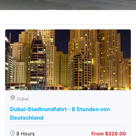
Dubai
Dubai-Stadtrundfahrt - 8 Stunden von
Deutschland
8 Hours
From $329.00