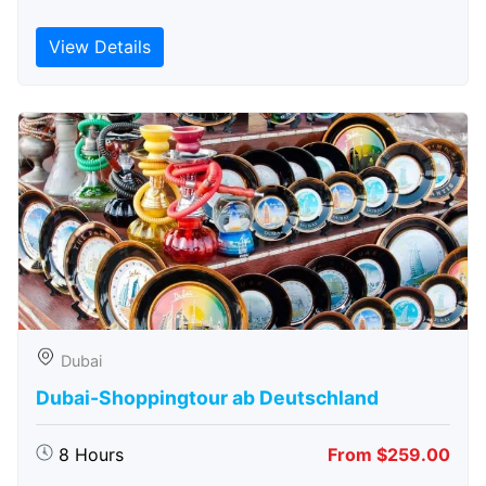
View Details
Dubai
Dubai-Shoppingtour ab Deutschland
8 Hours
From $259.00