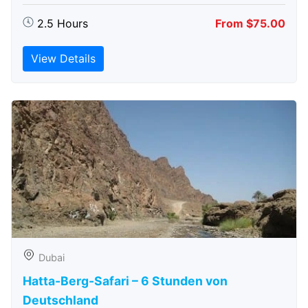
2.5 Hours
From $75.00
View Details
Dubai
Hatta-Berg-Safari – 6 Stunden von
Deutschland