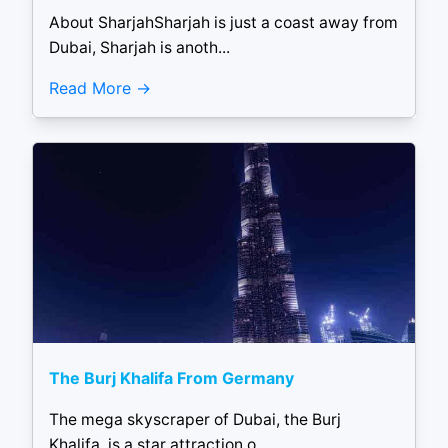
About SharjahSharjah is just a coast away from
Dubai, Sharjah is anoth...
Read More
The Burj Khalifa From Germany
The mega skyscraper of Dubai, the Burj
Khalifa, is a star attraction o...