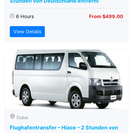
Stunden von Deutschland entfernt
6 Hours
From $499.00
View Details
Dubai
Flughafentransfer – Hiace – 2 Stunden von