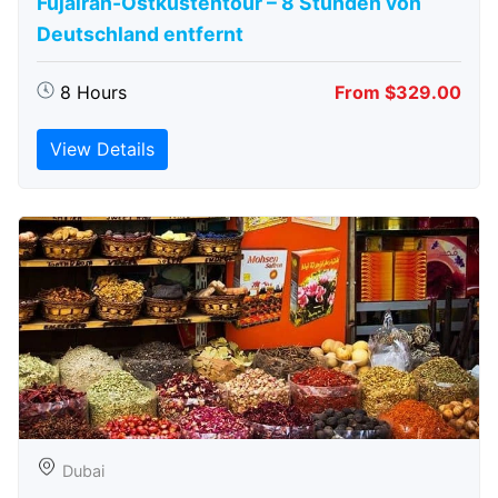
Fujairah-Ostküstentour – 8 Stunden von
Deutschland entfernt
8 Hours
From $329.00
View Details
Dubai