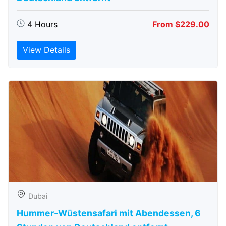
4 Hours
From $229.00
View Details
Dubai
Hummer-Wüstensafari mit Abendessen, 6