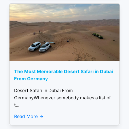
The Most Memorable Desert Safari in Dubai
From Germany
Desert Safari in Dubai From
GermanyWhenever somebody makes a list of
t...
Read More