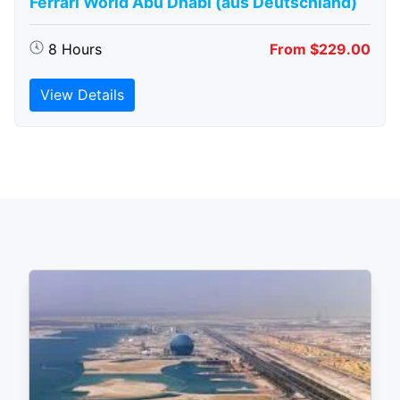
Ferrari World Abu Dhabi (aus Deutschland)
8 Hours
From $229.00
View Details