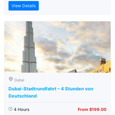
View Details
Dubai
Dubai-Stadtrundfahrt – 4 Stunden von
Deutschland
4 Hours
From $199.00