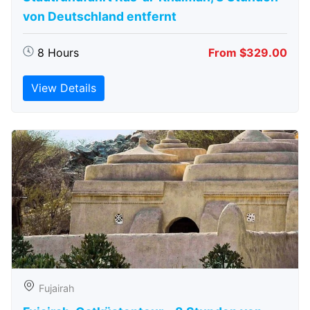
von Deutschland entfernt
8 Hours
From $329.00
View Details
Fujairah