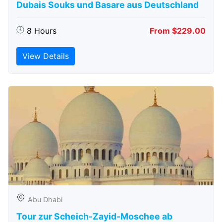
Dubais Souks und Basare aus Deutschland
8 Hours
From $229.00
View Details
Abu Dhabi
Tour zur Scheich-Zayid-Moschee ab