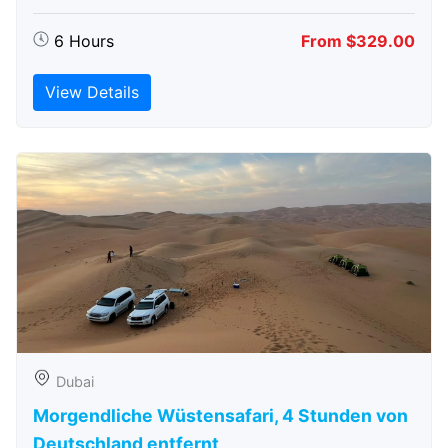
6 Hours
From $329.00
View Details
Dubai
Morgendliche Wüstensafari, 4 Stunden von
Deutschland entfernt