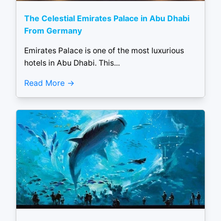
The Celestial Emirates Palace in Abu Dhabi
From Germany
Emirates Palace is one of the most luxurious
hotels in Abu Dhabi. This...
Read More