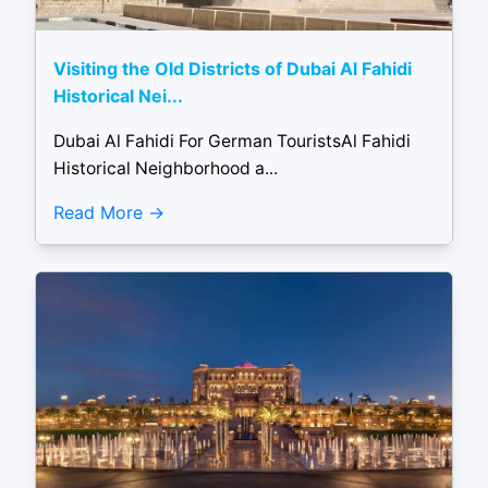
Visiting the Old Districts of Dubai Al Fahidi
Historical Nei...
Dubai Al Fahidi For German TouristsAl Fahidi
Historical Neighborhood a...
Read More