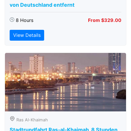
von Deutschland entfernt
8 Hours
From $329.00
View Details
Ras Al-Khaimah
Stadtrundfahrt Ras-al-Khaimah, 8 Stunden