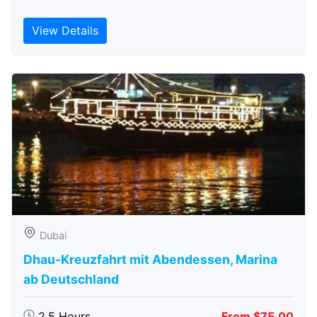
View Details
Dubai
Dhau-Kreuzfahrt mit Abendessen, Marina
ab Deutschland
2.5 Hours
From $75.00