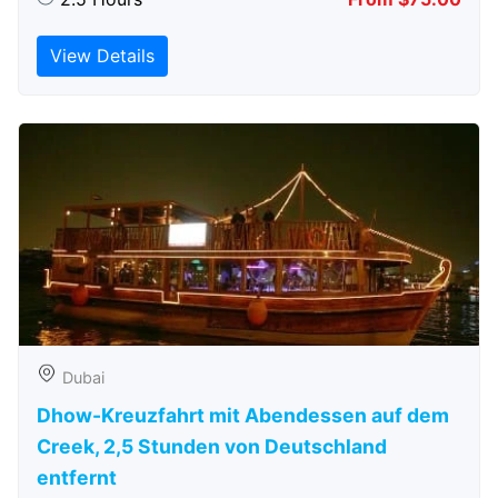
View Details
Dubai
Dhow-Kreuzfahrt mit Abendessen auf dem
Creek, 2,5 Stunden von Deutschland
entfernt