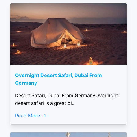
Overnight Desert Safari, Dubai From
Germany
Desert Safari, Dubai From GermanyOvernight
desert safari is a great pl...
Read More