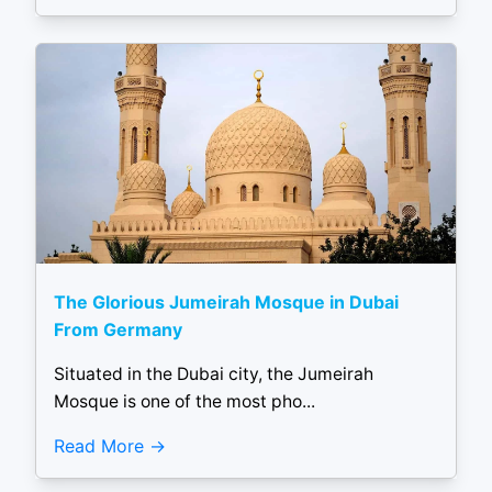
The Glorious Jumeirah Mosque in Dubai
From Germany
Situated in the Dubai city, the Jumeirah
Mosque is one of the most pho...
Read More