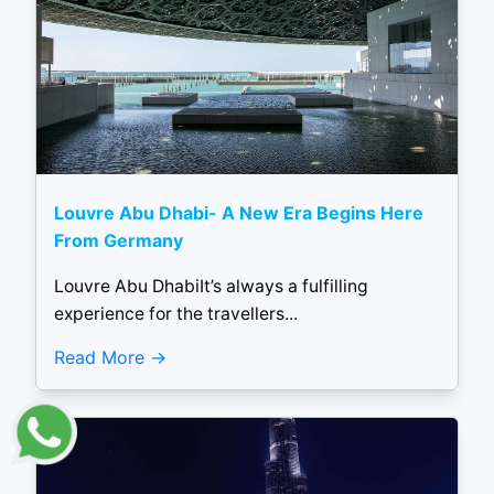
Louvre Abu Dhabi- A New Era Begins Here
From Germany
Louvre Abu DhabiIt’s always a fulfilling
experience for the travellers...
Read More