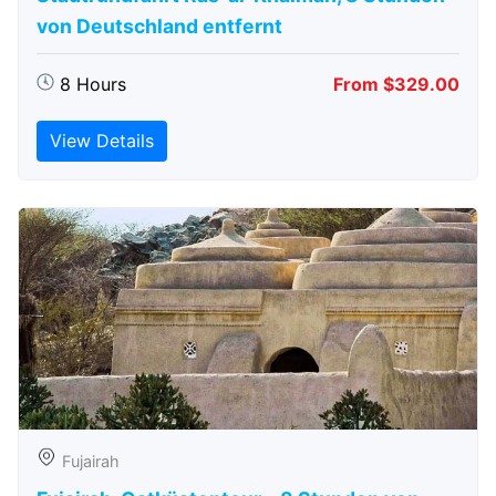
von Deutschland entfernt
8 Hours
From $329.00
View Details
Fujairah