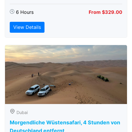
6 Hours
From $329.00
View Details
Dubai
Morgendliche Wüstensafari, 4 Stunden von
Deutschland entfernt