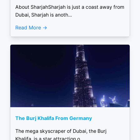
About SharjahSharjah is just a coast away from
Dubai, Sharjah is anoth...
Read More
The Burj Khalifa From Germany
The mega skyscraper of Dubai, the Burj
Khalifa, is a star attraction o...