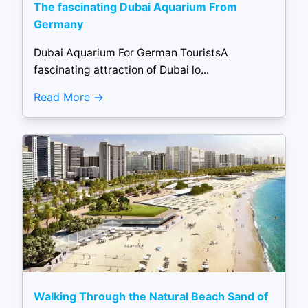
The fascinating Dubai Aquarium From
Germany
Dubai Aquarium For German TouristsA
fascinating attraction of Dubai lo...
Read More
Walking Through the Natural Beach Sand of