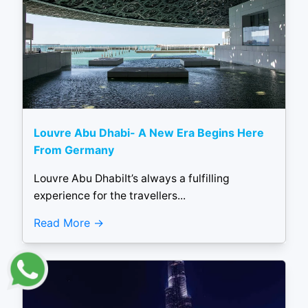
Louvre Abu Dhabi- A New Era Begins Here
From Germany
Louvre Abu DhabiIt’s always a fulfilling
experience for the travellers...
Read More