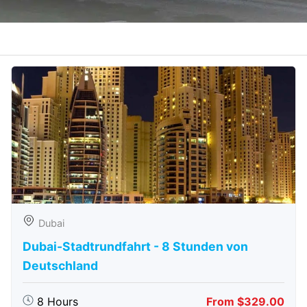
Dubai
Dubai-Stadtrundfahrt - 8 Stunden von
Deutschland
8 Hours
From $329.00