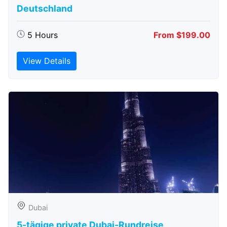
Deutschland
5 Hours
From $199.00
View Details
Dubai
5-tägige private Dubai-Rundreise