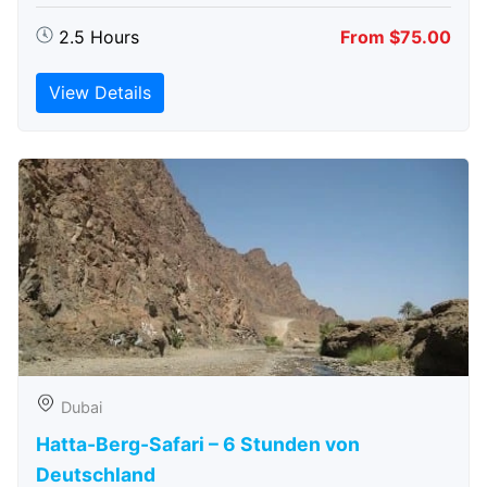
2.5 Hours
From $75.00
View Details
Dubai
Hatta-Berg-Safari – 6 Stunden von
Deutschland