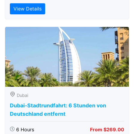
View Details
Dubai
Dubai-Stadtrundfahrt: 6 Stunden von
Deutschland entfernt
6 Hours
From $269.00