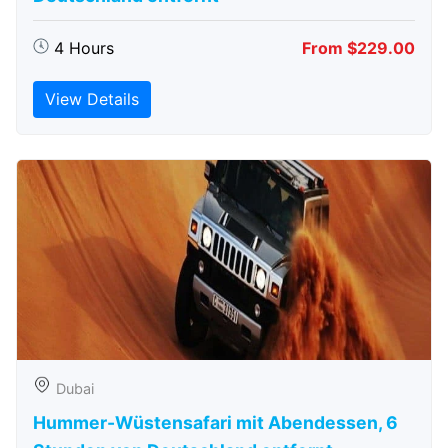
4 Hours
From $229.00
View Details
Dubai
Hummer-Wüstensafari mit Abendessen, 6