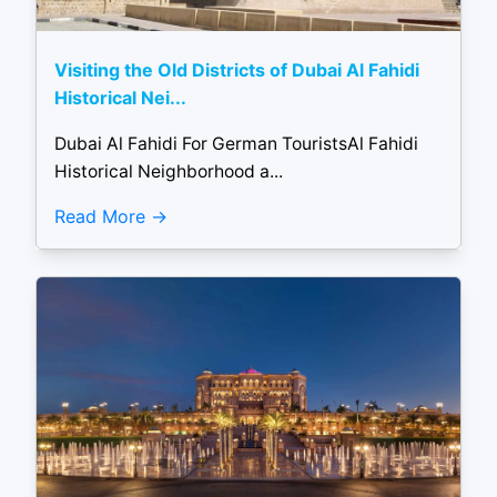
Visiting the Old Districts of Dubai Al Fahidi
Historical Nei...
Dubai Al Fahidi For German TouristsAl Fahidi
Historical Neighborhood a...
Read More