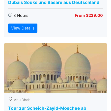
Dubais Souks und Basare aus Deutschland
8 Hours
From $229.00
View Details
Abu Dhabi
Tour zur Scheich-Zayid-Moschee ab