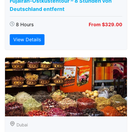
Fujairah-Ostküstentour – 8 Stunden von
Deutschland entfernt
8 Hours
From $329.00
View Details
Dubai