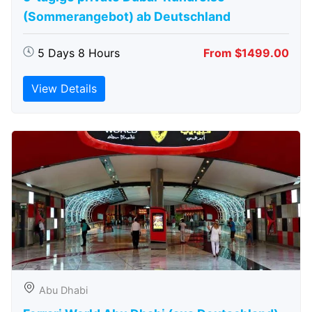
(Sommerangebot) ab Deutschland
5 Days 8 Hours
From $1499.00
View Details
Abu Dhabi