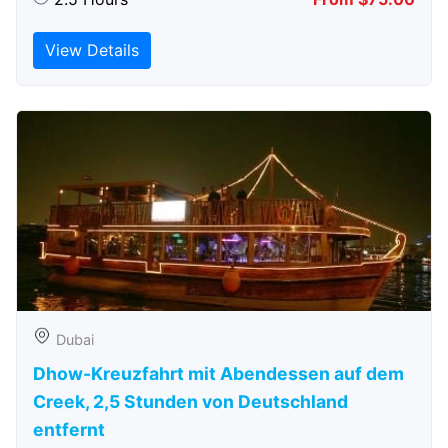
View Details
Dubai
Dhow-Kreuzfahrt mit Abendessen auf dem
Creek, 2,5 Stunden von Deutschland
entfernt