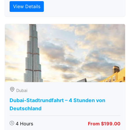
View Details
Dubai
Dubai-Stadtrundfahrt – 4 Stunden von
Deutschland
4 Hours
From $199.00