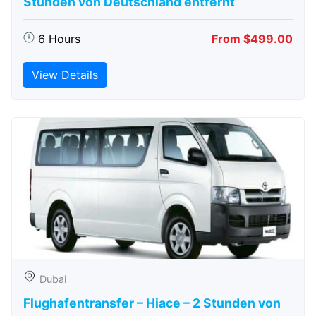
Stunden von Deutschland entfernt
6 Hours
From $499.00
View Details
Dubai
Flughafentransfer – Hiace – 2 Stunden von