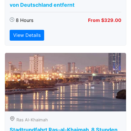
von Deutschland entfernt
8 Hours
From $329.00
View Details
Ras Al-Khaimah
Stadtrundfahrt Ras-al-Khaimah, 8 Stunden