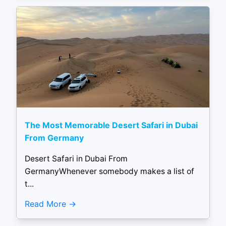
The Most Memorable Desert Safari in Dubai
From Germany
Desert Safari in Dubai From
GermanyWhenever somebody makes a list of
t...
Read More