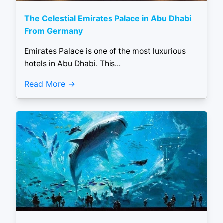
The Celestial Emirates Palace in Abu Dhabi
From Germany
Emirates Palace is one of the most luxurious
hotels in Abu Dhabi. This...
Read More