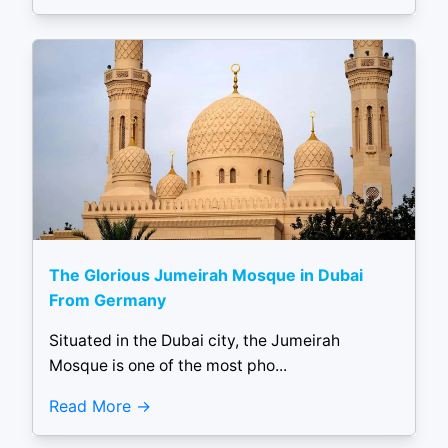
The Glorious Jumeirah Mosque in Dubai
From Germany
Situated in the Dubai city, the Jumeirah
Mosque is one of the most pho...
Read More