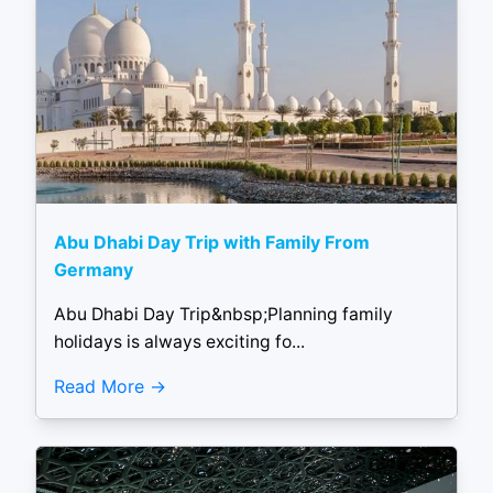
Abu Dhabi Day Trip with Family From
Germany
Abu Dhabi Day Trip&nbsp;Planning family
holidays is always exciting fo...
Read More