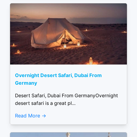
Overnight Desert Safari, Dubai From
Germany
Desert Safari, Dubai From GermanyOvernight
desert safari is a great pl...
Read More