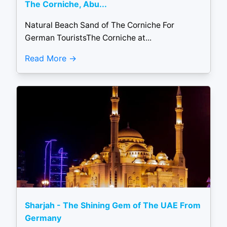
The Corniche, Abu...
Natural Beach Sand of The Corniche For
German TouristsThe Corniche at...
Read More
Sharjah - The Shining Gem of The UAE From
Germany