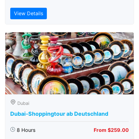
View Details
Dubai
Dubai-Shoppingtour ab Deutschland
8 Hours
From $259.00