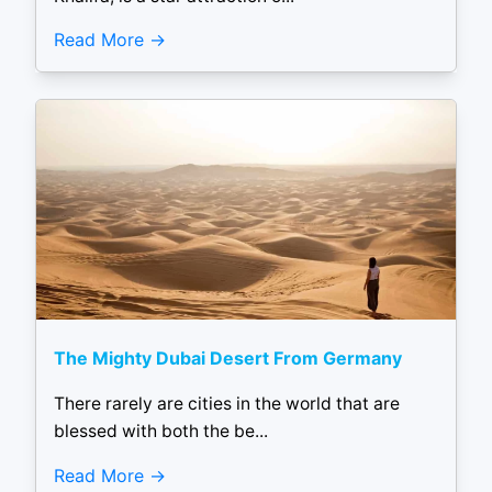
Read More
The Mighty Dubai Desert From Germany
There rarely are cities in the world that are
blessed with both the be...
Read More