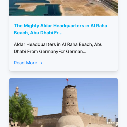
The Mighty Aldar Headquarters in Al Raha
Beach, Abu Dhabi Fr...
Aldar Headquarters in Al Raha Beach, Abu
Dhabi From GermanyFor German...
Read More