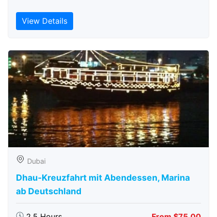
View Details
Dubai
Dhau-Kreuzfahrt mit Abendessen, Marina
ab Deutschland
2.5 Hours
From $75.00