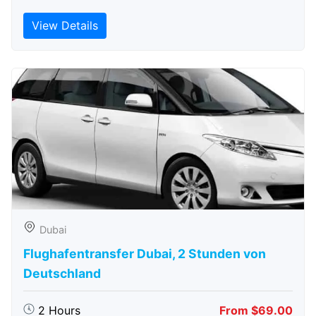
View Details
Dubai
Flughafentransfer Dubai, 2 Stunden von
Deutschland
2 Hours
From $69.00