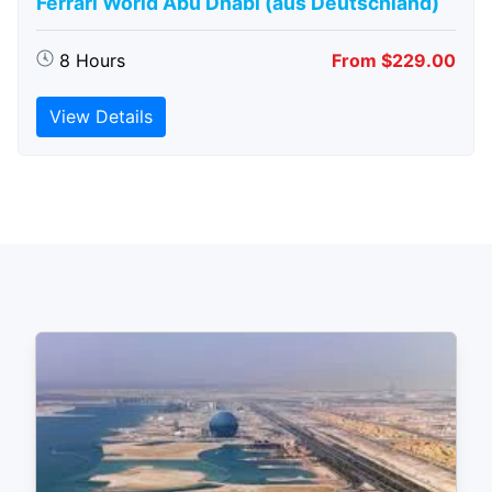
Ferrari World Abu Dhabi (aus Deutschland)
8 Hours
From $229.00
View Details