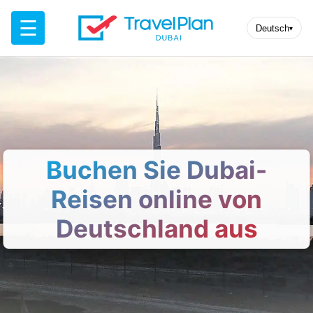
☰
Deutsch
▾
Buchen Sie Dubai-
Reisen online von
Deutschland aus