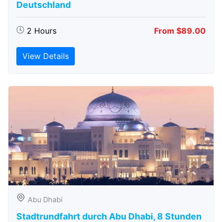
Deutschland
2 Hours
From $89.00
View Details
Abu Dhabi
Stadtrundfahrt durch Abu Dhabi, 8 Stunden