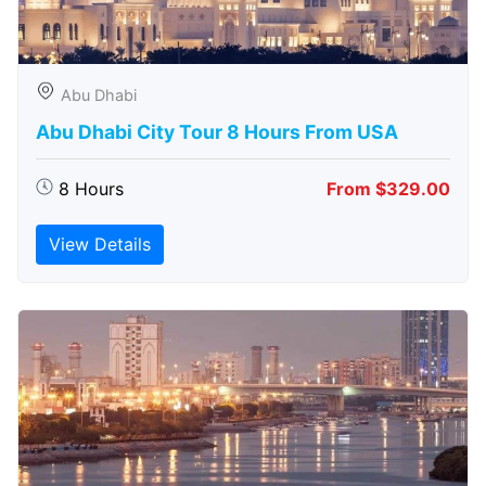
Abu Dhabi
Abu Dhabi City Tour 8 Hours From USA
8 Hours
From $329.00
View Details