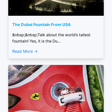
The Dubai Fountain From USA
&nbsp;&nbsp;Talk about the world’s tallest
fountain! Yes, it is the Du...
Read More