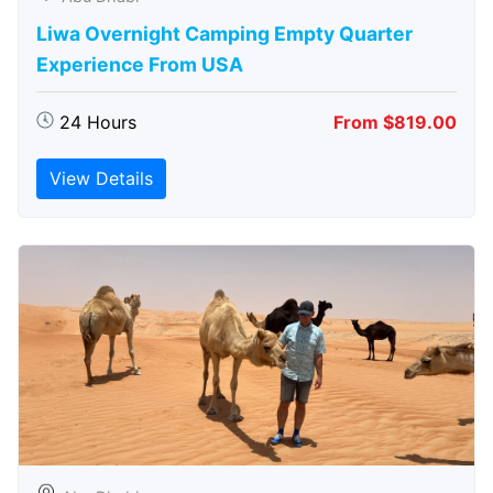
Liwa Overnight Camping Empty Quarter
Experience From USA
24 Hours
From $819.00
View Details