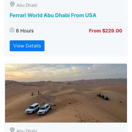
Abu Dhabi
Ferrari World Abu Dhabi From USA
8 Hours
From $229.00
View Details
Abu Dhabi