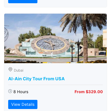
Dubai
Al-Ain City Tour From USA
8 Hours
From $329.00
View Details