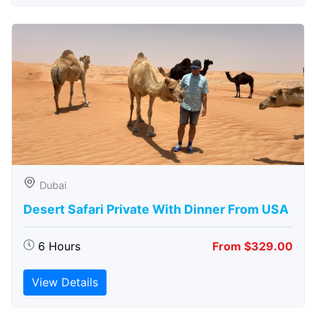
Dubai
Desert Safari Private With Dinner From USA
6 Hours
From $329.00
View Details