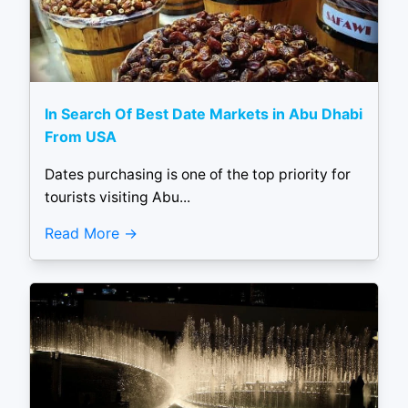
In Search Of Best Date Markets in Abu Dhabi
From USA
Dates purchasing is one of the top priority for
tourists visiting Abu...
Read More