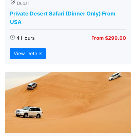
Dubai
Private Desert Safari (Dinner Only) From
USA
4 Hours
From $299.00
View Details