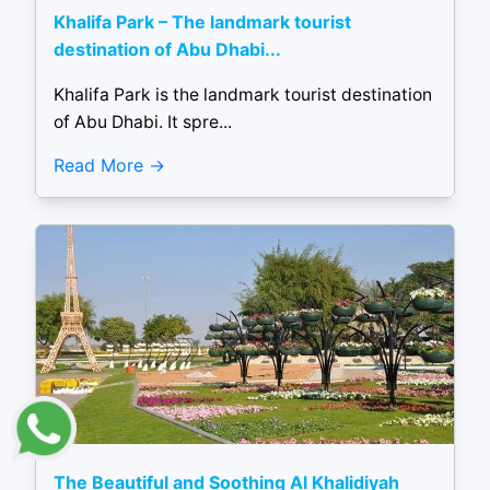
Khalifa Park – The landmark tourist
destination of Abu Dhabi...
Khalifa Park is the landmark tourist destination
of Abu Dhabi. It spre...
Read More
The Beautiful and Soothing Al Khalidiyah