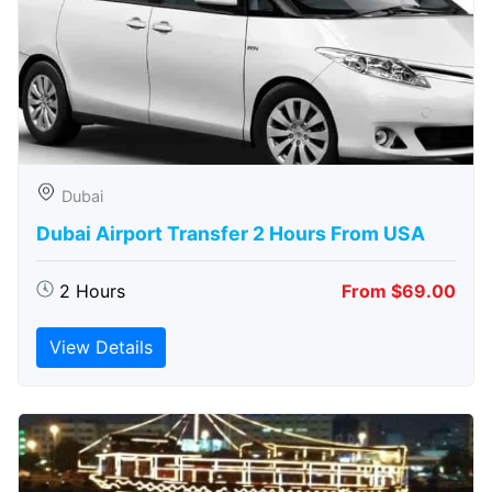
Dubai
Dubai Airport Transfer 2 Hours From USA
2 Hours
From $69.00
View Details