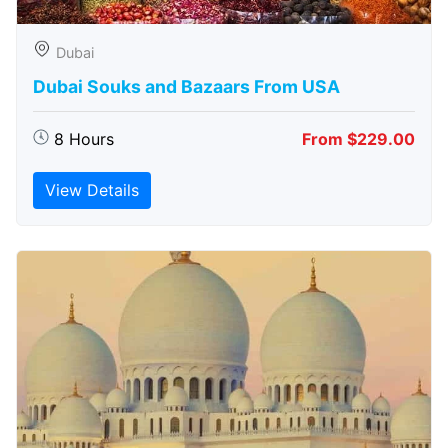
Dubai
Dubai Souks and Bazaars From USA
8 Hours
From $229.00
View Details