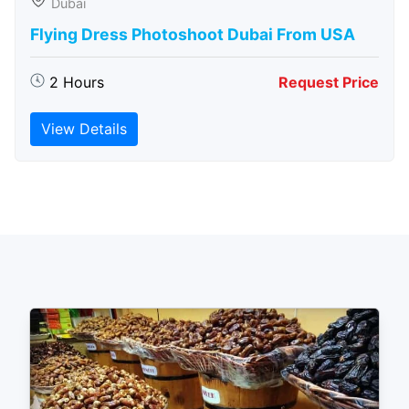
Dubai
Flying Dress Photoshoot Dubai From USA
2 Hours
Request Price
View Details