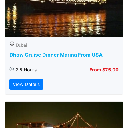
Dubai
Dhow Cruise Dinner Marina From USA
2.5 Hours
From $75.00
View Details