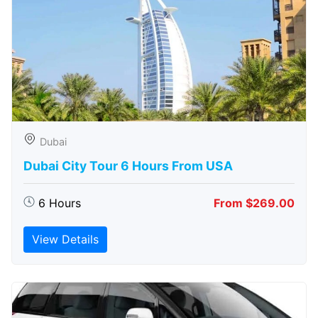
Dubai
Dubai City Tour 6 Hours From USA
6 Hours
From $269.00
View Details