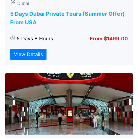
Dubai
5 Days Dubai Private Tours (Summer Offer)
From USA
5 Days 8 Hours
From $1499.00
View Details