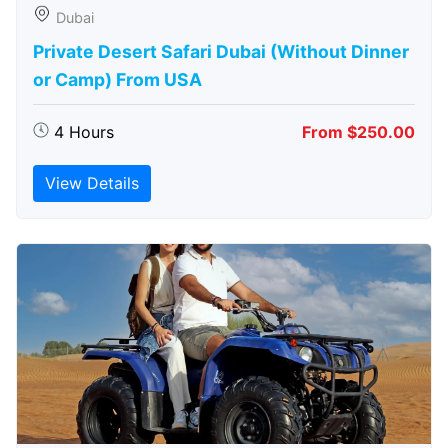
Dubai
Private Desert Safari Dubai (Without Dinner
or Camp) From USA
4 Hours
From $250.00
View Details