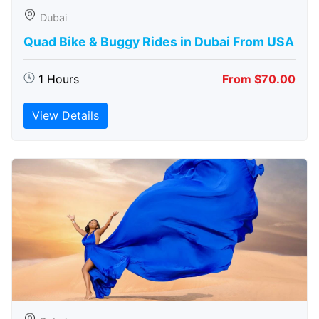
Dubai
Quad Bike & Buggy Rides in Dubai From USA
1 Hours
From $70.00
View Details