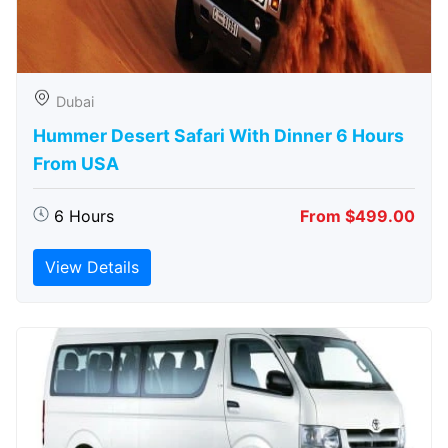
Dubai
Hummer Desert Safari With Dinner 6 Hours
From USA
6 Hours
From $499.00
View Details