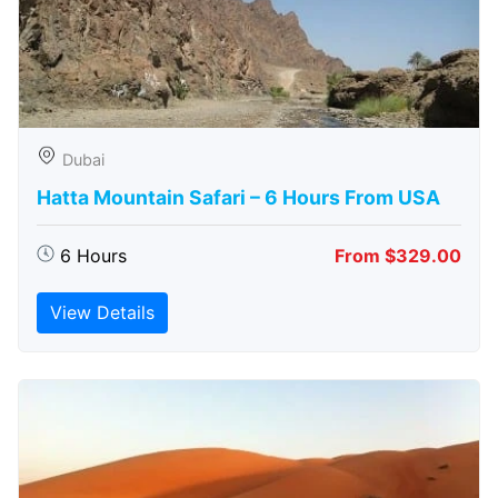
Dubai
Hatta Mountain Safari – 6 Hours From USA
6 Hours
From $329.00
View Details