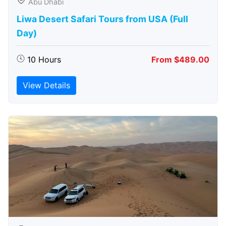
Abu Dhabi
Liwa Desert Safari Tours from USA (Full
Day)
10 Hours
From $489.00
View Details