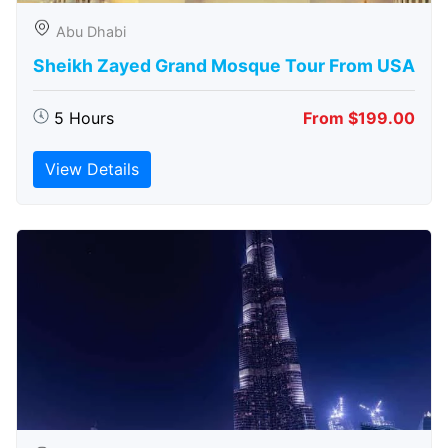
Abu Dhabi
Sheikh Zayed Grand Mosque Tour From USA
5 Hours
From $199.00
View Details