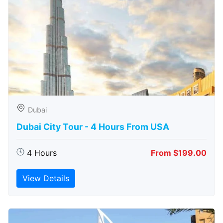
Dubai
Dubai City Tour - 4 Hours From USA
4 Hours
From $199.00
View Details