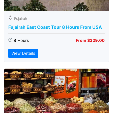
Fujairah
Fujairah East Coast Tour 8 Hours From USA
8 Hours
From $329.00
View Details