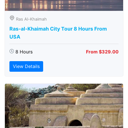
Ras Al-Khaimah
Ras-al-Khaimah City Tour 8 Hours From
USA
8 Hours
From $329.00
View Details