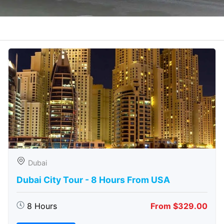
Dubai
Dubai City Tour - 8 Hours From USA
8 Hours
From $329.00