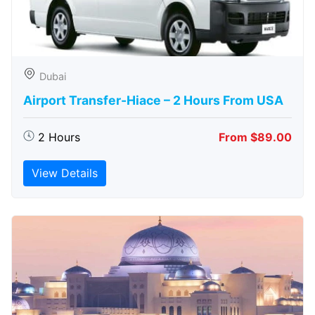
Dubai
Airport Transfer-Hiace – 2 Hours From USA
2 Hours
From $89.00
View Details