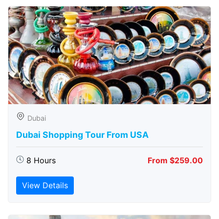
Dubai
Dubai Shopping Tour From USA
8 Hours
From $259.00
View Details