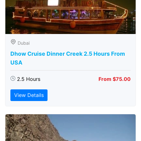
Dubai
Dhow Cruise Dinner Creek 2.5 Hours From
USA
2.5 Hours
From $75.00
View Details