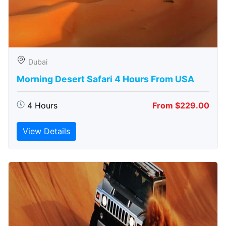
Dubai
Morning Desert Safari 4 Hours From USA
4 Hours
From $229.00
View Details