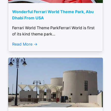
Wonderful Ferrari World Theme Park, Abu
Dhabi From USA
Ferrari World Theme ParkFerrari World is first
of its kind theme park...
Read More