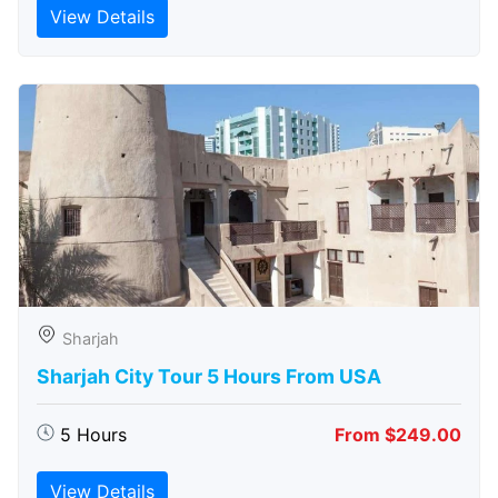
View Details
Sharjah
Sharjah City Tour 5 Hours From USA
5 Hours
From $249.00
View Details