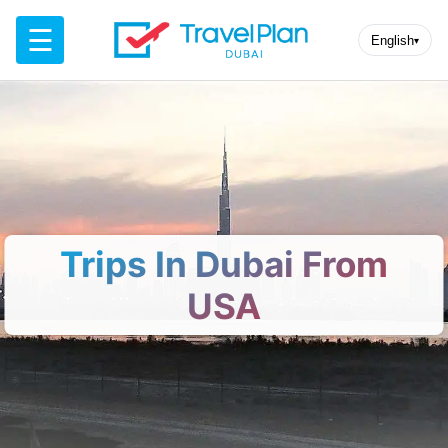
☰
English
▾
Trips In Dubai From
USA