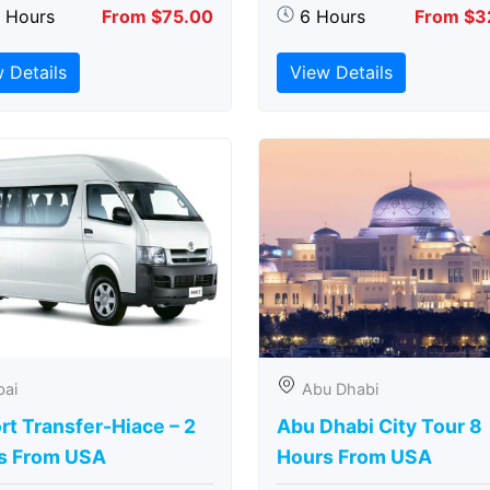
5 Hours
From $75.00
6 Hours
From $3
 Details
View Details
bai
Abu Dhabi
rt Transfer-Hiace – 2
Abu Dhabi City Tour 8
s From USA
Hours From USA