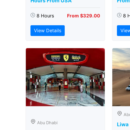
Hours From USA
From
8 Hours
From $329.00
8 
View Details
View
Ab
Abu Dhabi
Liwa