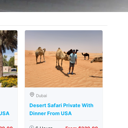
Dubai
Desert Safari Private With
 USA
Dinner From USA