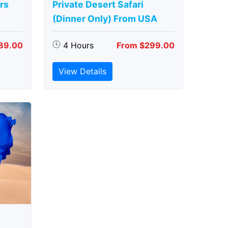
rs
Private Desert Safari
(Dinner Only) From USA
89.00
4 Hours
From $299.00
View Details