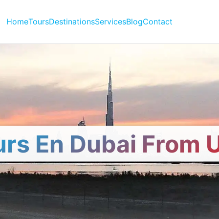
Home
Tours
Destinations
Services
Blog
Contact
urs En Dubai From 