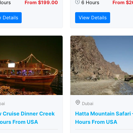
Hours
From $199.00
6 Hours
From $2
 Details
View Details
bai
Dubai
 Cruise Dinner Creek
Hatta Mountain Safari 
Hours From USA
Hours From USA