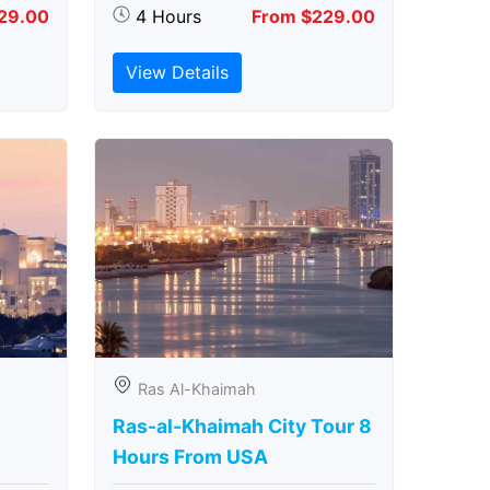
29.00
4 Hours
From $229.00
View Details
Ras Al-Khaimah
Ras-al-Khaimah City Tour 8
Hours From USA