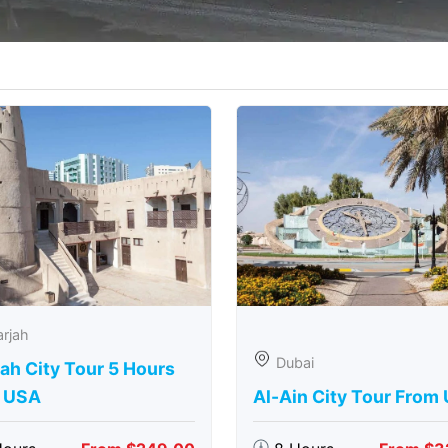
rjah
Dubai
ah City Tour 5 Hours
 USA
Al-Ain City Tour From