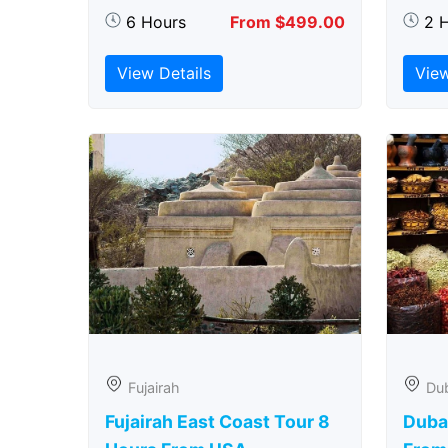
6 Hours
From $499.00
2 
View Details
View
Fujairah
Du
Fujairah East Coast Tour 8
Duba