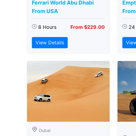
Ferrari World Abu Dhabi
Empt
From USA
From
8 Hours
From $229.00
24
View Details
View
Dubai