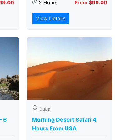
69.00
2 Hours
From $69.00
View Details
Dubai
– 6
Morning Desert Safari 4
Hours From USA