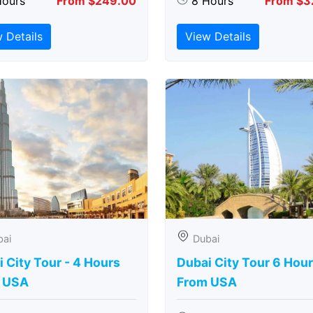
Hours
From $249.00
8 Hours
From $3
 Details
View Details
bai
Dubai
 City Tour - 4 Hours
Dubai City Tour 6 Hou
 USA
From USA