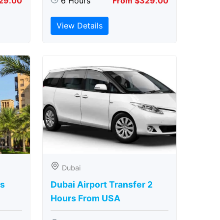
29.00
6 Hours
From $329.00
View Details
Dubai
rs
Dubai Airport Transfer 2
Hours From USA