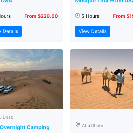
 USA
Mosque Tour From US
Hours
From $229.00
5 Hours
From $1
 Details
View Details
u Dhabi
Abu Dhabi
 Overnight Camping