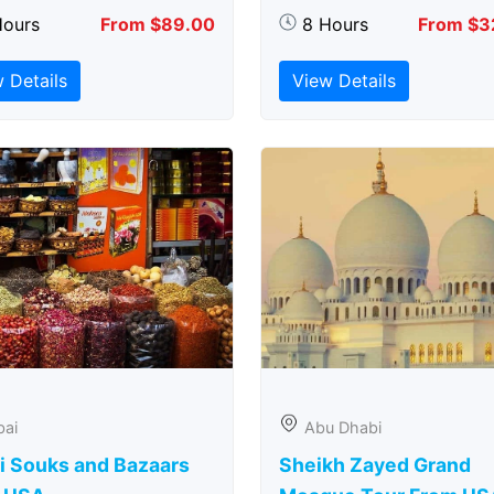
Hours
From $89.00
8 Hours
From $3
 Details
View Details
bai
Abu Dhabi
i Souks and Bazaars
Sheikh Zayed Grand