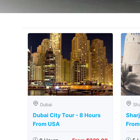
Dubai
Sha
Dubai City Tour - 8 Hours
Sharj
From USA
From