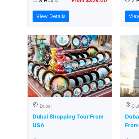
8 Hours
From $329.00
5 
View Details
View
Dubai
Du
Dubai Shopping Tour From
Dubai
USA
From