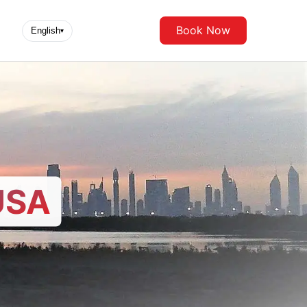
Book Now
English
▾
USA