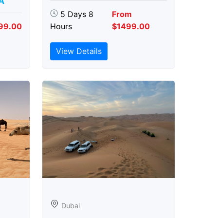
A
5 Days 8
From
99.00
Hours
$1499.00
View Details
Dubai