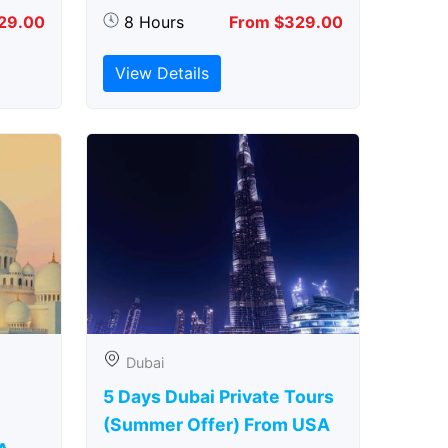
29.00
8 Hours
From $329.00
View Details
Dubai
5 Days Dubai Private Tours
(Summer Offer) From USA