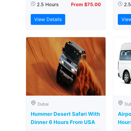
2.5 Hours
From $75.00
2.
View Details
View
Dubai
Du
Hummer Desert Safari With
Airpo
Dinner 6 Hours From USA
Hour