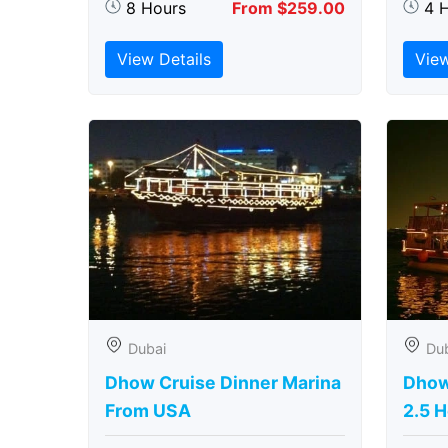
8 Hours
From $259.00
4 
View Details
View
Dubai
Du
Dhow Cruise Dinner Marina
Dhow
From USA
2.5 