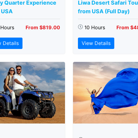
y Quarter Experience
Liwa Desert Safari Tou
 USA
from USA (Full Day)
 Hours
From $819.00
10 Hours
From $4
 Details
View Details