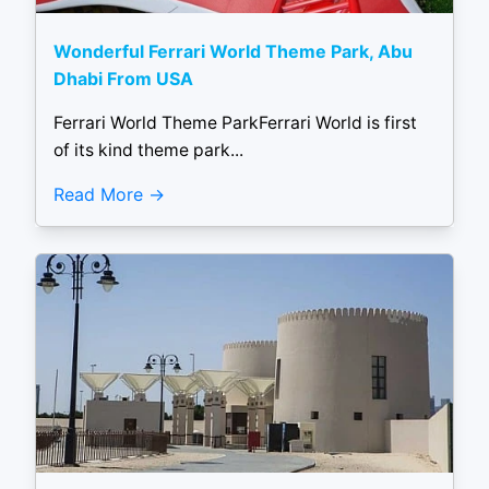
Wonderful Ferrari World Theme Park, Abu
Dhabi From USA
Ferrari World Theme ParkFerrari World is first
of its kind theme park...
Read More