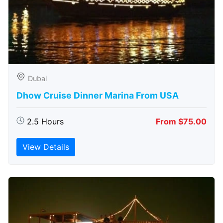
Dubai
Dhow Cruise Dinner Marina From USA
2.5 Hours
From $75.00
View Details