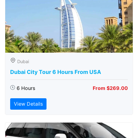
Dubai
Dubai City Tour 6 Hours From USA
6 Hours
From $269.00
View Details