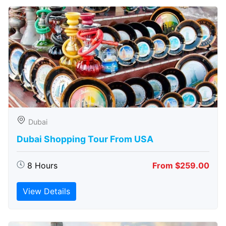
Dubai
Dubai Shopping Tour From USA
8 Hours
From $259.00
View Details