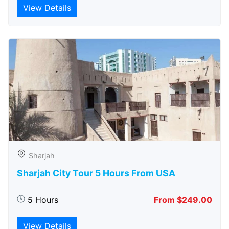
View Details
Sharjah
Sharjah City Tour 5 Hours From USA
5 Hours
From $249.00
View Details