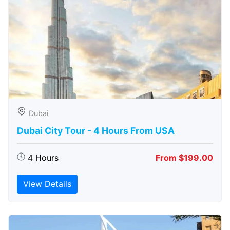
Dubai
Dubai City Tour - 4 Hours From USA
4 Hours
From $199.00
View Details