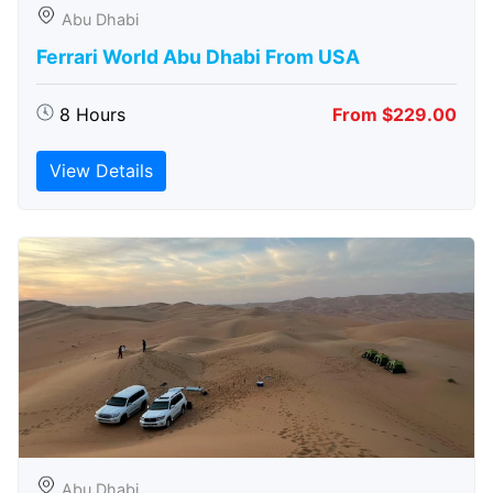
Abu Dhabi
Ferrari World Abu Dhabi From USA
8 Hours
From $229.00
View Details
Abu Dhabi