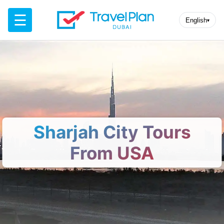
☰
English
▾
Sharjah City Tours
From USA