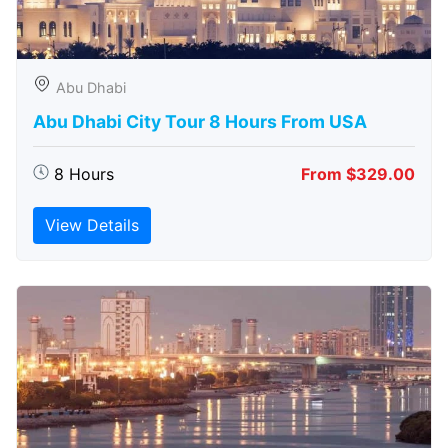
Abu Dhabi
Abu Dhabi City Tour 8 Hours From USA
8 Hours
From $329.00
View Details