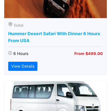
Dubai
Hummer Desert Safari With Dinner 6 Hours
From USA
6 Hours
From $499.00
View Details