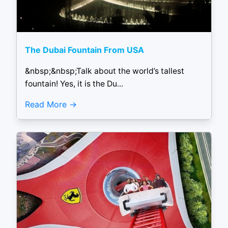
The Dubai Fountain From USA
&nbsp;&nbsp;Talk about the world’s tallest
fountain! Yes, it is the Du...
Read More