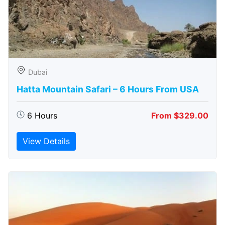
Dubai
Hatta Mountain Safari – 6 Hours From USA
6 Hours
From $329.00
View Details