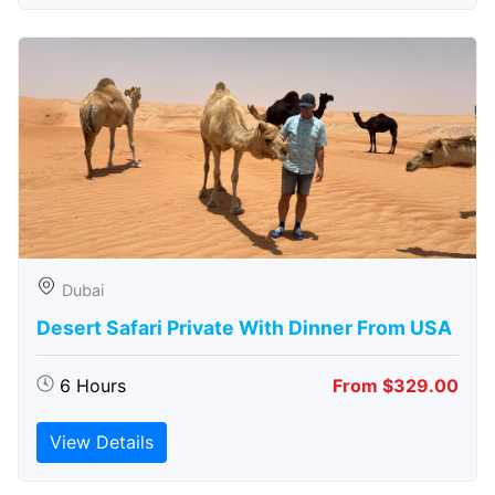
Dubai
Desert Safari Private With Dinner From USA
6 Hours
From $329.00
View Details