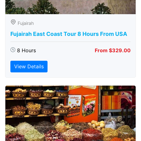
Fujairah
Fujairah East Coast Tour 8 Hours From USA
8 Hours
From $329.00
View Details