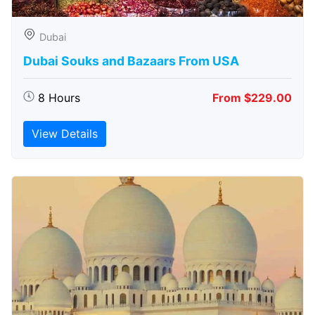
Dubai
Dubai Souks and Bazaars From USA
8 Hours
From $229.00
View Details