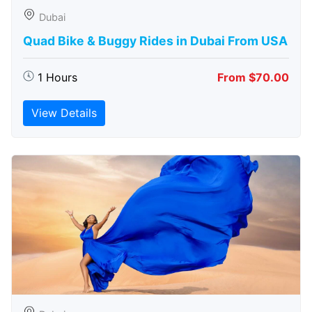
Dubai
Quad Bike & Buggy Rides in Dubai From USA
1 Hours
From $70.00
View Details