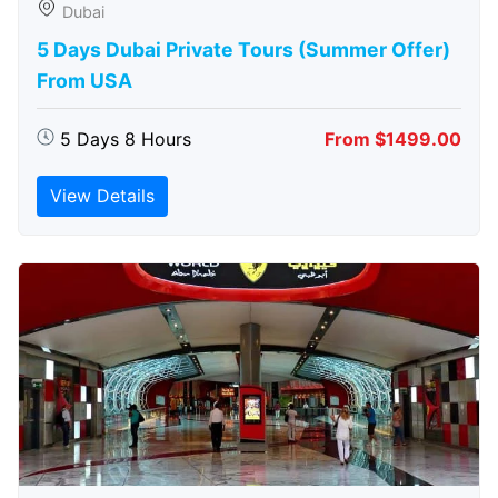
Dubai
5 Days Dubai Private Tours (Summer Offer)
From USA
5 Days 8 Hours
From $1499.00
View Details