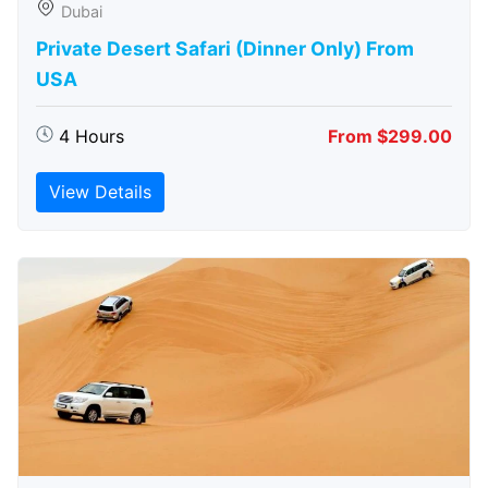
Dubai
Private Desert Safari (Dinner Only) From
USA
4 Hours
From $299.00
View Details