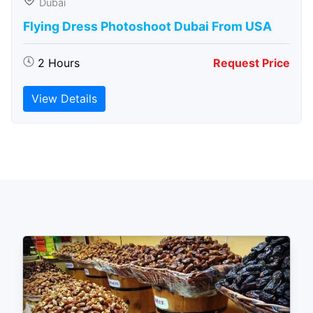
Dubai
Flying Dress Photoshoot Dubai From USA
2 Hours
Request Price
View Details