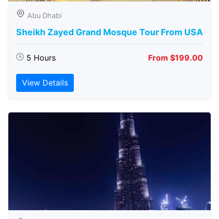
Abu Dhabi
Sheikh Zayed Grand Mosque Tour From USA
5 Hours
From $199.00
View Details