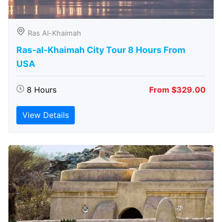
Ras Al-Khaimah
Ras-al-Khaimah City Tour 8 Hours From
USA
8 Hours
From $329.00
View Details