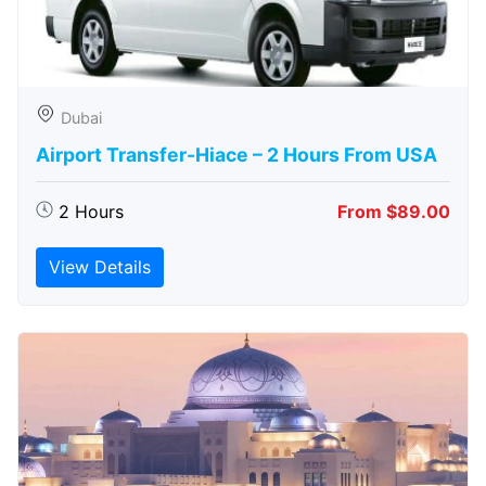
Dubai
Airport Transfer-Hiace – 2 Hours From USA
2 Hours
From $89.00
View Details