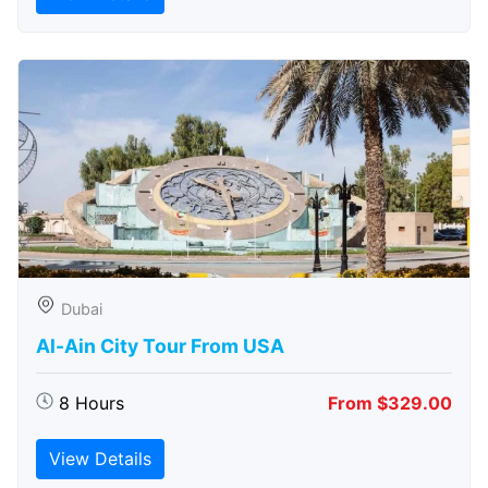
Dubai
Al-Ain City Tour From USA
8 Hours
From $329.00
View Details