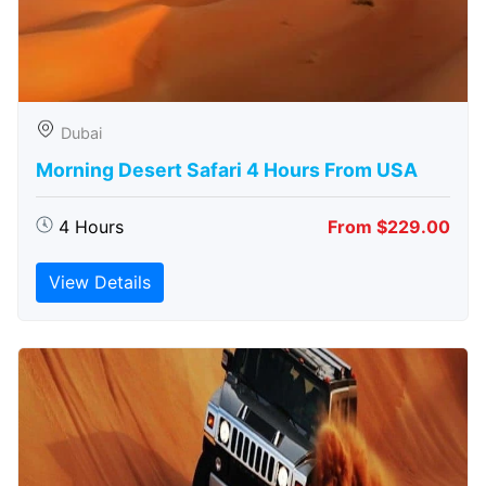
Dubai
Morning Desert Safari 4 Hours From USA
4 Hours
From $229.00
View Details