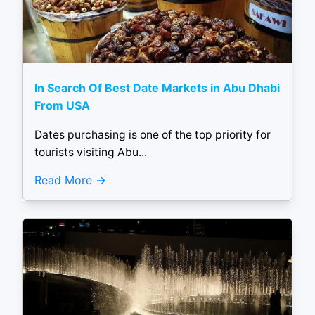
In Search Of Best Date Markets in Abu Dhabi
From USA
Dates purchasing is one of the top priority for
tourists visiting Abu...
Read More