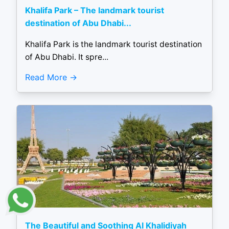
Khalifa Park – The landmark tourist
destination of Abu Dhabi...
Khalifa Park is the landmark tourist destination
of Abu Dhabi. It spre...
Read More
The Beautiful and Soothing Al Khalidiyah