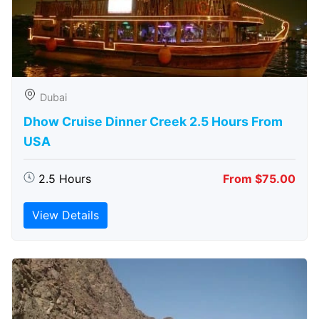
Dubai
Dhow Cruise Dinner Creek 2.5 Hours From
USA
2.5 Hours
From $75.00
View Details