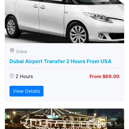
Dubai
Dubai Airport Transfer 2 Hours From USA
2 Hours
From $69.00
View Details