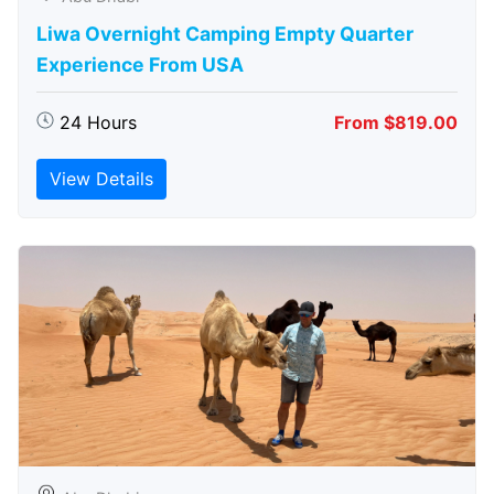
Liwa Overnight Camping Empty Quarter
Experience From USA
24 Hours
From $819.00
View Details