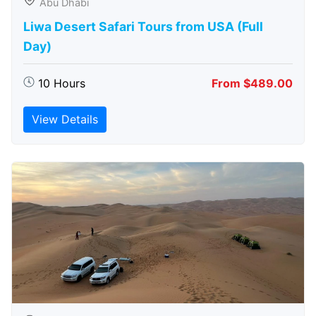
Abu Dhabi
Liwa Desert Safari Tours from USA (Full
Day)
10 Hours
From $489.00
View Details