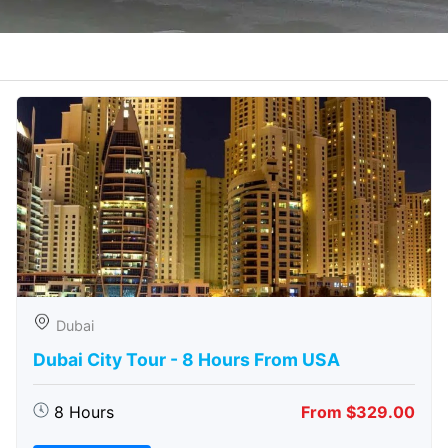
Dubai
Dubai City Tour - 8 Hours From USA
8 Hours
From $329.00