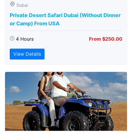
Dubai
Private Desert Safari Dubai (Without Dinner
or Camp) From USA
4 Hours
From $250.00
View Details