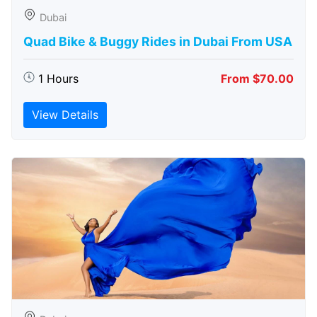
Dubai
Quad Bike & Buggy Rides in Dubai From USA
1 Hours
From $70.00
View Details