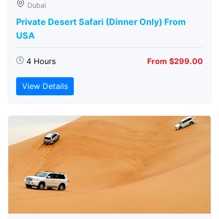
Dubai
Private Desert Safari (Dinner Only) From
USA
4 Hours
From $299.00
View Details