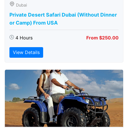
Dubai
Private Desert Safari Dubai (Without Dinner
or Camp) From USA
4 Hours
From $250.00
View Details