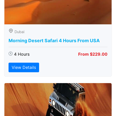
Dubai
Morning Desert Safari 4 Hours From USA
4 Hours
From $229.00
View Details