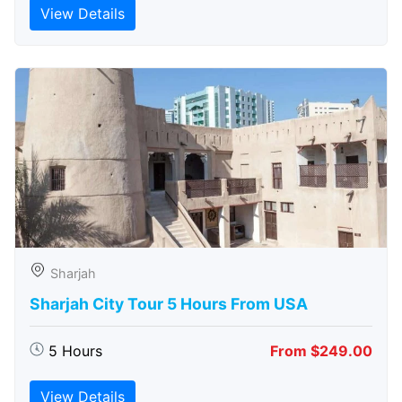
View Details
Sharjah
Sharjah City Tour 5 Hours From USA
5 Hours
From $249.00
View Details