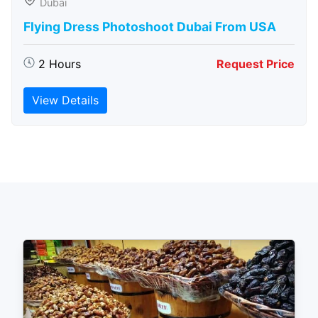
Dubai
Flying Dress Photoshoot Dubai From USA
2 Hours
Request Price
View Details