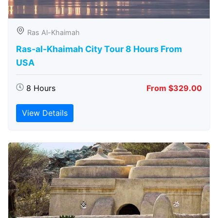
Ras Al-Khaimah
Ras-al-Khaimah City Tour 8 Hours From
USA
8 Hours
From $329.00
View Details