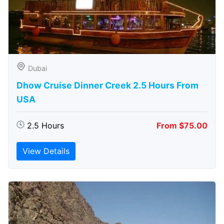
Dubai
Dhow Cruise Dinner Creek 2.5 Hours From
USA
2.5 Hours
From $75.00
View Details