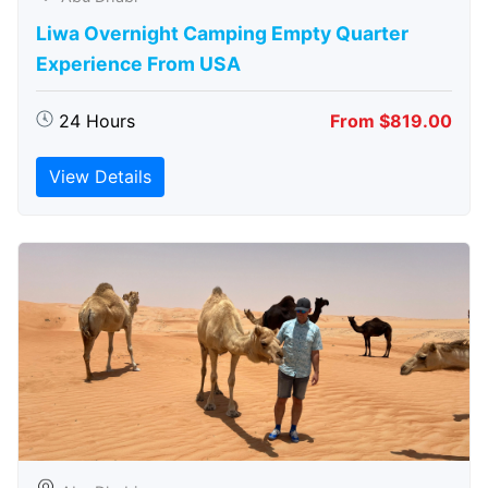
Liwa Overnight Camping Empty Quarter
Experience From USA
24 Hours
From $819.00
View Details