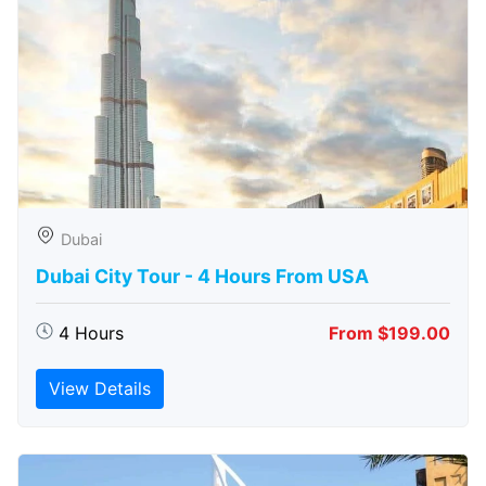
Dubai
Dubai City Tour - 4 Hours From USA
4 Hours
From $199.00
View Details