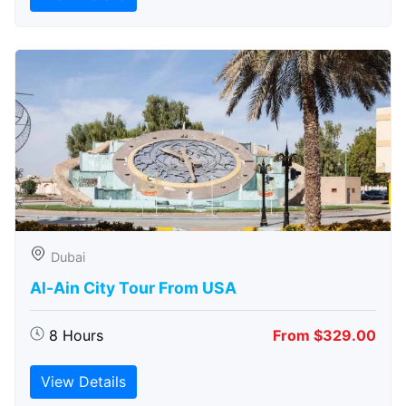
Dubai
Al-Ain City Tour From USA
8 Hours
From $329.00
View Details