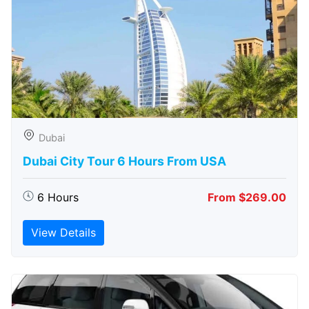
Dubai
Dubai City Tour 6 Hours From USA
6 Hours
From $269.00
View Details