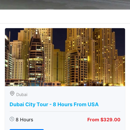
Dubai
Dubai City Tour - 8 Hours From USA
8 Hours
From $329.00