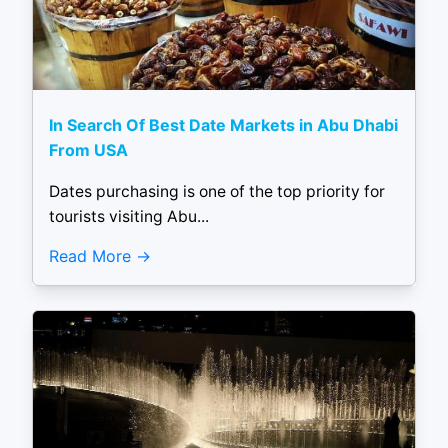
In Search Of Best Date Markets in Abu Dhabi
From USA
Dates purchasing is one of the top priority for
tourists visiting Abu...
Read More