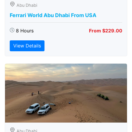
Abu Dhabi
Ferrari World Abu Dhabi From USA
8 Hours
From $229.00
View Details
Abu Dhabi