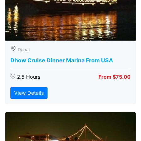
Dubai
Dhow Cruise Dinner Marina From USA
2.5 Hours
From $75.00
View Details