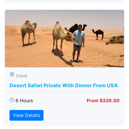
Dubai
Desert Safari Private With Dinner From USA
6 Hours
From $329.00
View Details