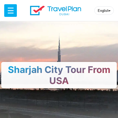
☰
English
▾
Sharjah City Tour From
USA