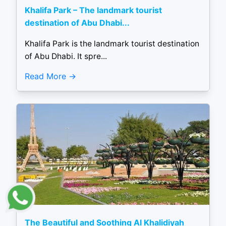
Khalifa Park – The landmark tourist
destination of Abu Dhabi...
Khalifa Park is the landmark tourist destination
of Abu Dhabi. It spre...
Read More
The Beautiful and Soothing Al Khalidiyah