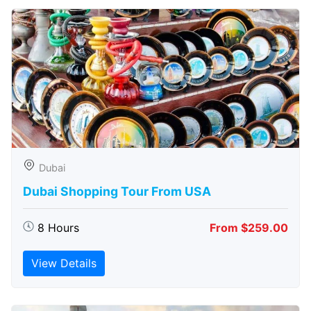
Dubai
Dubai Shopping Tour From USA
8 Hours
From $259.00
View Details