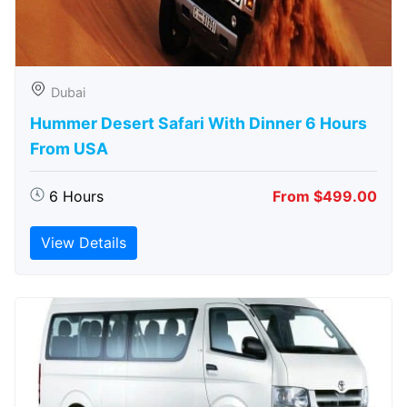
Dubai
Hummer Desert Safari With Dinner 6 Hours
From USA
6 Hours
From $499.00
View Details