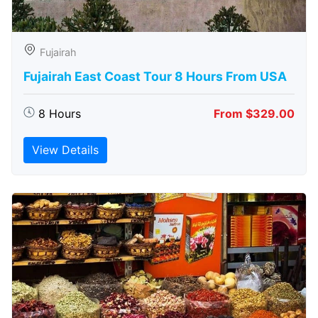
Fujairah
Fujairah East Coast Tour 8 Hours From USA
8 Hours
From $329.00
View Details