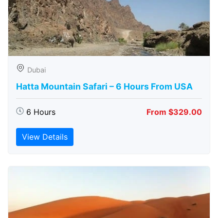
Dubai
Hatta Mountain Safari – 6 Hours From USA
6 Hours
From $329.00
View Details