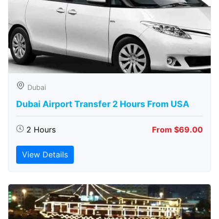
Dubai
Dubai Airport Transfer 2 Hours From USA
2 Hours
From $69.00
View Details