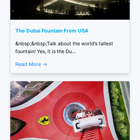
The Dubai Fountain From USA
&nbsp;&nbsp;Talk about the world’s tallest
fountain! Yes, it is the Du...
Read More