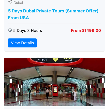
Dubai
5 Days Dubai Private Tours (Summer Offer)
From USA
5 Days 8 Hours
From $1499.00
View Details