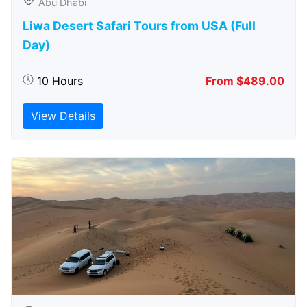
Abu Dhabi
Liwa Desert Safari Tours from USA (Full
Day)
10 Hours
From $489.00
View Details