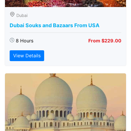
Dubai
Dubai Souks and Bazaars From USA
8 Hours
From $229.00
View Details