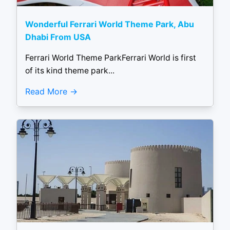
Wonderful Ferrari World Theme Park, Abu
Dhabi From USA
Ferrari World Theme ParkFerrari World is first
of its kind theme park...
Read More