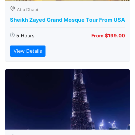
Abu Dhabi
Sheikh Zayed Grand Mosque Tour From USA
5 Hours
From $199.00
View Details