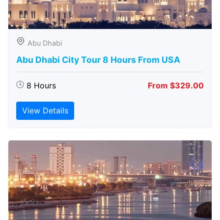
Abu Dhabi
Abu Dhabi City Tour 8 Hours From USA
8 Hours
From $329.00
View Details