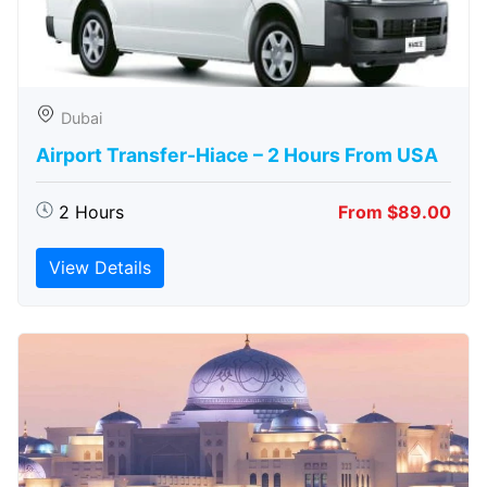
Dubai
Airport Transfer-Hiace – 2 Hours From USA
2 Hours
From $89.00
View Details