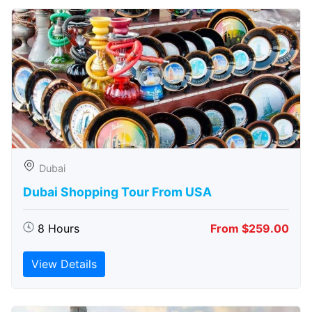
Dubai
Dubai Shopping Tour From USA
8 Hours
From $259.00
View Details