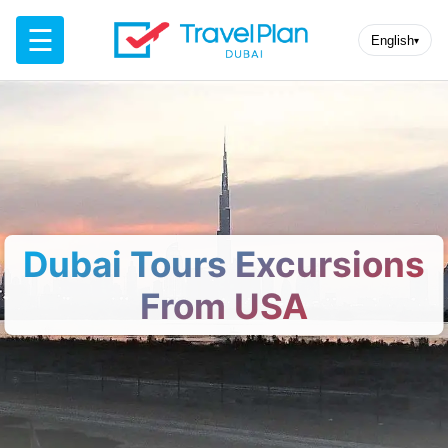
☰
English
▾
Dubai Tours Excursions
From USA