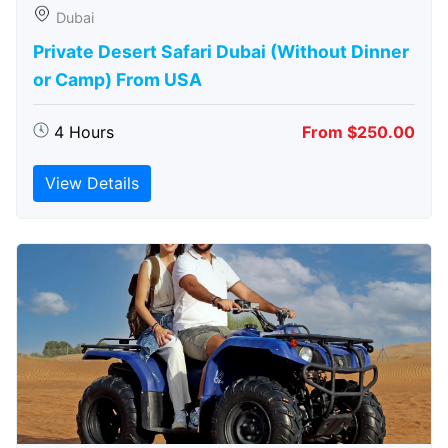
Dubai
Private Desert Safari Dubai (Without Dinner
or Camp) From USA
4 Hours
From $250.00
View Details