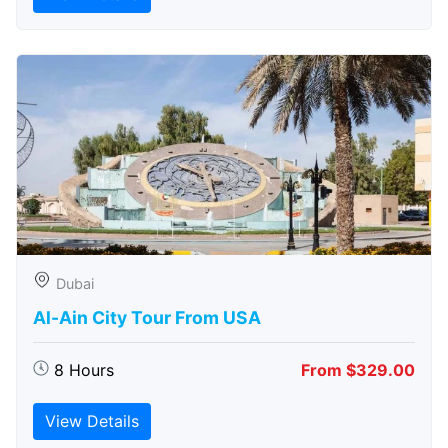
Dubai
Al-Ain City Tour From USA
8 Hours
From $329.00
View Details