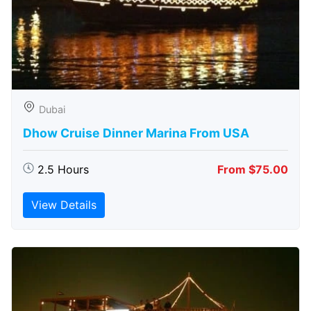
Dubai
Dhow Cruise Dinner Marina From USA
2.5 Hours
From $75.00
View Details