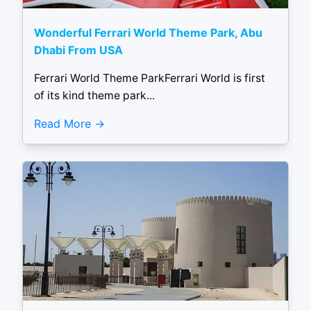
Wonderful Ferrari World Theme Park, Abu
Dhabi From USA
Ferrari World Theme ParkFerrari World is first
of its kind theme park...
Read More