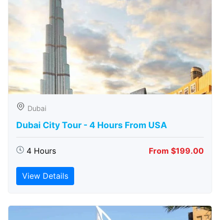
Dubai
Dubai City Tour - 4 Hours From USA
4 Hours
From $199.00
View Details