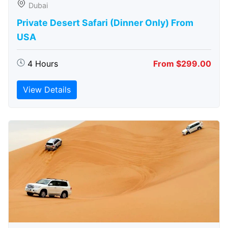
Dubai
Private Desert Safari (Dinner Only) From
USA
4 Hours
From $299.00
View Details