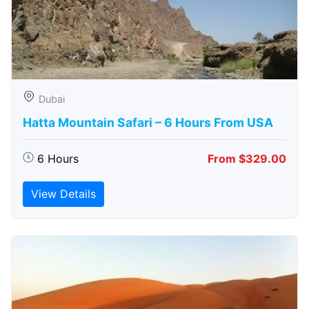
Dubai
Hatta Mountain Safari – 6 Hours From USA
6 Hours
From $329.00
View Details