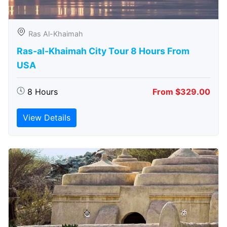
Ras Al-Khaimah
Ras-al-Khaimah City Tour 8 Hours From
USA
8 Hours
From $329.00
View Details