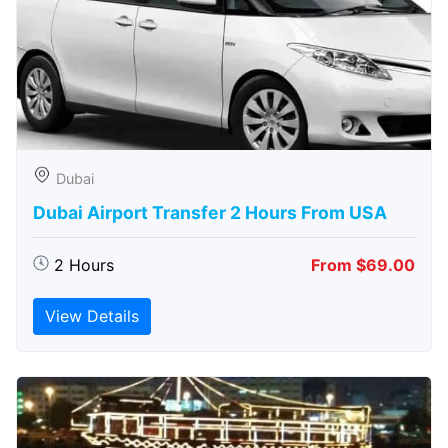
Dubai
Dubai Airport Transfer 2 Hours From USA
2 Hours
From $69.00
View Details