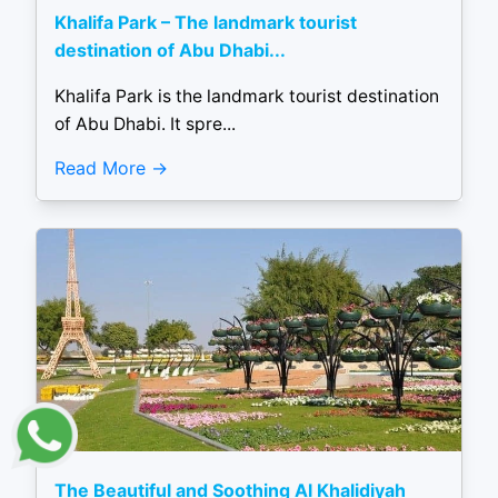
Khalifa Park – The landmark tourist
destination of Abu Dhabi...
Khalifa Park is the landmark tourist destination
of Abu Dhabi. It spre...
Read More
The Beautiful and Soothing Al Khalidiyah