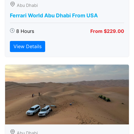
Abu Dhabi
Ferrari World Abu Dhabi From USA
8 Hours
From $229.00
View Details
Abu Dhabi