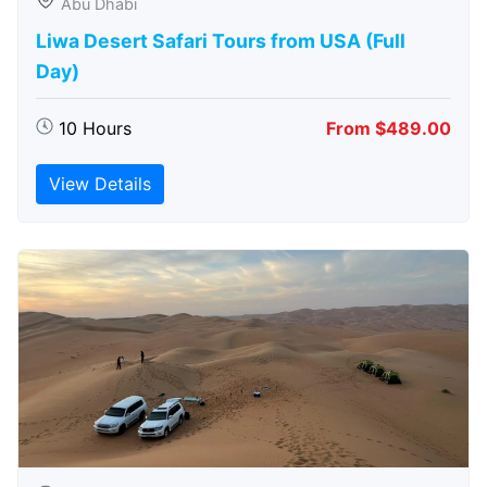
Abu Dhabi
Liwa Desert Safari Tours from USA (Full
Day)
10 Hours
From $489.00
View Details