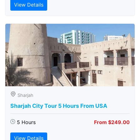
View Details
Sharjah
Sharjah City Tour 5 Hours From USA
5 Hours
From $249.00
View Details