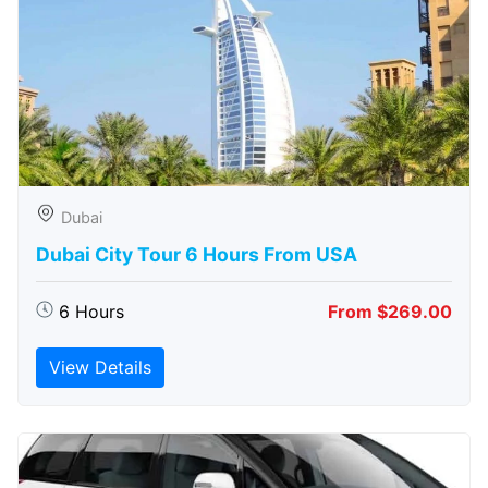
Dubai
Dubai City Tour 6 Hours From USA
6 Hours
From $269.00
View Details