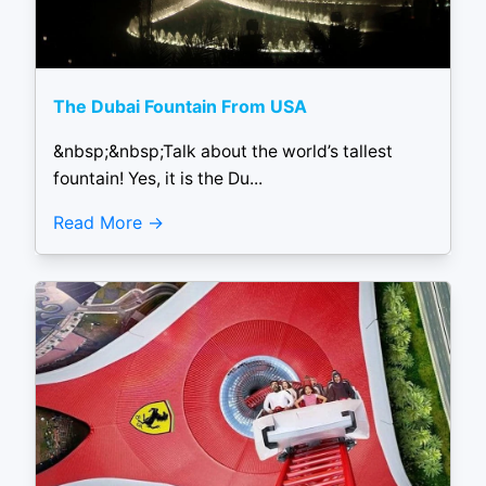
The Dubai Fountain From USA
&nbsp;&nbsp;Talk about the world’s tallest
fountain! Yes, it is the Du...
Read More