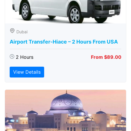
Dubai
Airport Transfer-Hiace – 2 Hours From USA
2 Hours
From $89.00
View Details