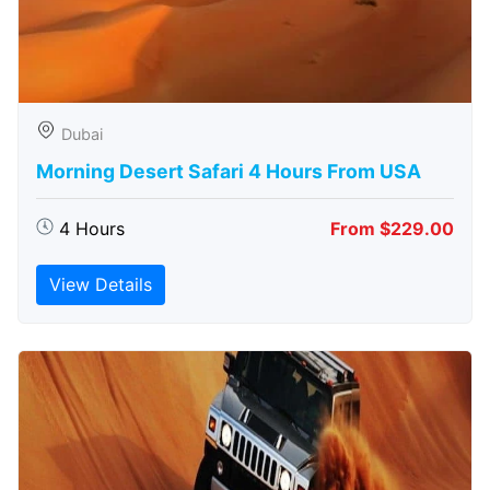
Dubai
Morning Desert Safari 4 Hours From USA
4 Hours
From $229.00
View Details