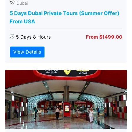
Dubai
5 Days Dubai Private Tours (Summer Offer)
From USA
5 Days 8 Hours
From $1499.00
View Details