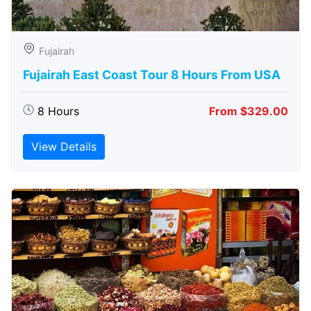
Fujairah
Fujairah East Coast Tour 8 Hours From USA
8 Hours
From $329.00
View Details