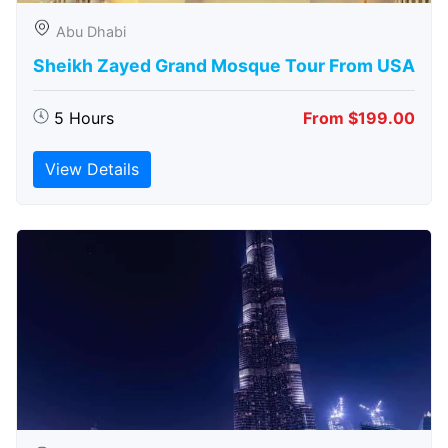
Abu Dhabi
Sheikh Zayed Grand Mosque Tour From USA
5 Hours
From $199.00
View Details