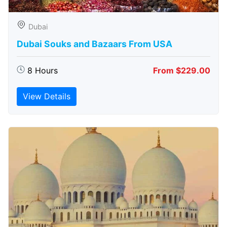
Dubai
Dubai Souks and Bazaars From USA
8 Hours
From $229.00
View Details