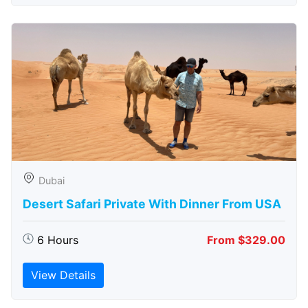
Dubai
Desert Safari Private With Dinner From USA
6 Hours
From $329.00
View Details