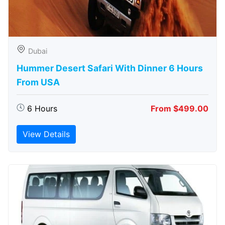
Dubai
Hummer Desert Safari With Dinner 6 Hours
From USA
6 Hours
From $499.00
View Details