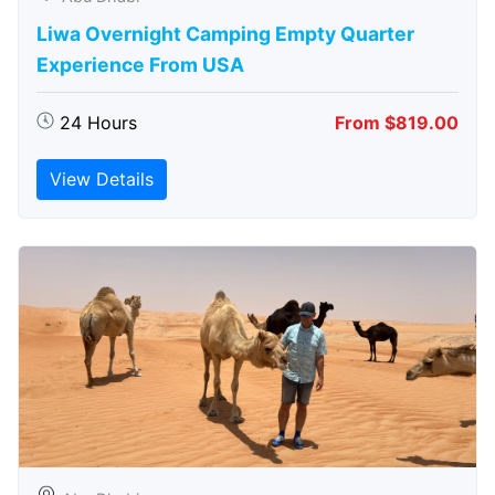
Liwa Overnight Camping Empty Quarter
Experience From USA
24 Hours
From $819.00
View Details