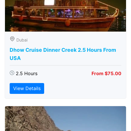
Dubai
Dhow Cruise Dinner Creek 2.5 Hours From
USA
2.5 Hours
From $75.00
View Details