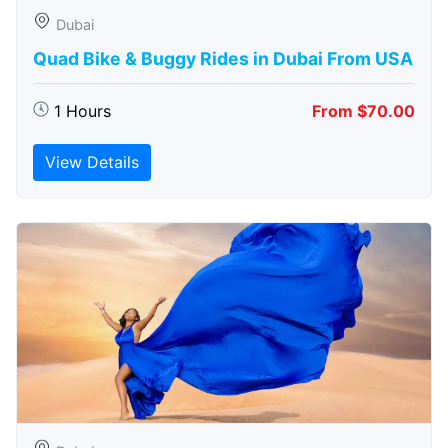
Dubai
Quad Bike & Buggy Rides in Dubai From USA
1 Hours
From $70.00
View Details