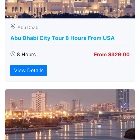
Abu Dhabi
Abu Dhabi City Tour 8 Hours From USA
8 Hours
From $329.00
View Details