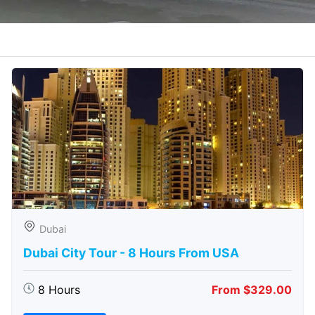
Dubai
Dubai City Tour - 8 Hours From USA
8 Hours
From $329.00