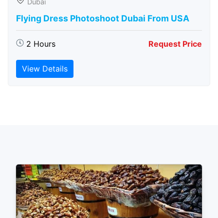
Dubai
Flying Dress Photoshoot Dubai From USA
2 Hours
Request Price
View Details