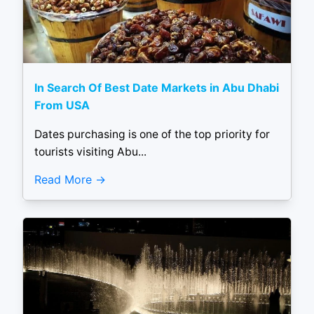
In Search Of Best Date Markets in Abu Dhabi
From USA
Dates purchasing is one of the top priority for
tourists visiting Abu...
Read More